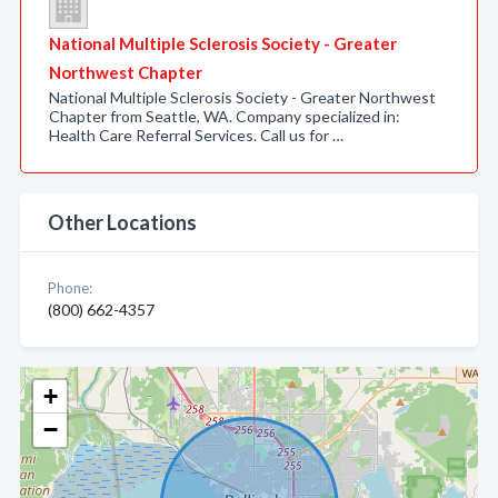
National Multiple Sclerosis Society - Greater
Northwest Chapter
National Multiple Sclerosis Society - Greater Northwest
Chapter from Seattle, WA. Company specialized in:
Health Care Referral Services. Call us for …
Other Locations
Phone:
(800) 662-4357
+
−