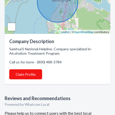
Leaflet
| ©
OpenStreetMap
contributors
Company Description
Samhsa'S National Helpline. Company specialized in:
Alcoholism Treatment Program.
Call us for more - (800) 488-3784
Claim Profile
Reviews and Recommendations
Powered by Whatcom Local
Please help us to connect users with the best local