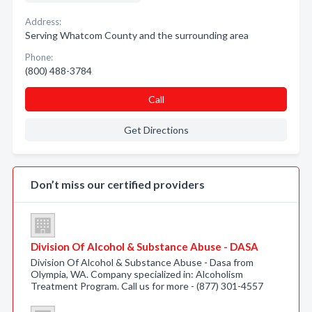
Address:
Serving Whatcom County and the surrounding area
Phone:
(800) 488-3784
Call
Get Directions
Don’t miss our certified providers
Division Of Alcohol & Substance Abuse - DASA
Division Of Alcohol & Substance Abuse - Dasa from
Olympia, WA. Company specialized in: Alcoholism
Treatment Program. Call us for more - (877) 301-4557