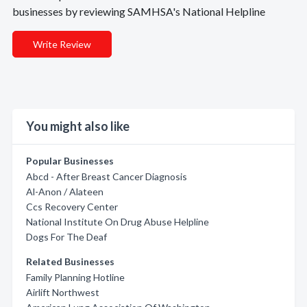
businesses by reviewing SAMHSA's National Helpline
Write Review
You might also like
Popular Businesses
Abcd - After Breast Cancer Diagnosis
Al-Anon / Alateen
Ccs Recovery Center
National Institute On Drug Abuse Helpline
Dogs For The Deaf
Related Businesses
Family Planning Hotline
Airlift Northwest