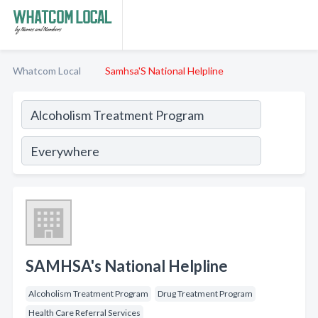
Whatcom Local
Samhsa'S National Helpline
SAMHSA's National Helpline
Alcoholism Treatment Program
Drug Treatment Program
Health Care Referral Services