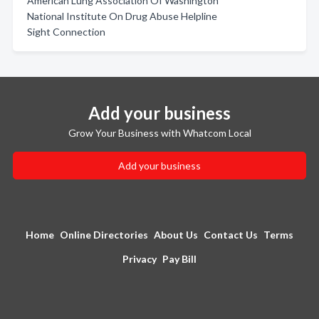
American Lung Association Of Washington
National Institute On Drug Abuse Helpline
Sight Connection
Add your business
Grow Your Business with Whatcom Local
Add your business
Home
Online Directories
About Us
Contact Us
Terms
Privacy
Pay Bill