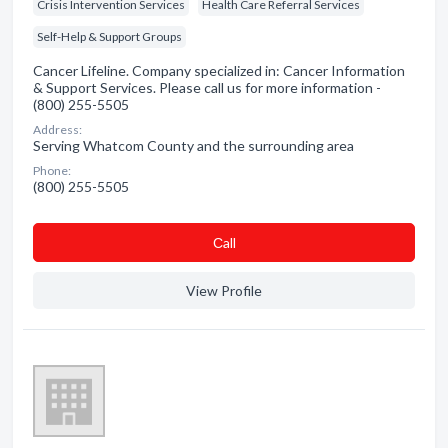
Crisis Intervention Services
Health Care Referral Services
Self-Help & Support Groups
Cancer Lifeline. Company specialized in: Cancer Information
& Support Services. Please call us for more information -
(800) 255-5505
Address:
Serving Whatcom County and the surrounding area
Phone:
(800) 255-5505
Сall
View Profile