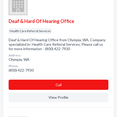
Deaf & Hard Of Hearing Office
Health Care Referral Services
Deaf & Hard Of Hearing Office from Olympia, WA. Company
specialized in: Health Care Referral Services. Please call us
for more information - (800) 422-7930
Address:
Olympia, WA
Phone:
(800) 422-7930
Сall
View Profile