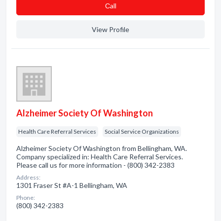
Сall
View Profile
Alzheimer Society Of Washington
Health Care Referral Services
Social Service Organizations
Alzheimer Society Of Washington from Bellingham, WA.
Company specialized in: Health Care Referral Services.
Please call us for more information - (800) 342-2383
Address:
1301 Fraser St #A-1 Bellingham, WA
Phone:
(800) 342-2383