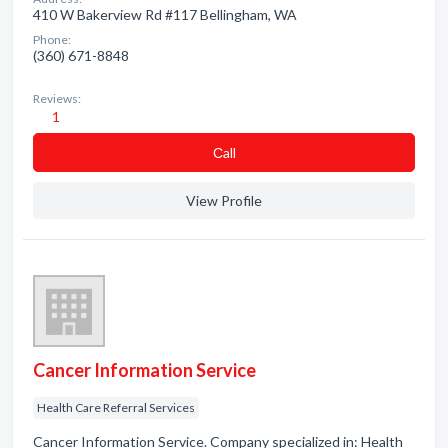
410 W Bakerview Rd #117 Bellingham, WA
Phone:
(360) 671-8848
Reviews:
1
Сall
View Profile
Cancer Information Service
Health Care Referral Services
Cancer Information Service. Company specialized in: Health