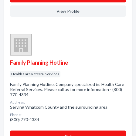
View Profile
Family Planning Hotline
Health Care Referral Services
Family Planning Hotline. Company specialized in: Health Care
Referral Services. Please call us for more information - (800)
770-4334
Address:
Serving Whatcom County and the surrounding area
Phone:
(800) 770-4334