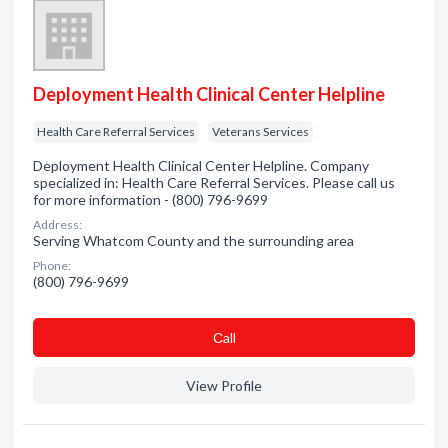
Deployment Health Clinical Center Helpline
Health Care Referral Services
Veterans Services
Deployment Health Clinical Center Helpline. Company
specialized in: Health Care Referral Services. Please call us
for more information - (800) 796-9699
Address:
Serving Whatcom County and the surrounding area
Phone:
(800) 796-9699
Сall
View Profile