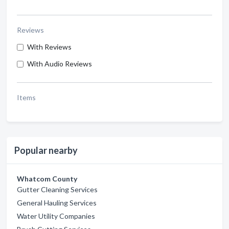
Reviews
With Reviews
With Audio Reviews
Items
Popular nearby
Whatcom County
Gutter Cleaning Services
General Hauling Services
Water Utility Companies