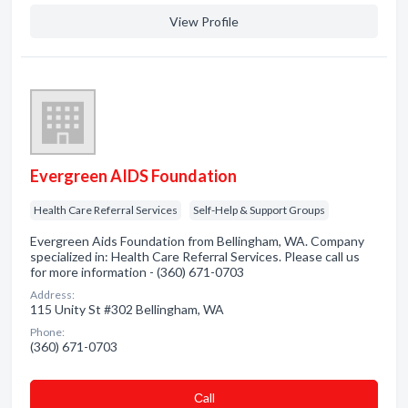
View Profile
Evergreen AIDS Foundation
Health Care Referral Services
Self-Help & Support Groups
Evergreen Aids Foundation from Bellingham, WA. Company
specialized in: Health Care Referral Services. Please call us
for more information - (360) 671-0703
Address:
115 Unity St #302 Bellingham, WA
Phone:
(360) 671-0703
Сall