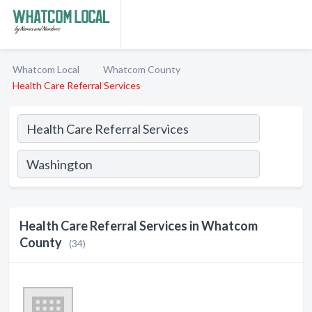
Whatcom Local
Whatcom County
Health Care Referral Services
Health Care Referral Services in Whatcom
County
(34)