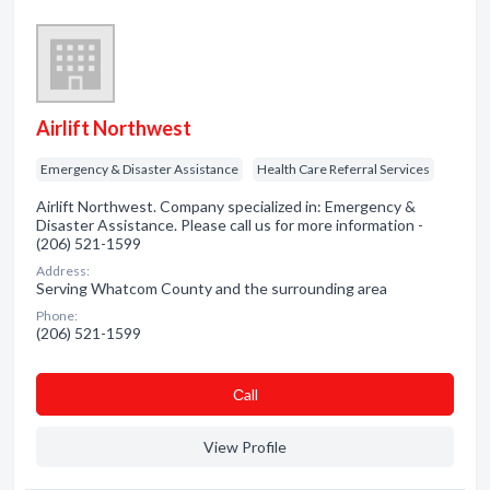
Airlift Northwest
Emergency & Disaster Assistance
Health Care Referral Services
Airlift Northwest. Company specialized in: Emergency &
Disaster Assistance. Please call us for more information -
(206) 521-1599
Address:
Serving Whatcom County and the surrounding area
Phone:
(206) 521-1599
Сall
View Profile