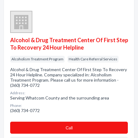
Alcohol & Drug Treatment Center Of First Step
To Recovery 24 Hour Helpline
Alcoholism Treatment Program
Health Care Referral Services
Alcohol & Drug Treatment Center Of First Step To Recovery
24 Hour Helpline. Company specialized in: Alcoholism
Treatment Program. Please call us for more information -
(360) 734-0772
Address:
Serving Whatcom County and the surrounding area
Phone:
(360) 734-0772
Сall