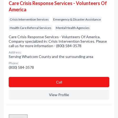
Care Crisis Response Services - Volunteers Of
America
Crisis Intervention Services
Emergency & Disaster Assistance
Health Care Referral Services
Mental Health Agencies
Care Crisis Response Services - Volunteers Of America.
Company specialized in: Crisis Intervention Services. Please
call us for more information - (800) 584-3578
Address:
Serving Whatcom County and the surrounding area
Phone:
(800) 584-3578
Сall
View Profile