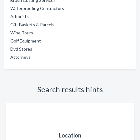
Brush Cutting Services
Waterproofing Contractors
Arborists
Gift Baskets & Parcels
Wine Tours
Golf Equipment
Dvd Stores
Attorneys
Search results hints
Location