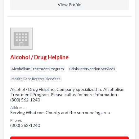
View Profile
Alcohol / Drug Helpline
Alcoholism Treatment Program
Crisis Intervention Services
Health Care Referral Services
Alcohol / Drug Helpline. Company specialized in: Alcoholism
Treatment Program. Please call us for more information -
(800) 562-1240
Address:
Serving Whatcom County and the surrounding area
Phone:
(800) 562-1240