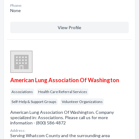
Phone:
None
View Profile
American Lung Association Of Washington
Associations
Health Care Referral Services
Self-Help & Support Groups
Volunteer Organizations
American Lung Association Of Washington. Company
specialized in: Associations. Please call us for more
information - (800) 586-4872
Address:
Serving Whatcom County and the surrounding area