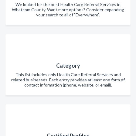
We looked for the best Health Care Referral Services in
Whatcom County. Want more options? Consider expanding
your search to all of "Everywhere".
Category
This list includes only Health Care Referral Services and
related businesses. Each entry provides at least one form of
contact information (phone, website, or email).
Certified Profiles