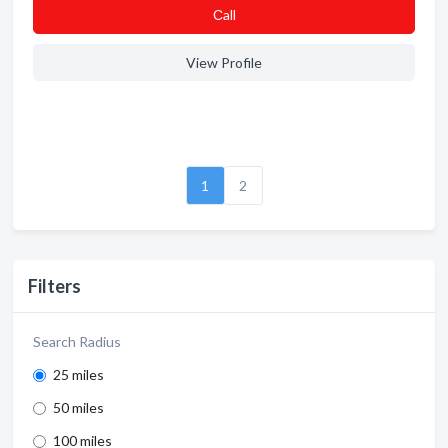
Сall
View Profile
1
2
Filters
Search Radius
25 miles
50 miles
100 miles