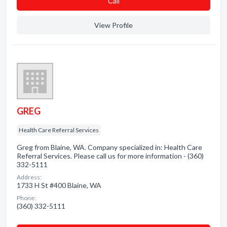
Сall
View Profile
GREG
Health Care Referral Services
Greg from Blaine, WA. Company specialized in: Health Care
Referral Services. Please call us for more information - (360)
332-5111
Address:
1733 H St #400 Blaine, WA
Phone:
(360) 332-5111