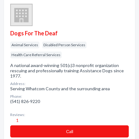
Dogs For The Deaf
Animal Services
Disabled Person Services
Health Care Referral Services
A national award-winning 501(c)3 nonprofit organization
rescuing and professionally training Assistance Dogs since
1977.
Address:
Serving Whatcom County and the surrounding area
Phone:
(541) 826-9220
Reviews:
1
Сall