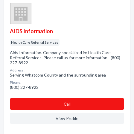
AIDS Information
Health Care Referral Services
Aids Information. Company specialized in: Health Care
Referral Services. Please call us for more information - (800)
227-8922
Address:
Serving Whatcom County and the surrounding area
Phone:
(800) 227-8922
Сall
View Profile