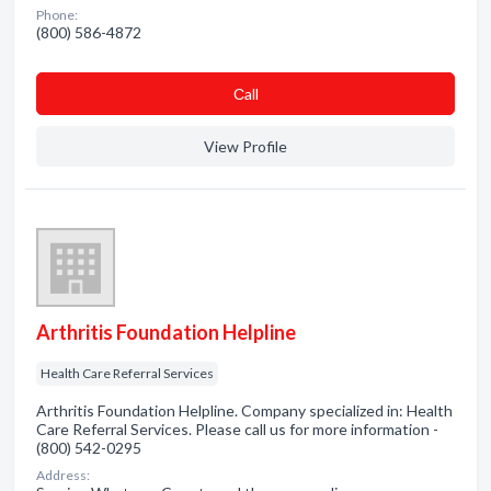
Phone:
(800) 586-4872
Сall
View Profile
Arthritis Foundation Helpline
Health Care Referral Services
Arthritis Foundation Helpline. Company specialized in: Health
Care Referral Services. Please call us for more information -
(800) 542-0295
Address: