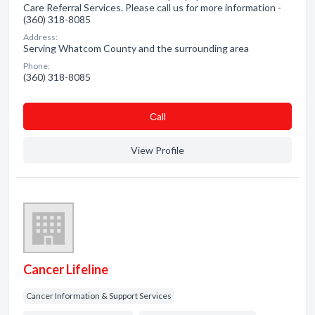
Care Referral Services. Please call us for more information -
(360) 318-8085
Address:
Serving Whatcom County and the surrounding area
Phone:
(360) 318-8085
Сall
View Profile
Cancer Lifeline
Cancer Information & Support Services