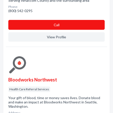
Serving Whatcom County and the surrounding area
Phone:
(800) 542-0295
Сall
View Profile
Bloodworks Northwest
Health Care Referral Services
Your gift of blood, time or money saves lives. Donate blood
and make an impact at Bloodworks Northwest in Seattle,
Washington.
Address: