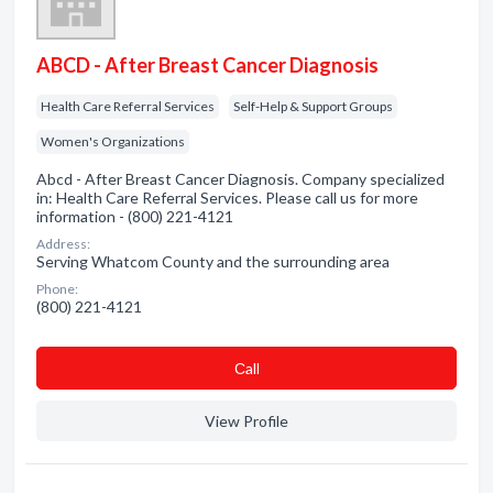
ABCD - After Breast Cancer Diagnosis
Health Care Referral Services
Self-Help & Support Groups
Women's Organizations
Abcd - After Breast Cancer Diagnosis. Company specialized
in: Health Care Referral Services. Please call us for more
information - (800) 221-4121
Address:
Serving Whatcom County and the surrounding area
Phone:
(800) 221-4121
Сall
View Profile