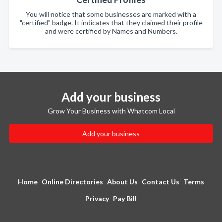
You will notice that some businesses are marked with a
"certified" badge. It indicates that they claimed their profile
and were certified by Names and Numbers.
Add your business
Grow Your Business with Whatcom Local
Add your business
Home
Online Directories
About Us
Contact Us
Terms
Privacy
Pay Bill