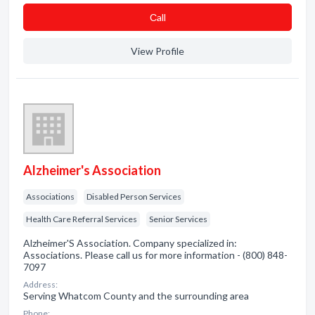
Сall
View Profile
Alzheimer's Association
Associations
Disabled Person Services
Health Care Referral Services
Senior Services
Alzheimer'S Association. Company specialized in:
Associations. Please call us for more information - (800) 848-
7097
Address:
Serving Whatcom County and the surrounding area
Phone: