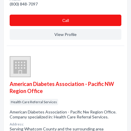
(800) 848-7097
Сall
View Profile
American Diabetes Association - Pacific NW
Region Office
Health Care Referral Services
American Diabetes Association - Pacific Nw Region Office.
Company specialized in: Health Care Referral Services.
Address:
Serving Whatcom County and the surrounding area