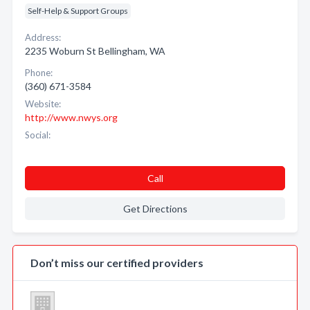
Self-Help & Support Groups
Address:
2235 Woburn St Bellingham, WA
Phone:
(360) 671-3584
Website:
http://www.nwys.org
Social:
Call
Get Directions
Don’t miss our certified providers