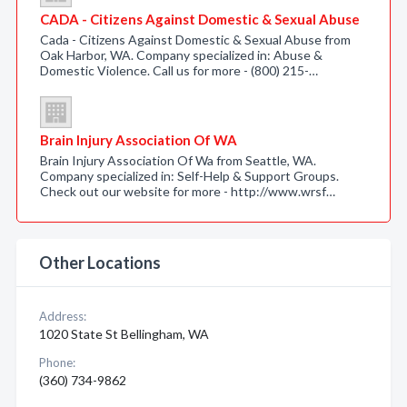
CADA - Citizens Against Domestic & Sexual Abuse
Cada - Citizens Against Domestic & Sexual Abuse from
Oak Harbor, WA. Company specialized in: Abuse &
Domestic Violence. Call us for more - (800) 215-…
Brain Injury Association Of WA
Brain Injury Association Of Wa from Seattle, WA.
Company specialized in: Self-Help & Support Groups.
Check out our website for more - http://www.wrsf…
Other Locations
Address:
1020 State St Bellingham, WA
Phone:
(360) 734-9862