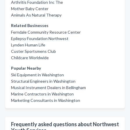
Arthritis Foundation Inc The
Mother Baby Center
Animals As Natural Therapy
Related Businesses
Ferndale Community Resource Center
Epilepsy Foundation Northwest
Lynden Human Life
Custer Sportsmens Club
Childcare Worldwide
Popular Nearby
Ski Equipment in Washington
Structural Engineers in Washington
Musical Instrument Dealers in Bellingham
Marine Contractors in Washington
Marketing Consultants in Washington
Frequently asked questions about Northwest