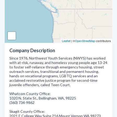
Leaflet
| ©
OpenStreetMap
contributors
Company Description
Since 1976, Northwest Youth Services (NWYS) has worked
with at-risk, runaway, and homeless young people age 13-24
to foster self-reliance through emergency housing, street
outreach services, transitional and permanent housing,
hands on vocational programs, LGBTQ services and an
acclaimed restorative justice program for second-time
juvenile offenders, called Teen Court.
Whatcom County Office:
1020 N. State St., Bellingham, WA, 98225
(360) 734-9862
Skagit County Office:
2021 E College Way Suite 216 Mount Vernon WA 98273