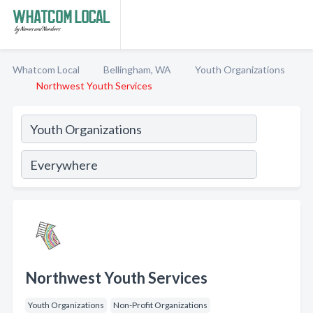
Whatcom Local
Bellingham, WA
Youth Organizations
Northwest Youth Services
Northwest Youth Services
Youth Organizations
Non-Profit Organizations