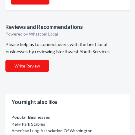
Reviews and Recommendations
Powered by Whatcom Local
Please help us to connect users with the best local
businesses by reviewing Northwest Youth Services
Write Review
You might also like
Popular Businesses
Kelly Park Stables
American Lung Association Of Washington