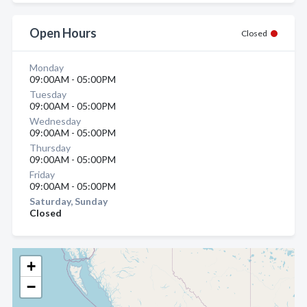
Open Hours
Closed
Monday
09:00AM - 05:00PM
Tuesday
09:00AM - 05:00PM
Wednesday
09:00AM - 05:00PM
Thursday
09:00AM - 05:00PM
Friday
09:00AM - 05:00PM
Saturday, Sunday
Closed
+
−