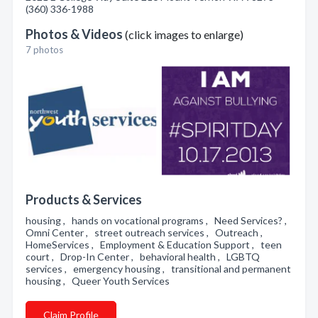
(360) 336-1988
Photos & Videos
(click images to enlarge)
7 photos
Products & Services
housing , hands on vocational programs , Need Services? ,
Omni Center , street outreach services , Outreach ,
HomeServices , Employment & Education Support , teen
court , Drop-In Center , behavioral health , LGBTQ
services , emergency housing , transitional and permanent
housing , Queer Youth Services
Claim Profile