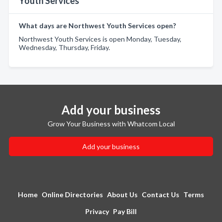
Youth Services
What days are Northwest Youth Services open?
Northwest Youth Services is open Monday, Tuesday,
Wednesday, Thursday, Friday.
Add your business
Grow Your Business with Whatcom Local
Add your business
Home
Online Directories
About Us
Contact Us
Terms
Privacy
Pay Bill