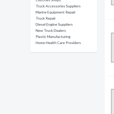
Truck Accessories Suppliers
Marine Equipment Repair
Truck Repair
Diesel Engine Suppliers
New Truck Dealers
Plastic Manufacturing
Home Health Care Providers