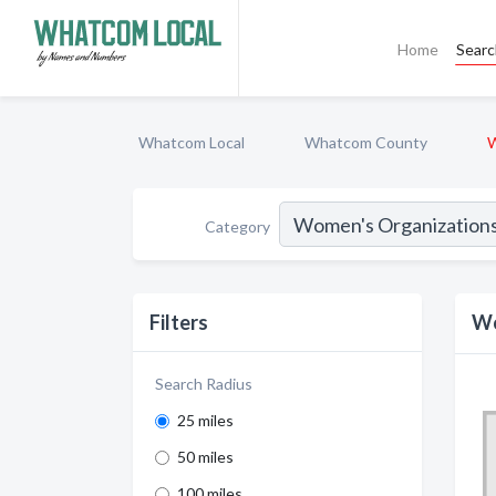
Home
Sear
Whatcom Local
Whatcom County
W
Category
Filters
Wo
Search Radius
25 miles
50 miles
100 miles