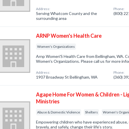
Address:
Phone:
Serving Whatcom County and the
(800) 2
surrounding area
ARNP Women's Health Care
Women's Organizations
Arnp Women'S Health Care from Bellingham, WA. Co
Women's Organizations. Please call us for more inf
Address:
Phone:
1907 Broadway St Bellingham, WA
(360) 3
Agape Home For Women & Children - Li
Ministries
Abuse & Domestic Violence
Shelters
Women's Organi
Empowering children who have experienced abuse, 
bravely, and safely, change their life’s story.