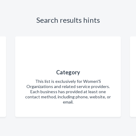
Search results hints
Category
This list is exclusively for Women'S
Organizations and related service providers.
Each business has provided at least one
contact method, including phone, website, or
email.