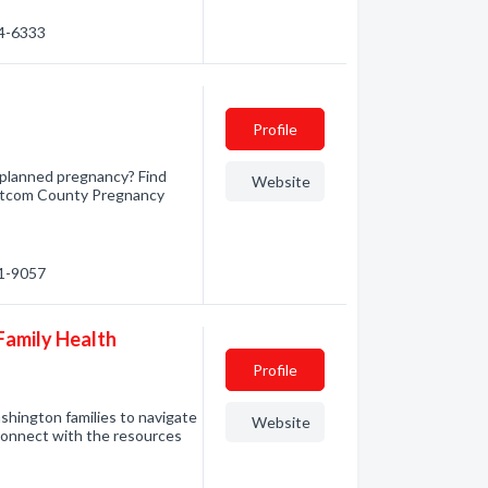
84-6333
Profile
planned pregnancy? Find
Website
atcom County Pregnancy
71-9057
Family Health
Profile
shington families to navigate
Website
connect with the resources