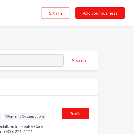
Sign In
Add your business
Search
Profile
s
Women's Organizations
ialized in: Health Care
on - (800) 221-4121