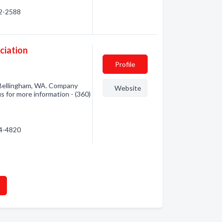
22-2588
ciation
Profile
 Bellingham, WA. Company
Website
us for more information - (360)
34-4820