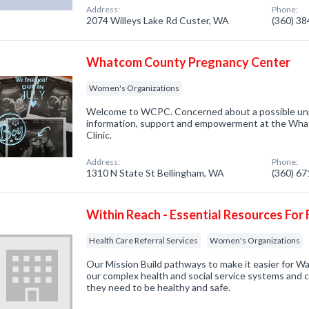
Address:
Phone:
2074 Willeys Lake Rd Custer, WA
(360) 3
Whatcom County Pregnancy Center
Women's Organizations
Welcome to WCPC. Concerned about a possible un
information, support and empowerment at the Wh
Clinic.
Address:
Phone:
1310 N State St Bellingham, WA
(360) 6
Within Reach - Essential Resources For 
Health Care Referral Services
Women's Organizations
Our Mission Build pathways to make it easier for Wa
our complex health and social service systems and 
they need to be healthy and safe.