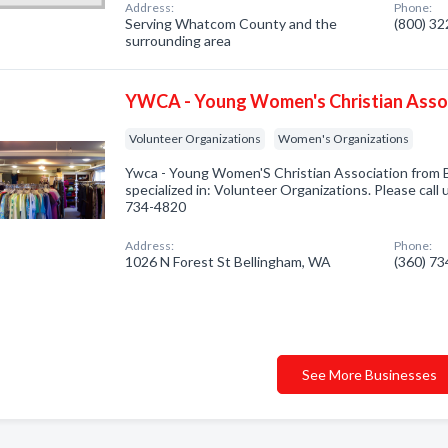
Address:
Phone:
Serving Whatcom County and the
(800) 3
surrounding area
YWCA - Young Women's Christian Asso
Volunteer Organizations
Women's Organizations
Ywca - Young Women'S Christian Association from
specialized in: Volunteer Organizations. Please call 
734-4820
Address:
Phone:
1026 N Forest St Bellingham, WA
(360) 7
See More Businesses