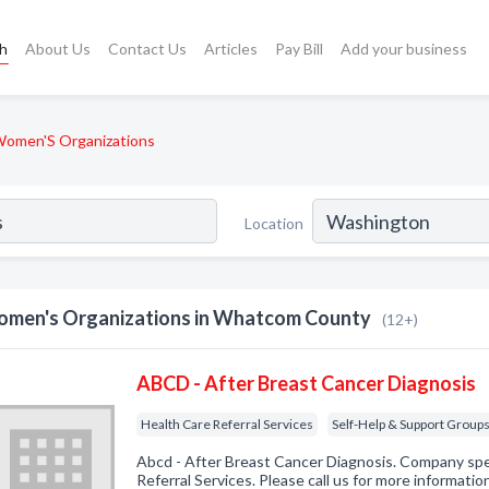
ch
About Us
Contact Us
Articles
Pay Bill
Add your business
omen'S Organizations
Location
men's Organizations in Whatcom County
(12+)
ABCD - After Breast Cancer Diagnosis
Health Care Referral Services
Self-Help & Support Group
Abcd - After Breast Cancer Diagnosis. Company spec
Referral Services. Please call us for more informati