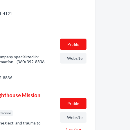
21-4121
Profile
mpany specialized in:
Website
ormation - (360) 392-8836
92-8836
ghthouse Mission
Profile
zations
Website
neglect, and trauma to
1
review