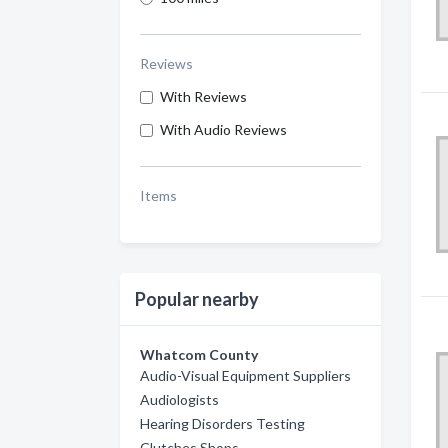
Reviews
With Reviews
With Audio Reviews
Items
Popular nearby
Whatcom County
Audio-Visual Equipment Suppliers
Audiologists
Hearing Disorders Testing
Clutches Shops