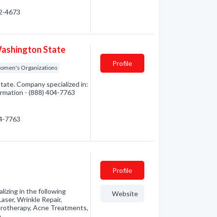
32-4673
Washington State
Profile
omen's Organizations
ate. Company specialized in:
ormation - (888) 404-7763
04-7763
Profile
izing in the following
Website
aser, Wrinkle Repair,
clerotherapy, Acne Treatments,
e…