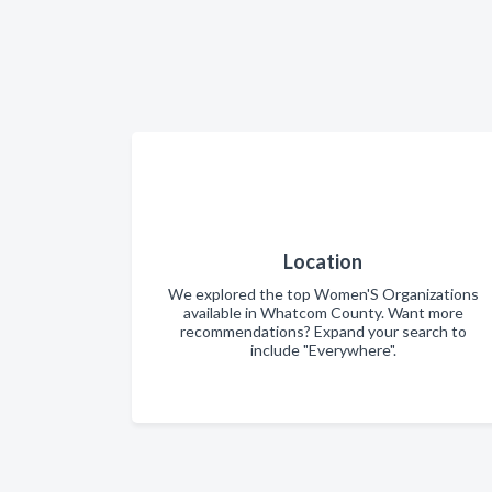
Location
We explored the top Women'S Organizations
available in Whatcom County. Want more
recommendations? Expand your search to
include "Everywhere".