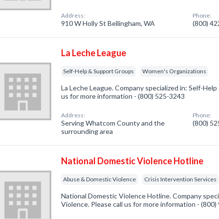
Address:
Phone:
910 W Holly St Bellingham, WA
(800) 4
La Leche League
Self-Help & Support Groups
Women's Organizations
La Leche League. Company specialized in: Self-Help
us for more information - (800) 525-3243
Address:
Phone:
Serving Whatcom County and the
(800) 5
surrounding area
National Domestic Violence Hotline
Abuse & Domestic Violence
Crisis Intervention Services
National Domestic Violence Hotline. Company speci
Violence. Please call us for more information - (800