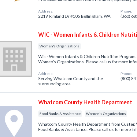
Address:
Phone:
2219 Rimland Dr #105 Bellingham, WA
(360) 6
WIC - Women Infants & Children Nutrit
Women's Organizations
Wic - Women Infants & Children Nutrition Program.
Women's Organizations. Please call us for more inf
Address:
Phone:
Serving Whatcom County and the
(800) 8
surrounding area
Whatcom County Health Department
Food Banks & Assistance
Women's Organizations
Whatcom County Health Department from Custer, W
Food Banks & Assistance. Please call us for more in