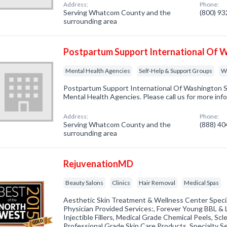
Address:
Phone:
Serving Whatcom County and the
(800) 9
surrounding area
Postpartum Support International Of 
Mental Health Agencies
Self-Help & Support Groups
W
Postpartum Support International Of Washington St
Mental Health Agencies. Please call us for more inf
Address:
Phone:
Serving Whatcom County and the
(888) 4
surrounding area
RejuvenationMD
Beauty Salons
Clinics
Hair Removal
Medical Spas
Aesthetic Skin Treatment & Wellness Center Special
Physician Provided Services:, Forever Young BBL & L
Injectible Fillers, Medical Grade Chemical Peels, S
Professional Grade Skin Care Products, Specialty S