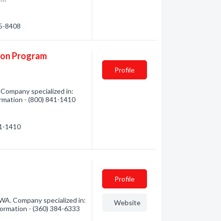
85-8408
ion Program
Profile
 Company specialized in:
ormation - (800) 841-1410
41-1410
Profile
A. Company specialized in:
Website
formation - (360) 384-6333