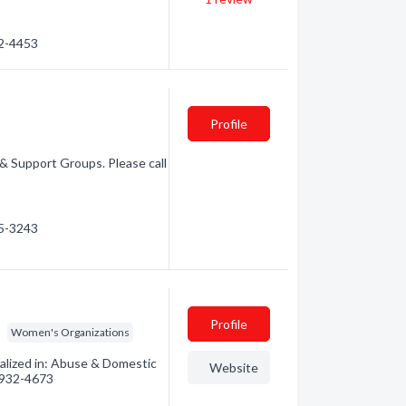
22-4453
Profile
 & Support Groups. Please call
25-3243
Profile
Women's Organizations
alized in: Abuse & Domestic
Website
) 932-4673