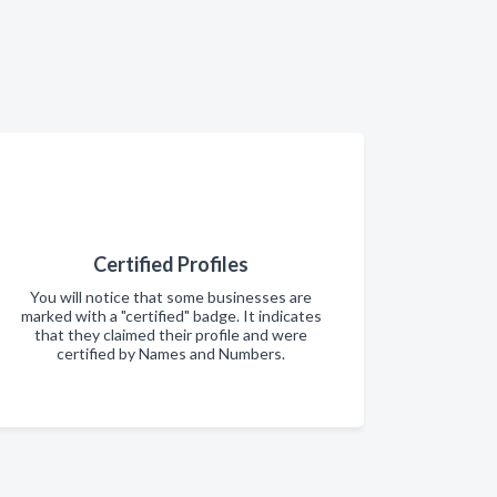
Certified Profiles
You will notice that some businesses are
marked with a "certified" badge. It indicates
that they claimed their profile and were
certified by Names and Numbers.