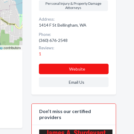
Personal Injury & Property Damage
Attorneys
Address:
1414 F St Bellingham, WA
Phone:
(360) 676-2548
ap
contributors
Reviews:
1
Website
Email Us
Don’t miss our certified
providers