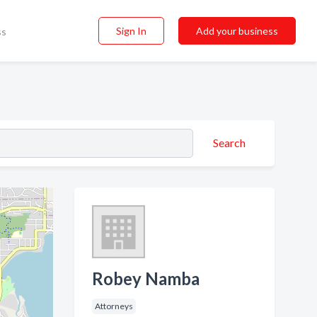
Sign In
Add your business
ss
Search
Robey Namba
Attorneys