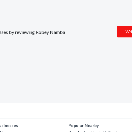
inesses by reviewing Robey Namba
Wri
usinesses
Popular Nearby