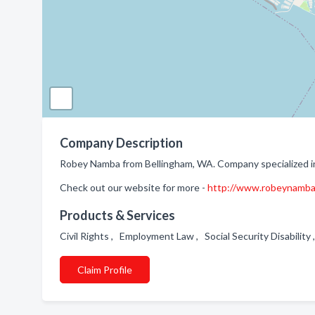
Company Description
Robey Namba from Bellingham, WA. Company specialized i
Check out our website for more -
http://www.robeynamb
Products & Services
Civil Rights , Employment Law , Social Security Disability
Claim Profile