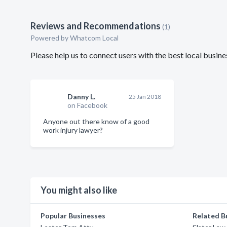
Reviews and Recommendations
(1)
Powered by Whatcom Local
Please help us to connect users with the best local bus
Danny L.
25 Jan 2018
on Facebook
Anyone out there know of a good
work injury lawyer?
You might also like
Popular Businesses
Related B