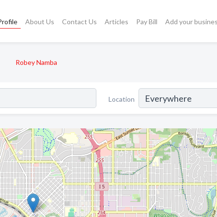
rofile
About Us
Contact Us
Articles
Pay Bill
Add your busine
Robey Namba
Location