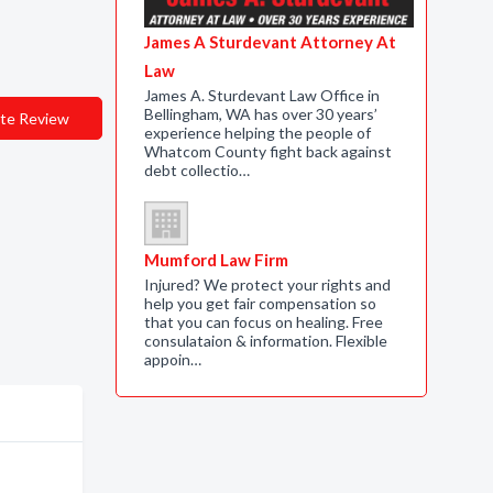
James A Sturdevant Attorney At
Law
James A. Sturdevant Law Office in
Bellingham, WA has over 30 years’
te Review
experience helping the people of
Whatcom County fight back against
debt collectio…
Mumford Law Firm
Injured? We protect your rights and
help you get fair compensation so
that you can focus on healing. Free
consulataion & information. Flexible
appoin…