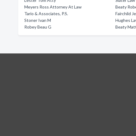
Lester Tom Atty
Slater Law
Meyers Ross Attorney At Law
Beaty Robe
Tario & Associates, P.S.
Fairchild J
Stoner Ivan M
Hughes Law
Robey Beau G
Beaty Mat