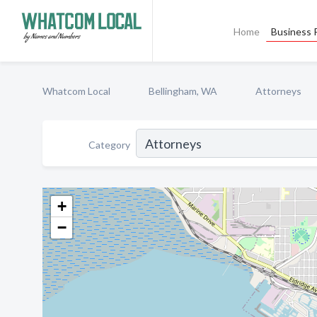
Home
Business P
Whatcom Local
Bellingham, WA
Attorneys
Category
+
−