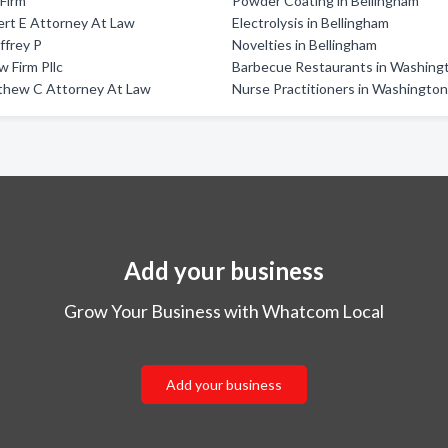
 Firm
Powder Coating in Bellingham
rt E Attorney At Law
Electrolysis in Bellingham
effrey P
Novelties in Bellingham
 Firm Pllc
Barbecue Restaurants in Washing
thew C Attorney At Law
Nurse Practitioners in Washingto
Add your business
Grow Your Business with Whatcom Local
Add your business