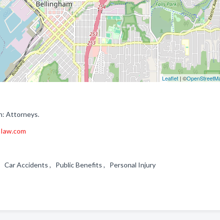
Leaflet
| ©
OpenStreetM
n: Attorneys.
aIaw.com
 , Car Accidents , Public Benefits , Personal Injury