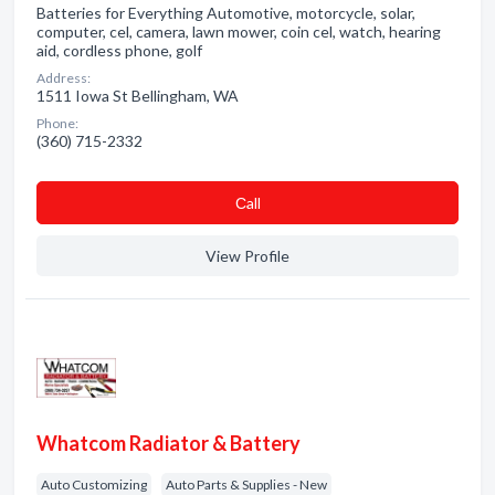
Batteries for Everything Automotive, motorcycle, solar,
computer, cel, camera, lawn mower, coin cel, watch, hearing
aid, cordless phone, golf
Address:
1511 Iowa St Bellingham, WA
Phone:
(360) 715-2332
Сall
View Profile
Whatcom Radiator & Battery
Auto Customizing
Auto Parts & Supplies - New