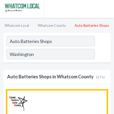
Whatcom Local
Whatcom County
Auto Batteries Shops
Auto Batteries Shops in Whatcom County
(17+)