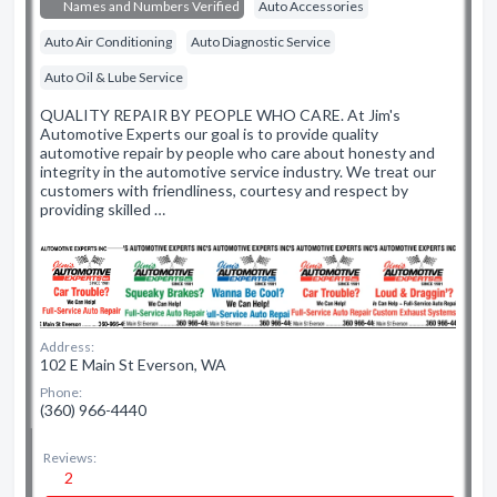
Names and Numbers Verified
Auto Accessories
Auto Air Conditioning
Auto Diagnostic Service
Auto Oil & Lube Service
QUALITY REPAIR BY PEOPLE WHO CARE. At Jim's
Automotive Experts our goal is to provide quality
automotive repair by people who care about honesty and
integrity in the automotive service industry. We treat our
customers with friendliness, courtesy and respect by
providing skilled …
Address:
102 E Main St Everson, WA
Phone:
(360) 966-4440
Reviews:
2