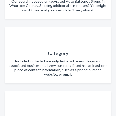
Our search focused on top-rated Auto Batteries Shops in
Whatcom County. Seeking additional businesses? You might
want to extend your search to "Everywhere".
Category
Included in this list are only Auto Batteries Shops and
associated businesses. Every business listed has at least one
piece of contact information, such as a phone number,
website, or email.