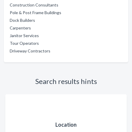
Construction Consultants
Pole & Post Frame Buildings
Dock Builders
Carpenters
Janitor Services
Tour Operators
Driveway Contractors
Search results hints
Location