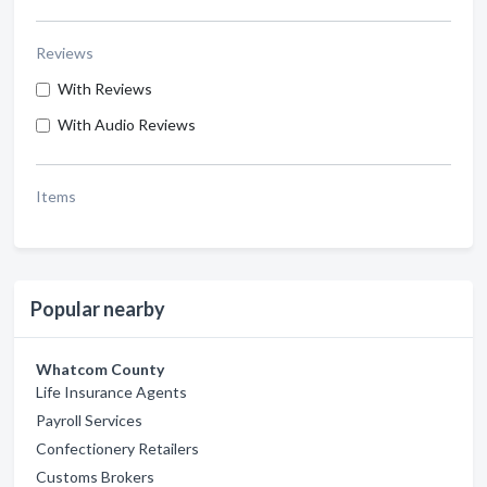
Reviews
With Reviews
With Audio Reviews
Items
Popular nearby
Whatcom County
Life Insurance Agents
Payroll Services
Confectionery Retailers
Customs Brokers