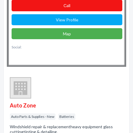
Сall
View Profile
Map
Social:
Auto Zone
Auto Parts & Supplies - New
Batteries
Windshield repair & replacementheavy equipment glass
cuttingtinting & detailing.