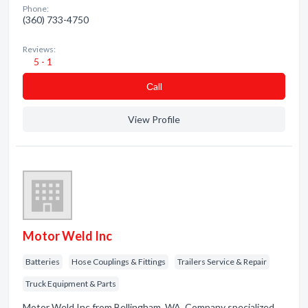
Phone:
(360) 733-4750
Reviews:
5 - 1
Сall
View Profile
Motor Weld Inc
Batteries
Hose Couplings & Fittings
Trailers Service & Repair
Truck Equipment & Parts
Motor Weld Inc from Bellingham, WA. Company specialized