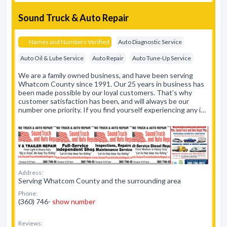
Sound Truck & Auto Repair
Names and Numbers Verified
Auto Diagnostic Service
Auto Oil & Lube Service
Auto Repair
Auto Tune-Up Service
We are a family owned business, and have been serving
Whatcom County since 1991. Our 25 years in business has
been made possible by our loyal customers. That’s why
customer satisfaction has been, and will always be our
number one priority. If you find yourself experiencing any i…
Address:
Serving Whatcom County and the surrounding area
Phone:
(360) 746-
show number
Reviews: