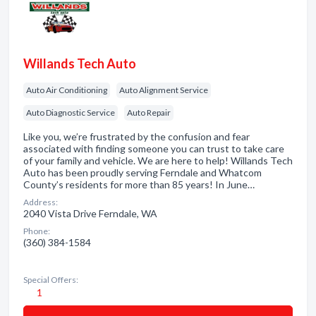
Willands Tech Auto
Auto Air Conditioning
Auto Alignment Service
Auto Diagnostic Service
Auto Repair
Like you, we’re frustrated by the confusion and fear
associated with finding someone you can trust to take care
of your family and vehicle. We are here to help! Willands Tech
Auto has been proudly serving Ferndale and Whatcom
County’s residents for more than 85 years! In June…
Address:
2040 Vista Drive Ferndale, WA
Phone:
(360) 384-1584
Special Offers:
1