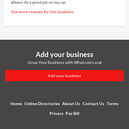
always do a good job on my car.
See more reviews for this business
Add your business
Grow Your Business with Whatcom Local
Add your business
Home
Online Directories
About Us
Contact Us
Terms
Privacy
Pay Bill