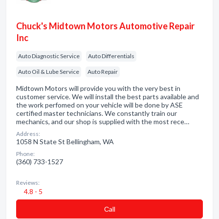
Chuck's Midtown Motors Automotive Repair
Inc
Auto Diagnostic Service
Auto Differentials
Auto Oil & Lube Service
Auto Repair
Midtown Motors will provide you with the very best in
customer service. We will install the best parts available and
the work perfomed on your vehicle will be done by ASE
certified master technicians. We constantly train our
mechanics, and our shop is supplied with the most rece…
Address:
1058 N State St Bellingham, WA
Phone:
(360) 733-1527
Reviews:
4.8 - 5
Сall