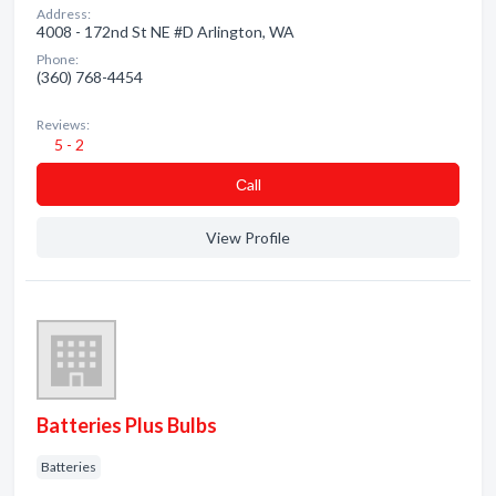
Address:
4008 - 172nd St NE #D Arlington, WA
Phone:
(360) 768-4454
Reviews:
5 - 2
Сall
View Profile
Batteries Plus Bulbs
Batteries