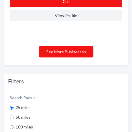
Сall
View Profile
See More Businesses
Filters
Search Radius
25 miles
50 miles
100 miles