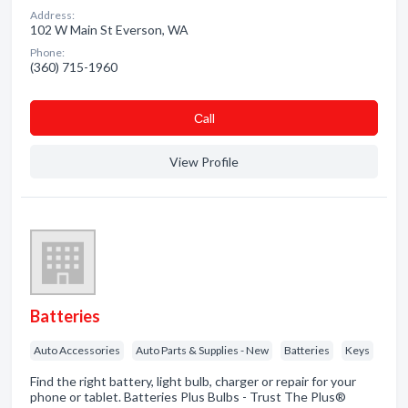
Address:
102 W Main St Everson, WA
Phone:
(360) 715-1960
Сall
View Profile
Batteries
Auto Accessories
Auto Parts & Supplies - New
Batteries
Keys
Find the right battery, light bulb, charger or repair for your
phone or tablet. Batteries Plus Bulbs - Trust The Plus®