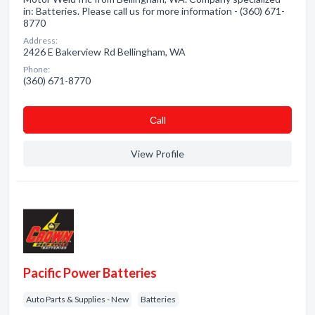
in: Batteries. Please call us for more information - (360) 671-
8770
Address:
2426 E Bakerview Rd Bellingham, WA
Phone:
(360) 671-8770
Сall
View Profile
Pacific Power Batteries
Auto Parts & Supplies - New
Batteries