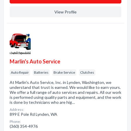
View Profile
Marlin's Auto Service
Auto Repair
Batteries
Brake Service
Clutches
At Marlin's Auto Service, Inc. in Lynden, Washington, we
understand that trust is earned. We would like to earn yours.
We offer a full range of auto services and repairs. All our work
is performed using quality parts and equipment, and the work
is done by technicians who are hig…
Address:
899 E Pole Rd Lynden, WA
Phone:
(360) 354-4976