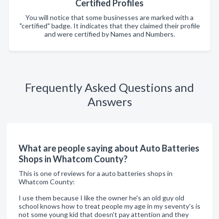
Certified Profiles
You will notice that some businesses are marked with a
"certified" badge. It indicates that they claimed their profile
and were certified by Names and Numbers.
Frequently Asked Questions and
Answers
What are people saying about Auto Batteries
Shops in Whatcom County?
This is one of reviews for a auto batteries shops in
Whatcom County:
I use them because I like the owner he's an old guy old
school knows how to treat people my age in my seventy's is
not some young kid that doesn't pay attention and they