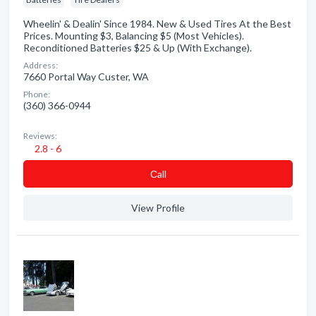
Wheelin' & Dealin' Since 1984. New & Used Tires At the Best
Prices. Mounting $3, Balancing $5 (Most Vehicles).
Reconditioned Batteries $25 & Up (With Exchange).
Address:
7660 Portal Way Custer, WA
Phone:
(360) 366-0944
Reviews:
2.8 - 6
Сall
View Profile