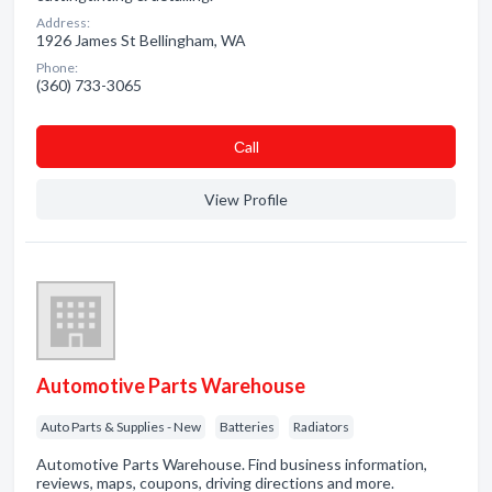
Address:
1926 James St Bellingham, WA
Phone:
(360) 733-3065
Сall
View Profile
Automotive Parts Warehouse
Auto Parts & Supplies - New
Batteries
Radiators
Automotive Parts Warehouse. Find business information,
reviews, maps, coupons, driving directions and more.