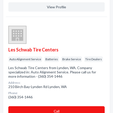
View Profile
Les Schwab Tire Centers
Auto Alignment Service
Batteries
Brake Service
Tire Dealers
Les Schwab Tire Centers from Lynden, WA. Company
specialized in: Auto Alignment Service. Please call us for
more information - (360) 354-1446
Address:
210 Birch Bay-Lynden Rd Lynden, WA
Phone:
(360) 354-1446
Сall