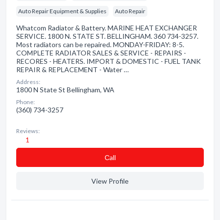
Auto Repair Equipment & Supplies
Auto Repair
Whatcom Radiator & Battery. MARINE HEAT EXCHANGER
SERVICE. 1800 N. STATE ST. BELLINGHAM. 360 734-3257.
Most radiators can be repaired. MONDAY-FRIDAY: 8-5.
COMPLETE RADIATOR SALES & SERVICE - REPAIRS -
RECORES - HEATERS. IMPORT & DOMESTIC - FUEL TANK
REPAIR & REPLACEMENT - Water …
Address:
1800 N State St Bellingham, WA
Phone:
(360) 734-3257
Reviews:
1
Сall
View Profile