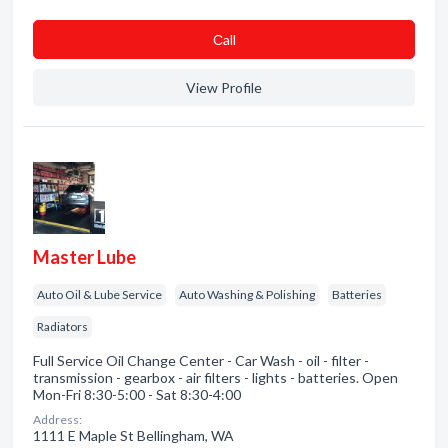
Сall
View Profile
Master Lube
Auto Oil & Lube Service
Auto Washing & Polishing
Batteries
Radiators
Full Service Oil Change Center - Car Wash - oil - filter -
transmission - gearbox - air filters - lights - batteries. Open
Mon-Fri 8:30-5:00 - Sat 8:30-4:00
Address:
1111 E Maple St Bellingham, WA