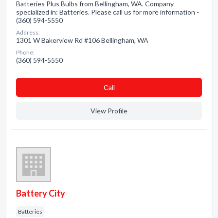
Batteries Plus Bulbs from Bellingham, WA. Company
specialized in: Batteries. Please call us for more information -
(360) 594-5550
Address:
1301 W Bakerview Rd #106 Bellingham, WA
Phone:
(360) 594-5550
Сall
View Profile
Battery City
Batteries