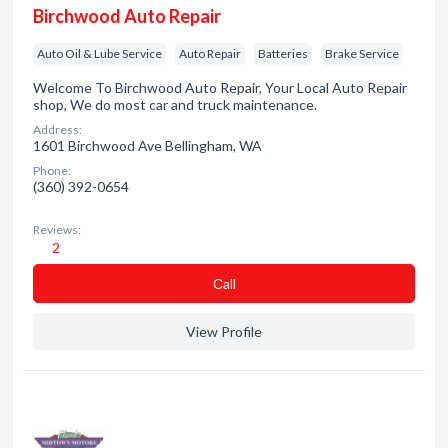
Birchwood Auto Repair
Auto Oil & Lube Service
Auto Repair
Batteries
Brake Service
Welcome To Birchwood Auto Repair, Your Local Auto Repair
shop, We do most car and truck maintenance.
Address:
1601 Birchwood Ave Bellingham, WA
Phone:
(360) 392-0654
Reviews:
2
Сall
View Profile