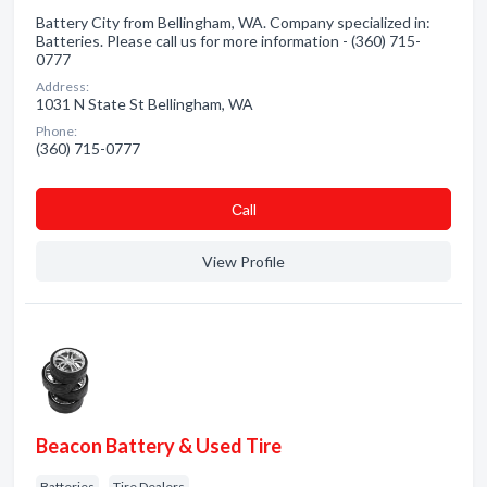
Battery City from Bellingham, WA. Company specialized in:
Batteries. Please call us for more information - (360) 715-
0777
Address:
1031 N State St Bellingham, WA
Phone:
(360) 715-0777
Сall
View Profile
Beacon Battery & Used Tire
Batteries
Tire Dealers