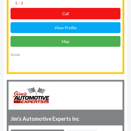
5 - 3
Сall
View Profile
Map
Social:
Jim's Automotive Experts Inc