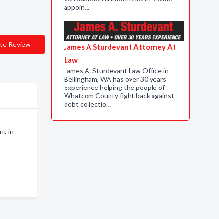
appoin…
te Review
James A Sturdevant Attorney At
Law
James A. Sturdevant Law Office in
Bellingham, WA has over 30 years’
experience helping the people of
Whatcom County fight back against
debt collectio…
nt in