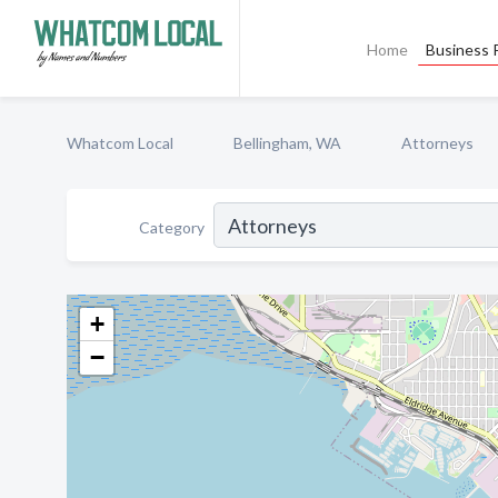
Home
Business P
Whatcom Local
Bellingham, WA
Attorneys
Category
+
−