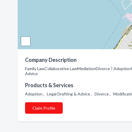
Company Description
Family LawCollaborative LawMediationDivorce ? AdoptionPa
Advice
Products & Services
Adoption , Legal Drafting & Advice , Divorce , Modificat
Claim Profile