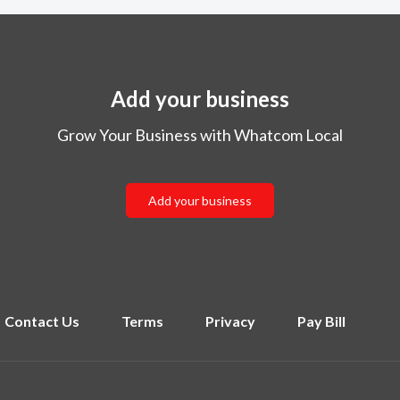
Add your business
Grow Your Business with Whatcom Local
Add your business
Contact Us
Terms
Privacy
Pay Bill