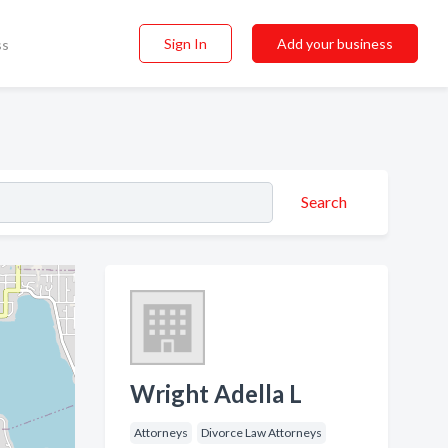
Sign In
Add your business
ss
Search
Wright Adella L
Attorneys
Divorce Law Attorneys