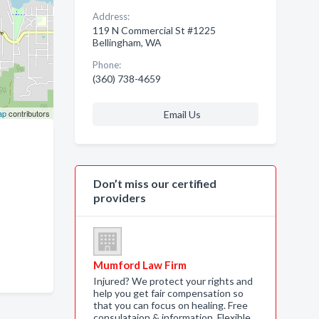
Address:
119 N Commercial St #1225
Bellingham, WA
Phone:
(360) 738-4659
ap
contributors
Email Us
Don’t miss our certified
providers
Mumford Law Firm
Injured? We protect your rights and
help you get fair compensation so
that you can focus on healing. Free
consulataion & information. Flexible