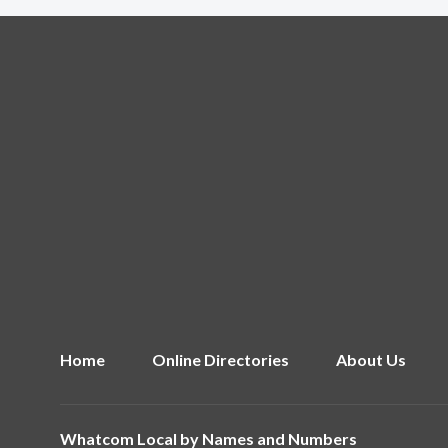
Home
Online Directories
About Us
Whatcom Local by
Names and Numbers