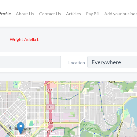
rofile
About Us
Contact Us
Articles
Pay Bill
Add your busine
Wright Adella L
Location