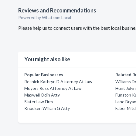
Reviews and Recommendations
Powered by Whatcom Local
Please help us to connect users with the best local busin
You might also like
Popular Businesses
Related B
Resnick Kathryn D Attorney At Law
Williams D
Meyers Ross Attorney At Law
Hunt Joly
Maxwell Odin Atty
Funston K
Slater Law Firm
Lane Brya
Knudsen William G Atty
Faber Mitc