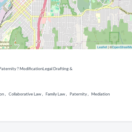
Leaflet
| ©
OpenStreetM
ternity ? ModificationLegal Drafting &
ion , Collaborative Law , Family Law , Paternity , Mediation