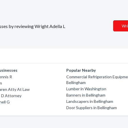
esses by reviewing Wright Adella L
Wri
usinesses
Popular Nearby
ennis R
Commercial Refrigeration Equipme
Bellingham
nn
Lumber in Washington
aren Atty At Law
Banners in Bellingham
n D Attorney
Landscapers in Bellingham
hell G
Door Suppliers in Bellingham