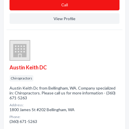
Сall
View Profile
Austin Keith DC
Chiropractors
Austin Keith Dc from Bellingham, WA. Company specialized
in: Chiropractors. Please call us for more information - (360)
671-5263
Address:
1800 James St #202 Bellingham, WA
Phone:
(360) 671-5263