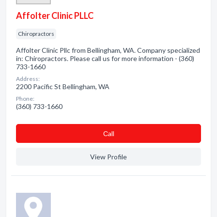
Affolter Clinic PLLC
Chiropractors
Affolter Clinic Pllc from Bellingham, WA. Company specialized
in: Chiropractors. Please call us for more information - (360)
733-1660
Address:
2200 Pacific St Bellingham, WA
Phone:
(360) 733-1660
Сall
View Profile