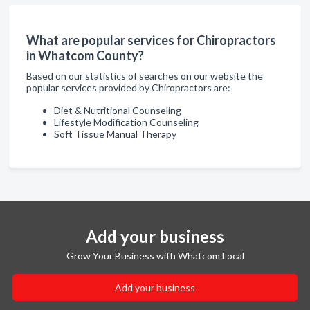
What are popular services for Chiropractors
in Whatcom County?
Based on our statistics of searches on our website the
popular services provided by Chiropractors are:
Diet & Nutritional Counseling
Lifestyle Modification Counseling
Soft Tissue Manual Therapy
Add your business
Grow Your Business with Whatcom Local
Add your business