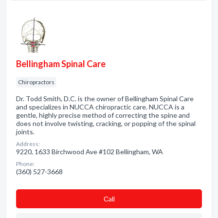
Bellingham Spinal Care
Chiropractors
Dr. Todd Smith, D.C. is the owner of Bellingham Spinal Care
and specializes in NUCCA chiropractic care. NUCCA is a
gentle, highly precise method of correcting the spine and
does not involve twisting, cracking, or popping of the spinal
joints.
Address:
9220, 1633 Birchwood Ave #102 Bellingham, WA
Phone:
(360) 527-3668
Сall