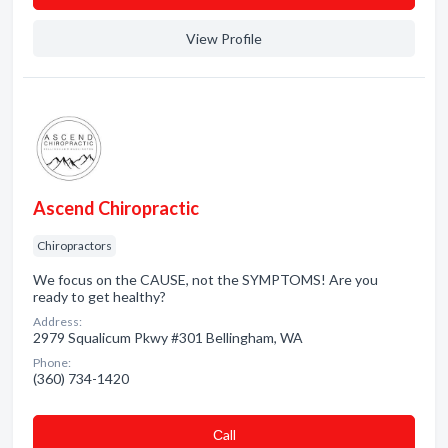
View Profile
Ascend Chiropractic
Chiropractors
We focus on the CAUSE, not the SYMPTOMS! Are you
ready to get healthy?
Address:
2979 Squalicum Pkwy #301 Bellingham, WA
Phone:
(360) 734-1420
Сall