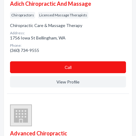
Adich Chiropractic And Massage
Chiropractors
Licensed Massage Therapists
Chiropractic Care & Massage Therapy
Address:
1756 Iowa St Bellingham, WA
Phone:
(360) 734-9555
Сall
View Profile
Advanced Chiropractic