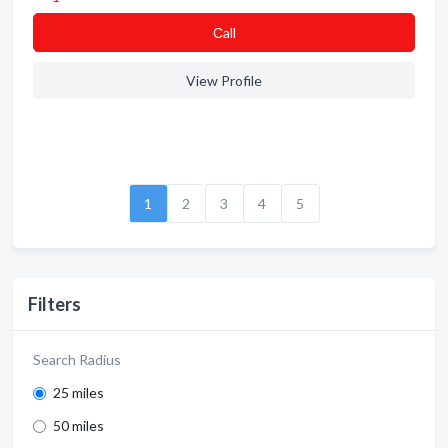
Сall
View Profile
1
2
3
4
5
Filters
Search Radius
25 miles
50 miles