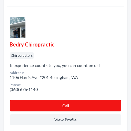
Bedry Chiropractic
Chiropractors
If experience counts to you, you can count on us!
Address:
1106 Harris Ave #201 Bellingham, WA
Phone:
(360) 676-1140
Сall
View Profile