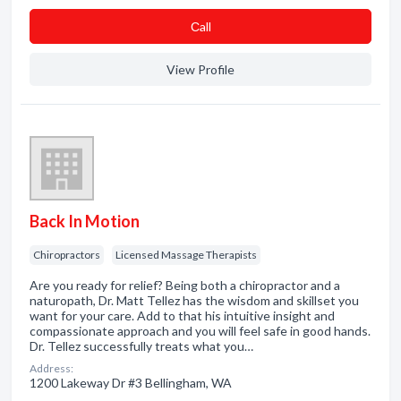
Сall
View Profile
Back In Motion
Chiropractors
Licensed Massage Therapists
Are you ready for relief? Being both a chiropractor and a
naturopath, Dr. Matt Tellez has the wisdom and skillset you
want for your care. Add to that his intuitive insight and
compassionate approach and you will feel safe in good hands.
Dr. Tellez successfully treats what you…
Address:
1200 Lakeway Dr #3 Bellingham, WA