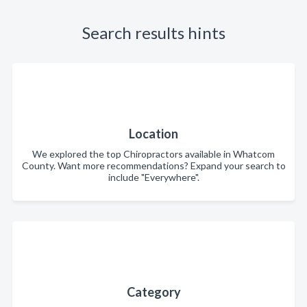
Search results hints
Location
We explored the top Chiropractors available in Whatcom
County. Want more recommendations? Expand your search to
include "Everywhere".
Category