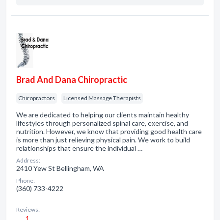
Brad And Dana Chiropractic
Chiropractors
Licensed Massage Therapists
We are dedicated to helping our clients maintain healthy
lifestyles through personalized spinal care, exercise, and
nutrition. However, we know that providing good health care
is more than just relieving physical pain. We work to build
relationships that ensure the individual …
Address:
2410 Yew St Bellingham, WA
Phone:
(360) 733-4222
Reviews:
1