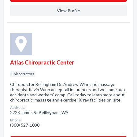
View Profile
Atlas Chiropractic Center
Chiropractors
Chiropractor Bellingham Dr. Andrew Winn and massage
therapist Ravin Winn accept all insurances and welcome auto
accidents and workers' comp. Call today to learn more about
chiropractic, massage and exercise! X-ray facilities on-site.
Address:
2228 James St Bellingham, WA
Phone:
(360) 527-1030