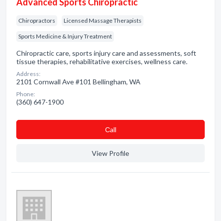
Advanced Sports Chiropractic
Chiropractors
Licensed Massage Therapists
Sports Medicine & Injury Treatment
Chiropractic care, sports injury care and assessments, soft
tissue therapies, rehabilitative exercises, wellness care.
Address:
2101 Cornwall Ave #101 Bellingham, WA
Phone:
(360) 647-1900
Сall
View Profile