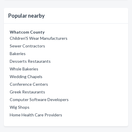
Popular nearby
Whatcom County
Children'S Wear Manufacturers
Sewer Contractors
Bakeries
Desserts Restaurants
Whsle Bakeries
Wedding Chapels
Conference Centers
Greek Restaurants
Computer Software Developers
Wig Shops
Home Health Care Providers