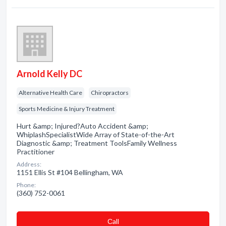
Arnold Kelly DC
Alternative Health Care
Chiropractors
Sports Medicine & Injury Treatment
Hurt &amp; Injured?Auto Accident &amp;
WhiplashSpecialistWide Array of State-of-the-Art
Diagnostic &amp; Treatment ToolsFamily Wellness
Practitioner
Address:
1151 Ellis St #104 Bellingham, WA
Phone:
(360) 752-0061
Сall