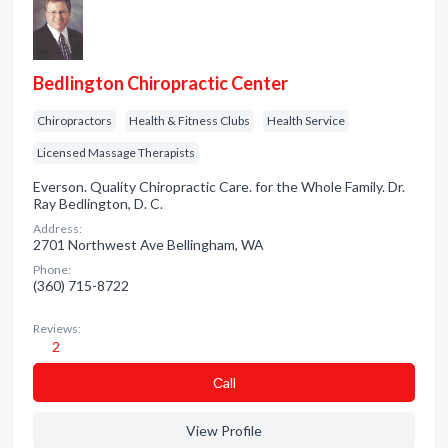
Bedlington Chiropractic Center
Chiropractors
Health & Fitness Clubs
Health Service
Licensed Massage Therapists
Everson. Quality Chiropractic Care. for the Whole Family. Dr.
Ray Bedlington, D. C.
Address:
2701 Northwest Ave Bellingham, WA
Phone:
(360) 715-8722
Reviews:
2
Сall
View Profile