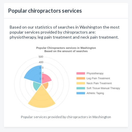
Popular chiropractors services
Based on our statistics of searches in Washington the most
popular services provided by chiropractors are:
physiotherapy, leg pain treatment and neck pain treatment.
Popular services provided by chiropractors in Washington