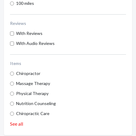
100 miles
Reviews
With Reviews
With Audio Reviews
Items
Chiropractor
Massage Therapy
Physical Therapy
Nutrition Counseling
Chiropractic Care
See all