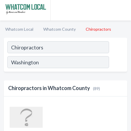
Whatcom Local
Whatcom County
Chiropractors
Chiropractors in Whatcom County
(89)