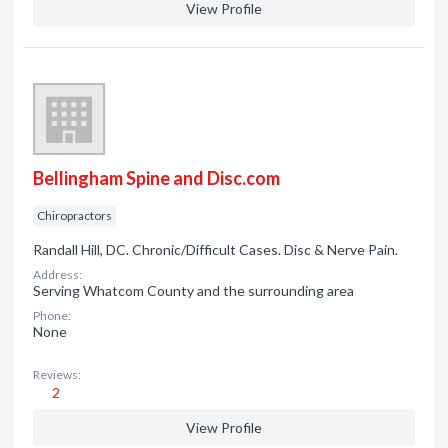
View Profile
Bellingham Spine and Disc.com
Chiropractors
Randall Hill, DC. Chronic/Difficult Cases. Disc & Nerve Pain.
Address:
Serving Whatcom County and the surrounding area
Phone:
None
Reviews:
2
View Profile