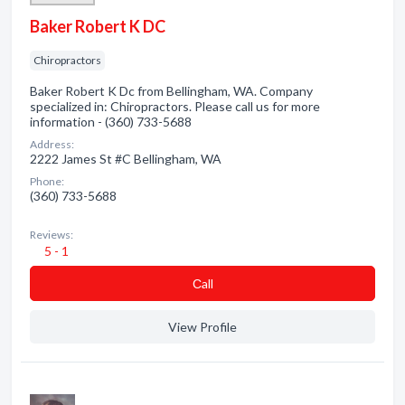
Baker Robert K DC
Chiropractors
Baker Robert K Dc from Bellingham, WA. Company
specialized in: Chiropractors. Please call us for more
information - (360) 733-5688
Address:
2222 James St #C Bellingham, WA
Phone:
(360) 733-5688
Reviews:
5 - 1
Сall
View Profile