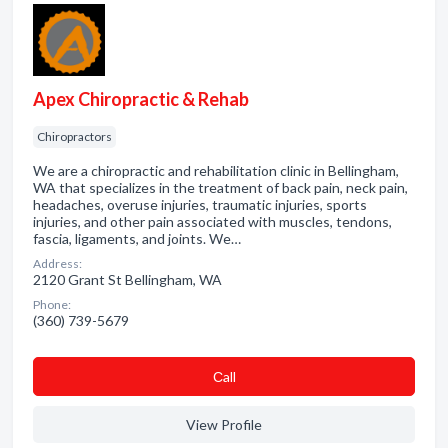
Apex Chiropractic & Rehab
Chiropractors
We are a chiropractic and rehabilitation clinic in Bellingham,
WA that specializes in the treatment of back pain, neck pain,
headaches, overuse injuries, traumatic injuries, sports
injuries, and other pain associated with muscles, tendons,
fascia, ligaments, and joints. We…
Address:
2120 Grant St Bellingham, WA
Phone:
(360) 739-5679
Сall
View Profile