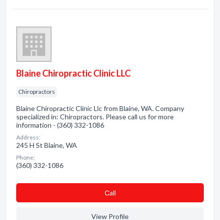
Blaine Chiropractic Clinic LLC
Chiropractors
Blaine Chiropractic Clinic Llc from Blaine, WA. Company
specialized in: Chiropractors. Please call us for more
information - (360) 332-1086
Address:
245 H St Blaine, WA
Phone:
(360) 332-1086
Сall
View Profile