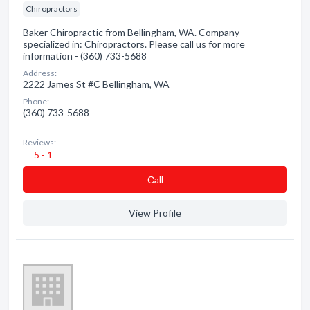
Chiropractors
Baker Chiropractic from Bellingham, WA. Company
specialized in: Chiropractors. Please call us for more
information - (360) 733-5688
Address:
2222 James St #C Bellingham, WA
Phone:
(360) 733-5688
Reviews:
5 - 1
Сall
View Profile