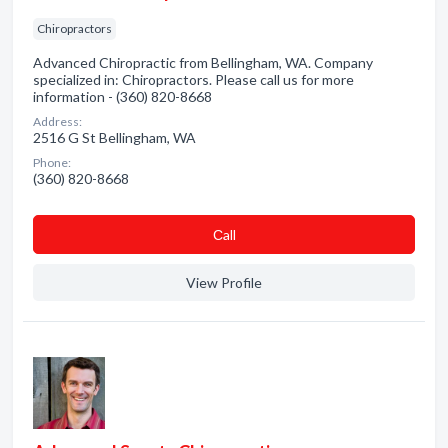
Chiropractors
Advanced Chiropractic from Bellingham, WA. Company
specialized in: Chiropractors. Please call us for more
information - (360) 820-8668
Address:
2516 G St Bellingham, WA
Phone:
(360) 820-8668
Сall
View Profile