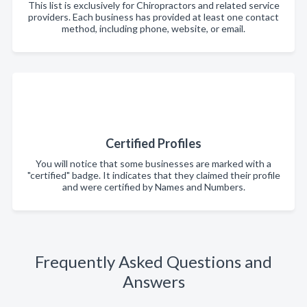
This list is exclusively for Chiropractors and related service
providers. Each business has provided at least one contact
method, including phone, website, or email.
Certified Profiles
You will notice that some businesses are marked with a
"certified" badge. It indicates that they claimed their profile
and were certified by Names and Numbers.
Frequently Asked Questions and
Answers