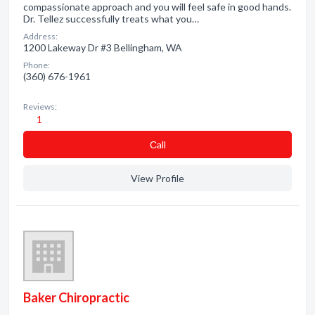
compassionate approach and you will feel safe in good hands.
Dr. Tellez successfully treats what you…
Address:
1200 Lakeway Dr #3 Bellingham, WA
Phone:
(360) 676-1961
Reviews:
1
Сall
View Profile
Baker Chiropractic