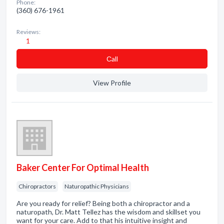
Phone:
(360) 676-1961
Reviews:
1
Сall
View Profile
Baker Center For Optimal Health
Chiropractors
Naturopathic Physicians
Are you ready for relief? Being both a chiropractor and a
naturopath, Dr. Matt Tellez has the wisdom and skillset you
want for your care. Add to that his intuitive insight and