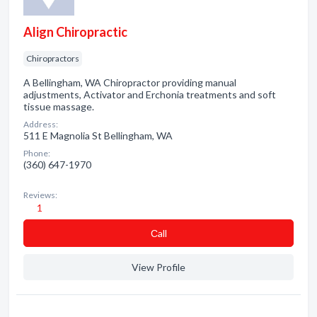
Align Chiropractic
Chiropractors
A Bellingham, WA Chiropractor providing manual
adjustments, Activator and Erchonia treatments and soft
tissue massage.
Address:
511 E Magnolia St Bellingham, WA
Phone:
(360) 647-1970
Reviews:
1
Сall
View Profile