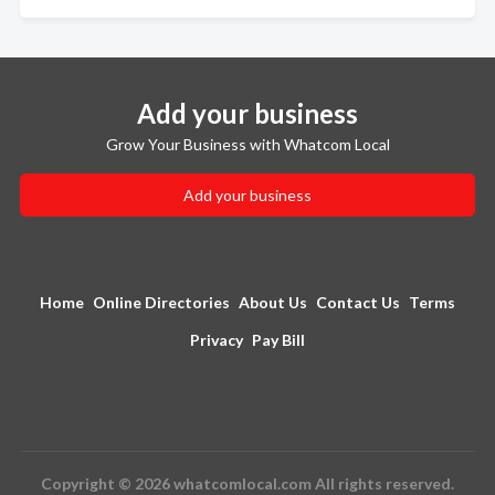
Add your business
Grow Your Business with Whatcom Local
Add your business
Home
Online Directories
About Us
Contact Us
Terms
Privacy
Pay Bill
Copyright © 2026 whatcomlocal.com All rights reserved.