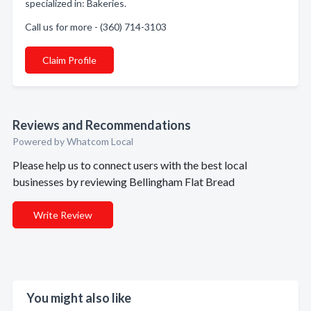
specialized in: Bakeries.
Call us for more - (360) 714-3103
Claim Profile
Reviews and Recommendations
Powered by Whatcom Local
Please help us to connect users with the best local
businesses by reviewing Bellingham Flat Bread
Write Review
You might also like