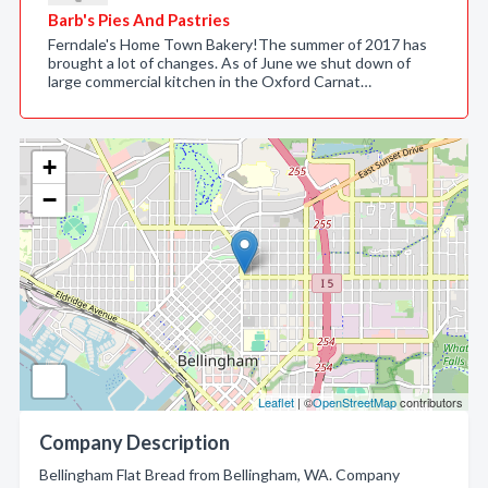
Barb's Pies And Pastries
Ferndale's Home Town Bakery!The summer of 2017 has
brought a lot of changes. As of June we shut down of
large commercial kitchen in the Oxford Carnat…
+
−
Leaflet
| ©
OpenStreetMap
contributors
Company Description
Bellingham Flat Bread from Bellingham, WA. Company