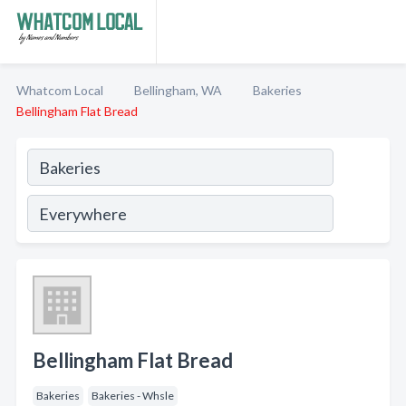
Whatcom Local
Bellingham, WA
Bakeries
Bellingham Flat Bread
Bellingham Flat Bread
Bakeries
Bakeries - Whsle