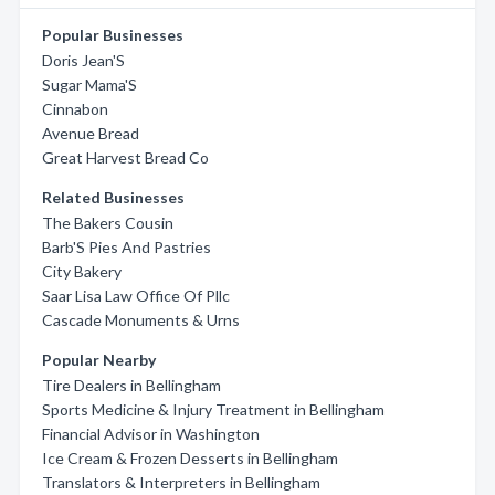
Popular Businesses
Doris Jean'S
Sugar Mama'S
Cinnabon
Avenue Bread
Great Harvest Bread Co
Related Businesses
The Bakers Cousin
Barb'S Pies And Pastries
City Bakery
Saar Lisa Law Office Of Pllc
Cascade Monuments & Urns
Popular Nearby
Tire Dealers in Bellingham
Sports Medicine & Injury Treatment in Bellingham
Financial Advisor in Washington
Ice Cream & Frozen Desserts in Bellingham
Translators & Interpreters in Bellingham