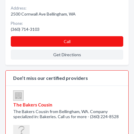
Address:
2500 Cornwall Ave Bellingham, WA
Phone:
(360) 714-3103
Call
Get Directions
Don’t miss our certified providers
The Bakers Cousin
The Bakers Cousin from Bellingham, WA. Company
specialized in: Bakeries. Call us for more - (360) 224-8528