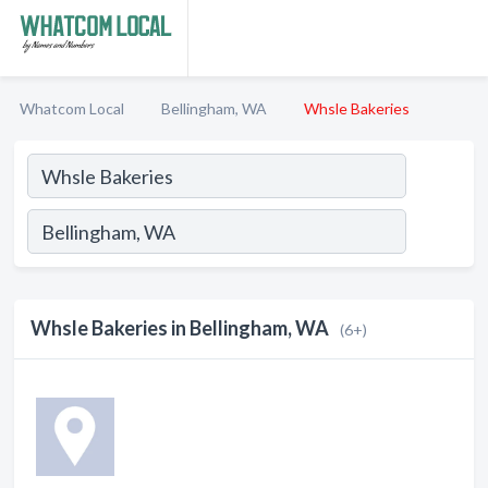
Whatcom Local
Bellingham, WA
Whsle Bakeries
Whsle Bakeries in Bellingham, WA
(6+)