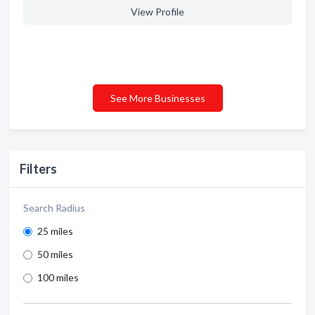
View Profile
See More Businesses
Filters
Search Radius
25 miles
50 miles
100 miles