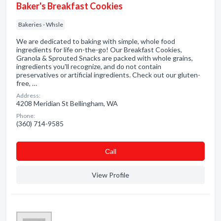
Baker's Breakfast Cookies
Bakeries - Whsle
We are dedicated to baking with simple, whole food
ingredients for life on-the-go! Our Breakfast Cookies,
Granola & Sprouted Snacks are packed with whole grains,
ingredients you'll recognize, and do not contain
preservatives or artificial ingredients. Check out our gluten-
free, …
Address:
4208 Meridian St Bellingham, WA
Phone:
(360) 714-9585
Сall
View Profile