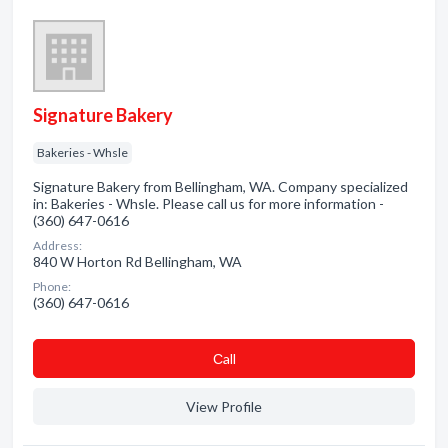
Signature Bakery
Bakeries - Whsle
Signature Bakery from Bellingham, WA. Company specialized
in: Bakeries - Whsle. Please call us for more information -
(360) 647-0616
Address:
840 W Horton Rd Bellingham, WA
Phone:
(360) 647-0616
Сall
View Profile