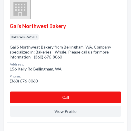
Gai's Northwest Bakery
Bakeries - Whsle
Gai'S Northwest Bakery from Bellingham, WA. Company
specialized in: Bakeries - Whsle. Please call us for more
information - (360) 676-8060
Address:
156 Kelly Rd Bellingham, WA
Phone:
(360) 676-8060
Сall
View Profile