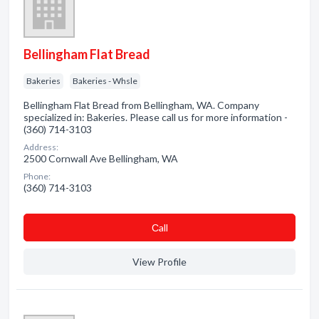
Bellingham Flat Bread
Bakeries
Bakeries - Whsle
Bellingham Flat Bread from Bellingham, WA. Company
specialized in: Bakeries. Please call us for more information -
(360) 714-3103
Address:
2500 Cornwall Ave Bellingham, WA
Phone:
(360) 714-3103
Сall
View Profile