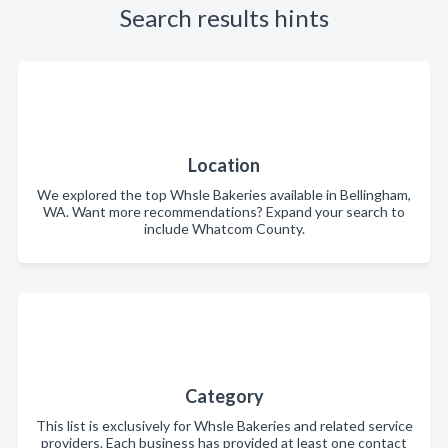
Search results hints
Location
We explored the top Whsle Bakeries available in Bellingham,
WA. Want more recommendations? Expand your search to
include Whatcom County.
Category
This list is exclusively for Whsle Bakeries and related service
providers. Each business has provided at least one contact