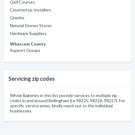
Golf Courses
Countertop Installers
Granite
Natural Stones Stores
Hardware Suppliers
Whatcom County
Support Groups
Servicing zip codes
Whsle Bakeries in this list provide services to multiple zip
codes in and around Bellingham (i.e 98225, 98226, 98227). For
specific service areas, kindly reach out to the individual
businesses.