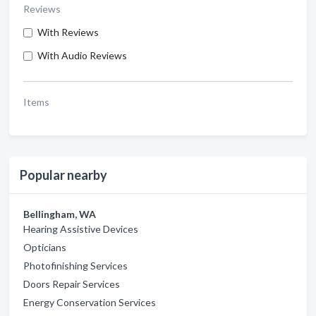
Reviews
With Reviews
With Audio Reviews
Items
Popular nearby
Bellingham, WA
Hearing Assistive Devices
Opticians
Photofinishing Services
Doors Repair Services
Energy Conservation Services