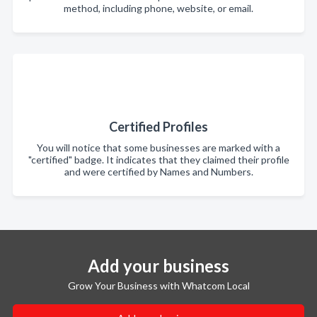
method, including phone, website, or email.
Certified Profiles
You will notice that some businesses are marked with a
"certified" badge. It indicates that they claimed their profile
and were certified by Names and Numbers.
Add your business
Grow Your Business with Whatcom Local