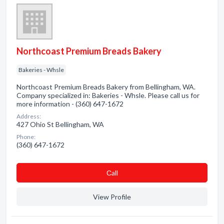
Northcoast Premium Breads Bakery
Bakeries - Whsle
Northcoast Premium Breads Bakery from Bellingham, WA.
Company specialized in: Bakeries - Whsle. Please call us for
more information - (360) 647-1672
Address:
427 Ohio St Bellingham, WA
Phone:
(360) 647-1672
Сall
View Profile