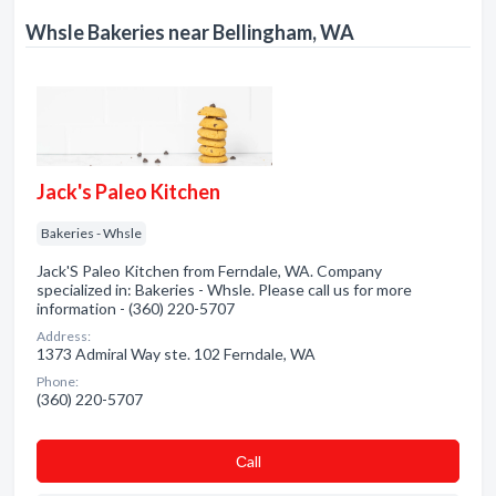
Whsle Bakeries near Bellingham, WA
Jack's Paleo Kitchen
Bakeries - Whsle
Jack'S Paleo Kitchen from Ferndale, WA. Company
specialized in: Bakeries - Whsle. Please call us for more
information - (360) 220-5707
Address:
1373 Admiral Way ste. 102 Ferndale, WA
Phone:
(360) 220-5707
Сall