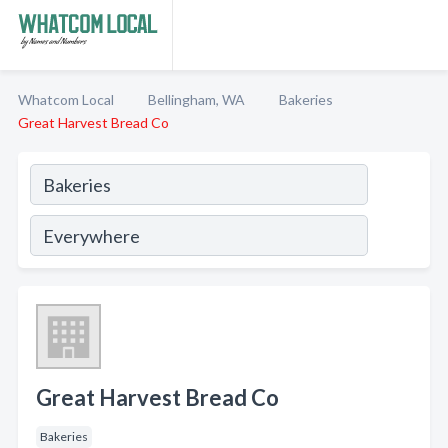
Whatcom Local
Bellingham, WA
Bakeries
Great Harvest Bread Co
Great Harvest Bread Co
Bakeries