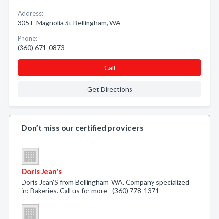
Address:
305 E Magnolia St Bellingham, WA
Phone:
(360) 671-0873
Call
Get Directions
Don’t miss our certified providers
Doris Jean's
Doris Jean'S from Bellingham, WA. Company specialized
in: Bakeries. Call us for more - (360) 778-1371