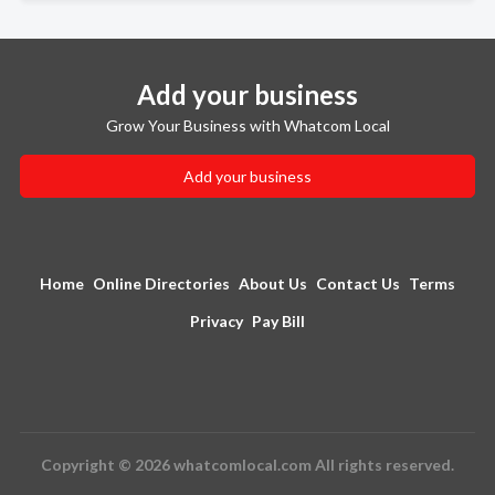
Add your business
Grow Your Business with Whatcom Local
Add your business
Home
Online Directories
About Us
Contact Us
Terms
Privacy
Pay Bill
Copyright © 2026 whatcomlocal.com All rights reserved.