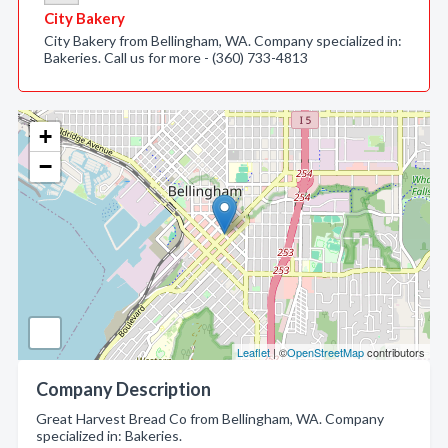
City Bakery
City Bakery from Bellingham, WA. Company specialized in:
Bakeries. Call us for more - (360) 733-4813
+
−
Leaflet
| ©
OpenStreetMap
contributors
Company Description
Great Harvest Bread Co from Bellingham, WA. Company
specialized in: Bakeries.