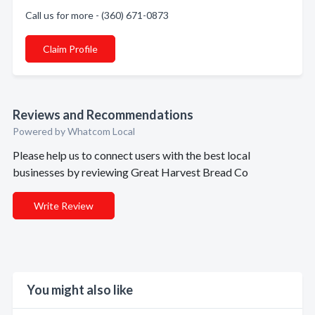
Call us for more - (360) 671-0873
Claim Profile
Reviews and Recommendations
Powered by Whatcom Local
Please help us to connect users with the best local
businesses by reviewing Great Harvest Bread Co
Write Review
You might also like