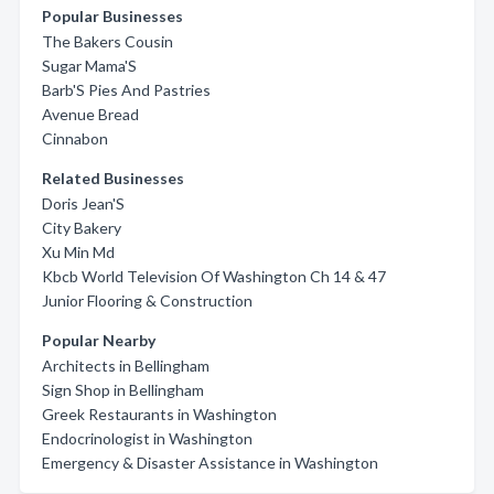
Popular Businesses
The Bakers Cousin
Sugar Mama'S
Barb'S Pies And Pastries
Avenue Bread
Cinnabon
Related Businesses
Doris Jean'S
City Bakery
Xu Min Md
Kbcb World Television Of Washington Ch 14 & 47
Junior Flooring & Construction
Popular Nearby
Architects in Bellingham
Sign Shop in Bellingham
Greek Restaurants in Washington
Endocrinologist in Washington
Emergency & Disaster Assistance in Washington