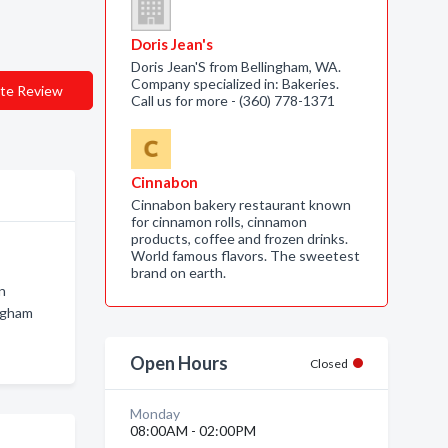
Doris Jean's
Doris Jean'S from Bellingham, WA.
Company specialized in: Bakeries.
te Review
Call us for more - (360) 778-1371
Cinnabon
Cinnabon bakery restaurant known
for cinnamon rolls, cinnamon
products, coffee and frozen drinks.
World famous flavors. The sweetest
brand on earth.
n
ingham
Open Hours
Closed
Monday
08:00AM - 02:00PM