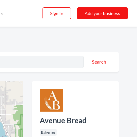
Sign In
Add your business
ss
Search
Avenue Bread
Bakeries