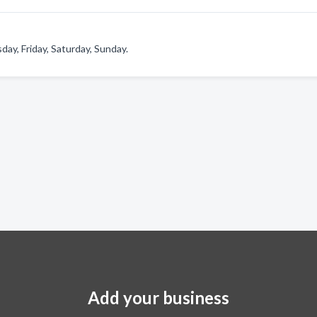
y, Friday, Saturday, Sunday.
Add your business