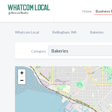
Home
Business P
Whatcom Local
Bellingham, WA
Bakeries
Category
+
−