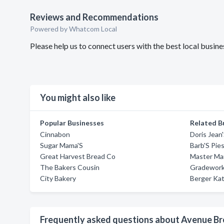
Reviews and Recommendations
Powered by Whatcom Local
Please help us to connect users with the best local busi
You might also like
Popular Businesses
Related B
Cinnabon
Doris Jean
Sugar Mama'S
Barb'S Pie
Great Harvest Bread Co
Master Mar
The Bakers Cousin
Gradework
City Bakery
Berger Kat
Frequently asked questions about Avenue B