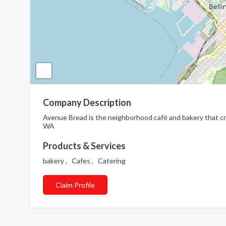
Company Description
Avenue Bread is the neighborhood café and bakery that c
WA
Products & Services
bakery , Cafes , Catering
Claim Profile