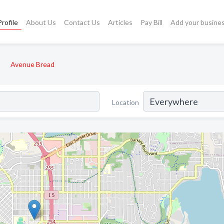
rofile
About Us
Contact Us
Articles
Pay Bill
Add your busine
Avenue Bread
Location