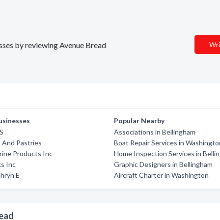
nesses by reviewing Avenue Bread
Wri
usinesses
Popular Nearby
'S
Associations in Bellingham
s And Pastries
Boat Repair Services in Washingto
ine Products Inc
Home Inspection Services in Bell
s Inc
Graphic Designers in Bellingham
hryn E
Aircraft Charter in Washington
read