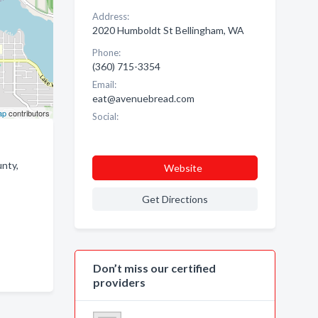
Address:
2020 Humboldt St Bellingham, WA
Phone:
(360) 715-3354
Email:
eat@avenuebread.com
ap
contributors
Social:
nty,
Website
Get Directions
Don’t miss our certified
providers