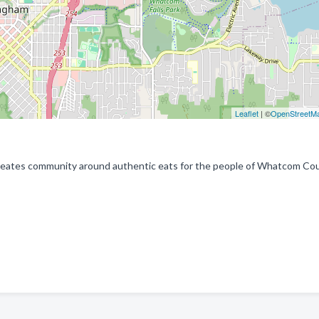
Leaflet
| ©
OpenStreetM
reates community around authentic eats for the people of Whatcom Cou