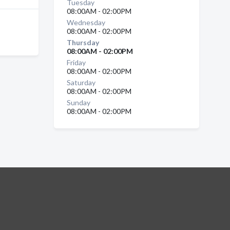
Tuesday
08:00AM - 02:00PM
Wednesday
08:00AM - 02:00PM
Thursday
08:00AM - 02:00PM
Friday
08:00AM - 02:00PM
Saturday
08:00AM - 02:00PM
Sunday
08:00AM - 02:00PM