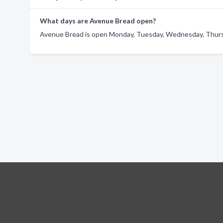
What days are Avenue Bread open?
Avenue Bread is open Monday, Tuesday, Wednesday, Thursda