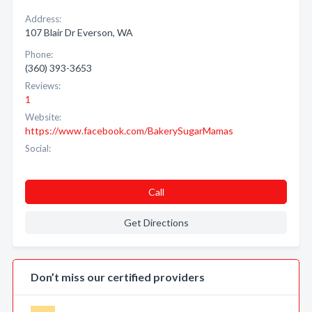
Address:
107 Blair Dr Everson, WA
Phone:
(360) 393-3653
Reviews:
1
Website:
https://www.facebook.com/BakerySugarMamas
Social:
Call
Get Directions
Don’t miss our certified providers