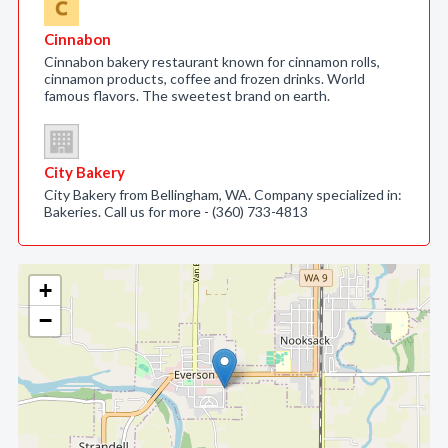
Cinnabon
Cinnabon bakery restaurant known for cinnamon rolls,
cinnamon products, coffee and frozen drinks. World
famous flavors. The sweetest brand on earth.
City Bakery
City Bakery from Bellingham, WA. Company specialized in:
Bakeries. Call us for more - (360) 733-4813
+
−