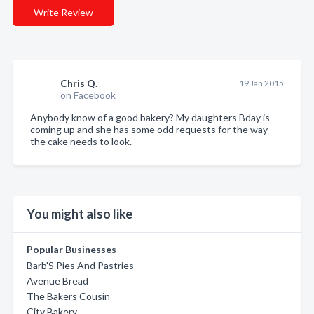
Write Review
Chris Q.
19 Jan 2015
on Facebook
Anybody know of a good bakery? My daughters Bday is
coming up and she has some odd requests for the way
the cake needs to look.
You might also like
Popular Businesses
Barb'S Pies And Pastries
Avenue Bread
The Bakers Cousin
City Bakery