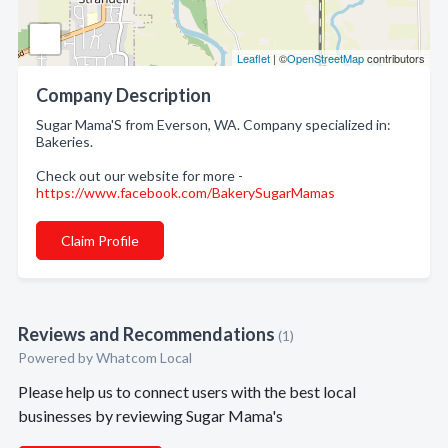
Leaflet
| ©
OpenStreetMap
contributors
Company Description
Sugar Mama'S from Everson, WA. Company specialized in:
Bakeries.
Check out our website for more -
https://www.facebook.com/BakerySugarMamas
Claim Profile
Reviews and Recommendations
(1)
Powered by Whatcom Local
Please help us to connect users with the best local
businesses by reviewing Sugar Mama's