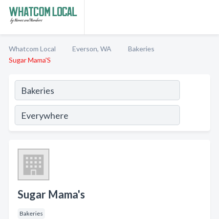
Whatcom Local
Everson, WA
Bakeries
Sugar Mama'S
Sugar Mama's
Bakeries