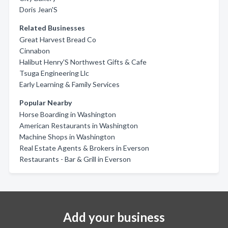
Doris Jean'S
Related Businesses
Great Harvest Bread Co
Cinnabon
Halibut Henry'S Northwest Gifts & Cafe
Tsuga Engineering Llc
Early Learning & Family Services
Popular Nearby
Horse Boarding in Washington
American Restaurants in Washington
Machine Shops in Washington
Real Estate Agents & Brokers in Everson
Restaurants - Bar & Grill in Everson
Add your business