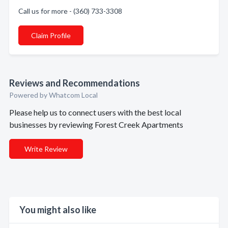
Call us for more - (360) 733-3308
Claim Profile
Reviews and Recommendations
Powered by Whatcom Local
Please help us to connect users with the best local
businesses by reviewing Forest Creek Apartments
Write Review
You might also like