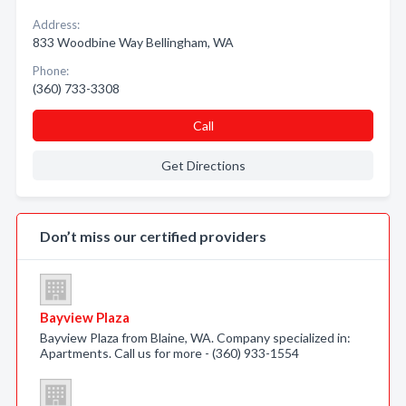
Address:
833 Woodbine Way Bellingham, WA
Phone:
(360) 733-3308
Call
Get Directions
Don’t miss our certified providers
Bayview Plaza
Bayview Plaza from Blaine, WA. Company specialized in:
Apartments. Call us for more - (360) 933-1554