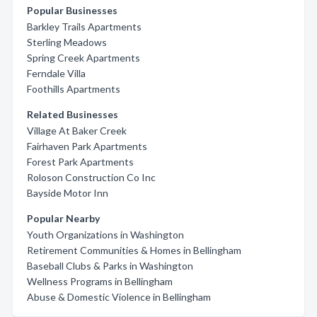
Popular Businesses
Barkley Trails Apartments
Sterling Meadows
Spring Creek Apartments
Ferndale Villa
Foothills Apartments
Related Businesses
Village At Baker Creek
Fairhaven Park Apartments
Forest Park Apartments
Roloson Construction Co Inc
Bayside Motor Inn
Popular Nearby
Youth Organizations in Washington
Retirement Communities & Homes in Bellingham
Baseball Clubs & Parks in Washington
Wellness Programs in Bellingham
Abuse & Domestic Violence in Bellingham