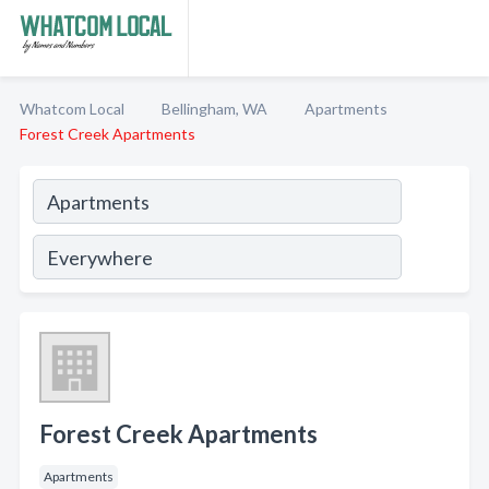
Whatcom Local
Bellingham, WA
Apartments
Forest Creek Apartments
Forest Creek Apartments
Apartments