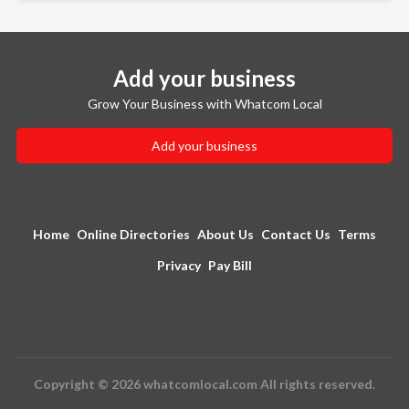
Add your business
Grow Your Business with Whatcom Local
Add your business
Home
Online Directories
About Us
Contact Us
Terms
Privacy
Pay Bill
Copyright © 2026 whatcomlocal.com All rights reserved.