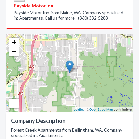
Bayside Motor Inn
Bayside Motor Inn from Blaine, WA. Company specialized
in: Apartments. Call us for more - (360) 332-5288
+
−
Leaflet
| ©
OpenStreetMap
contributors
Company Description
Forest Creek Apartments from Bellingham, WA. Company
specialized in: Apartments.