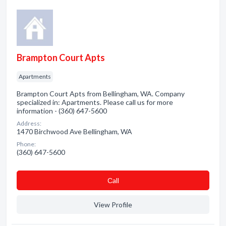
Brampton Court Apts
Apartments
Brampton Court Apts from Bellingham, WA. Company
specialized in: Apartments. Please call us for more
information - (360) 647-5600
Address:
1470 Birchwood Ave Bellingham, WA
Phone:
(360) 647-5600
Сall
View Profile