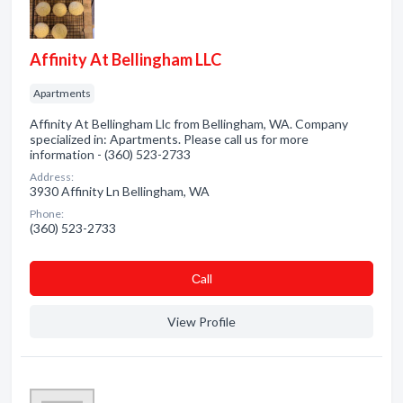
Affinity At Bellingham LLC
Apartments
Affinity At Bellingham Llc from Bellingham, WA. Company
specialized in: Apartments. Please call us for more
information - (360) 523-2733
Address:
3930 Affinity Ln Bellingham, WA
Phone:
(360) 523-2733
Сall
View Profile