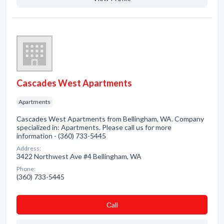
Cascades West Apartments
Apartments
Cascades West Apartments from Bellingham, WA. Company
specialized in: Apartments. Please call us for more
information - (360) 733-5445
Address:
3422 Northwest Ave #4 Bellingham, WA
Phone:
(360) 733-5445
Сall