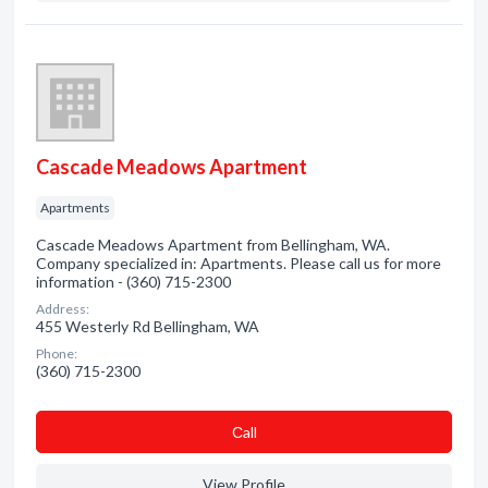
Cascade Meadows Apartment
Apartments
Cascade Meadows Apartment from Bellingham, WA.
Company specialized in: Apartments. Please call us for more
information - (360) 715-2300
Address:
455 Westerly Rd Bellingham, WA
Phone:
(360) 715-2300
Сall
View Profile