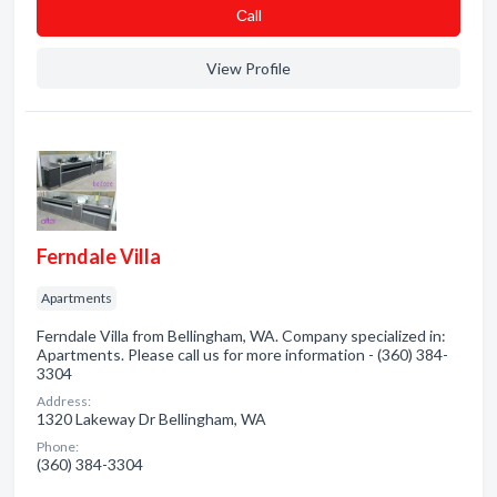
Сall
View Profile
Ferndale Villa
Apartments
Ferndale Villa from Bellingham, WA. Company specialized in:
Apartments. Please call us for more information - (360) 384-
3304
Address:
1320 Lakeway Dr Bellingham, WA
Phone:
(360) 384-3304