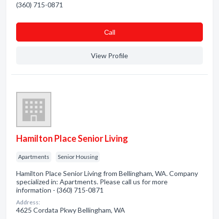
(360) 715-0871
Сall
View Profile
Hamilton Place Senior Living
Apartments
Senior Housing
Hamilton Place Senior Living from Bellingham, WA. Company
specialized in: Apartments. Please call us for more
information - (360) 715-0871
Address:
4625 Cordata Pkwy Bellingham, WA