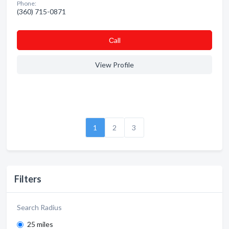
Phone:
(360) 715-0871
Сall
View Profile
1
2
3
Filters
Search Radius
25 miles