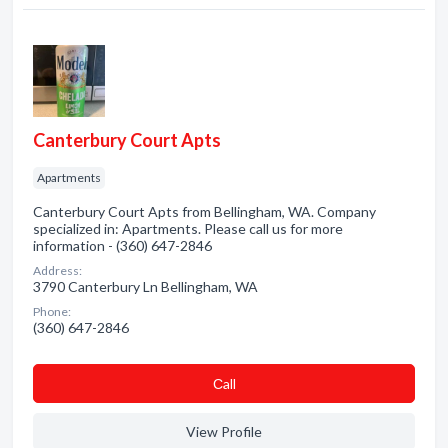
Canterbury Court Apts
Apartments
Canterbury Court Apts from Bellingham, WA. Company
specialized in: Apartments. Please call us for more
information - (360) 647-2846
Address:
3790 Canterbury Ln Bellingham, WA
Phone:
(360) 647-2846
Сall
View Profile