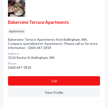
Bakerview Terrace Apartments
Apartments
Bakerview Terrace Apartments from Bellingham, WA.
Company specialized in: Apartments. Please call us for more
information - (360) 647-2818
Address:
3126 Racine St Bellingham, WA
Phone:
(360) 647-2818
Сall
View Profile