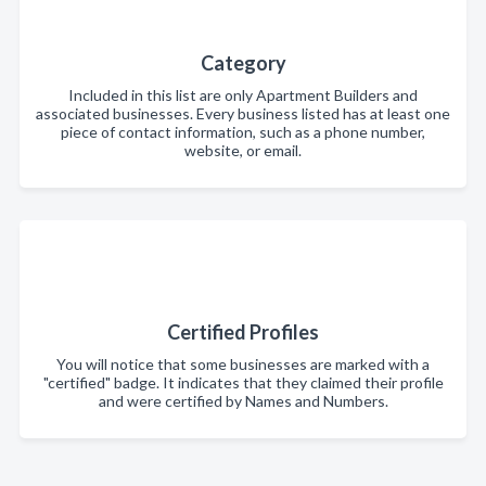
Category
Included in this list are only Apartment Builders and
associated businesses. Every business listed has at least one
piece of contact information, such as a phone number,
website, or email.
Certified Profiles
You will notice that some businesses are marked with a
"certified" badge. It indicates that they claimed their profile
and were certified by Names and Numbers.