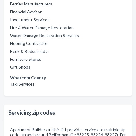
Ferries Manufacturers
Financial Advisor
Investment Services
Fire & Water Damage Restoration
Water Damage Restoration Services
Flooring Contractor
Beds & Bedspreads
Furniture Stores
Gift Shops
Whatcom County
Taxi Services
Servicing zip codes
Apartment Builders in this list provide services to multiple zip
codes in and around Bellingham (i.e 98225, 98226, 98227). For