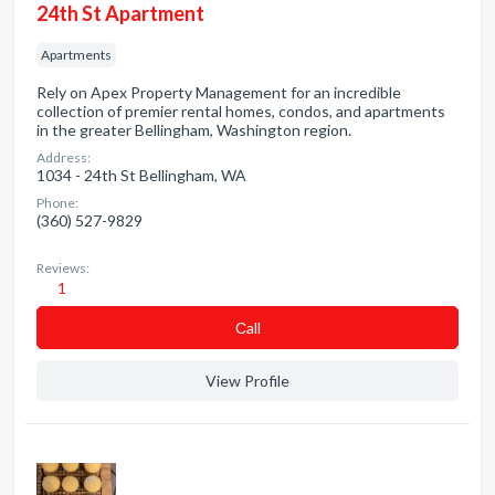
24th St Apartment
Apartments
Rely on Apex Property Management for an incredible
collection of premier rental homes, condos, and apartments
in the greater Bellingham, Washington region.
Address:
1034 - 24th St Bellingham, WA
Phone:
(360) 527-9829
Reviews:
1
Сall
View Profile