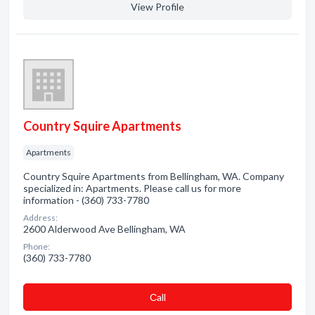
View Profile
Country Squire Apartments
Apartments
Country Squire Apartments from Bellingham, WA. Company
specialized in: Apartments. Please call us for more
information - (360) 733-7780
Address:
2600 Alderwood Ave Bellingham, WA
Phone:
(360) 733-7780
Сall