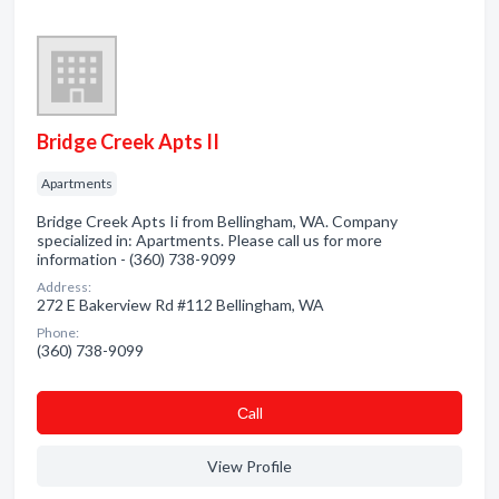
Bridge Creek Apts II
Apartments
Bridge Creek Apts Ii from Bellingham, WA. Company
specialized in: Apartments. Please call us for more
information - (360) 738-9099
Address:
272 E Bakerview Rd #112 Bellingham, WA
Phone:
(360) 738-9099
Сall
View Profile