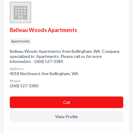
Belleau Woods Apartments
Apartments
Belleau Woods Apartments from Bellingham, WA. Company
specialized in: Apartments. Please call us for more
information - (360) 527-3380
Address:
4018 Northwest Ave Bellingham, WA
Phone:
(360) 527-3380
Сall
View Profile