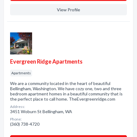
View Profile
Evergreen Ridge Apartments
Apartments
We are a community located in the heart of beautiful
Bellingham, Washington. We have cozy one, two and three
bedroom apartment homes in a beautiful community that is
the perfect place to call home. TheEvergreenridge.com
Address:
3451 Woburn St Bellingham, WA
Phone:
(360) 738-4720