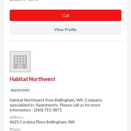
Сall
View Profile
Habitat Northwest
Apartments
Habitat Northwest from Bellingham, WA. Company
specialized in: Apartments. Please call us for more
information - (360) 715-0871
Address:
4625 Cordata Pkwy Bellingham, WA
Phone: