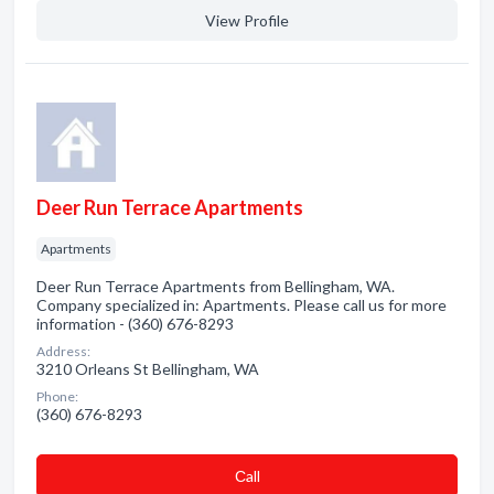
View Profile
Deer Run Terrace Apartments
Apartments
Deer Run Terrace Apartments from Bellingham, WA.
Company specialized in: Apartments. Please call us for more
information - (360) 676-8293
Address:
3210 Orleans St Bellingham, WA
Phone:
(360) 676-8293
Сall