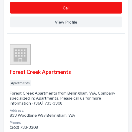
Сall
View Profile
Forest Creek Apartments
Apartments
Forest Creek Apartments from Bellingham, WA. Company
specialized in: Apartments. Please call us for more
information - (360) 733-3308
Address:
833 Woodbine Way Bellingham, WA
Phone:
(360) 733-3308