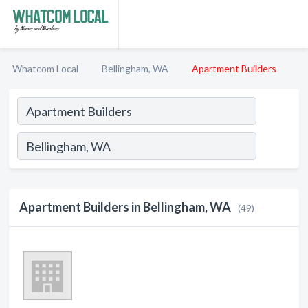
Whatcom Local
Bellingham, WA
Apartment Builders
Apartment Builders in Bellingham, WA
(49)