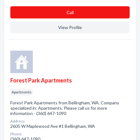
Сall
View Profile
Forest Park Apartments
Apartments
Forest Park Apartments from Bellingham, WA. Company
specialized in: Apartments. Please call us for more
information - (360) 647-1090
Address:
2605 W Maplewood Ave #1 Bellingham, WA
Phone:
(360) 647-1090