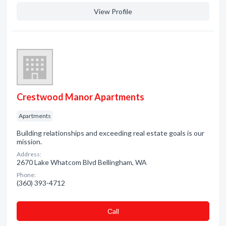
View Profile
Crestwood Manor Apartments
Apartments
Building relationships and exceeding real estate goals is our
mission.
Address:
2670 Lake Whatcom Blvd Bellingham, WA
Phone:
(360) 393-4712
Сall