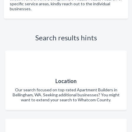
specific service areas, kindly reach out to the individual
businesses.
Search results hints
Location
Our search focused on top-rated Apartment Builders in
Bellingham, WA. Seeking additional businesses? You might
want to extend your search to Whatcom County.