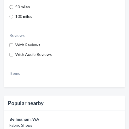
50 miles
100 miles
Reviews
With Reviews
With Audio Reviews
Items
Popular nearby
Bellingham, WA
Fabric Shops