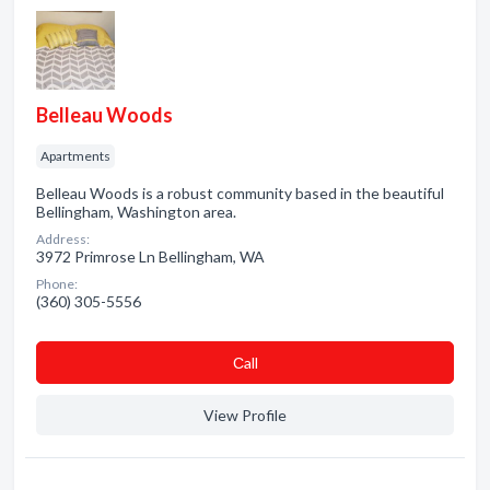
Belleau Woods
Apartments
Belleau Woods is a robust community based in the beautiful
Bellingham, Washington area.
Address:
3972 Primrose Ln Bellingham, WA
Phone:
(360) 305-5556
Сall
View Profile