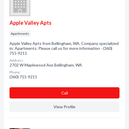
Apple Valley Apts
Apartments
Apple Valley Apts from Bellingham, WA. Company specialized
in: Apartments. Please call us for more information - (360)
715-9211
Address:
2702 W Maplewood Ave Bellingham, WA
Phone:
(360) 715-9211
Сall
View Profile