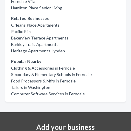
Ferndale Villa
Hamilton Place Senior Living
Related Businesses
Orleans Place Apartments
Pacific Rim
Bakerview Terrace Apartments
Barkley Trails Apartments
Heritage Apartments-Lynden
Popular Nearby
Clothing & Accessories in Ferndale
Secondary & Elementary Schools in Ferndale
Food Processors & Mfrs in Ferndale
Tailors in Washington
Computer Software Services in Ferndale
Add your business