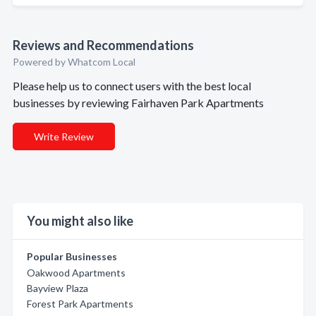
Reviews and Recommendations
Powered by Whatcom Local
Please help us to connect users with the best local
businesses by reviewing Fairhaven Park Apartments
Write Review
You might also like
Popular Businesses
Oakwood Apartments
Bayview Plaza
Forest Park Apartments