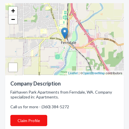
+
−
Leaflet
| ©
OpenStreetMap
contributors
Company Description
Fairhaven Park Apartments from Ferndale, WA. Company
specialized in: Apartments.
Call us for more - (360) 384-5272
Claim Profile