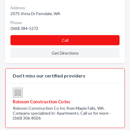
Address:
2075 Vista Dr Ferndale, WA
Phone:
(360) 384-5272
Call
Get Directions
Don’t miss our certified providers
Roloson Construction Co Inc
Roloson Construction Co Inc from Maple Falls, WA.
Company specialized in: Apartments. Call us for more -
(360) 306-8026