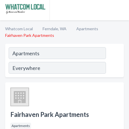
Whatcom Local
Ferndale, WA
Apartments
Fairhaven Park Apartments
Fairhaven Park Apartments
Apartments