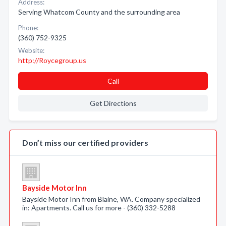
Address:
Serving Whatcom County and the surrounding area
Phone:
(360) 752-9325
Website:
http://Roycegroup.us
Call
Get Directions
Don’t miss our certified providers
Bayside Motor Inn
Bayside Motor Inn from Blaine, WA. Company specialized
in: Apartments. Call us for more - (360) 332-5288