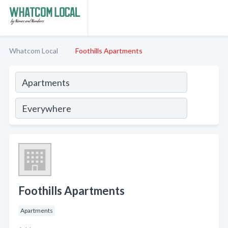
Whatcom Local
Foothills Apartments
Foothills Apartments
Apartments