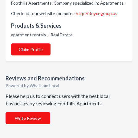
Foothills Apartments. Company specialized in: Apartments.
Check out our website for more -
http://Roycegroup.us
Products & Services
apartment rentals , Real Estate
Claim Profile
Reviews and Recommendations
Powered by Whatcom Local
Please help us to connect users with the best local
businesses by reviewing Foothills Apartments
Write Review