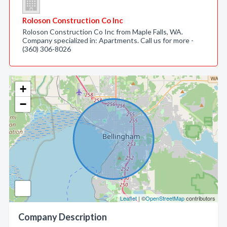
Roloson Construction Co Inc
Roloson Construction Co Inc from Maple Falls, WA.
Company specialized in: Apartments. Call us for more -
(360) 306-8026
+
−
Leaflet
| ©
OpenStreetMap
contributors
Company Description