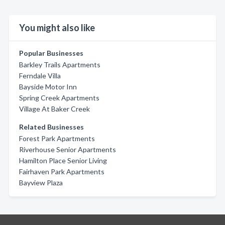
You might also like
Popular Businesses
Barkley Trails Apartments
Ferndale Villa
Bayside Motor Inn
Spring Creek Apartments
Village At Baker Creek
Related Businesses
Forest Park Apartments
Riverhouse Senior Apartments
Hamilton Place Senior Living
Fairhaven Park Apartments
Bayview Plaza