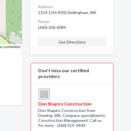
Address:
1314 12th #302 Bellingham, WA
Phone:
(360) 306-8089
Get Directions
ap
contributors
Don’t miss our certified
providers
Don Shapiro Construction
Don Shapiro Construction from
Deming, WA. Company specialized in:
Construction Management. Call us
for more - (360) 319-3400