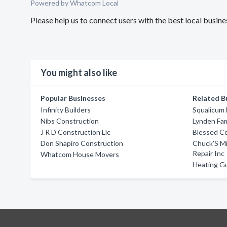
Powered by Whatcom Local
Please help us to connect users with the best local busi
You might also like
Popular Businesses
Related B
Infinity Builders
Squalicum 
Nibs Construction
Lynden Fam
J R D Construction Llc
Blessed Co
Don Shapiro Construction
Chuck'S M
Repair Inc
Whatcom House Movers
Heating G