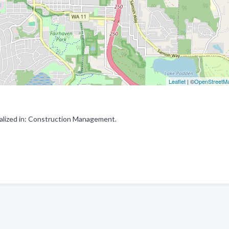
Leaflet
| ©
OpenStreetM
alized in: Construction Management.