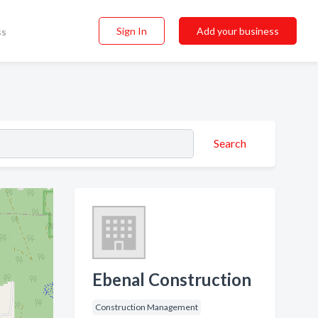
Sign In
Add your business
ss
Search
Ebenal Construction
Construction Management