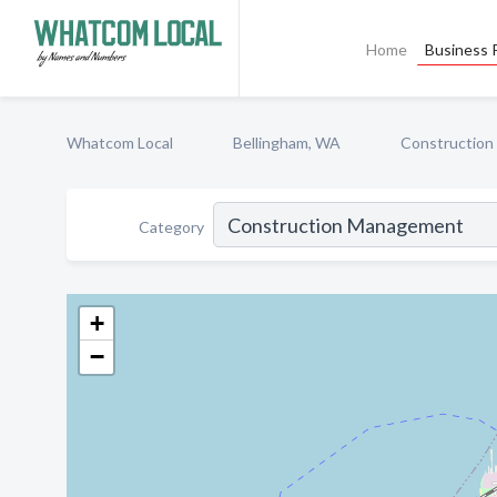
Home
Business P
Whatcom Local
Bellingham, WA
Constructio
Category
+
−