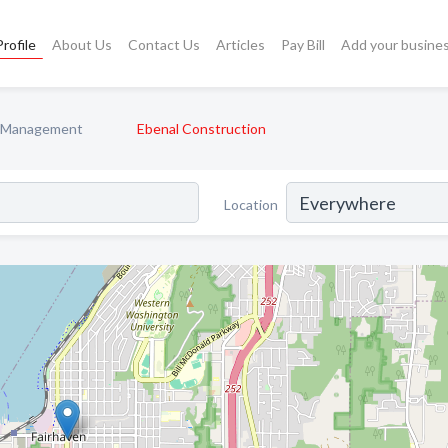
rofile
About Us
Contact Us
Articles
Pay Bill
Add your busine
n Management
Ebenal Construction
Location