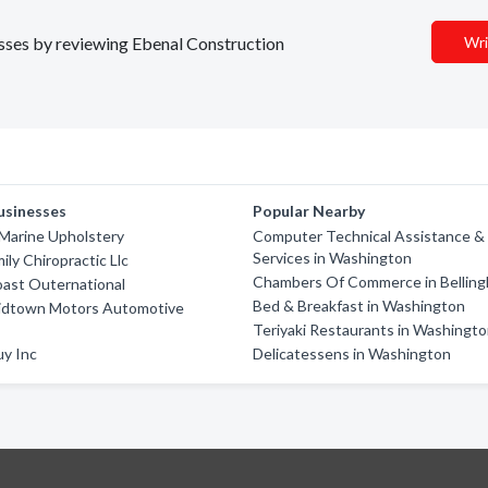
nesses by reviewing Ebenal Construction
Wri
usinesses
Popular Nearby
Marine Upholstery
Computer Technical Assistance &
Services in Washington
ily Chiropractic Llc
Chambers Of Commerce in Bellin
ast Outernational
Bed & Breakfast in Washington
idtown Motors Automotive
Teriyaki Restaurants in Washingt
uy Inc
Delicatessens in Washington