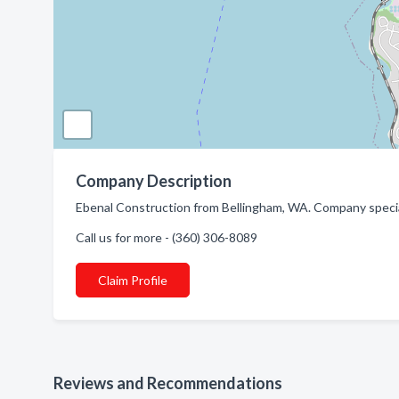
Company Description
Ebenal Construction from Bellingham, WA. Company speci
Call us for more - (360) 306-8089
Claim Profile
Reviews and Recommendations