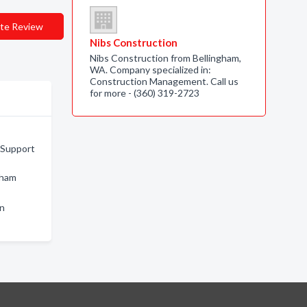
te Review
Nibs Construction
Nibs Construction from Bellingham,
WA. Company specialized in:
Construction Management. Call us
for more - (360) 319-2723
 Support
gham
on