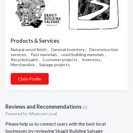
Products & Services
Natural wood finish , General inventory , Deconstruction
services , Past materials , used building materials ,
Recycled paint , Customer projects , Inventory ,
Merchandise , Salvage projects
Claim Profile
Reviews and Recommendations
(1)
Powered by Whatcom Local
Please help us to connect users with the best local
businesses by reviewing Skagit Building Salvage