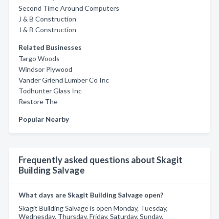
Second Time Around Computers
J & B Construction
J & B Construction
Related Businesses
Targo Woods
Windsor Plywood
Vander Griend Lumber Co Inc
Todhunter Glass Inc
Restore The
Popular Nearby
Frequently asked questions about Skagit
Building Salvage
What days are Skagit Building Salvage open?
Skagit Building Salvage is open Monday, Tuesday,
Wednesday, Thursday, Friday, Saturday, Sunday.