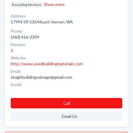
Show more
Recycling Services
Address:
17994 SR 536 Mount Vernon, WA
Phone:
(360) 416-3399
Reviews:
1
Website:
http://www.usedbuildingmaterials.com
Email:
skagitbuildingsalvage@gmail.com
Social:
Call
Email Us