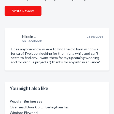
Write Review
Nicole L.
08 Sep 2016
on Facebook
Does anyone know where to find the old barn windows
for sale? I've been looking for them for a while and can't
seem to find any. I want them for my upcoming wedding
and for various projects :) thanks for any info in advance!
You might also like
Popular Businesses
Overhead Door Co Of Bellingham Inc
Windsor Plywood