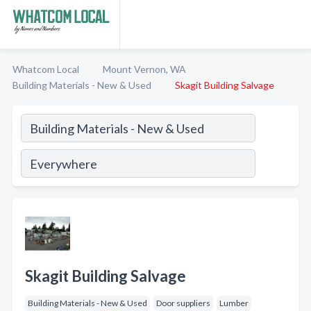
Whatcom Local
Mount Vernon, WA
Building Materials - New & Used
Skagit Building Salvage
Skagit Building Salvage
Building Materials - New & Used
Door suppliers
Lumber