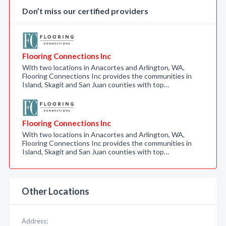
Don’t miss our certified providers
Flooring Connections Inc
With two locations in Anacortes and Arlington, WA,
Flooring Connections Inc provides the communities in
Island, Skagit and San Juan counties with top…
Flooring Connections Inc
With two locations in Anacortes and Arlington, WA,
Flooring Connections Inc provides the communities in
Island, Skagit and San Juan counties with top…
Other Locations
Address: