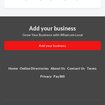
Add your business
Grow Your Business with Whatcom Local
Add your business
Home
Online Directories
About Us
Contact Us
Terms
Privacy
Pay Bill