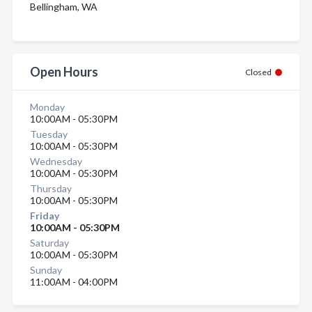
Bellingham, WA
Open Hours
Closed
Monday
10:00AM - 05:30PM
Tuesday
10:00AM - 05:30PM
Wednesday
10:00AM - 05:30PM
Thursday
10:00AM - 05:30PM
Friday
10:00AM - 05:30PM
Saturday
10:00AM - 05:30PM
Sunday
11:00AM - 04:00PM