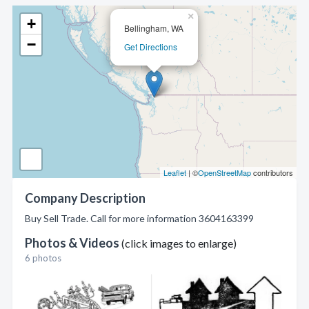
×
+
Bellingham, WA
−
Get Directions
Leaflet
| ©
OpenStreetMap
contributors
Company Description
Buy Sell Trade. Call for more information 3604163399
Photos & Videos
(click images to enlarge)
6 photos