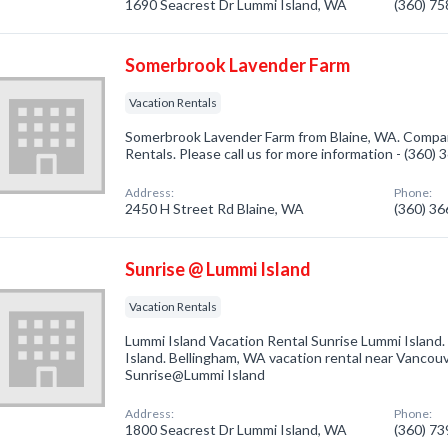
1690 Seacrest Dr Lummi Island, WA
(360) 7
Somerbrook Lavender Farm
Vacation Rentals
Somerbrook Lavender Farm from Blaine, WA. Company
Rentals. Please call us for more information - (360)
Address:
Phone:
2450 H Street Rd Blaine, WA
(360) 3
Sunrise @ Lummi Island
Vacation Rentals
Lummi Island Vacation Rental Sunrise Lummi Island
Island. Bellingham, WA vacation rental near Vancou
Sunrise@Lummi Island
Address:
Phone:
1800 Seacrest Dr Lummi Island, WA
(360) 7