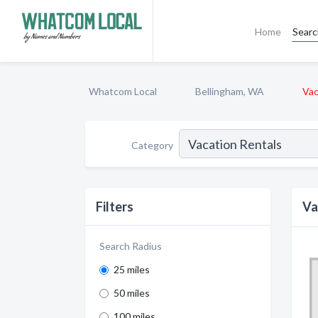
Home
Sear
Whatcom Local
Bellingham, WA
Vac
Category
Filters
Va
Search Radius
25 miles
50 miles
100 miles