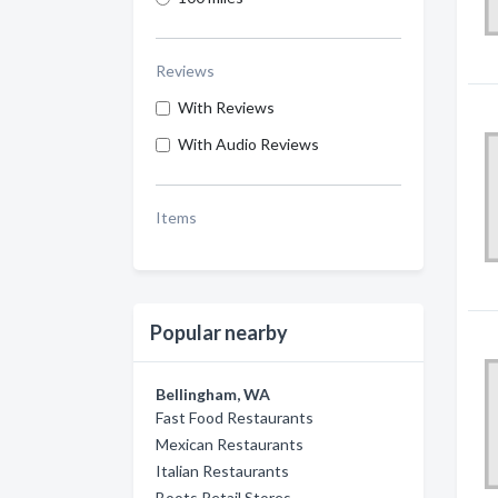
Reviews
With Reviews
With Audio Reviews
Items
Popular nearby
Bellingham, WA
Fast Food Restaurants
Mexican Restaurants
Italian Restaurants
Boots Retail Stores