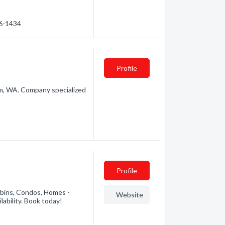
76-1434
Profile
, WA. Company specialized
Profile
abins, Condos, Homes -
Website
lability. Book today!