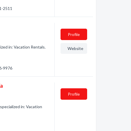
71-2511
Profile
zed in: Vacation Rentals.
Website
66-9976
Wa
Profile
pecialized in: Vacation