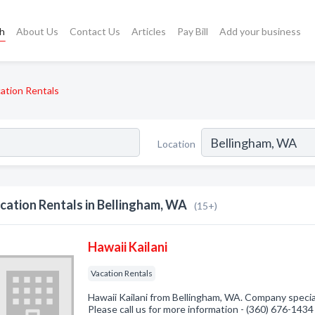
ch
About Us
Contact Us
Articles
Pay Bill
Add your business
ation Rentals
Location
cation Rentals in Bellingham, WA
(15+)
Hawaii Kailani
Vacation Rentals
Hawaii Kailani from Bellingham, WA. Company special
Please call us for more information - (360) 676-1434