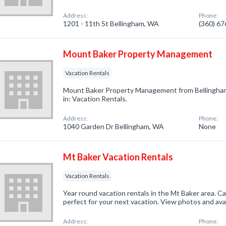
Address:
Phone:
1201 - 11th St Bellingham, WA
(360) 6
Mount Baker Property Management
Vacation Rentals
Mount Baker Property Management from Bellingham
in: Vacation Rentals.
Address:
Phone:
1040 Garden Dr Bellingham, WA
None
Mt Baker Vacation Rentals
Vacation Rentals
Year round vacation rentals in the Mt Baker area. C
perfect for your next vacation. View photos and avai
Address:
Phone: