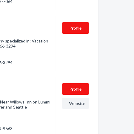
58-7064
Profile
 specialized in: Vacation
 366-3294
66-3294
Profile
. Near Willows Inn on Lummi
Website
ver and Seattle
39-9663