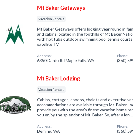
Mt Baker Getaways
Vacation Rentals
Mt Baker Getaways offers lodging year round in fami
and cabins located in the foothills of Mt Baker Nati
with hot tubs outdoor swimming pool tennis courts b
satellite TV
Address:
Phone:
6350 Dardu Rd Maple Falls, WA
(360) 5
Mt Baker Lodging
Vacation Rentals
Cabins, cottages, condos, chalets and executive va
accommodations are available through Mt. Baker Lod
provide you with the area's finest vacation home r
you enjoy the splendor of Mt. Baker. So, after a lon…
Address:
Phone:
Deming, WA
(360) 5