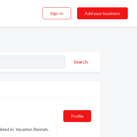
Sign In
Add your business
Search
Profile
ized in: Vacation Rentals.