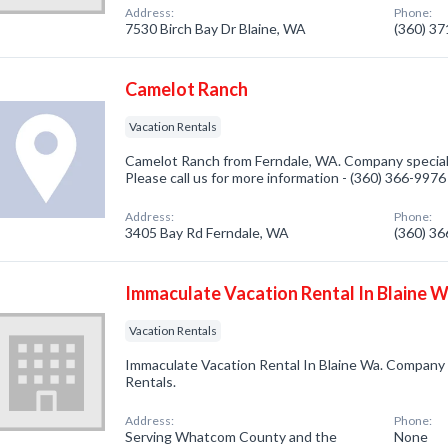
Address:
Phone:
7530 Birch Bay Dr Blaine, WA
(360) 3
Camelot Ranch
Vacation Rentals
Camelot Ranch from Ferndale, WA. Company speciali
Please call us for more information - (360) 366-9976
Address:
Phone:
3405 Bay Rd Ferndale, WA
(360) 3
Immaculate Vacation Rental In Blaine 
Vacation Rentals
Immaculate Vacation Rental In Blaine Wa. Company s
Rentals.
Address:
Phone:
Serving Whatcom County and the
None