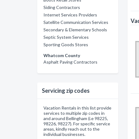
Siding Contractors
Internet Services Providers
Vac
Satellite Communication Services
Secondary & Elementary Schools
Septic System Services
Sporting Goods Stores
Whatcom County
Asphalt Paving Contractors
Servicing zip codes
Vacation Rentals in this list provide
services to multiple zip codes in
and around Bellingham (i.e 98225,
98226, 98227). For specific service
areas, kindly reach out to the
individual businesses.