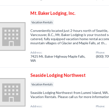
Mt. Baker Lodging, Inc.
Vacation Rentals
Conveniently located just 2-hours north of Seattle,
Vancouver, B.C., Mt. Baker Lodging is your trusted so
catered, fully equipped vacation home rental accomm
mountain villages of Glacier and Maple Falls, at th…
Address:
Phone:
7425 Mt. Baker Highway Maple Falls,
(800) 7
WA
Seaside Lodging Northwest
Vacation Rentals
Seaside Lodging Northwest from Lummi Island, WA. 
Vacation Rentals. Please call us for more informatio
Address:
Phone: