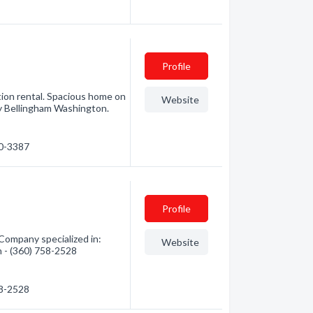
Profile
tion rental. Spacious home on
Website
by Bellingham Washington.
20-3387
Profile
Company specialized in:
Website
n - (360) 758-2528
58-2528