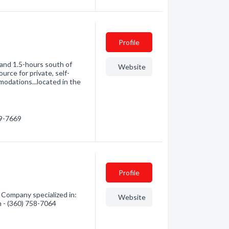
Profile
 and 1.5-hours south of
Website
urce for private, self-
odations...located in the
09-7669
Profile
Company specialized in:
Website
n - (360) 758-7064