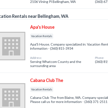
2106 Vining Pl Bellingham, WA
(360) 6
ation Rentals near Bellingham, WA
Apa's House
Vacation Rentals
Apa'S House. Company specialized in: Vacation Renta
information - (360) 815-3934
Address:
Phone:
Serving Whatcom County and the
(360) 8
surrounding area
Cabana Club The
Vacation Rentals
Cabana Club The from Blaine, WA. Company specializ
Please call us for more information - (360) 371-2511