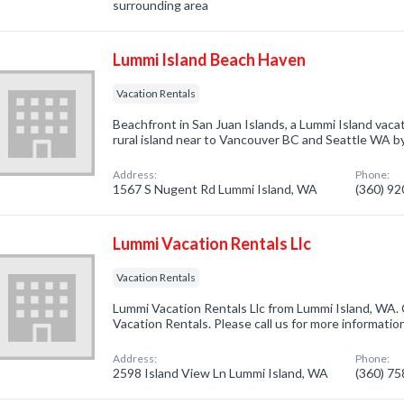
surrounding area
Lummi Island Beach Haven
Vacation Rentals
Beachfront in San Juan Islands, a Lummi Island vaca
rural island near to Vancouver BC and Seattle WA 
Address:
Phone:
1567 S Nugent Rd Lummi Island, WA
(360) 9
Lummi Vacation Rentals Llc
Vacation Rentals
Lummi Vacation Rentals Llc from Lummi Island, WA. 
Vacation Rentals. Please call us for more informatio
Address:
Phone:
2598 Island View Ln Lummi Island, WA
(360) 7