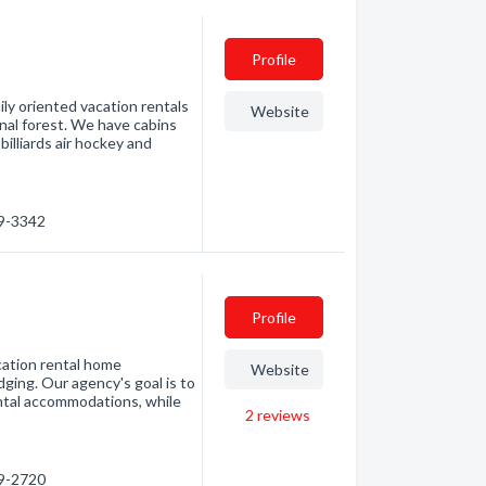
Profile
ly oriented vacation rentals
Website
onal forest. We have cabins
illiards air hockey and
99-3342
Profile
cation rental home
Website
ging. Our agency's goal is to
ental accommodations, while
2
reviews
99-2720