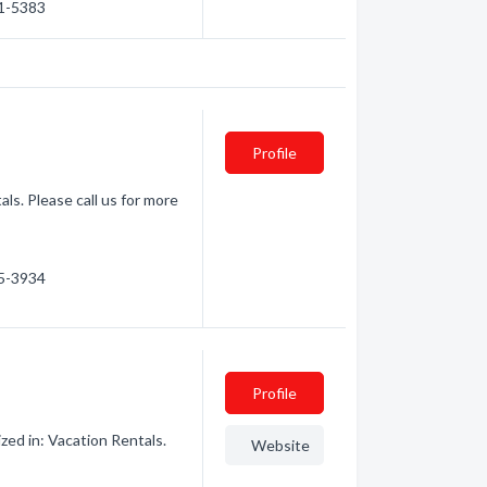
71-5383
Profile
ls. Please call us for more
15-3934
Profile
ed in: Vacation Rentals.
Website