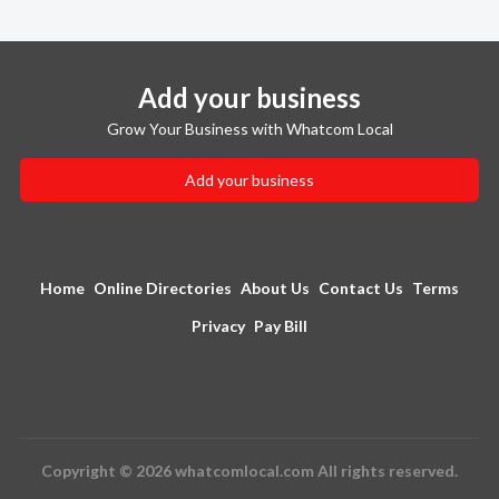
Add your business
Grow Your Business with Whatcom Local
Add your business
Home
Online Directories
About Us
Contact Us
Terms
Privacy
Pay Bill
Copyright © 2026 whatcomlocal.com All rights reserved.