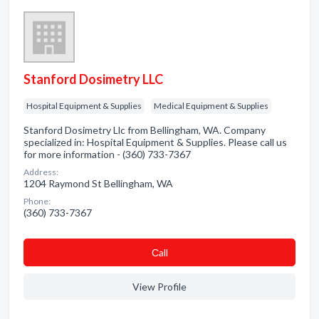
Stanford Dosimetry LLC
Hospital Equipment & Supplies
Medical Equipment & Supplies
Stanford Dosimetry Llc from Bellingham, WA. Company
specialized in: Hospital Equipment & Supplies. Please call us
for more information - (360) 733-7367
Address:
1204 Raymond St Bellingham, WA
Phone:
(360) 733-7367
Сall
View Profile