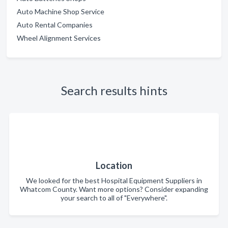
Auto Machine Shop Service
Auto Rental Companies
Wheel Alignment Services
Search results hints
Location
We looked for the best Hospital Equipment Suppliers in
Whatcom County. Want more options? Consider expanding
your search to all of "Everywhere".