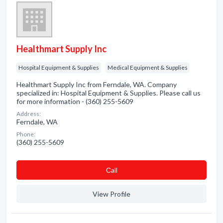
Healthmart Supply Inc
Hospital Equipment & Supplies
Medical Equipment & Supplies
Healthmart Supply Inc from Ferndale, WA. Company
specialized in: Hospital Equipment & Supplies. Please call us
for more information - (360) 255-5609
Address:
Ferndale, WA
Phone:
(360) 255-5609
Сall
View Profile