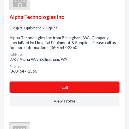
Alpha Technologies Inc
Hospital Equipment & Supplies
Alpha Technologies Inc from Bellingham, WA. Company
specialized in: Hospital Equipment & Supplies. Please call us
for more information - (360) 647-2360
Address:
3767 Alpha Way Bellingham, WA
Phone:
(360) 647-2360
Сall
View Profile