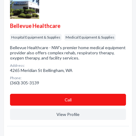
Bellevue Healthcare
Hospital Equipment & Supplies
Medical Equipment & Supplies
Bellevue Healthcare - NW's premier home medical equipment
provider also offers complex rehab, respiratory therapy,
oxygen therapy, and facility services.
Address:
4265 Meridian St Bellingham, WA
Phone:
(360) 305-3139
Сall
View Profile