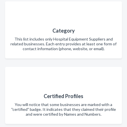
Category
This list includes only Hospital Equipment Suppliers and
related businesses. Each entry provides at least one form of
contact information (phone, website, or email).
Certified Profiles
You will notice that some businesses are marked with a
"certified" badge. It indicates that they claimed their profile
and were certified by Names and Numbers.