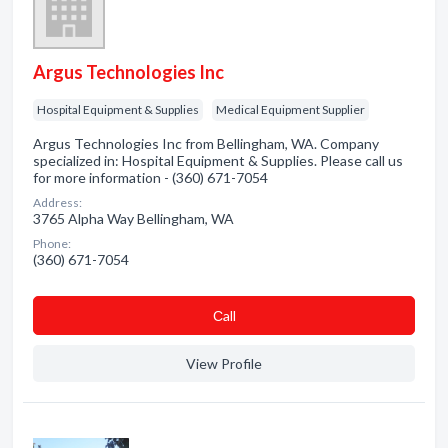
Argus Technologies Inc
Hospital Equipment & Supplies
Medical Equipment Supplier
Argus Technologies Inc from Bellingham, WA. Company
specialized in: Hospital Equipment & Supplies. Please call us
for more information - (360) 671-7054
Address:
3765 Alpha Way Bellingham, WA
Phone:
(360) 671-7054
Сall
View Profile