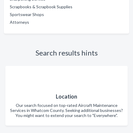
Scrapbooks & Scrapbook Supplies
Sportswear Shops
Attorneys
Search results hints
Location
Our search focused on top-rated Aircraft Maintenance
Services in Whatcom County. Seeking additional businesses?
You might want to extend your search to "Everywhere".