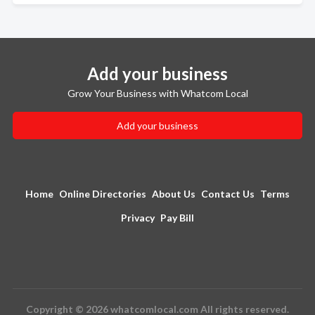
Add your business
Grow Your Business with Whatcom Local
Add your business
Home
Online Directories
About Us
Contact Us
Terms
Privacy
Pay Bill
Copyright © 2026 whatcomlocal.com All rights reserved.