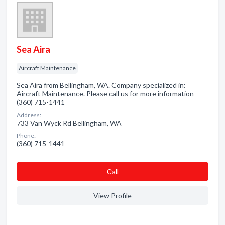
Sea Aira
Aircraft Maintenance
Sea Aira from Bellingham, WA. Company specialized in:
Aircraft Maintenance. Please call us for more information -
(360) 715-1441
Address:
733 Van Wyck Rd Bellingham, WA
Phone:
(360) 715-1441
Сall
View Profile