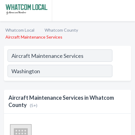
Whatcom Local
Whatcom County
Aircraft Maintenance Services
Aircraft Maintenance Services in Whatcom
County
(5+)