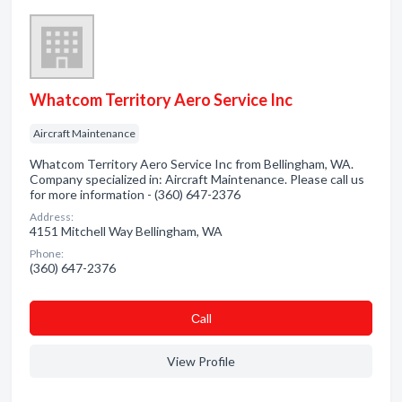
Whatcom Territory Aero Service Inc
Aircraft Maintenance
Whatcom Territory Aero Service Inc from Bellingham, WA.
Company specialized in: Aircraft Maintenance. Please call us
for more information - (360) 647-2376
Address:
4151 Mitchell Way Bellingham, WA
Phone:
(360) 647-2376
Сall
View Profile