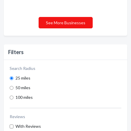
See More Businesses
Filters
Search Radius
25 miles
50 miles
100 miles
Reviews
With Reviews