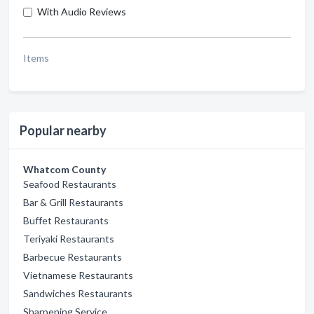
With Audio Reviews
Items
Popular nearby
Whatcom County
Seafood Restaurants
Bar & Grill Restaurants
Buffet Restaurants
Teriyaki Restaurants
Barbecue Restaurants
Vietnamese Restaurants
Sandwiches Restaurants
Sharpening Service