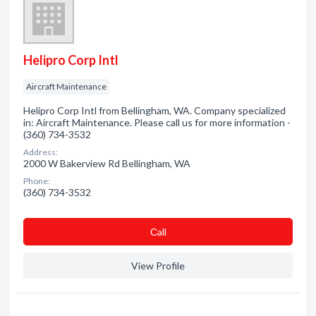
Helipro Corp Intl
Aircraft Maintenance
Helipro Corp Intl from Bellingham, WA. Company specialized
in: Aircraft Maintenance. Please call us for more information -
(360) 734-3532
Address:
2000 W Bakerview Rd Bellingham, WA
Phone:
(360) 734-3532
Сall
View Profile