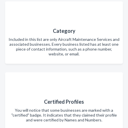
Category
Included in this list are only Aircraft Maintenance Services and
associated businesses. Every business listed has at least one
piece of contact information, such as a phone number,
website, or email.
Certified Profiles
You will notice that some businesses are marked with a
"certified" badge. It indicates that they claimed their profile
and were certified by Names and Numbers.