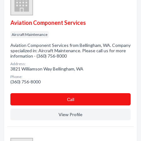
Aviation Component Services
Aircraft Maintenance
Aviation Component Services from Bellingham, WA. Company
specialized in: Aircraft Maintenance. Please call us for more
information - (360) 756-8000
Address:
3821 Williamson Way Bellingham, WA
Phone:
(360) 756-8000
Сall
View Profile