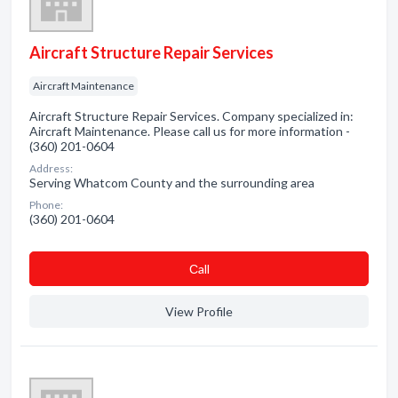
Aircraft Structure Repair Services
Aircraft Maintenance
Aircraft Structure Repair Services. Company specialized in:
Aircraft Maintenance. Please call us for more information -
(360) 201-0604
Address:
Serving Whatcom County and the surrounding area
Phone:
(360) 201-0604
Сall
View Profile