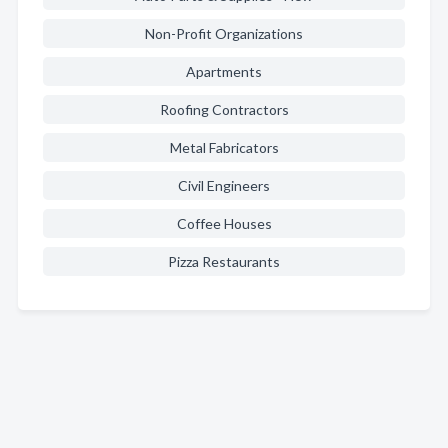
Non-Profit Organizations
Apartments
Roofing Contractors
Metal Fabricators
Civil Engineers
Coffee Houses
Pizza Restaurants