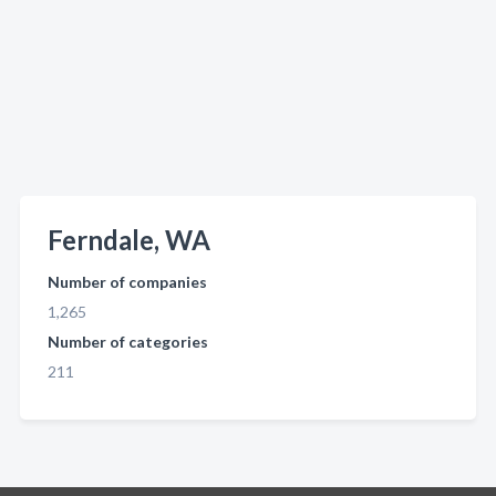
Ferndale, WA
Number of companies
1,265
Number of categories
211