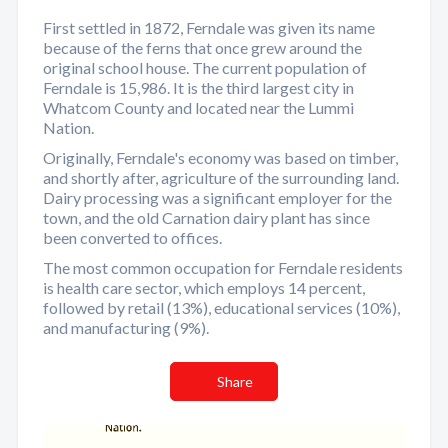
First settled in 1872, Ferndale was given its name
because of the ferns that once grew around the
original school house. The current population of
Ferndale is 15,986. It is the third largest city in
Whatcom County and located near the Lummi
Nation.
Originally, Ferndale's economy was based on timber,
and shortly after, agriculture of the surrounding land.
Dairy processing was a significant employer for the
town, and the old Carnation dairy plant has since
been converted to offices.
The most common occupation for Ferndale residents
is health care sector, which employs 14 percent,
followed by retail (13%), educational services (10%),
and manufacturing (9%).
Share