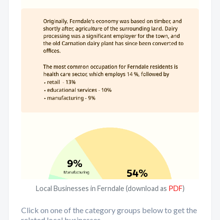
Local Businesses in Ferndale (download as
PDF
)
Click on one of the category groups below to get the
related local businesses.