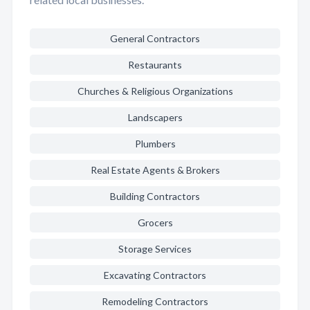
General Contractors
Restaurants
Churches & Religious Organizations
Landscapers
Plumbers
Real Estate Agents & Brokers
Building Contractors
Grocers
Storage Services
Excavating Contractors
Remodeling Contractors