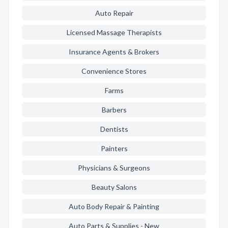
Auto Repair
Licensed Massage Therapists
Insurance Agents & Brokers
Convenience Stores
Farms
Barbers
Dentists
Painters
Physicians & Surgeons
Beauty Salons
Auto Body Repair & Painting
Auto Parts & Supplies - New