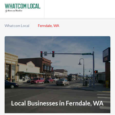
Whatcom Local
Ferndale, WA
Local Businesses in Ferndale, WA