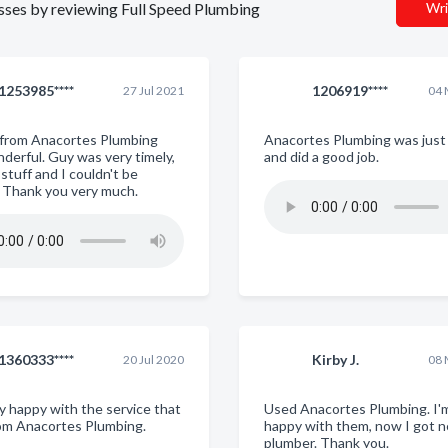
nesses by reviewing Full Speed Plumbing
Wri
1253985****
1206919****
27 Jul 2021
04 
 from Anacortes Plumbing
Anacortes Plumbing was just 
derful. Guy was very timely,
and did a good job.
stuff and I couldn't be
. Thank you very much.
1360333****
Kirby J.
20 Jul 2020
08 
ry happy with the service that
Used Anacortes Plumbing. I'
rom Anacortes Plumbing.
happy with them, now I got 
plumber. Thank you.