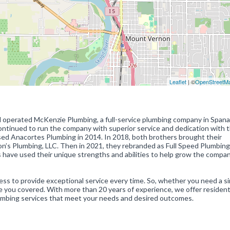
Leaflet
| ©
OpenStreetM
 operated McKenzie Plumbing, a full-service plumbing company in Span
continued to run the company with superior service and dedication with 
sed Anacortes Plumbing in 2014. In 2018, both brothers brought their
’s Plumbing, LLC. Then in 2021, they rebranded as Full Speed Plumbing
 have used their unique strengths and abilities to help grow the compa
ess to provide exceptional service every time. So, whether you need a s
e you covered. With more than 20 years of experience, we offer residen
lumbing services that meet your needs and desired outcomes.