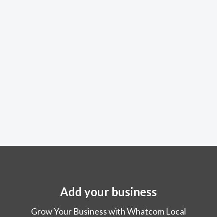
Add your business
Grow Your Business with Whatcom Local