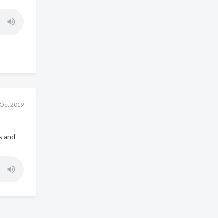
 Oct 2019
s and