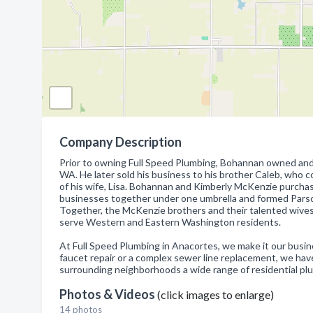
Company Description
Prior to owning Full Speed Plumbing, Bohannan owned and
WA. He later sold his business to his brother Caleb, who 
of his wife, Lisa. Bohannan and Kimberly McKenzie purcha
businesses together under one umbrella and formed Parson
Together, the McKenzie brothers and their talented wives
serve Western and Eastern Washington residents.
At Full Speed Plumbing in Anacortes, we make it our busin
faucet repair or a complex sewer line replacement, we hav
surrounding neighborhoods a wide range of residential p
Photos & Videos
(click images to enlarge)
14 photos