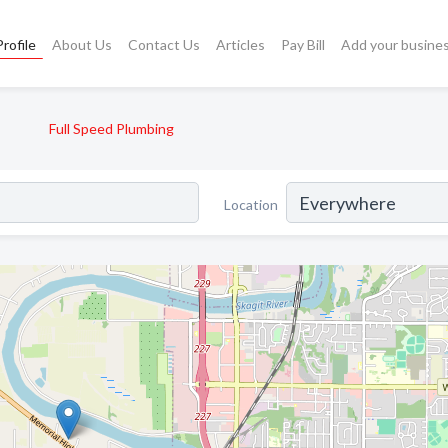
rofile
About Us
Contact Us
Articles
Pay Bill
Add your busine
Full Speed Plumbing
Location