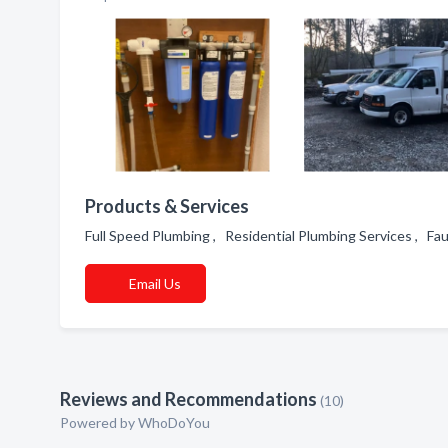
Products & Services
Full Speed Plumbing , Residential Plumbing Services , F
Email Us
Reviews and Recommendations
(10)
Powered by
WhoDoYou