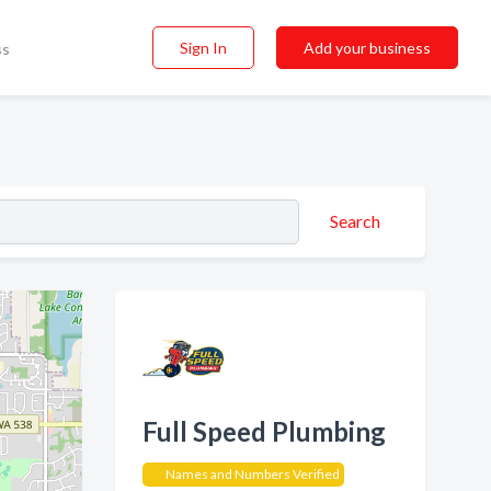
Sign In
Add your business
ss
Search
Full Speed Plumbing
Names and Numbers Verified