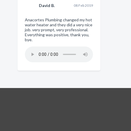
David B.
08 Feb 2019
Anacortes Plumbing changed my hot
water heater and they did a very nice
job. very prompt, very professional.
Everything was positive, thank you,
bye.