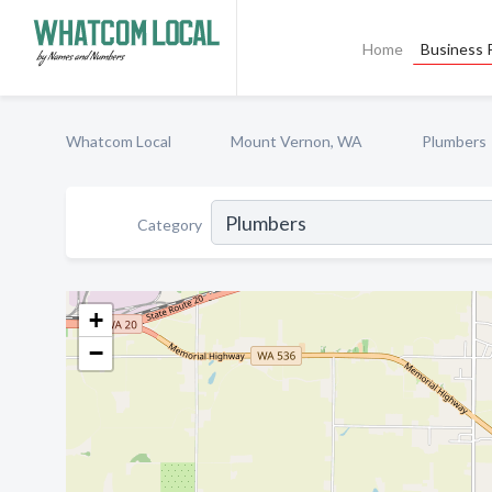
Home
Business P
Whatcom Local
Mount Vernon, WA
Plumbers
Category
+
−