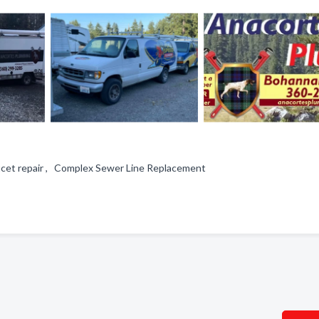
aucet repair , Complex Sewer Line Replacement