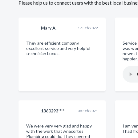
Please help us to connect users with the best local busi
Mary A.
17 Feb 2022
They are efficient company,
Service
excellent service and very helpful
was won
technician Lucus.
newest 
happier
1360293****
08 Feb 2021
We were very very glad and happy
I am ve
with the work that Anacortes
I had f
Plumbing could do. They covered