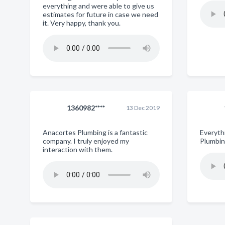
everything and were able to give us
estimates for future in case we need
it. Very happy, thank you.
1360982****
13 Dec 2019
Anacortes Plumbing is a fantastic
Everyth
company. I truly enjoyed my
Plumbing
interaction with them.