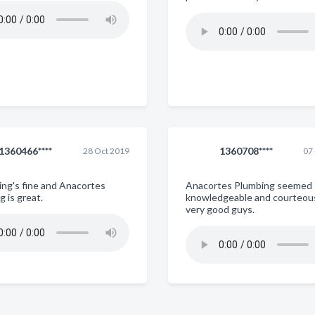
1360466****
1360708****
28 Oct 2019
07
ing's fine and Anacortes
Anacortes Plumbing seemed
 is great.
knowledgeable and courteou
very good guys.