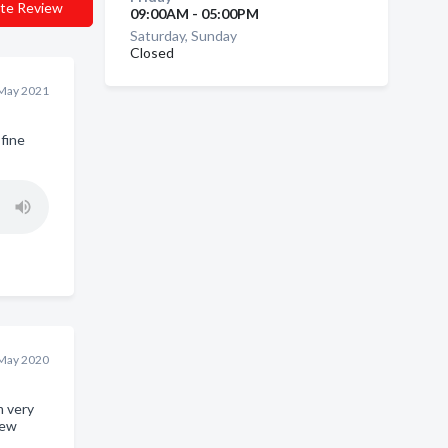
te Review
09:00AM - 05:00PM
Saturday, Sunday
Closed
May 2021
fine
May 2020
m very
new