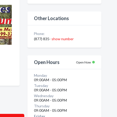
Other Locations
Phone:
(877) 835-
show number
Open Hours
Open Now
Monday
09:00AM - 05:00PM
Tuesday
09:00AM - 05:00PM
Wednesday
09:00AM - 05:00PM
Thursday
09:00AM - 05:00PM
Friday