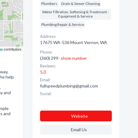
Plumbers
Drain & Sewer Cleaning
Water Filtration, Softening & Treatment -
Equipment & Service
Plumbing Repair & Service
Address:
17675 WA-536 Mount Vernon, WA
ap
contributors
Phone:
(360) 299-
show number
Reviews:
away,
5.0
the help
Email:
fullspeedplumbing@gmail.com
.
ny and
Social:
imple
ts and
Website
Email Us