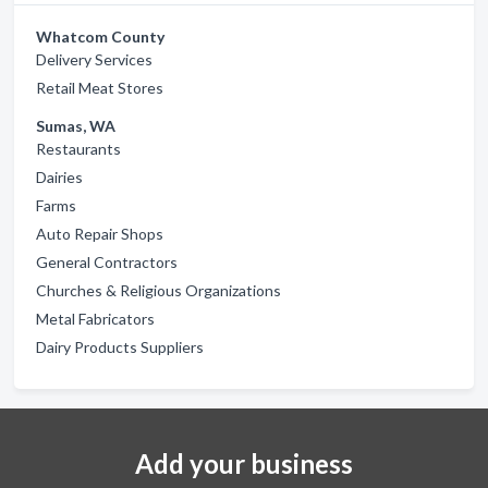
Whatcom County
Delivery Services
Retail Meat Stores
Sumas, WA
Restaurants
Dairies
Farms
Auto Repair Shops
General Contractors
Churches & Religious Organizations
Metal Fabricators
Dairy Products Suppliers
Add your business