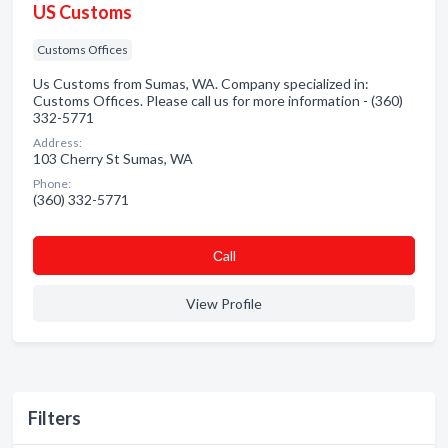
US Customs
Customs Offices
Us Customs from Sumas, WA. Company specialized in:
Customs Offices. Please call us for more information - (360)
332-5771
Address:
103 Cherry St Sumas, WA
Phone:
(360) 332-5771
Сall
View Profile
Filters