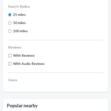
Search Radius
25 miles
50 miles
100 miles
Reviews
With Reviews
With Audio Reviews
Items
Popular nearby