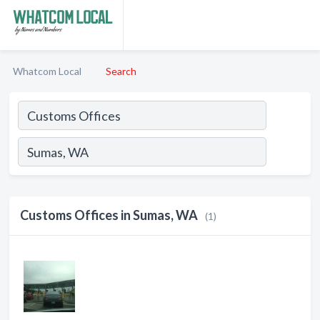
Whatcom Local
Search
Customs Offices in Sumas, WA
(1)