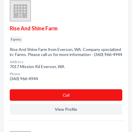
Rise And Shine Farm
Farms
Rise And Shine Farm from Everson, WA. Company specialized
in: Farms. Please call us for more information - (360) 966-4944
Address:
7017 Mission Rd Everson, WA
Phone:
(360) 966-4944
Сall
View Profile