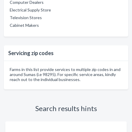
Computer Dealers
Electrical Supply Store
Television Stores
Cabinet Makers
Servicing zip codes
Farms in this list provide services to multiple zip codes in and
around Sumas (i.e 98295). For specific service areas, kindly
reach out to the individual businesses.
Search results hints