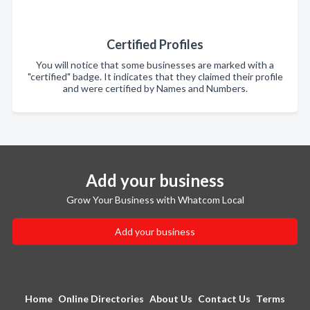
Certified Profiles
You will notice that some businesses are marked with a
"certified" badge. It indicates that they claimed their profile
and were certified by Names and Numbers.
Add your business
Grow Your Business with Whatcom Local
Add your business
Home
Online Directories
About Us
Contact Us
Terms