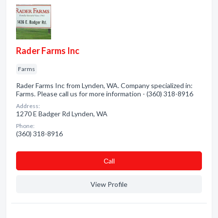
Rader Farms Inc
Farms
Rader Farms Inc from Lynden, WA. Company specialized in:
Farms. Please call us for more information - (360) 318-8916
Address:
1270 E Badger Rd Lynden, WA
Phone:
(360) 318-8916
Сall
View Profile