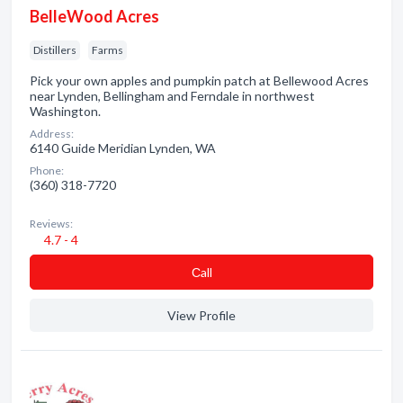
BelleWood Acres
Distillers
Farms
Pick your own apples and pumpkin patch at Bellewood Acres
near Lynden, Bellingham and Ferndale in northwest
Washington.
Address:
6140 Guide Meridian Lynden, WA
Phone:
(360) 318-7720
Reviews:
4.7 - 4
Сall
View Profile