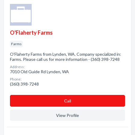
O'Flaherty Farms
Farms
O'Flaherty Farms from Lynden, WA. Company specialized in:
Farms. Please call us for more information - (360) 398-7248
Address:
7010 Old Guide Rd Lynden, WA
Phone:
(360) 398-7248
Сall
View Profile