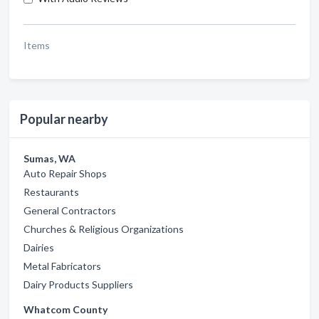
Items
Popular nearby
Sumas, WA
Auto Repair Shops
Restaurants
General Contractors
Churches & Religious Organizations
Dairies
Metal Fabricators
Dairy Products Suppliers
Whatcom County