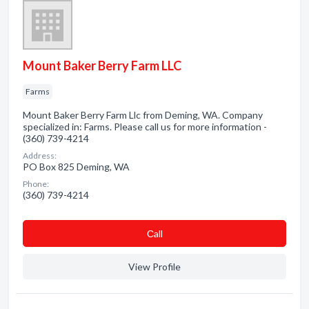
Mount Baker Berry Farm LLC
Farms
Mount Baker Berry Farm Llc from Deming, WA. Company
specialized in: Farms. Please call us for more information -
(360) 739-4214
Address:
PO Box 825 Deming, WA
Phone:
(360) 739-4214
Сall
View Profile