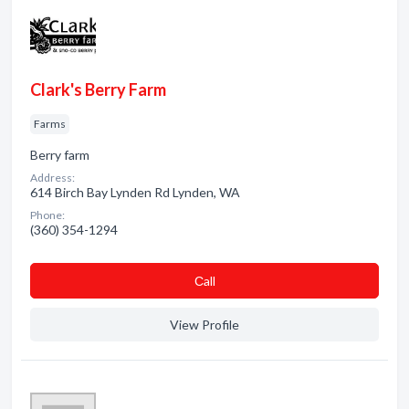
Clark's Berry Farm
Farms
Berry farm
Address:
614 Birch Bay Lynden Rd Lynden, WA
Phone:
(360) 354-1294
Сall
View Profile