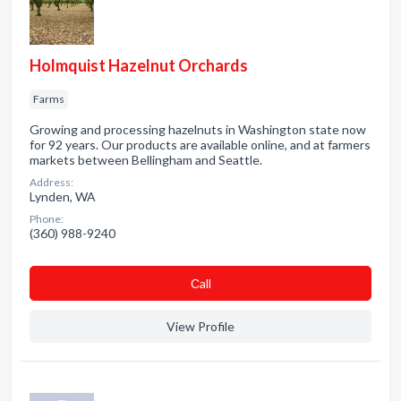
Holmquist Hazelnut Orchards
Farms
Growing and processing hazelnuts in Washington state now
for 92 years. Our products are available online, and at farmers
markets between Bellingham and Seattle.
Address:
Lynden, WA
Phone:
(360) 988-9240
Сall
View Profile