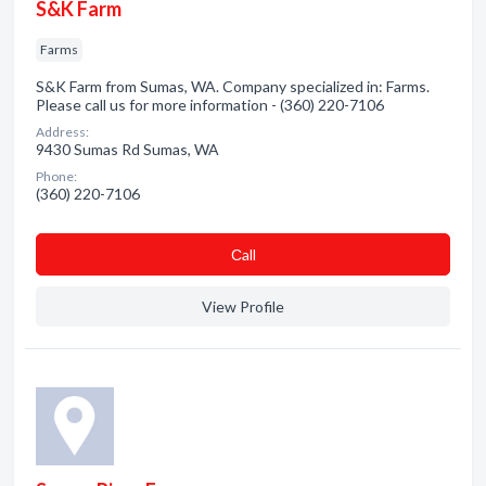
S&K Farm
Farms
S&K Farm from Sumas, WA. Company specialized in: Farms.
Please call us for more information - (360) 220-7106
Address:
9430 Sumas Rd Sumas, WA
Phone:
(360) 220-7106
Сall
View Profile