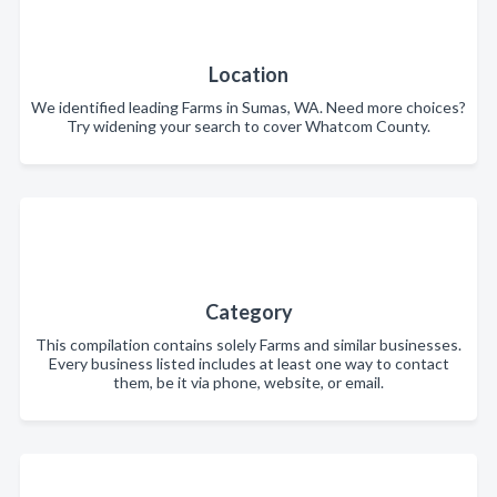
Location
We identified leading Farms in Sumas, WA. Need more choices?
Try widening your search to cover Whatcom County.
Category
This compilation contains solely Farms and similar businesses.
Every business listed includes at least one way to contact
them, be it via phone, website, or email.