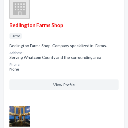
Bedlington Farms Shop
Farms
Bedlington Farms Shop. Company specialized in: Farms.
Address:
Serving Whatcom County and the surrounding area
Phone:
None
View Profile