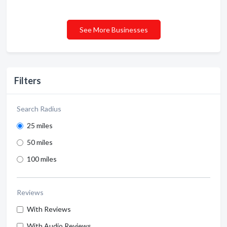
See More Businesses
Filters
Search Radius
25 miles
50 miles
100 miles
Reviews
With Reviews
With Audio Reviews