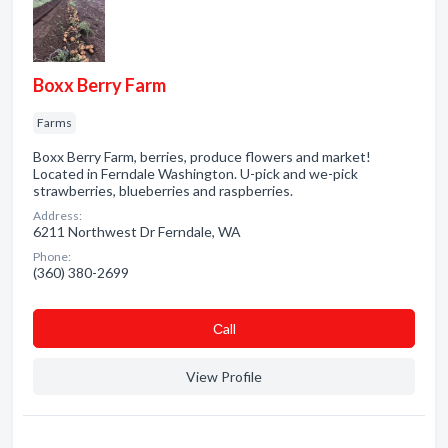
Boxx Berry Farm
Farms
Boxx Berry Farm, berries, produce flowers and market!
Located in Ferndale Washington. U-pick and we-pick
strawberries, blueberries and raspberries.
Address:
6211 Northwest Dr Ferndale, WA
Phone:
(360) 380-2699
Сall
View Profile