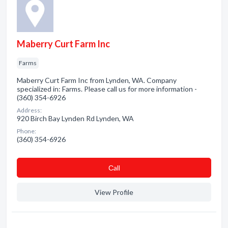
Maberry Curt Farm Inc
Farms
Maberry Curt Farm Inc from Lynden, WA. Company
specialized in: Farms. Please call us for more information -
(360) 354-6926
Address:
920 Birch Bay Lynden Rd Lynden, WA
Phone:
(360) 354-6926
Сall
View Profile