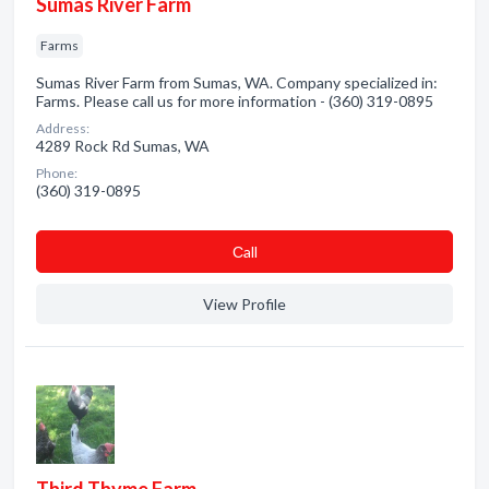
Sumas River Farm
Farms
Sumas River Farm from Sumas, WA. Company specialized in:
Farms. Please call us for more information - (360) 319-0895
Address:
4289 Rock Rd Sumas, WA
Phone:
(360) 319-0895
Сall
View Profile