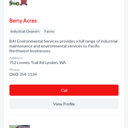
Berry Acres
Industrial Cleaners
Farms
BAI Environmental Services provides a full range of industrial
maintenance and environmental services to Pacific
Northwest businesses.
Address:
752 Loomis Trail Rd Lynden, WA
Phone:
(360) 354-1134
Сall
View Profile