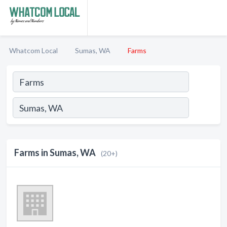
Whatcom Local
Sumas, WA
Farms
Farms in Sumas, WA
(20+)