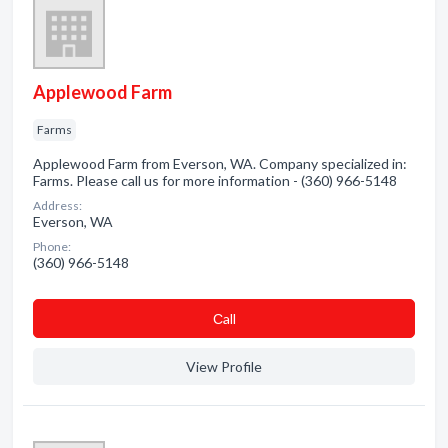
Applewood Farm
Farms
Applewood Farm from Everson, WA. Company specialized in:
Farms. Please call us for more information - (360) 966-5148
Address:
Everson, WA
Phone:
(360) 966-5148
Сall
View Profile