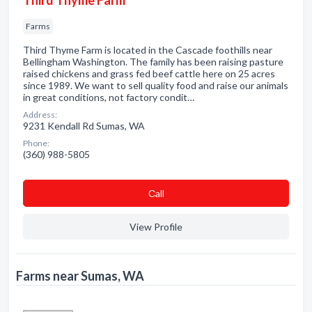
Third Thyme Farm
Farms
Third Thyme Farm is located in the Cascade foothills near
Bellingham Washington. The family has been raising pasture
raised chickens and grass fed beef cattle here on 25 acres
since 1989. We want to sell quality food and raise our animals
in great conditions, not factory condit…
Address:
9231 Kendall Rd Sumas, WA
Phone:
(360) 988-5805
Сall
View Profile
Farms near Sumas, WA