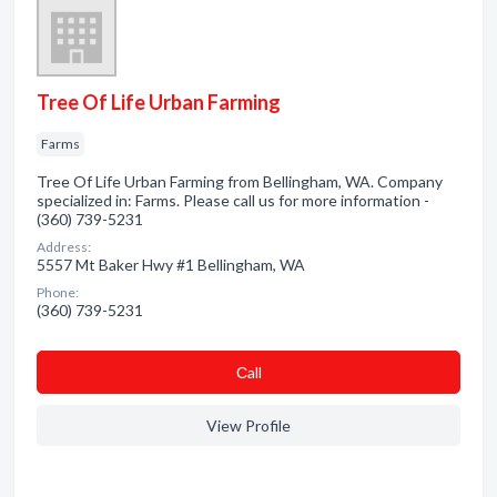
Tree Of Life Urban Farming
Farms
Tree Of Life Urban Farming from Bellingham, WA. Company
specialized in: Farms. Please call us for more information -
(360) 739-5231
Address:
5557 Mt Baker Hwy #1 Bellingham, WA
Phone:
(360) 739-5231
Сall
View Profile