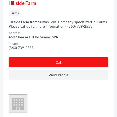
Hillside Farm
Farms
Hillside Farm from Sumas, WA. Company specialized in: Farms.
Please call us for more information - (360) 739-2553
Address:
4602 Reese Hill Rd Sumas, WA
Phone:
(360) 739-2553
Сall
View Profile