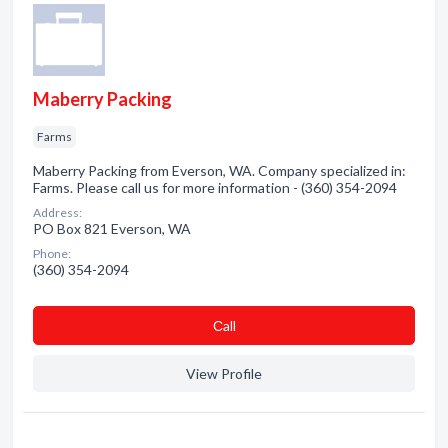
Maberry Packing
Farms
Maberry Packing from Everson, WA. Company specialized in:
Farms. Please call us for more information - (360) 354-2094
Address:
PO Box 821 Everson, WA
Phone:
(360) 354-2094
Сall
View Profile