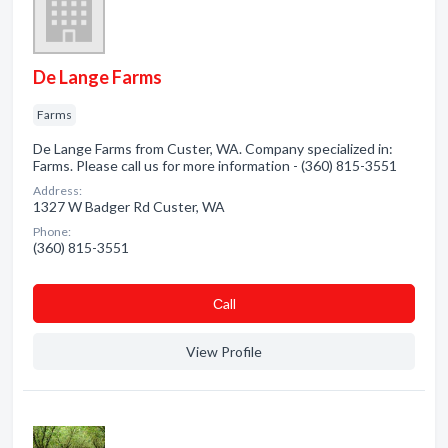
De Lange Farms
Farms
De Lange Farms from Custer, WA. Company specialized in:
Farms. Please call us for more information - (360) 815-3551
Address:
1327 W Badger Rd Custer, WA
Phone:
(360) 815-3551
Сall
View Profile