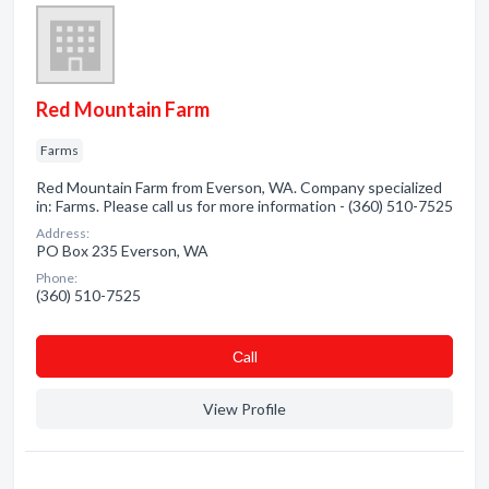
Red Mountain Farm
Farms
Red Mountain Farm from Everson, WA. Company specialized
in: Farms. Please call us for more information - (360) 510-7525
Address:
PO Box 235 Everson, WA
Phone:
(360) 510-7525
Сall
View Profile