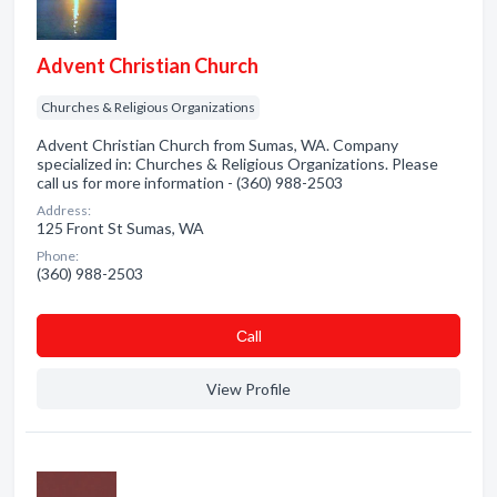
Advent Christian Church
Churches & Religious Organizations
Advent Christian Church from Sumas, WA. Company
specialized in: Churches & Religious Organizations. Please
call us for more information - (360) 988-2503
Address:
125 Front St Sumas, WA
Phone:
(360) 988-2503
Сall
View Profile