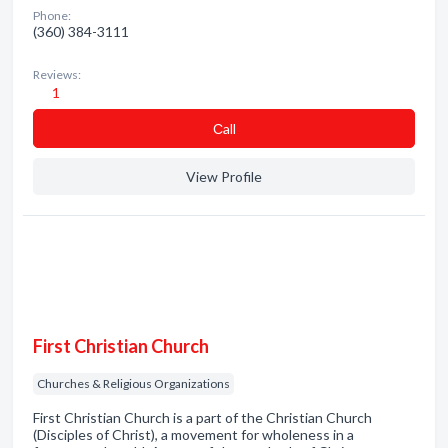
Phone:
(360) 384-3111
Reviews:
1
Сall
View Profile
First Christian Church
Churches & Religious Organizations
First Christian Church is a part of the Christian Church
(Disciples of Christ), a movement for wholeness in a