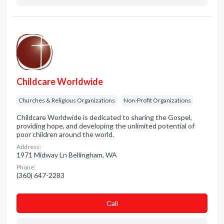
Childcare Worldwide
Churches & Religious Organizations
Non-Profit Organizations
Childcare Worldwide is dedicated to sharing the Gospel,
providing hope, and developing the unlimited potential of
poor children around the world.
Address:
1971 Midway Ln Bellingham, WA
Phone:
(360) 647-2283
Сall