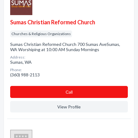
Sumas Christian Reformed Church
Churches & Religious Organizations
Sumas Christian Reformed Church 700 Sumas AveSumas,
WA Worshiping at 10:00 AM Sunday Mornings
Address:
Sumas, WA
Phone:
(360) 988-2113
Сall
View Profile