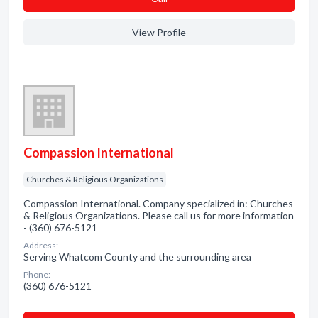
View Profile
Compassion International
Churches & Religious Organizations
Compassion International. Company specialized in: Churches
& Religious Organizations. Please call us for more information
- (360) 676-5121
Address:
Serving Whatcom County and the surrounding area
Phone:
(360) 676-5121