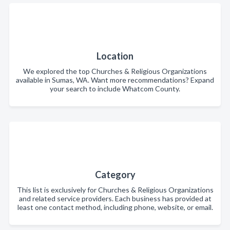
Location
We explored the top Churches & Religious Organizations
available in Sumas, WA. Want more recommendations? Expand
your search to include Whatcom County.
Category
This list is exclusively for Churches & Religious Organizations
and related service providers. Each business has provided at
least one contact method, including phone, website, or email.