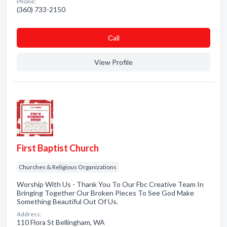
Phone:
(360) 733-2150
Сall
View Profile
First Baptist Church
Churches & Religious Organizations
Worship With Us - Thank You To Our Fbc Creative Team In
Bringing Together Our Broken Pieces To See God Make
Something Beautiful Out Of Us.
Address:
110 Flora St Bellingham, WA