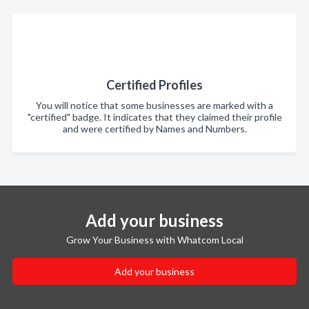
Certified Profiles
You will notice that some businesses are marked with a
"certified" badge. It indicates that they claimed their profile
and were certified by Names and Numbers.
Add your business
Grow Your Business with Whatcom Local
Add your business