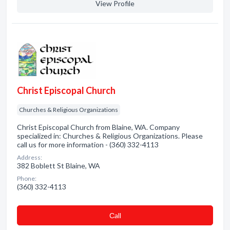
View Profile
Christ Episcopal Church
Churches & Religious Organizations
Christ Episcopal Church from Blaine, WA. Company
specialized in: Churches & Religious Organizations. Please
call us for more information - (360) 332-4113
Address:
382 Boblett St Blaine, WA
Phone:
(360) 332-4113
Сall