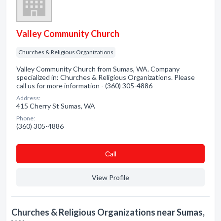
Valley Community Church
Churches & Religious Organizations
Valley Community Church from Sumas, WA. Company
specialized in: Churches & Religious Organizations. Please
call us for more information - (360) 305-4886
Address:
415 Cherry St Sumas, WA
Phone:
(360) 305-4886
Сall
View Profile
Churches & Religious Organizations near Sumas,