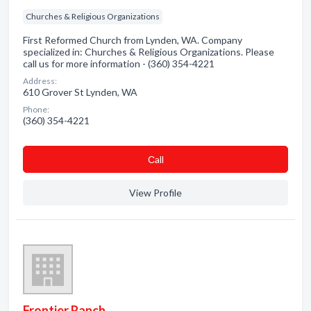
Churches & Religious Organizations
First Reformed Church from Lynden, WA. Company
specialized in: Churches & Religious Organizations. Please
call us for more information - (360) 354-4221
Address:
610 Grover St Lynden, WA
Phone:
(360) 354-4221
Сall
View Profile
Frontier Ranch