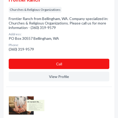
Churches & Religious Organizations
Frontier Ranch from Bellingham, WA. Company specialized in:
Churches & Religious Organizations. Please call us for more
information - (360) 319-9579
Address:
PO Box 30557 Bellingham, WA
Phone:
(360) 319-9579
Сall
View Profile