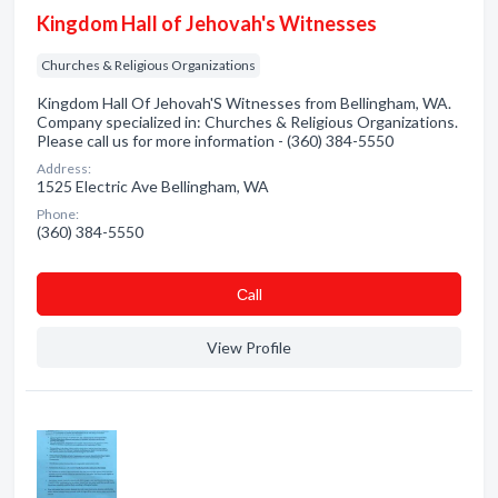
Kingdom Hall of Jehovah's Witnesses
Churches & Religious Organizations
Kingdom Hall Of Jehovah'S Witnesses from Bellingham, WA.
Company specialized in: Churches & Religious Organizations.
Please call us for more information - (360) 384-5550
Address:
1525 Electric Ave Bellingham, WA
Phone:
(360) 384-5550
Сall
View Profile