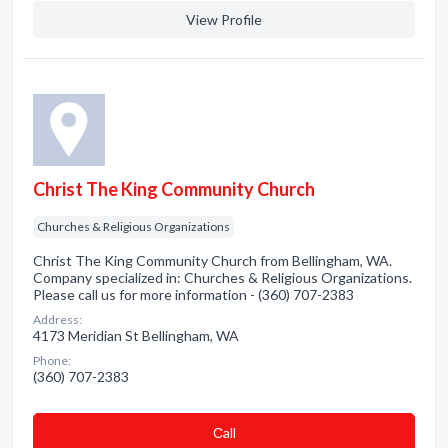
View Profile
Christ The King Community Church
Churches & Religious Organizations
Christ The King Community Church from Bellingham, WA.
Company specialized in: Churches & Religious Organizations.
Please call us for more information - (360) 707-2383
Address:
4173 Meridian St Bellingham, WA
Phone:
(360) 707-2383
Сall