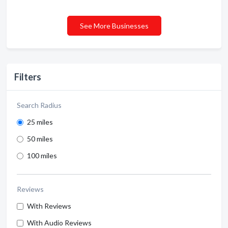
See More Businesses
Filters
Search Radius
25 miles
50 miles
100 miles
Reviews
With Reviews
With Audio Reviews