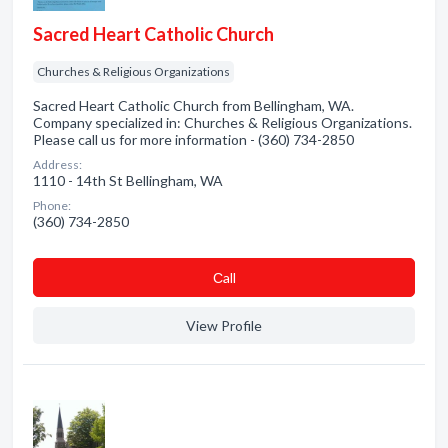
Sacred Heart Catholic Church
Churches & Religious Organizations
Sacred Heart Catholic Church from Bellingham, WA.
Company specialized in: Churches & Religious Organizations.
Please call us for more information - (360) 734-2850
Address:
1110 - 14th St Bellingham, WA
Phone:
(360) 734-2850
Сall
View Profile