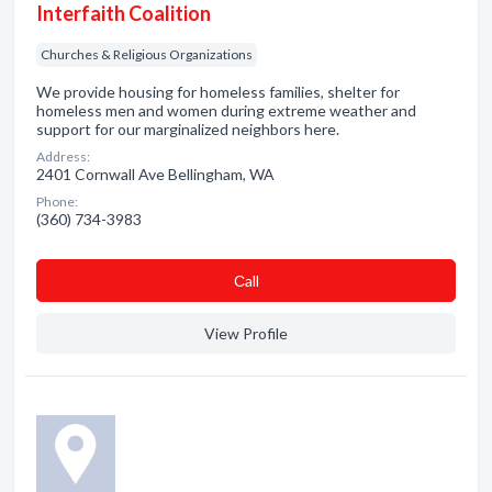
Interfaith Coalition
Churches & Religious Organizations
We provide housing for homeless families, shelter for
homeless men and women during extreme weather and
support for our marginalized neighbors here.
Address:
2401 Cornwall Ave Bellingham, WA
Phone:
(360) 734-3983
Сall
View Profile