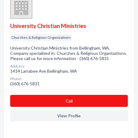
University Christian Ministries
Churches & Religious Organizations
University Christian Ministries from Bellingham, WA.
Company specialized in: Churches & Religious Organizations.
Please call us for more information - (360) 676-5831
Address:
1414 Larrabee Ave Bellingham, WA
Phone:
(360) 676-5831
Сall
View Profile