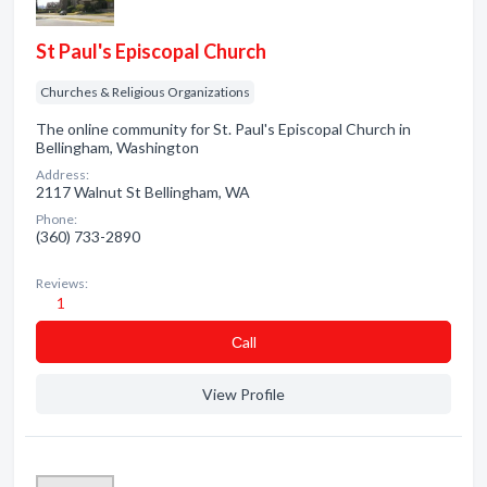
St Paul's Episcopal Church
Churches & Religious Organizations
The online community for St. Paul's Episcopal Church in
Bellingham, Washington
Address:
2117 Walnut St Bellingham, WA
Phone:
(360) 733-2890
Reviews:
1
Сall
View Profile