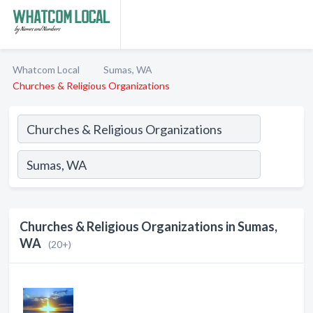
Whatcom Local
Sumas, WA
Churches & Religious Organizations
Churches & Religious Organizations in Sumas,
WA
(20+)