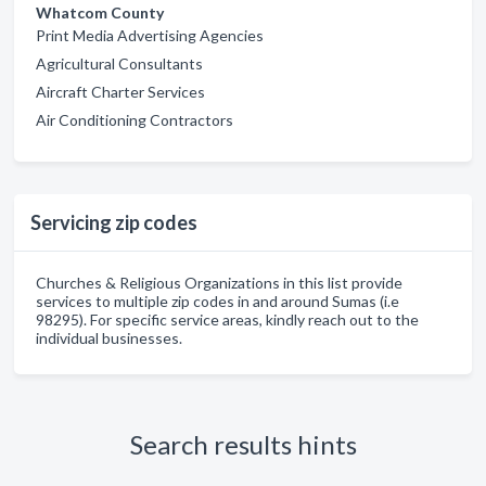
Whatcom County
Print Media Advertising Agencies
Agricultural Consultants
Aircraft Charter Services
Air Conditioning Contractors
Servicing zip codes
Churches & Religious Organizations in this list provide
services to multiple zip codes in and around Sumas (i.e
98295). For specific service areas, kindly reach out to the
individual businesses.
Search results hints