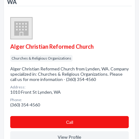
WA
Alger Christian Reformed Church
Churches & Religious Organizations
Alger Christian Reformed Church from Lynden, WA. Company
specialized in: Churches & Religious Organizations. Please
call us for more information - (360) 354-4560
Address:
1010 Front St Lynden, WA
Phone:
(360) 354-4560
Сall
View Profile