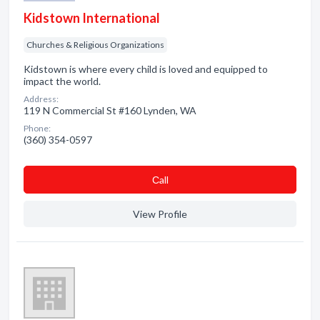
Kidstown International
Churches & Religious Organizations
Kidstown is where every child is loved and equipped to
impact the world.
Address:
119 N Commercial St #160 Lynden, WA
Phone:
(360) 354-0597
Сall
View Profile