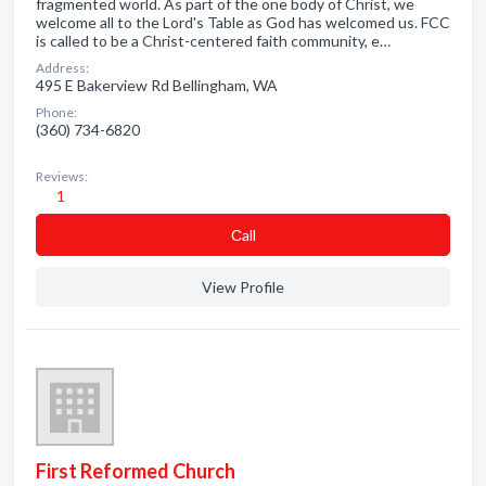
fragmented world. As part of the one body of Christ, we
welcome all to the Lord's Table as God has welcomed us. FCC
is called to be a Christ-centered faith community, e…
Address:
495 E Bakerview Rd Bellingham, WA
Phone:
(360) 734-6820
Reviews:
1
Сall
View Profile
First Reformed Church