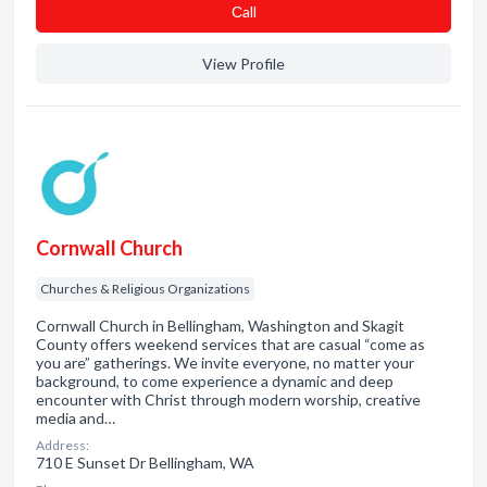
Сall
View Profile
Cornwall Church
Churches & Religious Organizations
Cornwall Church in Bellingham, Washington and Skagit
County offers weekend services that are casual “come as
you are” gatherings. We invite everyone, no matter your
background, to come experience a dynamic and deep
encounter with Christ through modern worship, creative
media and…
Address:
710 E Sunset Dr Bellingham, WA