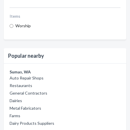
Items
Worship
Popular nearby
Sumas, WA
Auto Repair Shops
Restaurants
General Contractors
Dairies
Metal Fabricators
Farms
Dairy Products Suppliers