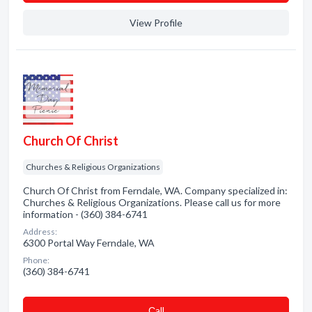
View Profile
Church Of Christ
Churches & Religious Organizations
Church Of Christ from Ferndale, WA. Company specialized in:
Churches & Religious Organizations. Please call us for more
information - (360) 384-6741
Address:
6300 Portal Way Ferndale, WA
Phone:
(360) 384-6741
Сall