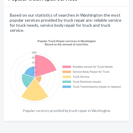
Based on our statistics of searches in Washington the most
popular services provided by truck repair are: reliable service
for truck needs, service body repair for truck and truck
service.
Popular services provided by truck repair in Washington