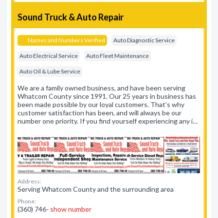
Sound Truck & Auto Repair
Names and Numbers Verified
Auto Diagnostic Service
Auto Electrical Service
Auto Fleet Maintenance
Auto Oil & Lube Service
We are a family owned business, and have been serving
Whatcom County since 1991. Our 25 years in business has
been made possible by our loyal customers. That’s why
customer satisfaction has been, and will always be our
number one priority. If you find yourself experiencing any i…
Address:
Serving Whatcom County and the surrounding area
Phone:
(360) 746-
show number