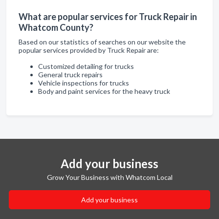
What are popular services for Truck Repair in
Whatcom County?
Based on our statistics of searches on our website the
popular services provided by Truck Repair are:
Customized detailing for trucks
General truck repairs
Vehicle inspections for trucks
Body and paint services for the heavy truck
Add your business
Grow Your Business with Whatcom Local
Add your business