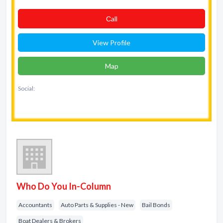
Сall
View Profile
Map
Social:
Who Do You In-Column
Accountants
Auto Parts & Supplies - New
Bail Bonds
Boat Dealers & Brokers