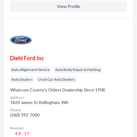
View Profile
Diehl Ford Inc
Auto Alignment Service
Auto Body Repair & Painting
Auto Dealers
Used Car Auto Dealers
Whatcom County's Oldest Dealership Since 1908.
Address:
1820 James St Bellingham, WA
Phone:
(360) 392-7000
Reviews:
4.9 - 17