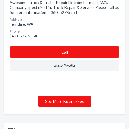
Awesome Truck & Trailer Repair Llc from Ferndale, WA.
Company specialized in: Truck Repair & Service. Please call us
for more information - (360) 527-5554
Address:
Ferndale, WA
Phone:
(360) 527-5554
Сall
View Profile
See More Businesses