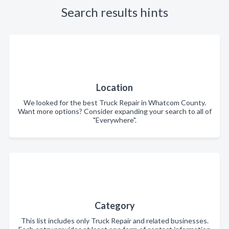
Search results hints
Location
We looked for the best Truck Repair in Whatcom County.
Want more options? Consider expanding your search to all of
"Everywhere".
Category
This list includes only Truck Repair and related businesses.