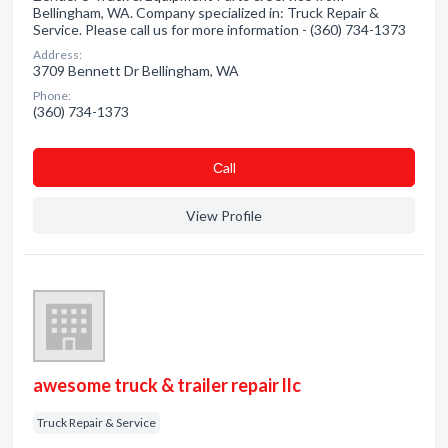
Bellingham, WA. Company specialized in: Truck Repair &
Service. Please call us for more information - (360) 734-1373
Address:
3709 Bennett Dr Bellingham, WA
Phone:
(360) 734-1373
Сall
View Profile
awesome truck & trailer repair llc
Truck Repair & Service