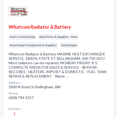
Whatcom Radiator & Battery
Auto Customizing
Auto Parts & Supplies - New
Auto Repair Equipment & Supplies
Auto Repair
Whatcom Radiator & Battery. MARINE HEAT EXCHANGER
SERVICE. 1800 N. STATE ST. BELLINGHAM. 360 734-3257.
Most radiators can be repaired. MONDAY-FRIDAY: 8-5.
COMPLETE RADIATOR SALES & SERVICE - REPAIRS -
RECORES - HEATERS. IMPORT & DOMESTIC - FUEL TANK
REPAIR & REPLACEMENT - Water …
Address:
1800 N State St Bellingham, WA
Phone:
(360) 734-3257
Reviews:
1