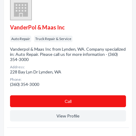
VanderPol & Maas Inc
Auto Repair
Truck Repair & Service
Vanderpol & Maas Inc from Lynden, WA. Company specialized
in: Auto Repair. Please call us for more information - (360)
354-3000
Address:
228 Bay Lyn Dr Lynden, WA
Phone:
(360) 354-3000
Сall
View Profile