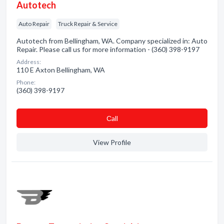
Autotech
Auto Repair
Truck Repair & Service
Autotech from Bellingham, WA. Company specialized in: Auto
Repair. Please call us for more information - (360) 398-9197
Address:
110 E Axton Bellingham, WA
Phone:
(360) 398-9197
Сall
View Profile