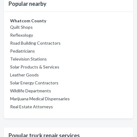
Popular nearby
Whatcom County
Quilt Shops
Reflexology
Road Building Contractors
Pediatricians
Television Stations
Solar Products & Services
Leather Goods
Solar Energy Contractors
Wildlife Departments
Marijuana Medical Dispensaries
Real Estate Attorneys
Popular truck repair services