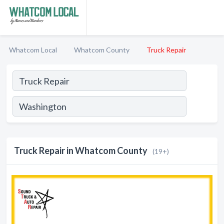
Whatcom Local
Whatcom County
Truck Repair
Truck Repair in Whatcom County
(19+)