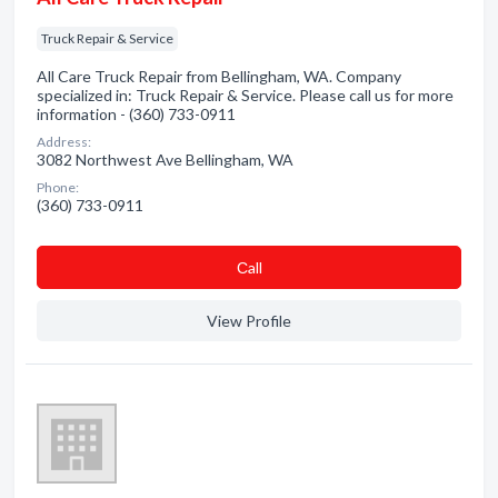
Truck Repair & Service
All Care Truck Repair from Bellingham, WA. Company
specialized in: Truck Repair & Service. Please call us for more
information - (360) 733-0911
Address:
3082 Northwest Ave Bellingham, WA
Phone:
(360) 733-0911
Сall
View Profile