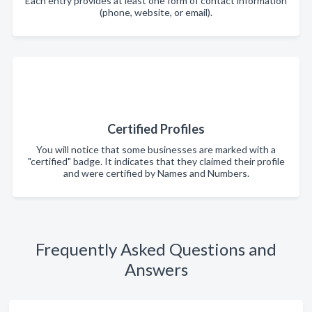
Each entry provides at least one form of contact information
(phone, website, or email).
Certified Profiles
You will notice that some businesses are marked with a
"certified" badge. It indicates that they claimed their profile
and were certified by Names and Numbers.
Frequently Asked Questions and
Answers