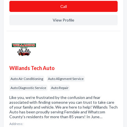
Сall
View Profile
Willands Tech Auto
Auto Air Conditioning
Auto Alignment Service
Auto Diagnostic Service
Auto Repair
Like you, we’re frustrated by the confusion and fear
associated with finding someone you can trust to take care
of your family and vehicle. We are here to help! Willands Tech
Auto has been proudly serving Ferndale and Whatcom
County’s residents for more than 85 years! In June…
Address: