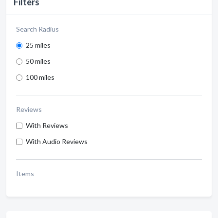
Filters
Search Radius
25 miles
50 miles
100 miles
Reviews
With Reviews
With Audio Reviews
Items