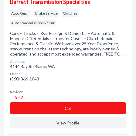
Barrett Transmission Specialties
Auto Repair
Brake Service
Clutches
Auto Transmissions Repair
Cars ~ Trucks ~ Rvs. Foreign & Domestic ~ Automatic &
Manual. Differentials ~ Transfer Cases ~ Clutch Repair.
Performance & Classic. We have over 25 Year Experience,
stay current on the latest technology, are locally owned &
operated, and accept most extended warranties. FREE TO…
Address:
4144 Bay Rd Blaine, WA
Phone:
(360) 366-1043
Reviews:
5 - 2
Сall
View Profile