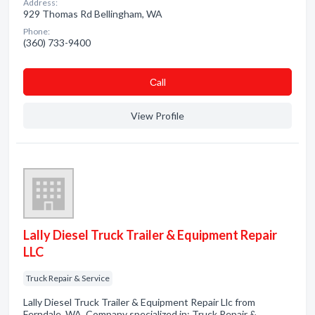
Address:
929 Thomas Rd Bellingham, WA
Phone:
(360) 733-9400
Сall
View Profile
Lally Diesel Truck Trailer & Equipment Repair
LLC
Truck Repair & Service
Lally Diesel Truck Trailer & Equipment Repair Llc from
Ferndale, WA. Company specialized in: Truck Repair &