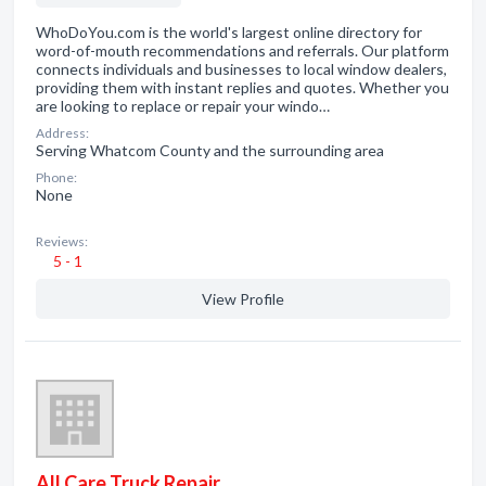
WhoDoYou.com is the world's largest online directory for
word-of-mouth recommendations and referrals. Our platform
connects individuals and businesses to local window dealers,
providing them with instant replies and quotes. Whether you
are looking to replace or repair your windo…
Address:
Serving Whatcom County and the surrounding area
Phone:
None
Reviews:
5 - 1
View Profile
All Care Truck Repair