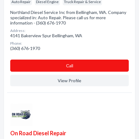
Auto Repair
Diesel Engine
Truck Repair & Service
Northland Diesel Service Inc from Bellingham, WA. Company
specialized in: Auto Repair. Please call us for more
information - (360) 676-1970
Address:
4141 Bakerview Spur Bellingham, WA
Phone:
(360) 676-1970
Сall
View Profile
On Road Diesel Repair