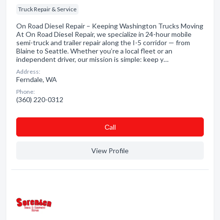
Truck Repair & Service
On Road Diesel Repair – Keeping Washington Trucks Moving
At On Road Diesel Repair, we specialize in 24-hour mobile
semi-truck and trailer repair along the I-5 corridor — from
Blaine to Seattle. Whether you’re a local fleet or an
independent driver, our mission is simple: keep y…
Address:
Ferndale, WA
Phone:
(360) 220-0312
Сall
View Profile