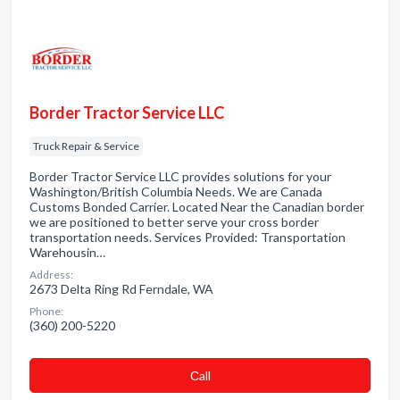
Border Tractor Service LLC
Truck Repair & Service
Border Tractor Service LLC provides solutions for your
Washington/British Columbia Needs. We are Canada
Customs Bonded Carrier. Located Near the Canadian border
we are positioned to better serve your cross border
transportation needs. Services Provided: Transportation
Warehousin…
Address:
2673 Delta Ring Rd Ferndale, WA
Phone:
(360) 200-5220
Сall