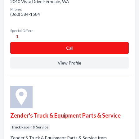
2040 Vista Drive Ferndale, WA
Phone:
(360) 384-1584
Special Offers:
1
Сall
View Profile
Zender's Truck & Equipment Parts & Service
Truck Repair & Service
Zender'S Truck & Equipment Parts & Service from