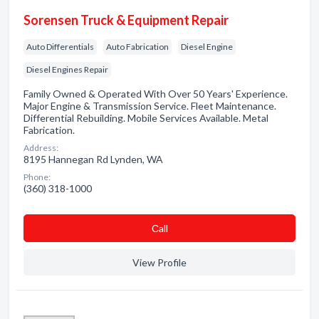
Sorensen Truck & Equipment Repair
Auto Differentials
Auto Fabrication
Diesel Engine
Diesel Engines Repair
Family Owned & Operated With Over 50 Years' Experience.
Major Engine & Transmission Service. Fleet Maintenance.
Differential Rebuilding. Mobile Services Available. Metal
Fabrication.
Address:
8195 Hannegan Rd Lynden, WA
Phone:
(360) 318-1000
Сall
View Profile