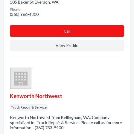
105 Baker St Everson, WA
Phone:
(360) 966-4800
Сall
View Profile
Kenworth Northwest
Truck Repair & Service
Kenworth Northwest from Bellingham, WA. Company
specialized in: Truck Repair & Service. Please call us for more
information - (360) 733-9400