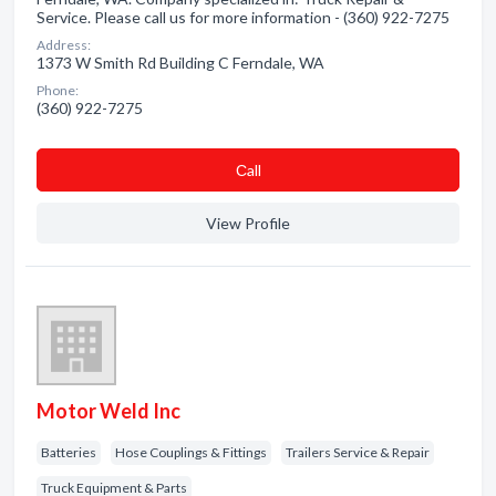
Service. Please call us for more information - (360) 922-7275
Address:
1373 W Smith Rd Building C Ferndale, WA
Phone:
(360) 922-7275
Сall
View Profile
Motor Weld Inc
Batteries
Hose Couplings & Fittings
Trailers Service & Repair
Truck Equipment & Parts