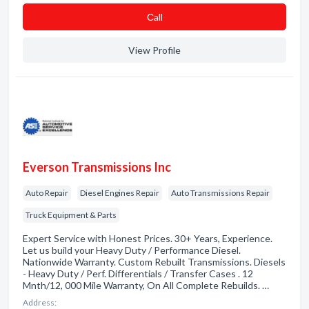
Сall
View Profile
Everson Transmissions Inc
Auto Repair
Diesel Engines Repair
Auto Transmissions Repair
Truck Equipment & Parts
Expert Service with Honest Prices. 30+ Years, Experience.
Let us build your Heavy Duty / Performance Diesel.
Nationwide Warranty. Custom Rebuilt Transmissions. Diesels
- Heavy Duty / Perf. Differentials / Transfer Cases . 12
Mnth/12, 000 Mile Warranty, On All Complete Rebuilds. …
Address: