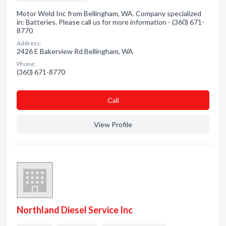
Motor Weld Inc from Bellingham, WA. Company specialized
in: Batteries. Please call us for more information - (360) 671-
8770
Address:
2426 E Bakerview Rd Bellingham, WA
Phone:
(360) 671-8770
Сall
View Profile
Northland Diesel Service Inc