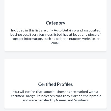
Category
Included in this list are only Auto Detailing and associated
businesses. Every business listed has at least one piece of
contact information, such as a phone number, website, or
email.
Certified Profiles
You will notice that some businesses are marked with a
"certified" badge. It indicates that they claimed their profile
and were certified by Names and Numbers.