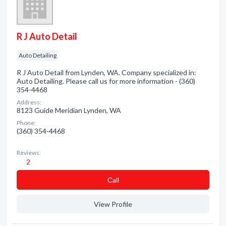
R J Auto Detail
Auto Detailing
R J Auto Detail from Lynden, WA. Company specialized in:
Auto Detailing. Please call us for more information - (360)
354-4468
Address:
8123 Guide Meridian Lynden, WA
Phone:
(360) 354-4468
Reviews:
2
Сall
View Profile