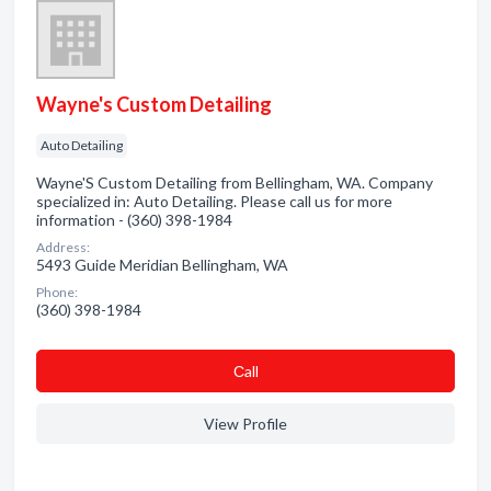
Wayne's Custom Detailing
Auto Detailing
Wayne'S Custom Detailing from Bellingham, WA. Company
specialized in: Auto Detailing. Please call us for more
information - (360) 398-1984
Address:
5493 Guide Meridian Bellingham, WA
Phone:
(360) 398-1984
Сall
View Profile