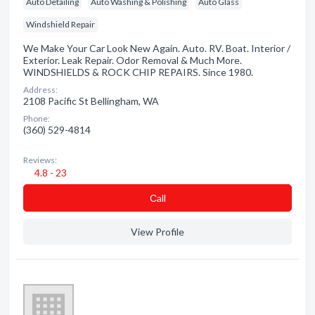
Auto Detailing
Auto Washing & Polishing
Auto Glass
Windshield Repair
We Make Your Car Look New Again. Auto. RV. Boat. Interior /
Exterior. Leak Repair. Odor Removal & Much More.
WINDSHIELDS & ROCK CHIP REPAIRS. Since 1980.
Address:
2108 Pacific St Bellingham, WA
Phone:
(360) 529-4814
Reviews:
4.8 - 23
Сall
View Profile