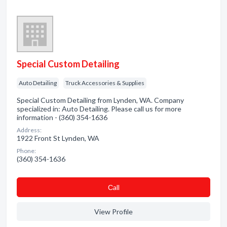
Special Custom Detailing
Auto Detailing
Truck Accessories & Supplies
Special Custom Detailing from Lynden, WA. Company
specialized in: Auto Detailing. Please call us for more
information - (360) 354-1636
Address:
1922 Front St Lynden, WA
Phone:
(360) 354-1636
Сall
View Profile