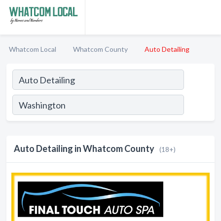
Whatcom Local
Whatcom County
Auto Detailing
Auto Detailing in Whatcom County
(18+)