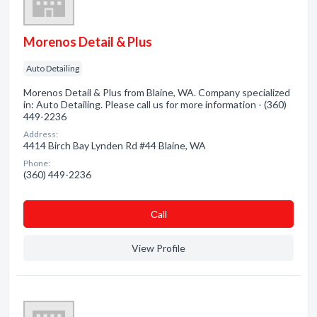
Morenos Detail & Plus
Auto Detailing
Morenos Detail & Plus from Blaine, WA. Company specialized
in: Auto Detailing. Please call us for more information - (360)
449-2236
Address:
4414 Birch Bay Lynden Rd #44 Blaine, WA
Phone:
(360) 449-2236
Сall
View Profile