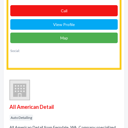
Сall
View Profile
Map
Social:
All American Detail
Auto Detailing
All American Detail from Ferndale, WA. Company specialized