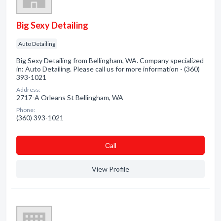
Big Sexy Detailing
Auto Detailing
Big Sexy Detailing from Bellingham, WA. Company specialized
in: Auto Detailing. Please call us for more information - (360)
393-1021
Address:
2717-A Orleans St Bellingham, WA
Phone:
(360) 393-1021
Сall
View Profile