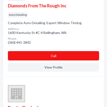
Diamonds From The Rough Inc
Auto Detailing
Complete Auto Detailing. Expert Window Tinting.
Address:
1600 Kentucky St #C-4 Bellingham, WA
Phone:
(360) 441-3842
Сall
View Profile