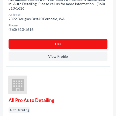
in: Auto Detailing. Please call us for more information - (360)
510-1616
Address:
2392 Douglas Dr #40 Ferndale, WA
Phone:
(360) 510-1616
Сall
View Profile
All Pro Auto Detailing
Auto Detailing