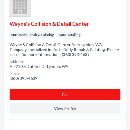
Wayne's Collision & Detail Center
Auto Body Repair & Painting
Auto Detailing
Wayne'S Collision & Detail Center from Lynden, WA.
Company specialized in: Auto Body Repair & Painting. Please
call us for more information - (360) 393-4639
Address:
A - 210 S Duffner Dr Lynden, WA
Phone:
(360) 393-4639
Сall
View Profile