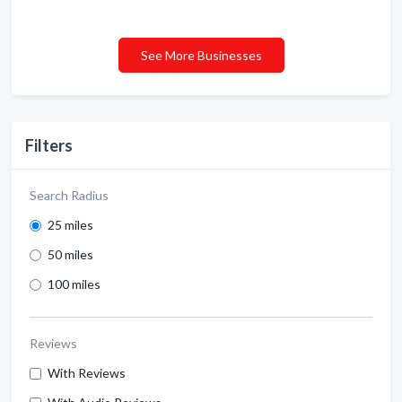
See More Businesses
Filters
Search Radius
25 miles
50 miles
100 miles
Reviews
With Reviews