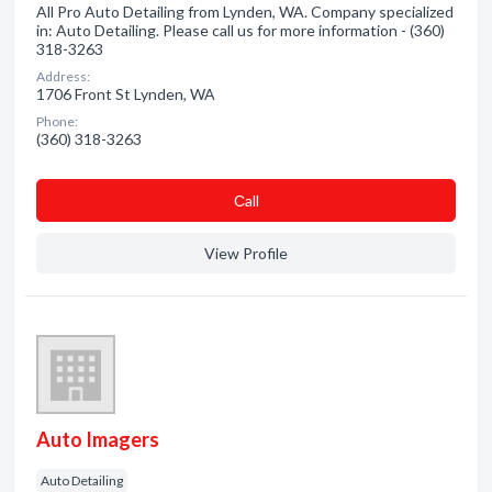
All Pro Auto Detailing from Lynden, WA. Company specialized
in: Auto Detailing. Please call us for more information - (360)
318-3263
Address:
1706 Front St Lynden, WA
Phone:
(360) 318-3263
Сall
View Profile
Auto Imagers
Auto Detailing