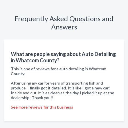
Frequently Asked Questions and
Answers
What are people saying about Auto Detailing
in Whatcom County?
This is one of reviews for a auto detailing in Whatcom
County:
After using my car for years of transporting fish and
produce, I finally got it detailed. It is like I got a new car!
Inside and out, it is as clean as the day I picked it up at the
dealership! Thank you!!
See more reviews for this business