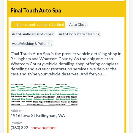
Final Touch Auto Spa
Names and Numbers Verified
Auto Glass
Auto Paintless Dent Repair
Auto Upholstery Cleaning
Auto Washing & Polishing
Final Touch Auto Spa is the premier vehicle detailing shop in
Bellingham and Whatcom County. As the only one-stop
Whatcom County vehicle detailing shop offering complete
detailing and exterior restoration services, we deliver the
care and shine your vehicle deserves. And for you…
Address:
1916 Iowa St Bellingham, WA
Phone:
(360) 392-
show number