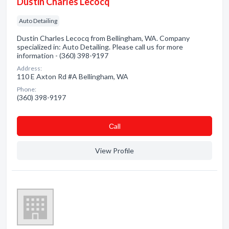
Dustin Charles Lecocq
Auto Detailing
Dustin Charles Lecocq from Bellingham, WA. Company
specialized in: Auto Detailing. Please call us for more
information - (360) 398-9197
Address:
110 E Axton Rd #A Bellingham, WA
Phone:
(360) 398-9197
Сall
View Profile