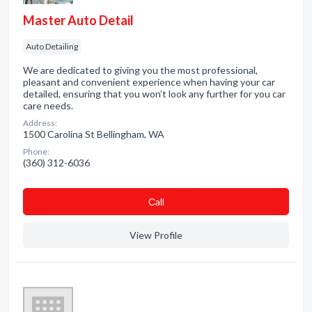
Master Auto Detail
Auto Detailing
We are dedicated to giving you the most professional,
pleasant and convenient experience when having your car
detailed, ensuring that you won’t look any further for you car
care needs.
Address:
1500 Carolina St Bellingham, WA
Phone:
(360) 312-6036
Сall
View Profile