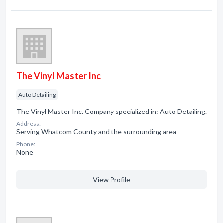
The Vinyl Master Inc
Auto Detailing
The Vinyl Master Inc. Company specialized in: Auto Detailing.
Address:
Serving Whatcom County and the surrounding area
Phone:
None
View Profile