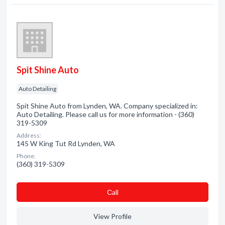
Spit Shine Auto
Auto Detailing
Spit Shine Auto from Lynden, WA. Company specialized in:
Auto Detailing. Please call us for more information - (360)
319-5309
Address:
145 W King Tut Rd Lynden, WA
Phone:
(360) 319-5309
Сall
View Profile