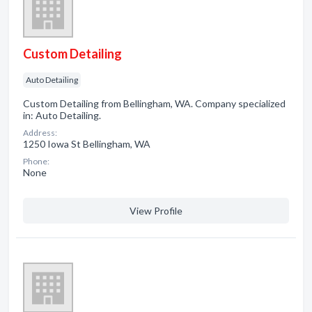
Custom Detailing
Auto Detailing
Custom Detailing from Bellingham, WA. Company specialized
in: Auto Detailing.
Address:
1250 Iowa St Bellingham, WA
Phone:
None
View Profile