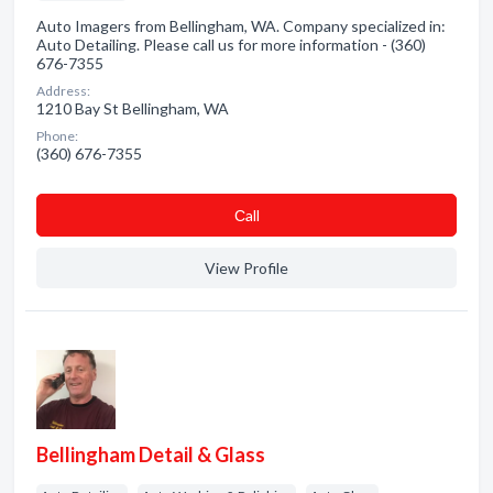
Auto Imagers from Bellingham, WA. Company specialized in:
Auto Detailing. Please call us for more information - (360)
676-7355
Address:
1210 Bay St Bellingham, WA
Phone:
(360) 676-7355
Сall
View Profile
Bellingham Detail & Glass