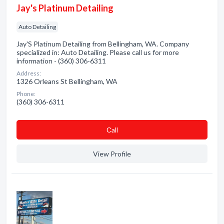
Jay's Platinum Detailing
Auto Detailing
Jay'S Platinum Detailing from Bellingham, WA. Company
specialized in: Auto Detailing. Please call us for more
information - (360) 306-6311
Address:
1326 Orleans St Bellingham, WA
Phone:
(360) 306-6311
Сall
View Profile