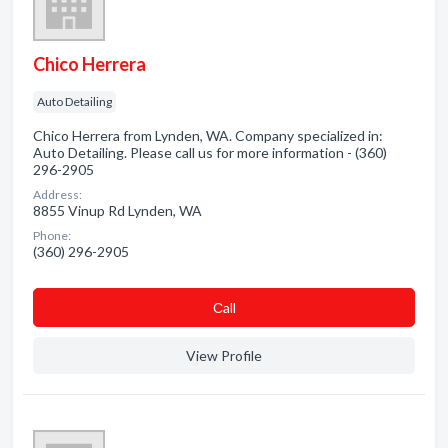
Chico Herrera
Auto Detailing
Chico Herrera from Lynden, WA. Company specialized in:
Auto Detailing. Please call us for more information - (360)
296-2905
Address:
8855 Vinup Rd Lynden, WA
Phone:
(360) 296-2905
Сall
View Profile