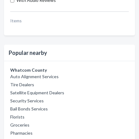
With Audio Reviews
Items
Popular nearby
Whatcom County
Auto Alignment Services
Tire Dealers
Satellite Equipment Dealers
Security Services
Bail Bonds Services
Florists
Groceries
Pharmacies