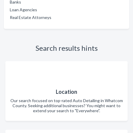
Banks
Loan Agencies
Real Estate Attorneys
Search results hints
Location
Our search focused on top-rated Auto Detailing in Whatcom
County. Seeking additional businesses? You might want to
extend your search to "Everywhere".