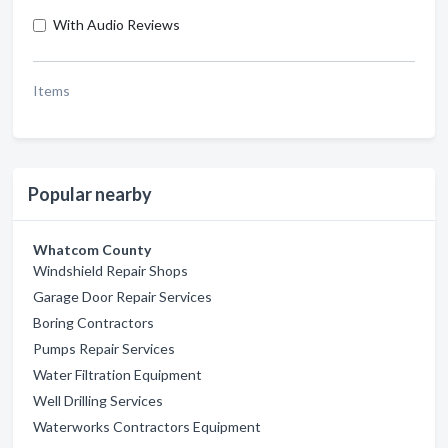
With Audio Reviews
Items
Popular nearby
Whatcom County
Windshield Repair Shops
Garage Door Repair Services
Boring Contractors
Pumps Repair Services
Water Filtration Equipment
Well Drilling Services
Waterworks Contractors Equipment