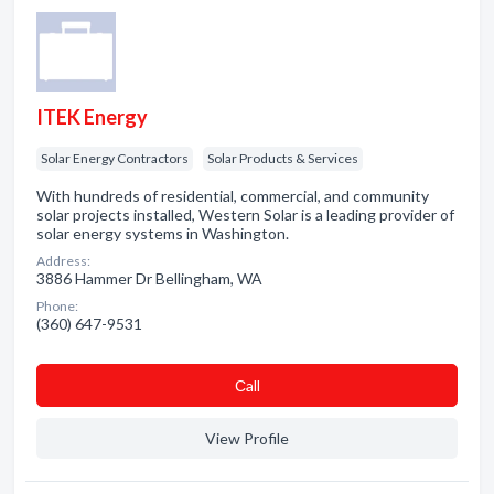
ITEK Energy
Solar Energy Contractors
Solar Products & Services
With hundreds of residential, commercial, and community
solar projects installed, Western Solar is a leading provider of
solar energy systems in Washington.
Address:
3886 Hammer Dr Bellingham, WA
Phone:
(360) 647-9531
Сall
View Profile