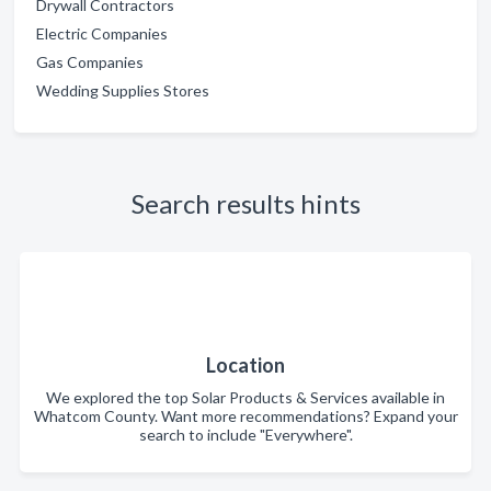
Drywall Contractors
Electric Companies
Gas Companies
Wedding Supplies Stores
Search results hints
Location
We explored the top Solar Products & Services available in
Whatcom County. Want more recommendations? Expand your
search to include "Everywhere".