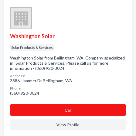
Washington Solar
Solar Products & Services
Washington Solar from Bellingham, WA. Company specialized
in: Solar Products & Services. Please call us for more
information - (360) 920-3024
Address:
3886 Hammer Dr Bellingham, WA
Phone:
(360) 920-3024
Сall
View Profile