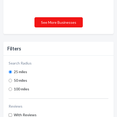
See More Businesses
Filters
Search Radius
25 miles
50 miles
100 miles
Reviews
With Reviews