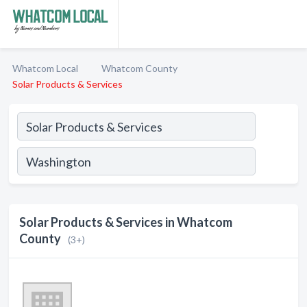
Whatcom Local
Whatcom County
Solar Products & Services
Solar Products & Services in Whatcom
County
(3+)