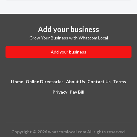
Add your business
Grow Your Business with Whatcom Local
Add your business
Home
Online Directories
About Us
Contact Us
Terms
Privacy
Pay Bill
Copyright © 2026 whatcomlocal.com All rights reserved.