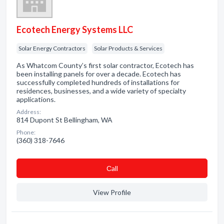
Ecotech Energy Systems LLC
Solar Energy Contractors
Solar Products & Services
As Whatcom County’s first solar contractor, Ecotech has
been installing panels for over a decade. Ecotech has
successfully completed hundreds of installations for
residences, businesses, and a wide variety of specialty
applications.
Address:
814 Dupont St Bellingham, WA
Phone:
(360) 318-7646
Сall
View Profile