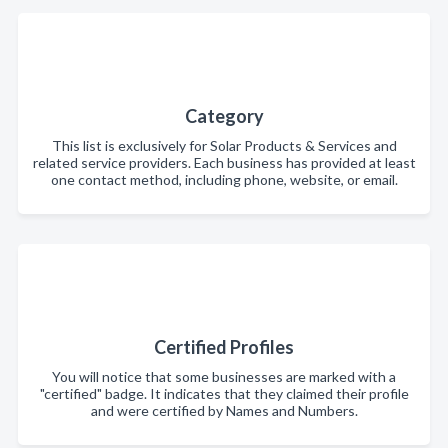
Category
This list is exclusively for Solar Products & Services and
related service providers. Each business has provided at least
one contact method, including phone, website, or email.
Certified Profiles
You will notice that some businesses are marked with a
"certified" badge. It indicates that they claimed their profile
and were certified by Names and Numbers.