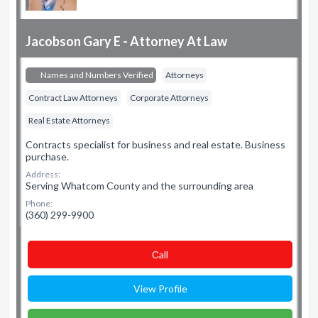
Jacobson Gary E - Attorney At Law
Names and Numbers Verified
Attorneys
Contract Law Attorneys
Corporate Attorneys
Real Estate Attorneys
Contracts specialist for business and real estate. Business
purchase.
Address:
Serving Whatcom County and the surrounding area
Phone:
(360) 299-9900
Сall
View Profile