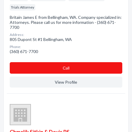
Trials Attorney
Britain James E from Bellingham, WA. Company specialized in:
Attorneys. Please call us for more information - (360) 671-
7700
Address:
805 Dupont St #1 Bellingham, WA
Phone:
(360) 671-7700
Сall
View Profile