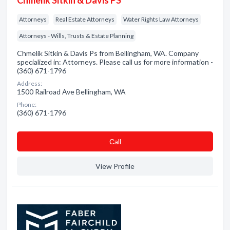
Chmelik Sitkin & Davis PS
Attorneys
Real Estate Attorneys
Water Rights Law Attorneys
Attorneys - Wills, Trusts & Estate Planning
Chmelik Sitkin & Davis Ps from Bellingham, WA. Company
specialized in: Attorneys. Please call us for more information -
(360) 671-1796
Address:
1500 Railroad Ave Bellingham, WA
Phone:
(360) 671-1796
Сall
View Profile