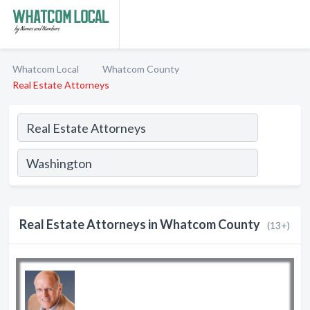
Whatcom Local
Whatcom County
Real Estate Attorneys
Real Estate Attorneys in Whatcom County
(13+)