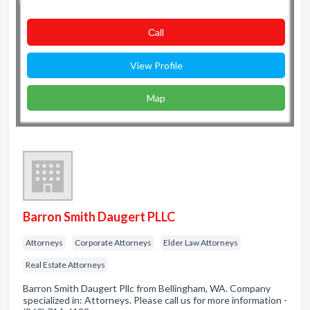
Сall
View Profile
Map
Barron Smith Daugert PLLC
Attorneys
Corporate Attorneys
Elder Law Attorneys
Real Estate Attorneys
Barron Smith Daugert Pllc from Bellingham, WA. Company
specialized in: Attorneys. Please call us for more information -