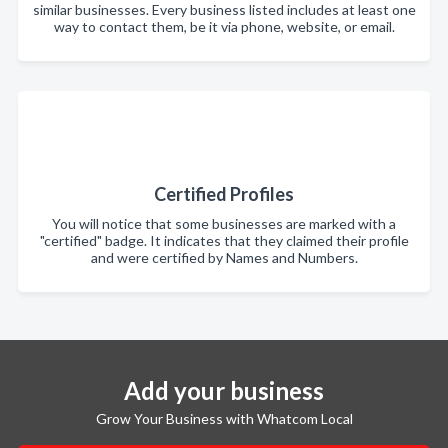
similar businesses. Every business listed includes at least one
way to contact them, be it via phone, website, or email.
Certified Profiles
You will notice that some businesses are marked with a
"certified" badge. It indicates that they claimed their profile
and were certified by Names and Numbers.
Add your business
Grow Your Business with Whatcom Local