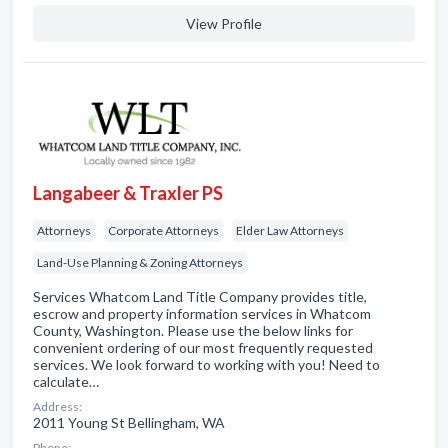
View Profile
Langabeer & Traxler PS
Attorneys
Corporate Attorneys
Elder Law Attorneys
Land-Use Planning & Zoning Attorneys
Services Whatcom Land Title Company provides title,
escrow and property information services in Whatcom
County, Washington. Please use the below links for
convenient ordering of our most frequently requested
services. We look forward to working with you! Need to
calculate…
Address:
2011 Young St Bellingham, WA
Phone: