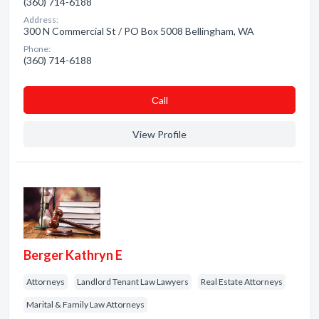
(360) 714-6188
Address:
300 N Commercial St / PO Box 5008 Bellingham, WA
Phone:
(360) 714-6188
Сall
View Profile
Berger Kathryn E
Attorneys
Landlord Tenant Law Lawyers
Real Estate Attorneys
Marital & Family Law Attorneys