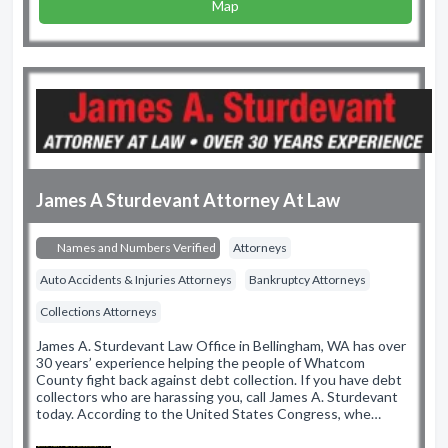
Map
James A Sturdevant Attorney At Law
Names and Numbers Verified
Attorneys
Auto Accidents & Injuries Attorneys
Bankruptcy Attorneys
Collections Attorneys
James A. Sturdevant Law Office in Bellingham, WA has over
30 years’ experience helping the people of Whatcom
County fight back against debt collection. If you have debt
collectors who are harassing you, call James A. Sturdevant
today. According to the United States Congress, whe…