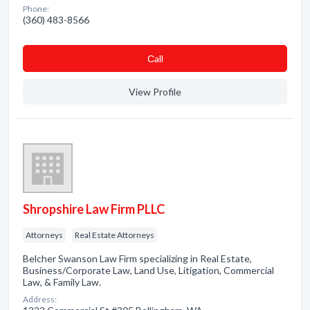
Phone:
(360) 483-8566
Сall
View Profile
Shropshire Law Firm PLLC
Attorneys
Real Estate Attorneys
Belcher Swanson Law Firm specializing in Real Estate,
Business/Corporate Law, Land Use, Litigation, Commercial
Law, & Family Law.
Address: