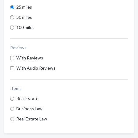
25 miles
50 miles
100 miles
Reviews
With Reviews
With Audio Reviews
Items
Real Estate
Business Law
Real Estate Law