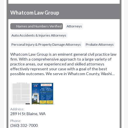
Whatcom Law Group
Names and Numbers Verified
Attorneys
Auto Accidents & Injuries Attorneys
Personal Injury & Property Damage Attorneys
Probate Attorneys
Whatcom Law Group is an eminent general civil practice law
firm. With a comprehensive approach to a large variety of
practice areas, our experienced and skilled attorneys
effectively represent your case with a goal of the best
possible outcomes. We serve in Whatcom County, Washi…
Address:
289 H St Blaine, WA
Phone:
(360) 332-7000