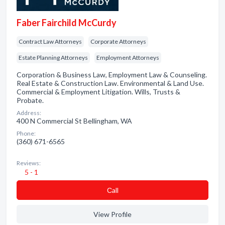
Faber Fairchild McCurdy
Contract Law Attorneys
Corporate Attorneys
Estate Planning Attorneys
Employment Attorneys
Corporation & Business Law, Employment Law & Counseling.
Real Estate & Construction Law. Environmental & Land Use.
Commercial & Employment Litigation. Wills, Trusts &
Probate.
Address:
400 N Commercial St Bellingham, WA
Phone:
(360) 671-6565
Reviews:
5 - 1
Сall
View Profile