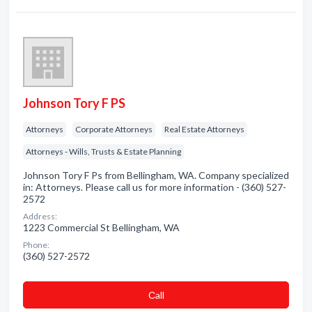
Johnson Tory F PS
Attorneys
Corporate Attorneys
Real Estate Attorneys
Attorneys - Wills, Trusts & Estate Planning
Johnson Tory F Ps from Bellingham, WA. Company specialized
in: Attorneys. Please call us for more information - (360) 527-
2572
Address:
1223 Commercial St Bellingham, WA
Phone:
(360) 527-2572
Сall