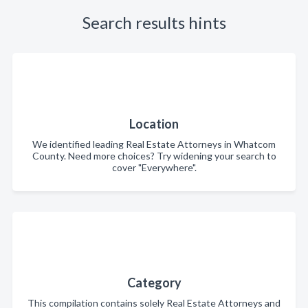
Search results hints
Location
We identified leading Real Estate Attorneys in Whatcom
County. Need more choices? Try widening your search to
cover "Everywhere".
Category
This compilation contains solely Real Estate Attorneys and