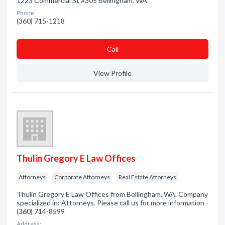
1223 Commercial St #305 Bellingham, WA
Phone:
(360) 715-1218
Сall
View Profile
Thulin Gregory E Law Offices
Attorneys
Corporate Attorneys
Real Estate Attorneys
Thulin Gregory E Law Offices from Bellingham, WA. Company
specialized in: Attorneys. Please call us for more information -
(360) 714-8599
Address: