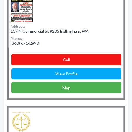
Address:
119 N Commercial St #235 Bellingham, WA
Phone:
(360) 671-2990
Сall
View Profile
Map