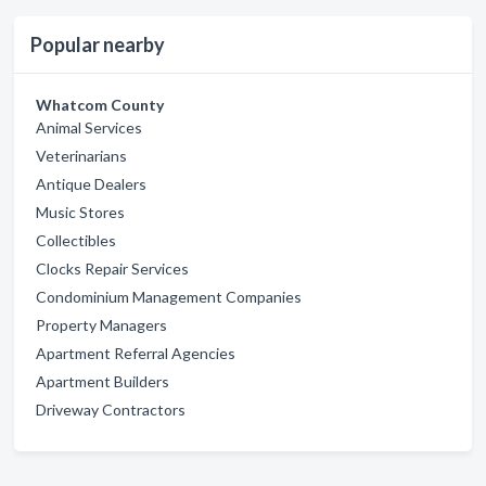
Popular nearby
Whatcom County
Animal Services
Veterinarians
Antique Dealers
Music Stores
Collectibles
Clocks Repair Services
Condominium Management Companies
Property Managers
Apartment Referral Agencies
Apartment Builders
Driveway Contractors