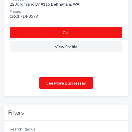
2200 Rimland Dr #115 Bellingham, WA
Phone:
(360) 714-8599
Сall
View Profile
See More Businesses
Filters
Search Radius