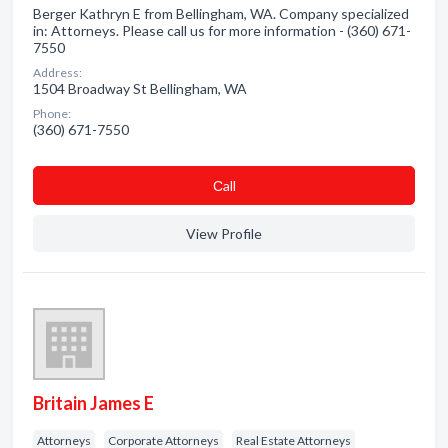
Berger Kathryn E from Bellingham, WA. Company specialized
in: Attorneys. Please call us for more information - (360) 671-
7550
Address:
1504 Broadway St Bellingham, WA
Phone:
(360) 671-7550
Сall
View Profile
Britain James E
Attorneys
Corporate Attorneys
Real Estate Attorneys