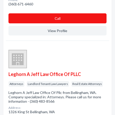
(360) 671-6460
Сall
View Profile
Leghorn A Jeff Law Office Of PLLC
Attorneys
Landlord Tenant Law Lawyers
Real Estate Attorneys
Leghorn A Jeff Law Office Of Pllc from Bellingham, WA.
Company specialized in: Attorneys. Please call us for more
information - (360) 483-8566
Address:
1326 King St Bellingham, WA