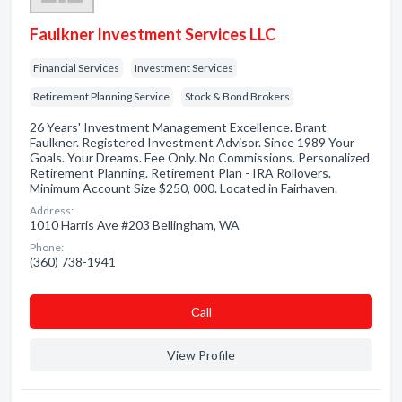
Faulkner Investment Services LLC
Financial Services
Investment Services
Retirement Planning Service
Stock & Bond Brokers
26 Years' Investment Management Excellence. Brant
Faulkner. Registered Investment Advisor. Since 1989 Your
Goals. Your Dreams. Fee Only. No Commissions. Personalized
Retirement Planning. Retirement Plan - IRA Rollovers.
Minimum Account Size $250, 000. Located in Fairhaven.
Address:
1010 Harris Ave #203 Bellingham, WA
Phone:
(360) 738-1941
Сall
View Profile