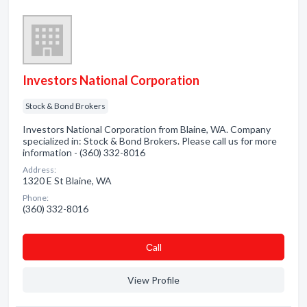
Investors National Corporation
Stock & Bond Brokers
Investors National Corporation from Blaine, WA. Company
specialized in: Stock & Bond Brokers. Please call us for more
information - (360) 332-8016
Address:
1320 E St Blaine, WA
Phone:
(360) 332-8016
Сall
View Profile