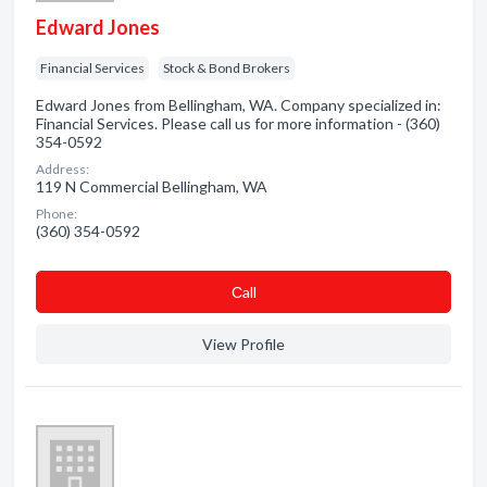
Edward Jones
Financial Services
Stock & Bond Brokers
Edward Jones from Bellingham, WA. Company specialized in:
Financial Services. Please call us for more information - (360)
354-0592
Address:
119 N Commercial Bellingham, WA
Phone:
(360) 354-0592
Сall
View Profile