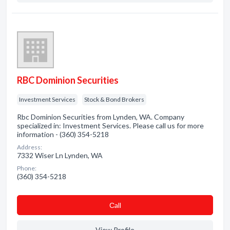
RBC Dominion Securities
Investment Services
Stock & Bond Brokers
Rbc Dominion Securities from Lynden, WA. Company
specialized in: Investment Services. Please call us for more
information - (360) 354-5218
Address:
7332 Wiser Ln Lynden, WA
Phone:
(360) 354-5218
Сall
View Profile