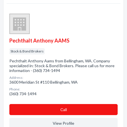
Pechthalt Anthony AAMS
Stock & Bond Brokers
Pechthalt Anthony Aams from Bellingham, WA. Company
specialized in: Stock & Bond Brokers. Please call us for more
information - (360) 734-1494
Address:
3600 Meridian St #110 Bellingham, WA
Phone:
(360) 734-1494
Сall
View Profile