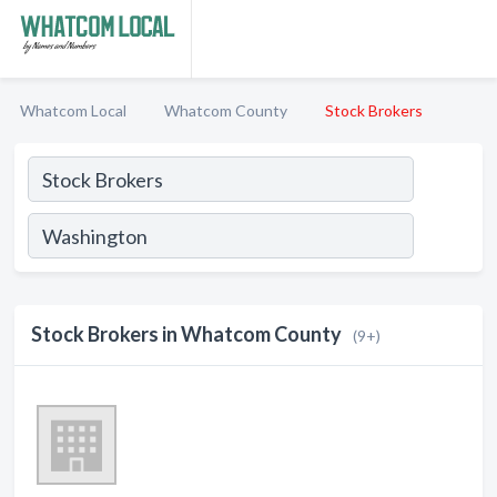
Whatcom Local
Whatcom County
Stock Brokers
Stock Brokers in Whatcom County
(9+)