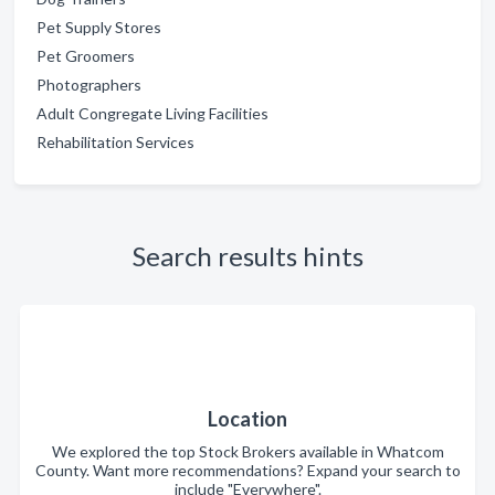
Pet Supply Stores
Pet Groomers
Photographers
Adult Congregate Living Facilities
Rehabilitation Services
Search results hints
Location
We explored the top Stock Brokers available in Whatcom
County. Want more recommendations? Expand your search to
include "Everywhere".