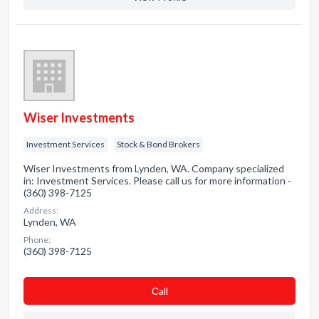
Wiser Investments
Investment Services
Stock & Bond Brokers
Wiser Investments from Lynden, WA. Company specialized
in: Investment Services. Please call us for more information -
(360) 398-7125
Address:
Lynden, WA
Phone:
(360) 398-7125
Сall