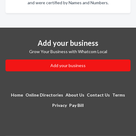
and were certified by Names and Numbers.
Add your business
Grow Your Business with Whatcom Local
Add your business
Home
Online Directories
About Us
Contact Us
Terms
Privacy
Pay Bill