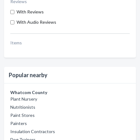
Reviews
With Reviews
With Audio Reviews
Items
Popular nearby
Whatcom County
Plant Nursery
Nutritionists
Paint Stores
Painters
Insulation Contractors
Dog Trainers