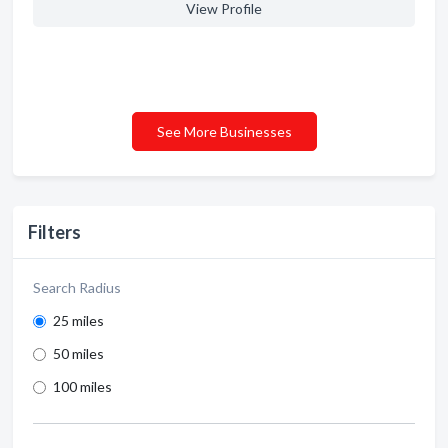
View Profile
See More Businesses
Filters
Search Radius
25 miles
50 miles
100 miles