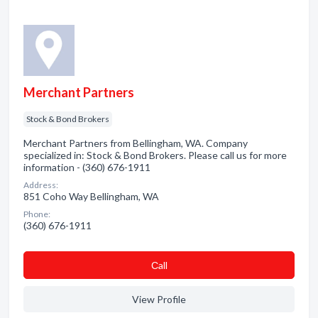
Merchant Partners
Stock & Bond Brokers
Merchant Partners from Bellingham, WA. Company
specialized in: Stock & Bond Brokers. Please call us for more
information - (360) 676-1911
Address:
851 Coho Way Bellingham, WA
Phone:
(360) 676-1911
Сall
View Profile