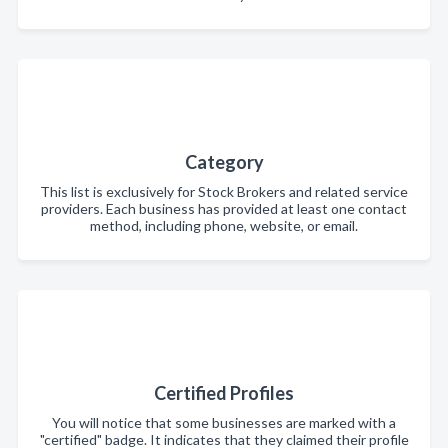
Category
This list is exclusively for Stock Brokers and related service
providers. Each business has provided at least one contact
method, including phone, website, or email.
Certified Profiles
You will notice that some businesses are marked with a
"certified" badge. It indicates that they claimed their profile