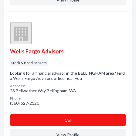
Wells Fargo Advisors
Stock & Bond Brokers
Looking for a financial advisor in the BELLINGHAM area? Find
a Wells Fargo Advisors office near you
Address:
23 Bellwether Way Bellingham, WA
Phone:
(360) 527-2120
Сall
View Profile