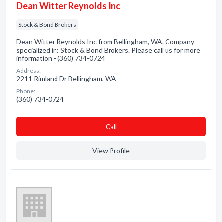
Dean Witter Reynolds Inc
Stock & Bond Brokers
Dean Witter Reynolds Inc from Bellingham, WA. Company
specialized in: Stock & Bond Brokers. Please call us for more
information - (360) 734-0724
Address:
2211 Rimland Dr Bellingham, WA
Phone:
(360) 734-0724
Сall
View Profile