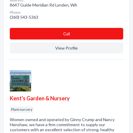
Address:
8647 Guide Meridian Rd Lynden, WA
Phone:
(360) 543-5363
Сall
View Profile
Kent's Garden & Nursery
Plant nursery
Women owned and operated by Ginny Crump and Nancy
Henshaw, we have a firm commitment to supply our
customers with an excellent selection of strong, healthy