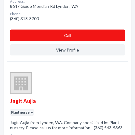
Address:
8647 Guide Meridian Rd Lynden, WA
Phone:
(360) 318-8700
Сall
View Profile
Jagit Aujla
Plant nursery
Jagit Aujla from Lynden, WA. Company specialized in: Plant
nursery. Please call us for more information - (360) 543-5363