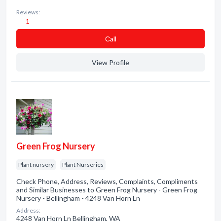
Reviews:
1
Сall
View Profile
Green Frog Nursery
Plant nursery
Plant Nurseries
Check Phone, Address, Reviews, Complaints, Compliments
and Similar Businesses to Green Frog Nursery - Green Frog
Nursery - Bellingham - 4248 Van Horn Ln
Address:
4248 Van Horn Ln Bellingham, WA