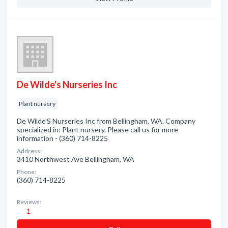
De Wilde's Nurseries Inc
Plant nursery
De Wilde'S Nurseries Inc from Bellingham, WA. Company
specialized in: Plant nursery. Please call us for more
information - (360) 714-8225
Address:
3410 Northwest Ave Bellingham, WA
Phone:
(360) 714-8225
Reviews:
1