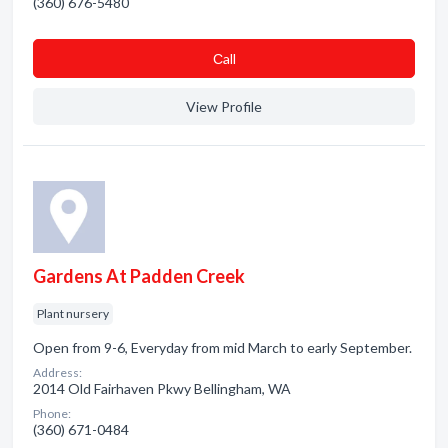
(360) 676-5480
Сall
View Profile
Gardens At Padden Creek
Plant nursery
Open from 9-6, Everyday from mid March to early September.
Address:
2014 Old Fairhaven Pkwy Bellingham, WA
Phone:
(360) 671-0484