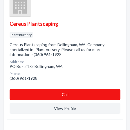
Cereus Plantscaping
Plant nursery
Cereus Plantscaping from Bellingham, WA. Company
specialized in: Plant nursery. Please call us for more
information - (360) 961-1928
Address:
PO Box 2473 Bellingham, WA
Phone:
(360) 961-1928
Сall
View Profile