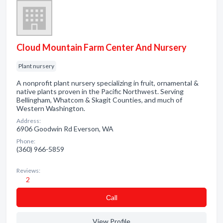
Cloud Mountain Farm Center And Nursery
Plant nursery
A nonprofit plant nursery specializing in fruit, ornamental &
native plants proven in the Pacific Northwest. Serving
Bellingham, Whatcom & Skagit Counties, and much of
Western Washington.
Address:
6906 Goodwin Rd Everson, WA
Phone:
(360) 966-5859
Reviews:
2
Сall
View Profile