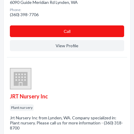
6090 Guide Meridian Rd Lynden, WA
Phone:
(360) 398-7706
Сall
View Profile
JRT Nursery Inc
Plant nursery
Jrt Nursery Inc from Lynden, WA. Company specialized in:
Plant nursery. Please call us for more information - (360) 318-
8700