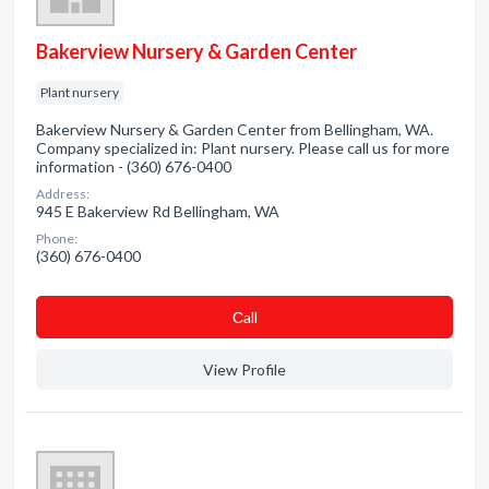
Bakerview Nursery & Garden Center
Plant nursery
Bakerview Nursery & Garden Center from Bellingham, WA.
Company specialized in: Plant nursery. Please call us for more
information - (360) 676-0400
Address:
945 E Bakerview Rd Bellingham, WA
Phone:
(360) 676-0400
Сall
View Profile