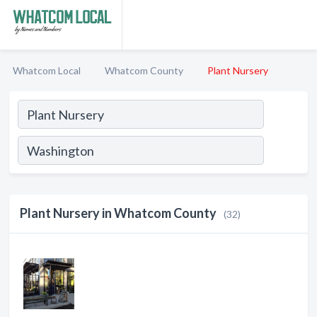
Whatcom Local
Whatcom County
Plant Nursery
Plant Nursery in Whatcom County
(32)