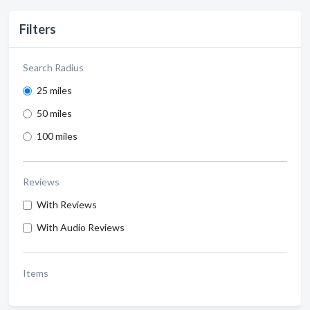
Filters
Search Radius
25 miles
50 miles
100 miles
Reviews
With Reviews
With Audio Reviews
Items