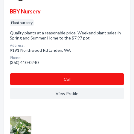
BBY Nursery
Plant nursery
Quality plants at a reasonable price. Weekend plant sales in
Spring and Summer. Home to the $7.97 pot
Address:
9191 Northwood Rd Lynden, WA
Phone:
(360) 410-0240
Сall
View Profile