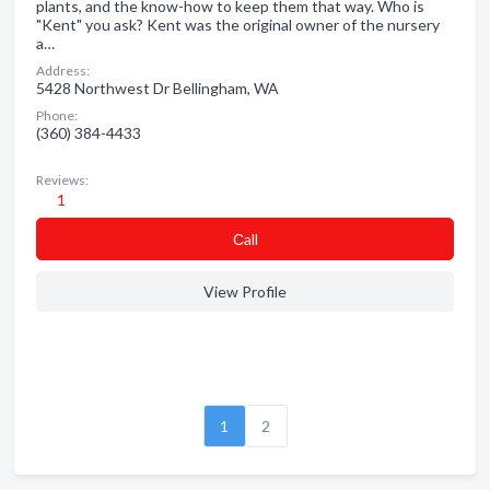
plants, and the know-how to keep them that way. Who is
"Kent" you ask? Kent was the original owner of the nursery
a…
Address:
5428 Northwest Dr Bellingham, WA
Phone:
(360) 384-4433
Reviews:
1
Сall
View Profile
1
2