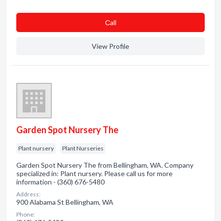
Сall
View Profile
Garden Spot Nursery The
Plant nursery
Plant Nurseries
Garden Spot Nursery The from Bellingham, WA. Company
specialized in: Plant nursery. Please call us for more
information - (360) 676-5480
Address:
900 Alabama St Bellingham, WA
Phone: