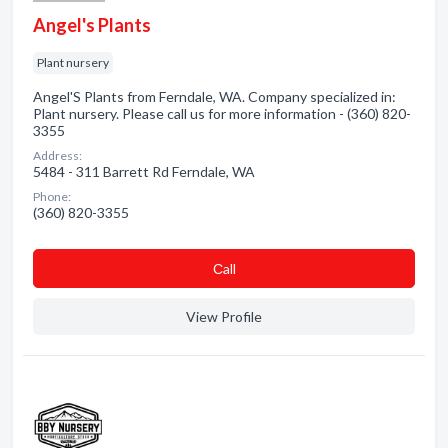
Angel's Plants
Plant nursery
Angel'S Plants from Ferndale, WA. Company specialized in:
Plant nursery. Please call us for more information - (360) 820-
3355
Address:
5484 - 311 Barrett Rd Ferndale, WA
Phone:
(360) 820-3355
Сall
View Profile