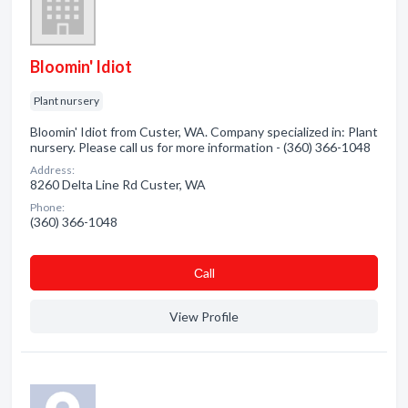
Bloomin' Idiot
Plant nursery
Bloomin' Idiot from Custer, WA. Company specialized in: Plant
nursery. Please call us for more information - (360) 366-1048
Address:
8260 Delta Line Rd Custer, WA
Phone:
(360) 366-1048
Сall
View Profile