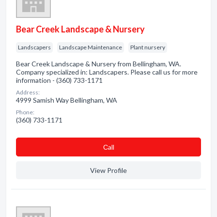
Bear Creek Landscape & Nursery
Landscapers
Landscape Maintenance
Plant nursery
Bear Creek Landscape & Nursery from Bellingham, WA.
Company specialized in: Landscapers. Please call us for more
information - (360) 733-1171
Address:
4999 Samish Way Bellingham, WA
Phone:
(360) 733-1171
Сall
View Profile