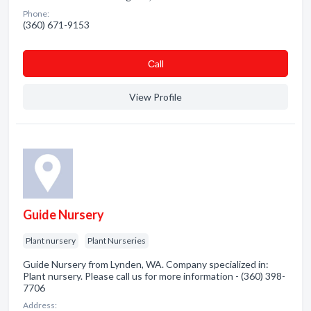
Phone:
(360) 671-9153
Сall
View Profile
Guide Nursery
Plant nursery
Plant Nurseries
Guide Nursery from Lynden, WA. Company specialized in:
Plant nursery. Please call us for more information - (360) 398-
7706
Address: