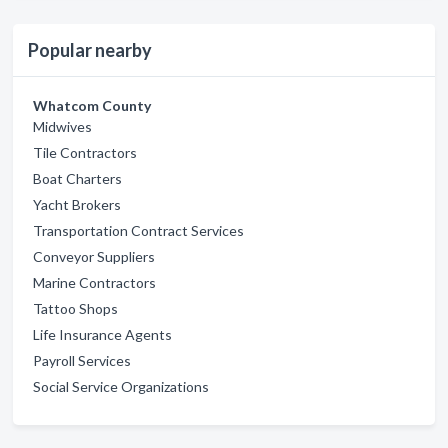
Popular nearby
Whatcom County
Midwives
Tile Contractors
Boat Charters
Yacht Brokers
Transportation Contract Services
Conveyor Suppliers
Marine Contractors
Tattoo Shops
Life Insurance Agents
Payroll Services
Social Service Organizations