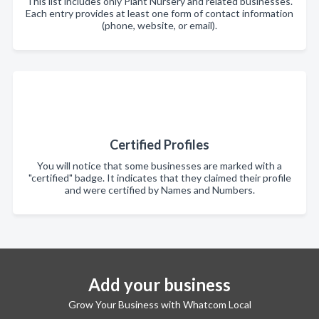
This list includes only Plant Nursery and related businesses.
Each entry provides at least one form of contact information
(phone, website, or email).
Certified Profiles
You will notice that some businesses are marked with a
"certified" badge. It indicates that they claimed their profile
and were certified by Names and Numbers.
Add your business
Grow Your Business with Whatcom Local