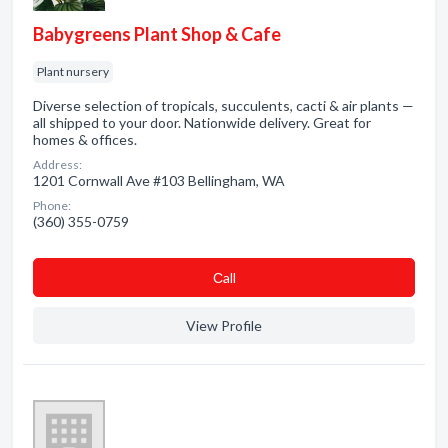
Babygreens Plant Shop & Cafe
Plant nursery
Diverse selection of tropicals, succulents, cacti & air plants —
all shipped to your door. Nationwide delivery. Great for
homes & offices.
Address:
1201 Cornwall Ave #103 Bellingham, WA
Phone:
(360) 355-0759
Сall
View Profile