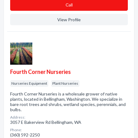
Сall
View Profile
Fourth Corner Nurseries
Nurseries Equipment
Plant Nurseries
Fourth Corner Nurseries is a wholesale grower of native
plants, located in Bellingham, Washington. We specialize in
bare root trees and shrubs, wetland species, perennials, and
bulbs.
Address:
3057 E Bakerview Rd Bellingham, WA
Phone:
(360) 592-2250