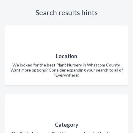
Search results hints
Location
We looked for the best Plant Nursery in Whatcom County.
Want more options? Consider expanding your search to all of
"Everywhere".
Category