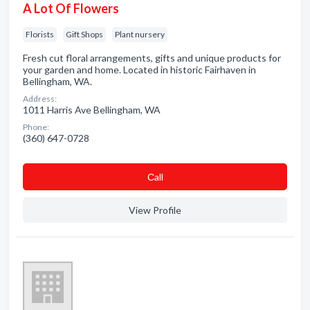
A Lot Of Flowers
Florists
Gift Shops
Plant nursery
Fresh cut floral arrangements, gifts and unique products for
your garden and home. Located in historic Fairhaven in
Bellingham, WA.
Address:
1011 Harris Ave Bellingham, WA
Phone:
(360) 647-0728
Сall
View Profile