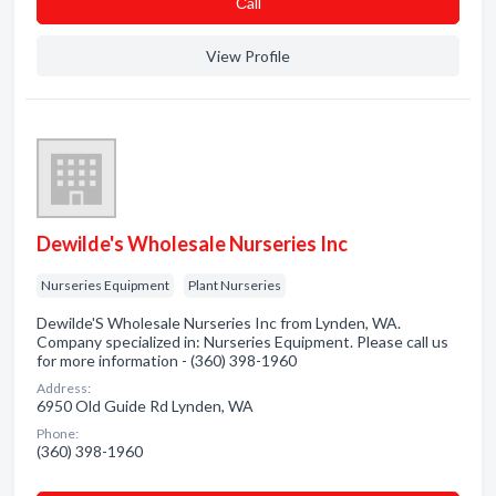
Сall
View Profile
Dewilde's Wholesale Nurseries Inc
Nurseries Equipment
Plant Nurseries
Dewilde'S Wholesale Nurseries Inc from Lynden, WA.
Company specialized in: Nurseries Equipment. Please call us
for more information - (360) 398-1960
Address:
6950 Old Guide Rd Lynden, WA
Phone:
(360) 398-1960