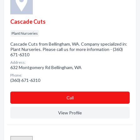
Cascade Cuts
Plant Nurseries
Cascade Cuts from Bellingham, WA. Company specialized in:
Plant Nurseries. Please call us for more information - (360)
671-6310
Address:
632 Montgomery Rd Bellingham, WA
Phone:
(360) 671-6310
Сall
View Profile