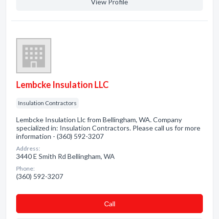
View Profile
Lembcke Insulation LLC
Insulation Contractors
Lembcke Insulation Llc from Bellingham, WA. Company
specialized in: Insulation Contractors. Please call us for more
information - (360) 592-3207
Address:
3440 E Smith Rd Bellingham, WA
Phone:
(360) 592-3207
Сall