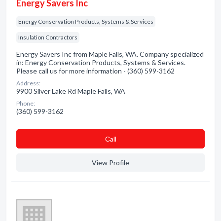
Energy Savers Inc
Energy Conservation Products, Systems & Services
Insulation Contractors
Energy Savers Inc from Maple Falls, WA. Company specialized
in: Energy Conservation Products, Systems & Services.
Please call us for more information - (360) 599-3162
Address:
9900 Silver Lake Rd Maple Falls, WA
Phone:
(360) 599-3162
Сall
View Profile