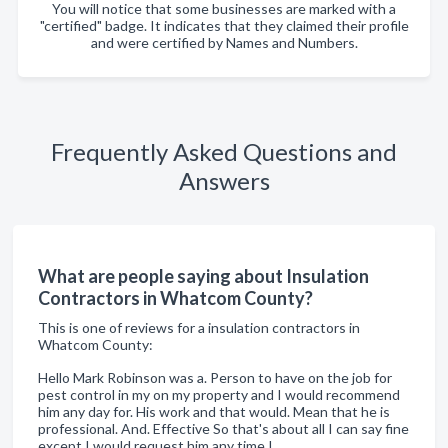
You will notice that some businesses are marked with a
"certified" badge. It indicates that they claimed their profile
and were certified by Names and Numbers.
Frequently Asked Questions and
Answers
What are people saying about Insulation
Contractors in Whatcom County?
This is one of reviews for a insulation contractors in
Whatcom County:
Hello Mark Robinson was a. Person to have on the job for
pest control in my on my property and I would recommend
him any day for. His work and that would. Mean that he is
professional. And. Effective So that's about all I can say fine
except I would request him any time I.