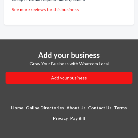
See more reviews for this business
Add your business
Grow Your Business with Whatcom Local
Add your business
Home
Online Directories
About Us
Contact Us
Terms
Privacy
Pay Bill