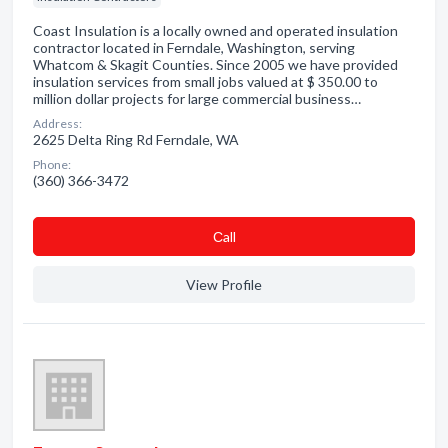
Coast Insulation is a locally owned and operated insulation
contractor located in Ferndale, Washington, serving
Whatcom & Skagit Counties. Since 2005 we have provided
insulation services from small jobs valued at $ 350.00 to
million dollar projects for large commercial business…
Address:
2625 Delta Ring Rd Ferndale, WA
Phone:
(360) 366-3472
Сall
View Profile