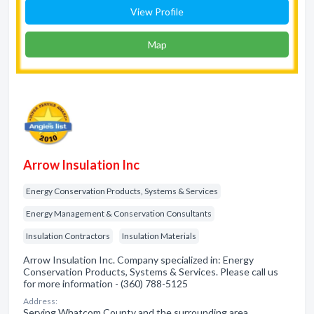
View Profile
Map
Arrow Insulation Inc
Energy Conservation Products, Systems & Services
Energy Management & Conservation Consultants
Insulation Contractors
Insulation Materials
Arrow Insulation Inc. Company specialized in: Energy
Conservation Products, Systems & Services. Please call us
for more information - (360) 788-5125
Address:
Serving Whatcom County and the surrounding area