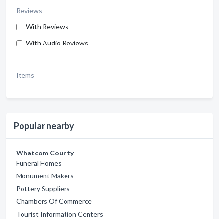
Reviews
With Reviews
With Audio Reviews
Items
Popular nearby
Whatcom County
Funeral Homes
Monument Makers
Pottery Suppliers
Chambers Of Commerce
Tourist Information Centers