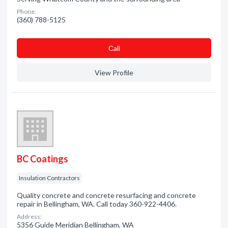
Phone:
(360) 788-5125
Сall
View Profile
BC Coatings
Insulation Contractors
Quality concrete and concrete resurfacing and concrete
repair in Bellingham, WA. Call today 360-922-4406.
Address:
5356 Guide Meridian Bellingham, WA