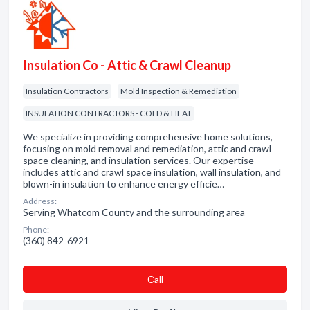
Insulation Co - Attic & Crawl Cleanup
Insulation Contractors
Mold Inspection & Remediation
INSULATION CONTRACTORS - COLD & HEAT
We specialize in providing comprehensive home solutions,
focusing on mold removal and remediation, attic and crawl
space cleaning, and insulation services. Our expertise
includes attic and crawl space insulation, wall insulation, and
blown-in insulation to enhance energy efficie…
Address:
Serving Whatcom County and the surrounding area
Phone:
(360) 842-6921
Сall