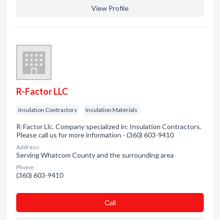
View Profile
R-Factor LLC
Insulation Contractors
Insulation Materials
R-Factor Llc. Company specialized in: Insulation Contractors.
Please call us for more information - (360) 603-9410
Address:
Serving Whatcom County and the surrounding area
Phone:
(360) 603-9410
Сall