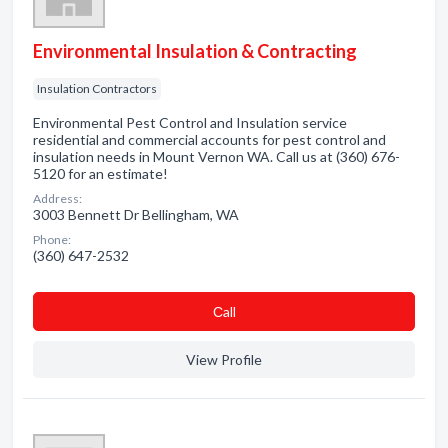
Environmental Insulation & Contracting
Insulation Contractors
Environmental Pest Control and Insulation service
residential and commercial accounts for pest control and
insulation needs in Mount Vernon WA. Call us at (360) 676-
5120 for an estimate!
Address:
3003 Bennett Dr Bellingham, WA
Phone:
(360) 647-2532
Сall
View Profile