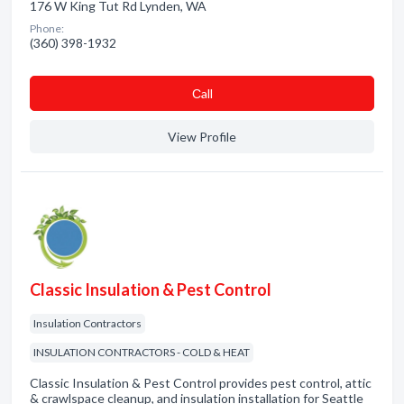
176 W King Tut Rd Lynden, WA
Phone:
(360) 398-1932
Сall
View Profile
Classic Insulation & Pest Control
Insulation Contractors
INSULATION CONTRACTORS - COLD & HEAT
Classic Insulation & Pest Control provides pest control, attic
& crawlspace cleanup, and insulation installation for Seattle