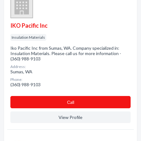
IKO Pacific Inc
Insulation Materials
Iko Pacific Inc from Sumas, WA. Company specialized in:
Insulation Materials. Please call us for more information -
(360) 988-9103
Address:
Sumas, WA
Phone:
(360) 988-9103
Сall
View Profile