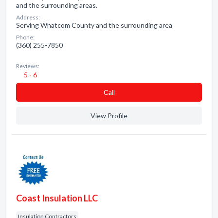
and the surrounding areas.
Address:
Serving Whatcom County and the surrounding area
Phone:
(360) 255-7850
Reviews:
5 - 6
Сall
View Profile
Coast Insulation LLC
Insulation Contractors