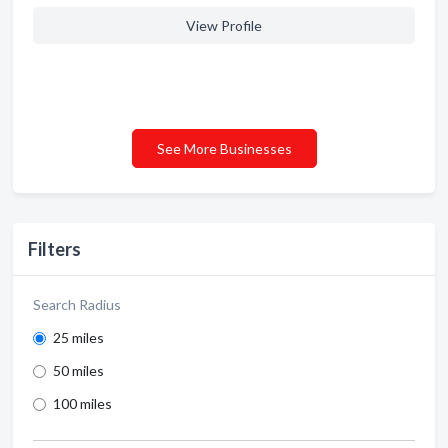
View Profile
See More Businesses
Filters
Search Radius
25 miles
50 miles
100 miles