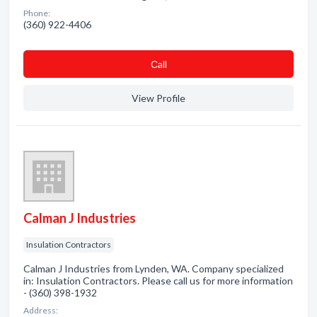
Phone:
(360) 922-4406
Сall
View Profile
Calman J Industries
Insulation Contractors
Calman J Industries from Lynden, WA. Company specialized
in: Insulation Contractors. Please call us for more information
- (360) 398-1932
Address: