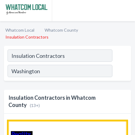
Whatcom Local
Whatcom County
Insulation Contractors
Insulation Contractors in Whatcom
County
(13+)