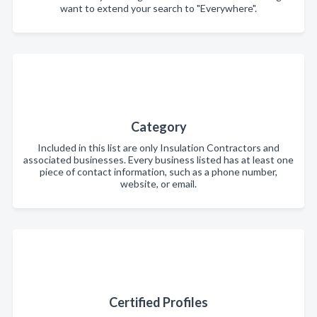
want to extend your search to "Everywhere".
Category
Included in this list are only Insulation Contractors and
associated businesses. Every business listed has at least one
piece of contact information, such as a phone number,
website, or email.
Certified Profiles