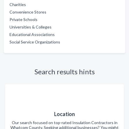
Charities
Convenience Stores
Private Schools
Universities & Colleges
Educational Associations
Social Service Organizations
Search results hints
Location
Our search focused on top-rated Insulation Contractors in
Whatcom County. Seeking additional businesses? You might