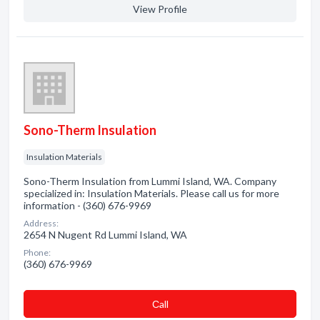
View Profile
Sono-Therm Insulation
Insulation Materials
Sono-Therm Insulation from Lummi Island, WA. Company
specialized in: Insulation Materials. Please call us for more
information - (360) 676-9969
Address:
2654 N Nugent Rd Lummi Island, WA
Phone:
(360) 676-9969
Сall