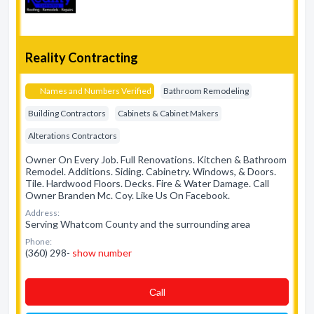
Reality Contracting
Names and Numbers Verified
Bathroom Remodeling
Building Contractors
Cabinets & Cabinet Makers
Alterations Contractors
Owner On Every Job. Full Renovations. Kitchen & Bathroom
Remodel. Additions. Siding. Cabinetry. Windows, & Doors.
Tile. Hardwood Floors. Decks. Fire & Water Damage. Call
Owner Branden Mc. Coy. Like Us On Facebook.
Address:
Serving Whatcom County and the surrounding area
Phone:
(360) 298-
show number
Сall