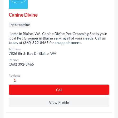
Canine Divine
Pet Grooming
Home in Blaine, WA. Canine Divine Pet Grooming Spa is your
local Pet Groomer in Blaine serving all of your needs. Call us
today at (360) 392-8465 for an appointment.
Address:
7826 Birch Bay Dr Blaine, WA
Phone:
(360) 392-8465
Reviews:
1
Сall
View Profile