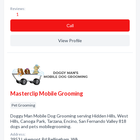
Reviews:
1
Сall
View Profile
Masterclip Mobile Grooming
Pet Grooming
Doggy Man Mobile Dog Grooming serving Hidden Hills, West
Hills, Canoga Park, Tarzana, Encino, San Fernando Valley 818
dogs and pets mobilegrooming.
Address:
3953 Lakemont Rd Bellingham, WA