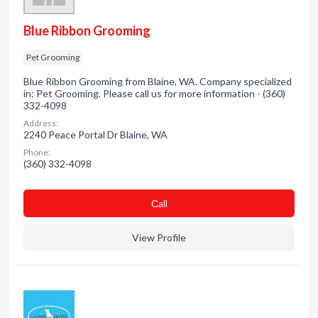
Blue Ribbon Grooming
Pet Grooming
Blue Ribbon Grooming from Blaine, WA. Company specialized
in: Pet Grooming. Please call us for more information - (360)
332-4098
Address:
2240 Peace Portal Dr Blaine, WA
Phone:
(360) 332-4098
Сall
View Profile