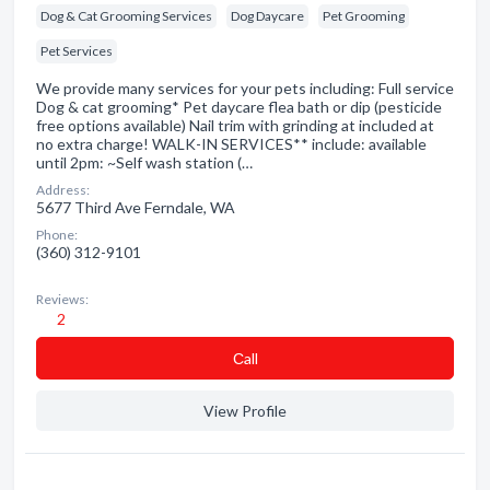
Dog & Cat Grooming Services
Dog Daycare
Pet Grooming
Pet Services
We provide many services for your pets including: Full service
Dog & cat grooming* Pet daycare flea bath or dip (pesticide
free options available) Nail trim with grinding at included at
no extra charge! WALK-IN SERVICES** include: available
until 2pm: ~Self wash station (…
Address:
5677 Third Ave Ferndale, WA
Phone:
(360) 312-9101
Reviews:
2
Сall
View Profile