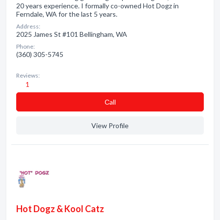
20 years experience. I formally co-owned Hot Dogz in
Ferndale, WA for the last 5 years.
Address:
2025 James St #101 Bellingham, WA
Phone:
(360) 305-5745
Reviews:
1
Сall
View Profile
Hot Dogz & Kool Catz