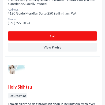
experience. Locally-owned.
Address:
4120 Guide Meridian Suite 250 Bellingham, WA
Phone:
(360) 922-0124
Сall
View Profile
Holy Shihtzu
Pet Grooming
I am an all breed dog grooming shop in Bellingham, with over