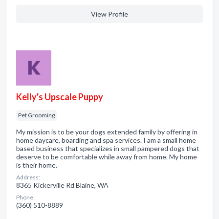
View Profile
Kelly's Upscale Puppy
Pet Grooming
My mission is to be your dogs extended family by offering in
home daycare, boarding and spa services. I am a small home
based business that specializes in small pampered dogs that
deserve to be comfortable while away from home. My home
is their home.
Address:
8365 Kickerville Rd Blaine, WA
Phone:
(360) 510-8889