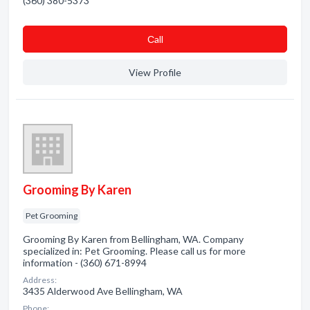
(360) 380-5373
Сall
View Profile
Grooming By Karen
Pet Grooming
Grooming By Karen from Bellingham, WA. Company
specialized in: Pet Grooming. Please call us for more
information - (360) 671-8994
Address:
3435 Alderwood Ave Bellingham, WA
Phone: