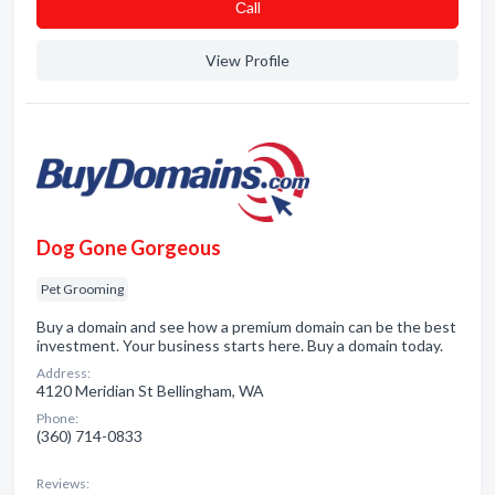
Сall
View Profile
Dog Gone Gorgeous
Pet Grooming
Buy a domain and see how a premium domain can be the best
investment. Your business starts here. Buy a domain today.
Address:
4120 Meridian St Bellingham, WA
Phone:
(360) 714-0833
Reviews: