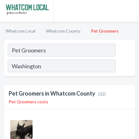
Whatcom Local
Whatcom County
Pet Groomers
Pet Groomers in Whatcom County
(32)
Pet Groomers costs