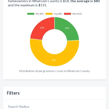
homeowners in Whatcom County is $58,
the average is $80
and the maximum is $131.
Distribution of pet groomers costs in Whatcom County
Filters
Search Radius