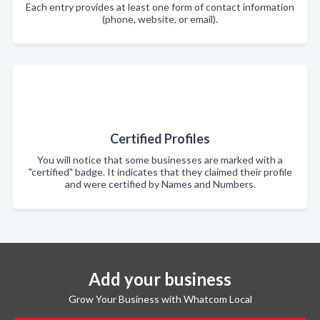
Each entry provides at least one form of contact information
(phone, website, or email).
Certified Profiles
You will notice that some businesses are marked with a
"certified" badge. It indicates that they claimed their profile
and were certified by Names and Numbers.
Add your business
Grow Your Business with Whatcom Local