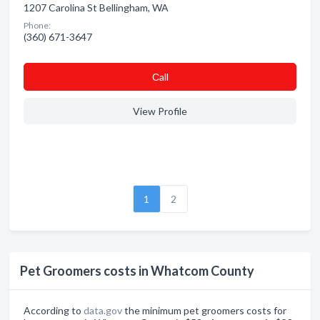
1207 Carolina St Bellingham, WA
Phone:
(360) 671-3647
Сall
View Profile
1
2
Pet Groomers costs in Whatcom County
According to
data.gov
the minimum pet groomers costs for