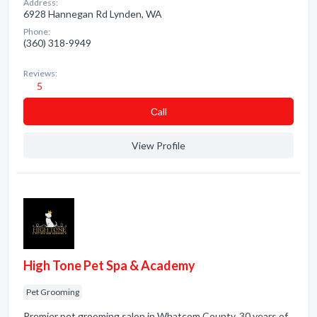
Address:
6928 Hannegan Rd Lynden, WA
Phone:
(360) 318-9949
Reviews:
5
Сall
View Profile
High Tone Pet Spa & Academy
Pet Grooming
Premier pet grooming salon in Whatcom County. 30 years of