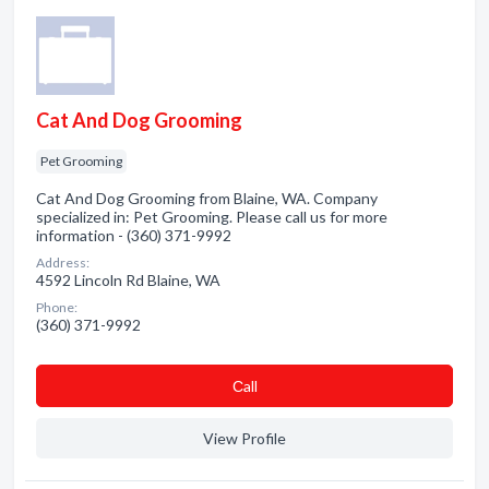
Cat And Dog Grooming
Pet Grooming
Cat And Dog Grooming from Blaine, WA. Company
specialized in: Pet Grooming. Please call us for more
information - (360) 371-9992
Address:
4592 Lincoln Rd Blaine, WA
Phone:
(360) 371-9992
Сall
View Profile