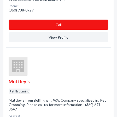
Phone:
(360) 738-0727
Сall
View Profile
Muttley's
Pet Grooming
Muttley'S from Bellingham, WA. Company specialized in: Pet
Grooming. Please call us for more information - (360) 671-
3647
Address: