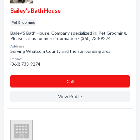
Bailey's Bath House
Pet Grooming
Bailey'S Bath House. Company specialized in: Pet Grooming.
Please call us for more information - (360) 733-9274
Address:
Serving Whatcom County and the surrounding area
Phone:
(360) 733-9274
Сall
View Profile