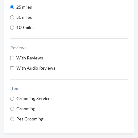
25 miles
50 miles
100 miles
Reviews
With Reviews
With Audio Reviews
Items
Grooming Services
Grooming
Pet Grooming