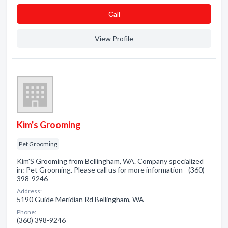
Сall
View Profile
Kim's Grooming
Pet Grooming
Kim'S Grooming from Bellingham, WA. Company specialized
in: Pet Grooming. Please call us for more information - (360)
398-9246
Address:
5190 Guide Meridian Rd Bellingham, WA
Phone:
(360) 398-9246