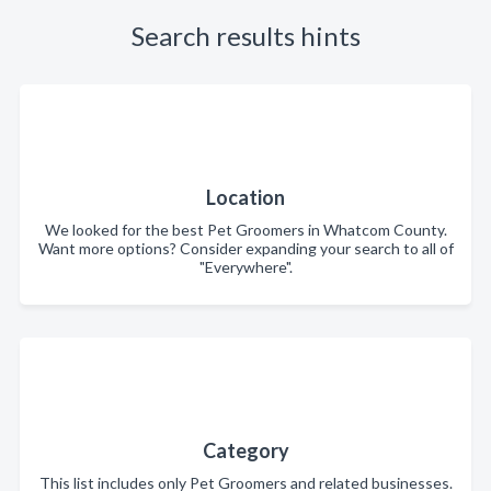
Search results hints
Location
We looked for the best Pet Groomers in Whatcom County.
Want more options? Consider expanding your search to all of
"Everywhere".
Category
This list includes only Pet Groomers and related businesses.