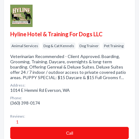
Hyline Hotel & Training For Dogs LLC
Animal Services
Dog & Cat Kennels
Dog Trainer
Pet Training
Veterinarian Recommended - Client Approved. Boarding,
Grooming, Training. Daycare, overnights & long-term
boarding. Offering Genreal & Deluxe Suites. Deluxe Suites
offer 24 / 7 indoor / outdoor access to private covered patio
areas. PUPPY SPECIAL: $15 Daycare & $15 Full Grooms f…
Address:
1014 E Hemmi Rd Everson, WA
Phone:
(360) 398-0174
Reviews:
1
Сall