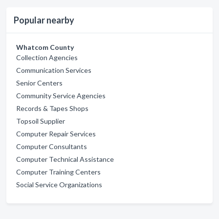
Popular nearby
Whatcom County
Collection Agencies
Communication Services
Senior Centers
Community Service Agencies
Records & Tapes Shops
Topsoil Supplier
Computer Repair Services
Computer Consultants
Computer Technical Assistance
Computer Training Centers
Social Service Organizations