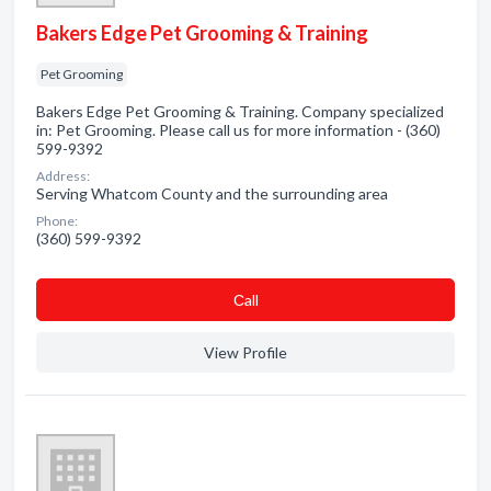
Bakers Edge Pet Grooming & Training
Pet Grooming
Bakers Edge Pet Grooming & Training. Company specialized
in: Pet Grooming. Please call us for more information - (360)
599-9392
Address:
Serving Whatcom County and the surrounding area
Phone:
(360) 599-9392
Сall
View Profile