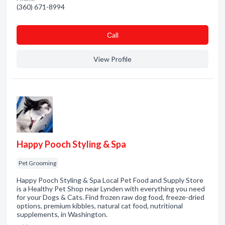
(360) 671-8994
Сall
View Profile
Happy Pooch Styling & Spa
Pet Grooming
Happy Pooch Styling & Spa Local Pet Food and Supply Store
is a Healthy Pet Shop near Lynden with everything you need
for your Dogs & Cats. Find frozen raw dog food, freeze-dried
options, premium kibbles, natural cat food, nutritional
supplements, in Washington.