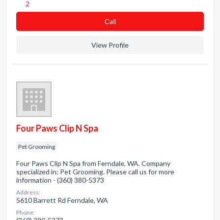
2
Сall
View Profile
Four Paws Clip N Spa
Pet Grooming
Four Paws Clip N Spa from Ferndale, WA. Company
specialized in: Pet Grooming. Please call us for more
information - (360) 380-5373
Address:
5610 Barrett Rd Ferndale, WA
Phone: