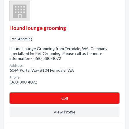
Hound lounge grooming
Pet Grooming
Hound Lounge Grooming from Ferndale, WA. Company
specialized in: Pet Grooming. Please call us for more
information - (360) 380-4072
Address:
6044 Portal Way #104 Ferndale, WA
Phone:
(360) 380-4072
Сall
View Profile