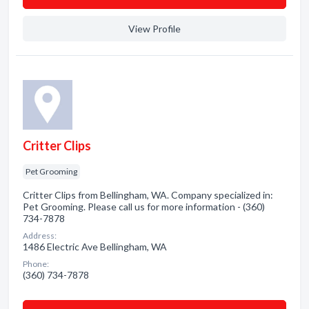
View Profile
Critter Clips
Pet Grooming
Critter Clips from Bellingham, WA. Company specialized in:
Pet Grooming. Please call us for more information - (360)
734-7878
Address:
1486 Electric Ave Bellingham, WA
Phone:
(360) 734-7878