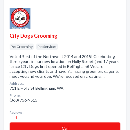
City Dogs Grooming
Pet Grooming
Pet Services
Voted Best of the Northwest 2014 and 2015! Celebrating
three years in our new location on Holly Street (and 17 years
'since City Dogs first opened in Bellingham)! We are
accepting new clients and have 7 amazing groomers eager to
meet you and your dog. We're focused on creating …
Address:
711 E Holly St Bellingham, WA
Phone:
(360) 756-9515
Reviews:
1
Сall