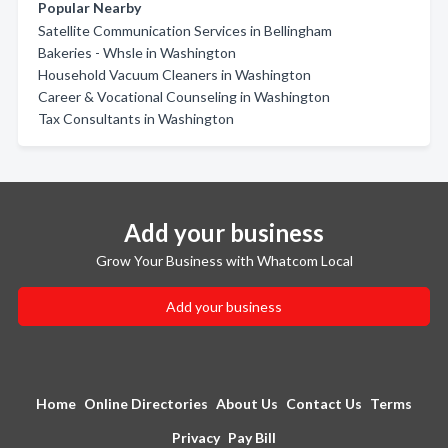
Popular Nearby
Satellite Communication Services in Bellingham
Bakeries - Whsle in Washington
Household Vacuum Cleaners in Washington
Career & Vocational Counseling in Washington
Tax Consultants in Washington
Add your business
Grow Your Business with Whatcom Local
Add your business
Home
Online Directories
About Us
Contact Us
Terms
Privacy
Pay Bill