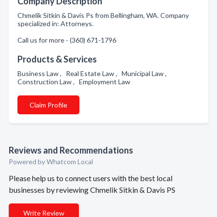
Company Description
Chmelik Sitkin & Davis Ps from Bellingham, WA. Company
specialized in: Attorneys.
Call us for more - (360) 671-1796
Products & Services
Business Law , Real Estate Law , Municipal Law ,
Construction Law , Employment Law
Claim Profile
Reviews and Recommendations
Powered by Whatcom Local
Please help us to connect users with the best local
businesses by reviewing Chmelik Sitkin & Davis PS
Write Review