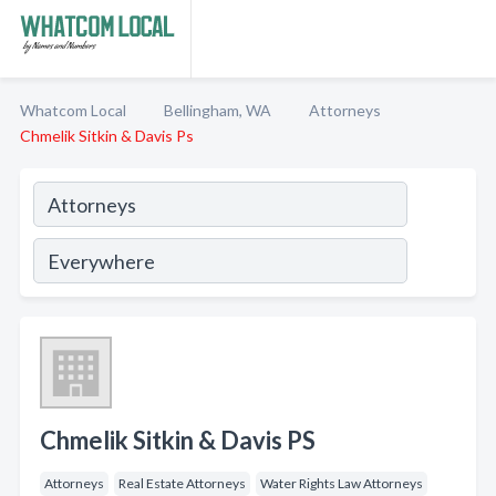
Whatcom Local
Bellingham, WA
Attorneys
Chmelik Sitkin & Davis Ps
Chmelik Sitkin & Davis PS
Attorneys
Real Estate Attorneys
Water Rights Law Attorneys