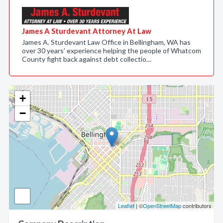
James A Sturdevant Attorney At Law
James A. Sturdevant Law Office in Bellingham, WA has
over 30 years’ experience helping the people of Whatcom
County fight back against debt collectio…
+
−
Leaflet
| ©
OpenStreetMap
contributors