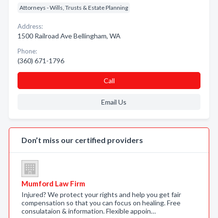
Attorneys - Wills, Trusts & Estate Planning
Address:
1500 Railroad Ave Bellingham, WA
Phone:
(360) 671-1796
Call
Email Us
Don’t miss our certified providers
Mumford Law Firm
Injured? We protect your rights and help you get fair
compensation so that you can focus on healing. Free
consulataion & information. Flexible appoin…