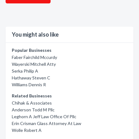
You might also like
Popular Businesses
Faber Fairchild Mccurdy
Wayerski Mitchell Atty
Serka Philip A
Hathaway Steven C
Williams Dennis R
Related Businesses
Chihak & Associates
Anderson Todd M Pllc
Leghorn A Jeff Law Office Of Pllc
Erin Crisman Glass Attorney At Law
Wolle Robert A