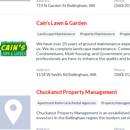
Address:
Phone:
719 N Garden St Bellingham, WA
(360) 2
Cain's Lawn & Garden
Landscape Maintenance
Property Maintenance
Prope
We have over 20 years of ground maintenance expe
us. We do complete landscape maintenance: Commerc
Condominiums, Multi-housing, and Government prop
professionals are here to enhance the quality and b
Address:
Phone:
1118 W Smith Rd Bellingham, WA
(360) 3
Chuckanut Property Management
Apartment Referral & Rental Agencies
Property Manage
Chuckanut Property Management is an established fi
investors in the Bellingham region the modern serv
Address:
Phone: