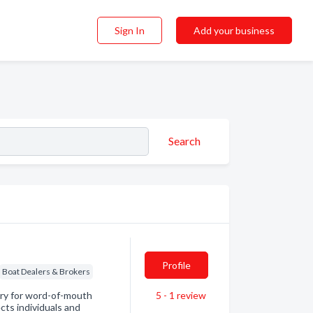
Sign In
Add your business
Search
Profile
Boat Dealers & Brokers
ory for word-of-mouth
5 - 1
review
ts individuals and