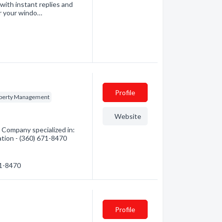
with instant replies and
ir your windo…
Profile
perty Management
Website
Company specialized in:
ation - (360) 671-8470
71-8470
Profile