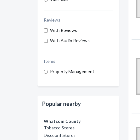
Reviews
With Reviews
With Audio Reviews
Items
Property Management
Popular nearby
Whatcom County
Tobacco Stores
Discount Stores