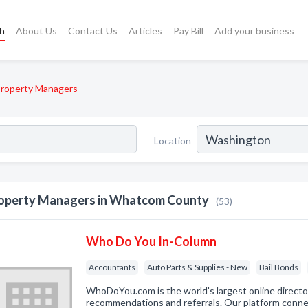
ch
About Us
Contact Us
Articles
Pay Bill
Add your business
roperty Managers
Location
operty Managers in Whatcom County
(53)
Who Do You In-Column
Accountants
Auto Parts & Supplies - New
Bail Bonds
WhoDoYou.com is the world's largest online direct
recommendations and referrals. Our platform connec