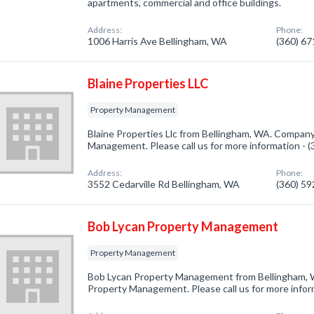
apartments, commercial and office buildings.
Address:
Phone:
1006 Harris Ave Bellingham, WA
(360) 6
Blaine Properties LLC
Property Management
Blaine Properties Llc from Bellingham, WA. Company 
Management. Please call us for more information - 
Address:
Phone:
3552 Cedarville Rd Bellingham, WA
(360) 5
Bob Lycan Property Management
Property Management
Bob Lycan Property Management from Bellingham, W
Property Management. Please call us for more infor