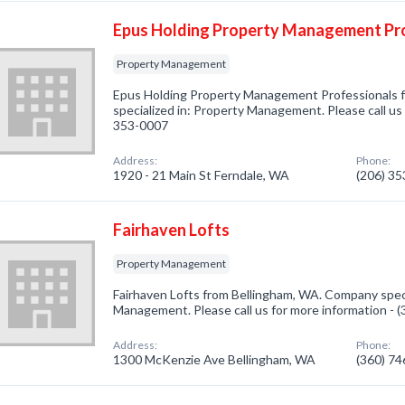
Epus Holding Property Management Pr
Property Management
Epus Holding Property Management Professionals 
specialized in: Property Management. Please call us 
353-0007
Address:
Phone:
1920 - 21 Main St Ferndale, WA
(206) 3
Fairhaven Lofts
Property Management
Fairhaven Lofts from Bellingham, WA. Company speci
Management. Please call us for more information - 
Address:
Phone:
1300 McKenzie Ave Bellingham, WA
(360) 7