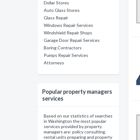
Dollar Stores
Auto Glass Stores
Glass Repair
Windows Repair Services
Windshield Repair Shops
Garage Door Repair Services
Boring Contractors
Pumps Repair Services
Attorneys
Popular property managers
services
Based on our statistics of searches
in Washington the most popular
services provided by property
managers are: policy consulting,
rental units preparing and property