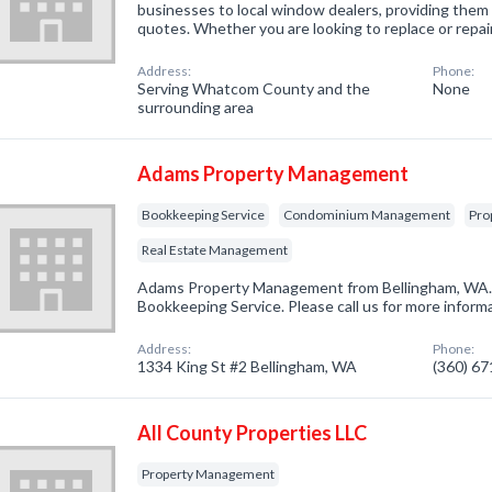
businesses to local window dealers, providing them 
quotes. Whether you are looking to replace or repa
Address:
Phone:
Serving Whatcom County and the
None
surrounding area
Adams Property Management
Bookkeeping Service
Condominium Management
Pro
Real Estate Management
Adams Property Management from Bellingham, WA. 
Bookkeeping Service. Please call us for more inform
Address:
Phone:
1334 King St #2 Bellingham, WA
(360) 6
All County Properties LLC
Property Management