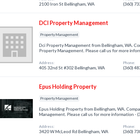
2100 Iron St Bellingham, WA
(360) 7
DCI Property Management
Property Management
Dci Property Management from Bellingham, WA. Com
Property Management. Please call us for more infor
Address:
Phone:
405 32nd St #302 Bellingham, WA
(360) 4
Epus Holding Property
Property Management
Epus Holding Property from Bellingham, WA. Compan
Management. Please call us for more information - 
Address:
Phone:
3420 W McLeod Rd Bellingham, WA
(360) 7