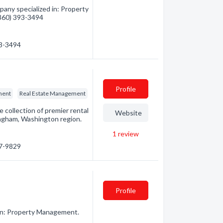
pany specialized in: Property
(360) 393-3494
93-3494
Profile
ment
Real Estate Management
 collection of premier rental
Website
ingham, Washington region.
1
review
27-9829
Profile
in: Property Management.