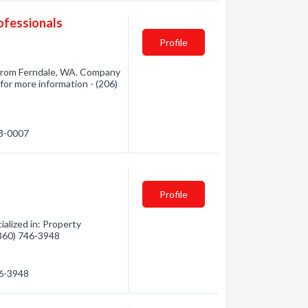
ofessionals
Profile
from Ferndale, WA. Company
for more information - (206)
53-0007
Profile
alized in: Property
(360) 746-3948
46-3948