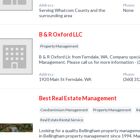
Address:
Phone:
Serving Whatcom County and the
None
surrounding area
B & R Oxford LLC
Property Management
B & R Oxford Llc from Ferndale, WA. Company specia
Management. Please call us for more information - 
Address:
Phone:
1920 Main St Ferndale, WA
(360) 3
Best Real Estate Management
Condominium Management
Property Management
R
Real Estate Rental Service
Looking for a quality Bellingham property manage
in Bellingham property management since 1994. Ma