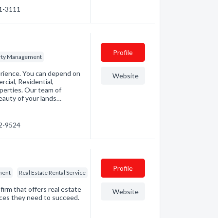
01-3111
Profile
rty Management
rience. You can depend on
Website
ial, Residential,
erties. Our team of
eauty of your lands…
12-9524
Profile
ment
Real Estate Rental Service
rm that offers real estate
Website
ices they need to succeed.