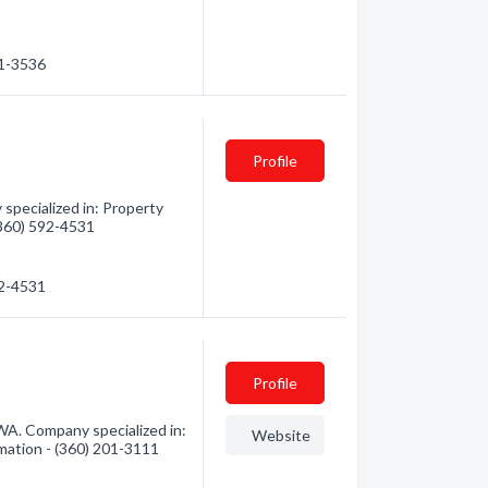
71-3536
Profile
specialized in: Property
(360) 592-4531
92-4531
Profile
A. Company specialized in:
Website
mation - (360) 201-3111