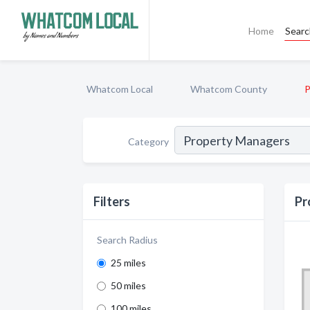
Home
Sear
Whatcom Local
Whatcom County
P
Category
Filters
Pr
Search Radius
25 miles
50 miles
100 miles