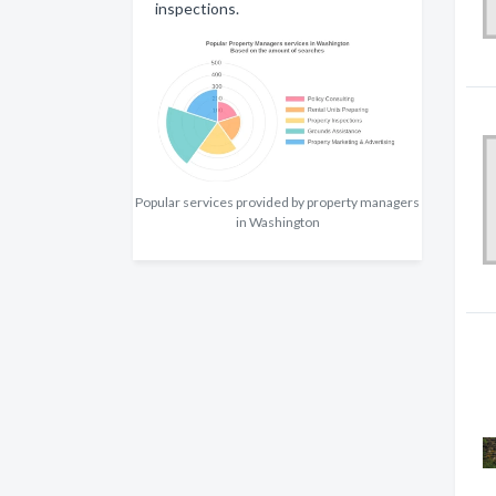
inspections.
Popular services provided by property managers
in Washington