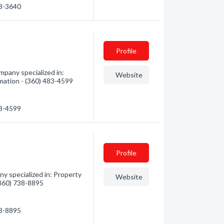
33-3640
Profile
pany specialized in:
Website
mation - (360) 483-4599
83-4599
Profile
y specialized in: Property
Website
(360) 738-8895
38-8895