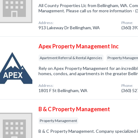
All County Properties Llc from Bellingham, WA. Com
Management. Please call us for more information - 
Address:
Phone:
913 Lakeway Dr Bellingham, WA
(360) 3
Apex Property Management Inc
Apartment Referral & Rental Agencies
Property Manage
Rely on Apex Property Management for an incredible
homes, condos, and apartments in the greater Bell
Address:
Phone:
1801 F St Bellingham, WA
(360) 5
B & C Property Management
Property Management
B & C Property Management. Company specialized 