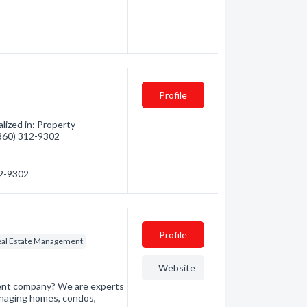
Profile
lized in: Property
(360) 312-9302
12-9302
Profile
eal Estate Management
Website
ment company? We are experts
naging homes, condos,