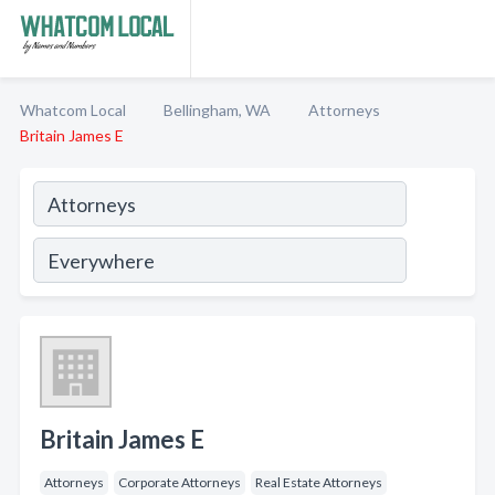
Whatcom Local
Bellingham, WA
Attorneys
Britain James E
Britain James E
Attorneys
Corporate Attorneys
Real Estate Attorneys