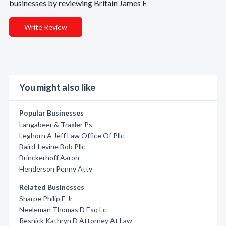
businesses by reviewing Britain James E
Write Review
You might also like
Popular Businesses
Langabeer & Traxler Ps
Leghorn A Jeff Law Office Of Pllc
Baird-Levine Bob Pllc
Brinckerhoff Aaron
Henderson Penny Atty
Related Businesses
Sharpe Philip E Jr
Neeleman Thomas D Esq Lc
Resnick Kathryn D Attorney At Law