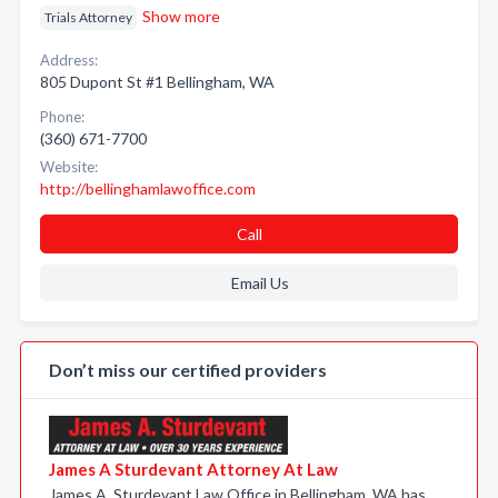
Show more
Trials Attorney
Address:
805 Dupont St #1 Bellingham, WA
Phone:
(360) 671-7700
Website:
http://bellinghamlawoffice.com
Call
Email Us
Don’t miss our certified providers
James A Sturdevant Attorney At Law
James A. Sturdevant Law Office in Bellingham, WA has