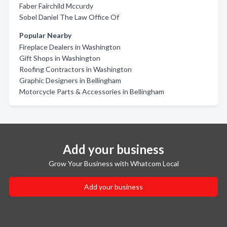
Faber Fairchild Mccurdy
Sobel Daniel The Law Office Of
Popular Nearby
Fireplace Dealers in Washington
Gift Shops in Washington
Roofing Contractors in Washington
Graphic Designers in Bellingham
Motorcycle Parts & Accessories in Bellingham
Add your business
Grow Your Business with Whatcom Local
Add your business