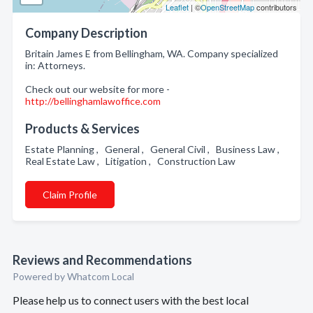
Leaflet
| ©
OpenStreetMap
contributors
Company Description
Britain James E from Bellingham, WA. Company specialized
in: Attorneys.
Check out our website for more -
http://bellinghamlawoffice.com
Products & Services
Estate Planning , General , General Civil , Business Law ,
Real Estate Law , Litigation , Construction Law
Claim Profile
Reviews and Recommendations
Powered by Whatcom Local
Please help us to connect users with the best local