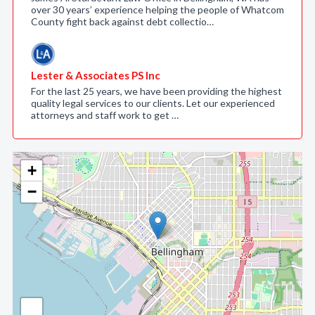
over 30 years’ experience helping the people of Whatcom
County fight back against debt collectio…
Lester & Associates PS Inc
For the last 25 years, we have been providing the highest
quality legal services to our clients. Let our experienced
attorneys and staff work to get …
+
−