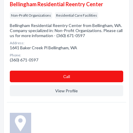
Bellingham Residential Reentry Center
Non-Profit Organizations
Residential Care Facilities
Bellingham Residential Reentry Center from Bellingham, WA.
Company specialized in: Non-Profit Organizations. Please call
us for more information - (360) 671-0597
Address:
1641 Baker Creek Pl Bellingham, WA
Phone:
(360) 671-0597
Сall
View Profile