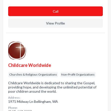
Сall
View Profile
Childcare Worldwide
Churches & Religious Organizations
Non-Profit Organizations
Childcare Worldwide is dedicated to sharing the Gospel,
providing hope, and developing the unlimited potential of
poor children around the world.
Address:
1971 Midway Ln Bellingham, WA
Phone: