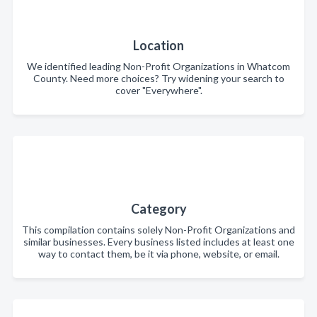
Location
We identified leading Non-Profit Organizations in Whatcom
County. Need more choices? Try widening your search to
cover "Everywhere".
Category
This compilation contains solely Non-Profit Organizations and
similar businesses. Every business listed includes at least one
way to contact them, be it via phone, website, or email.