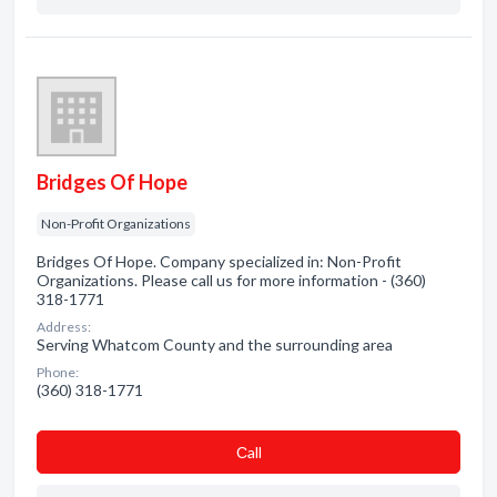
Bridges Of Hope
Non-Profit Organizations
Bridges Of Hope. Company specialized in: Non-Profit
Organizations. Please call us for more information - (360)
318-1771
Address:
Serving Whatcom County and the surrounding area
Phone:
(360) 318-1771
Сall