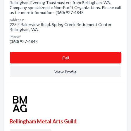
Bellingham Evening Toastmasters from Bellingham, WA.
Company specialized in: Non-Profit Organizations. Please call
us for more information - (360) 927-4848
Address:
223 E Bakerview Road, Spring Creek Retirement Center
Bellingham, WA
Phone:
(360) 927-4848
Сall
View Profile
Bellingham Metal Arts Guild