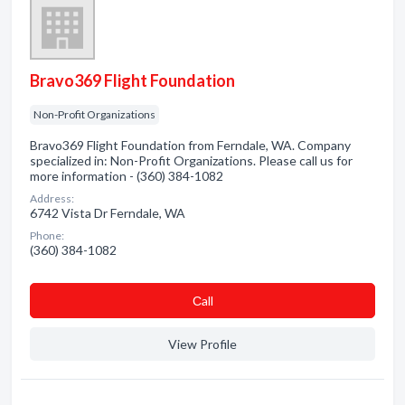
Bravo369 Flight Foundation
Non-Profit Organizations
Bravo369 Flight Foundation from Ferndale, WA. Company
specialized in: Non-Profit Organizations. Please call us for
more information - (360) 384-1082
Address:
6742 Vista Dr Ferndale, WA
Phone:
(360) 384-1082
Сall
View Profile