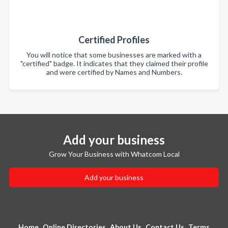
Certified Profiles
You will notice that some businesses are marked with a
"certified" badge. It indicates that they claimed their profile
and were certified by Names and Numbers.
Add your business
Grow Your Business with Whatcom Local
Add your business
Home
Online Directories
About Us
Contact Us
Terms