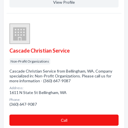
View Profile
Cascade Christian Service
Non-Profit Organizations
Cascade Christian Service from Bellingham, WA. Company
specialized in: Non-Profit Organizations. Please call us for
more information - (360) 647-9087
Address:
1611 N State St Bellingham, WA
Phone:
(360) 647-9087
Сall