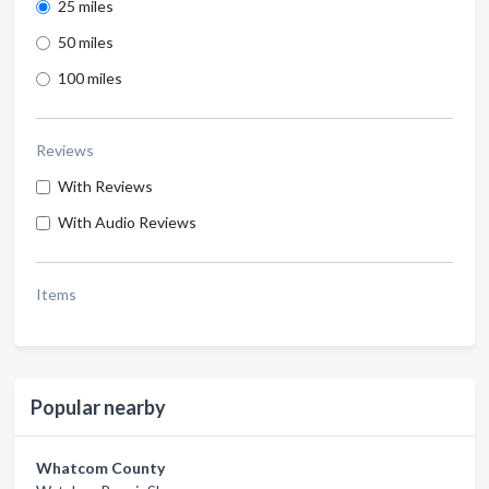
25 miles
50 miles
100 miles
Reviews
With Reviews
With Audio Reviews
Items
Popular nearby
Whatcom County