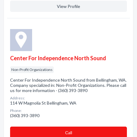
View Profile
Center For Independence North Sound
Non-Profit Organizations
Center For Independence North Sound from Bellingham, WA.
Company specialized in: Non-Profit Organizations. Please call
us for more information - (360) 393-3890
Address:
114 W Magnolia St Bellingham, WA
Phone:
(360) 393-3890
Сall