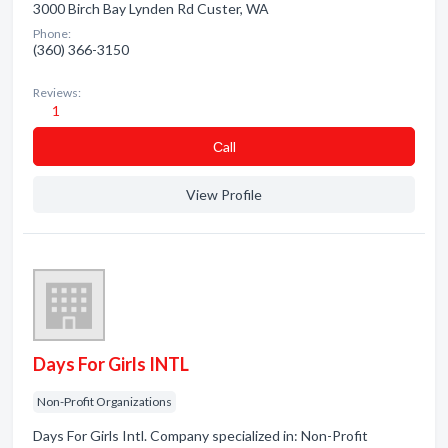
3000 Birch Bay Lynden Rd Custer, WA
Phone:
(360) 366-3150
Reviews:
1
Сall
View Profile
Days For Girls INTL
Non-Profit Organizations
Days For Girls Intl. Company specialized in: Non-Profit