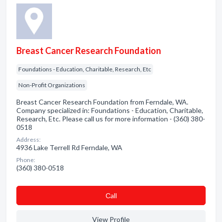
Breast Cancer Research Foundation
Foundations - Education, Charitable, Research, Etc
Non-Profit Organizations
Breast Cancer Research Foundation from Ferndale, WA.
Company specialized in: Foundations - Education, Charitable,
Research, Etc. Please call us for more information - (360) 380-
0518
Address:
4936 Lake Terrell Rd Ferndale, WA
Phone:
(360) 380-0518
Сall
View Profile