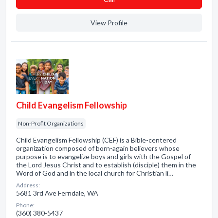
View Profile
Child Evangelism Fellowship
Non-Profit Organizations
Child Evangelism Fellowship (CEF) is a Bible-centered
organization composed of born-again believers whose
purpose is to evangelize boys and girls with the Gospel of
the Lord Jesus Christ and to establish (disciple) them in the
Word of God and in the local church for Christian li…
Address:
5681 3rd Ave Ferndale, WA
Phone:
(360) 380-5437