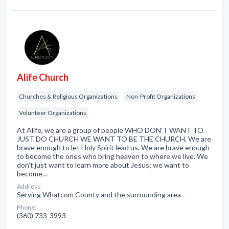
Alife Church
Churches & Religious Organizations
Non-Profit Organizations
Volunteer Organizations
At Alife, we are a group of people WHO DON'T WANT TO
JUST DO CHURCH WE WANT TO BE THE CHURCH. We are
brave enough to let Holy Spirit lead us. We are brave enough
to become the ones who bring heaven to where we live. We
don’t just want to learn more about Jesus; we want to
become…
Address:
Serving Whatcom County and the surrounding area
Phone:
(360) 733-3993