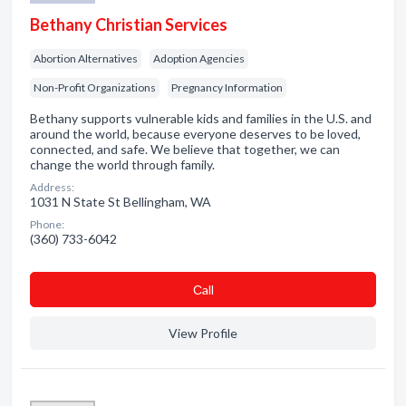
Bethany Christian Services
Abortion Alternatives
Adoption Agencies
Non-Profit Organizations
Pregnancy Information
Bethany supports vulnerable kids and families in the U.S. and
around the world, because everyone deserves to be loved,
connected, and safe. We believe that together, we can
change the world through family.
Address:
1031 N State St Bellingham, WA
Phone:
(360) 733-6042
Сall
View Profile