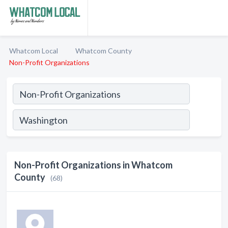
Whatcom Local
Whatcom County
Non-Profit Organizations
Non-Profit Organizations in Whatcom
County
(68)