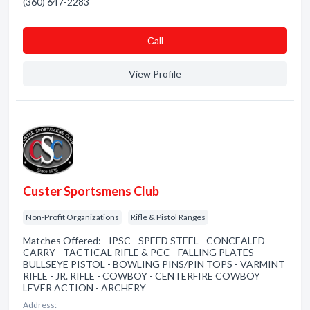
(360) 647-2283
Сall
View Profile
Custer Sportsmens Club
Non-Profit Organizations
Rifle & Pistol Ranges
Matches Offered: - IPSC - SPEED STEEL - CONCEALED
CARRY - TACTICAL RIFLE & PCC - FALLING PLATES -
BULLSEYE PISTOL - BOWLING PINS/PIN TOPS - VARMINT
RIFLE - JR. RIFLE - COWBOY - CENTERFIRE COWBOY
LEVER ACTION - ARCHERY
Address: