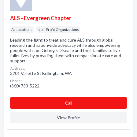
ALS - Evergreen Chapter
Associations
Non-Profit Organizations
Leading the fight to treat and cure ALS through global
research and nationwide advocacy while also empowering
people with Lou Gehrig's Disease and their families to live
fuller lives by providing them with compassionate care and
support.
Address:
3201 Vallette St Bellingham, WA
Phone:
(360) 733-5222
Сall
View Profile