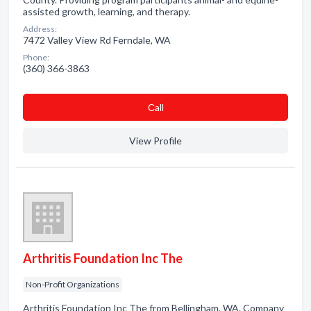
assisted growth, learning, and therapy.
Address:
7472 Valley View Rd Ferndale, WA
Phone:
(360) 366-3863
Сall
View Profile
Arthritis Foundation Inc The
Non-Profit Organizations
Arthritis Foundation Inc The from Bellingham, WA. Company