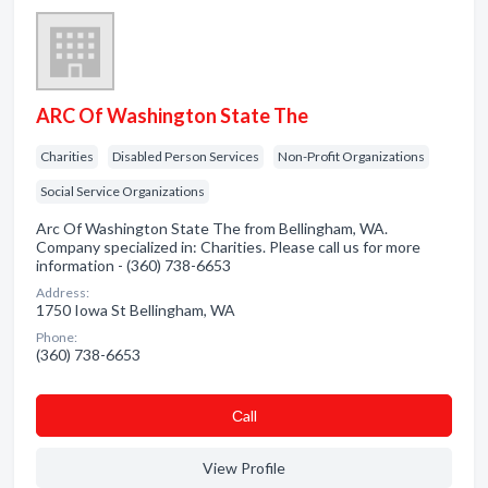
ARC Of Washington State The
Charities
Disabled Person Services
Non-Profit Organizations
Social Service Organizations
Arc Of Washington State The from Bellingham, WA.
Company specialized in: Charities. Please call us for more
information - (360) 738-6653
Address:
1750 Iowa St Bellingham, WA
Phone:
(360) 738-6653
Сall
View Profile