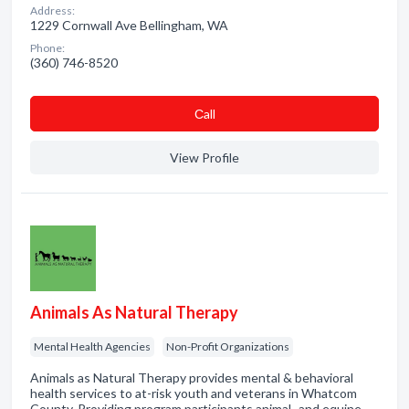
Address:
1229 Cornwall Ave Bellingham, WA
Phone:
(360) 746-8520
Сall
View Profile
Animals As Natural Therapy
Mental Health Agencies
Non-Profit Organizations
Animals as Natural Therapy provides mental & behavioral
health services to at-risk youth and veterans in Whatcom
County. Providing program participants animal- and equine-