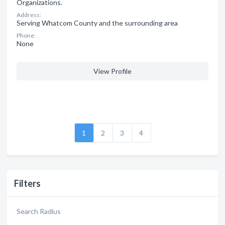
Organizations.
Address:
Serving Whatcom County and the surrounding area
Phone:
None
View Profile
1
2
3
4
Filters
Search Radius