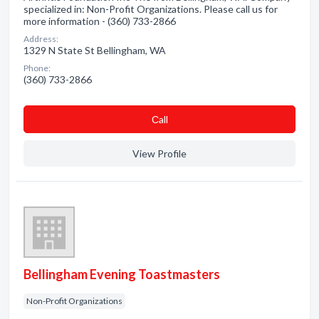
specialized in: Non-Profit Organizations. Please call us for
more information - (360) 733-2866
Address:
1329 N State St Bellingham, WA
Phone:
(360) 733-2866
Сall
View Profile
Bellingham Evening Toastmasters
Non-Profit Organizations