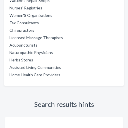
Watches Repair Shops
Nurses' Registries
Women'S Organizations
Tax Consultants
Chiropractors
Licensed Massage Therapists
Acupuncturists
Naturopathic Physicians
Herbs Stores
Assisted Living Communities
Home Health Care Providers
Search results hints