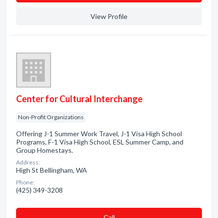
View Profile
Center for Cultural Interchange
Non-Profit Organizations
Offering J-1 Summer Work Travel, J-1 Visa High School
Programs, F-1 Visa High School, ESL Summer Camp, and
Group Homestays.
Address:
High St Bellingham, WA
Phone:
(425) 349-3208
Сall