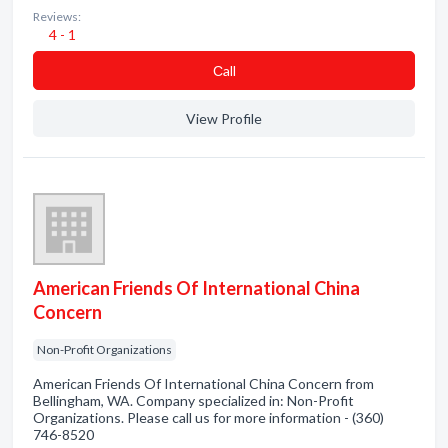
Reviews:
4 - 1
Сall
View Profile
American Friends Of International China
Concern
Non-Profit Organizations
American Friends Of International China Concern from
Bellingham, WA. Company specialized in: Non-Profit
Organizations. Please call us for more information - (360)
746-8520