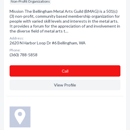
Non-Profit Organizations
Mission The Bellingham Metal Arts Guild (BMAG) is a 501(c)
(3) non-profit, community based membership organization for
people with varied skill levels and interests in the metal arts.
It provides a forum for the appreciation of and involvement in
the diverse field of metal arts t…
Address:
2620 N Harbor Loop Dr #6 Bellingham, WA
Phone:
(360) 788-5858
Сall
View Profile