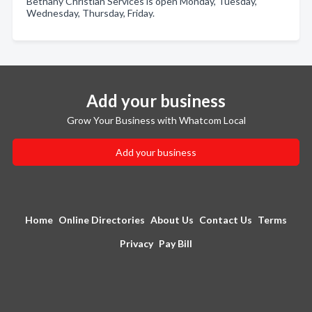
Bethany Christian Services is open Monday, Tuesday,
Wednesday, Thursday, Friday.
Add your business
Grow Your Business with Whatcom Local
Add your business
Home
Online Directories
About Us
Contact Us
Terms
Privacy
Pay Bill