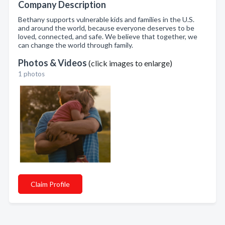
Company Description
Bethany supports vulnerable kids and families in the U.S.
and around the world, because everyone deserves to be
loved, connected, and safe. We believe that together, we
can change the world through family.
Photos & Videos
(click images to enlarge)
1 photos
Claim Profile