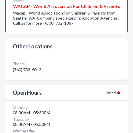
WACAP - World Association For Children & Parents
Wacap - World Association For Children & Parents from
Seattle, WA. Company specialized in: Adoption Agencies.
Call us for more - (800) 732-1887
Other Locations
Phone:
(360) 733-6042
Open Hours
Closed
Monday
08:30AM - 05:30PM
Tuesday
08:30AM - 05:30PM
Wednesday