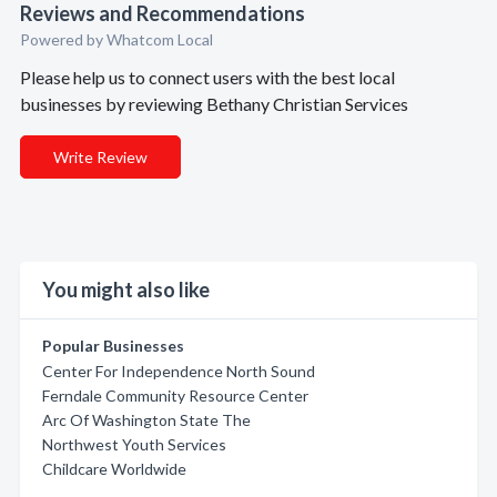
Reviews and Recommendations
Powered by Whatcom Local
Please help us to connect users with the best local
businesses by reviewing Bethany Christian Services
Write Review
You might also like
Popular Businesses
Center For Independence North Sound
Ferndale Community Resource Center
Arc Of Washington State The
Northwest Youth Services
Childcare Worldwide