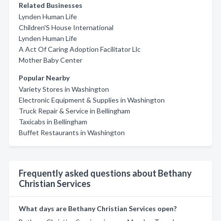
Related Businesses
Lynden Human Life
Children'S House International
Lynden Human Life
A Act Of Caring Adoption Facilitator Llc
Mother Baby Center
Popular Nearby
Variety Stores in Washington
Electronic Equipment & Supplies in Washington
Truck Repair & Service in Bellingham
Taxicabs in Bellingham
Buffet Restaurants in Washington
Frequently asked questions about Bethany
Christian Services
What days are Bethany Christian Services open?