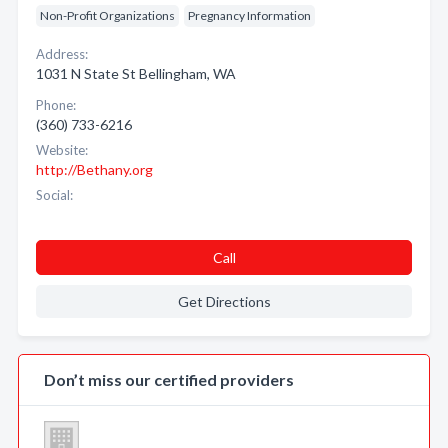
Non-Profit Organizations
Pregnancy Information
Address:
1031 N State St Bellingham, WA
Phone:
(360) 733-6216
Website:
http://Bethany.org
Social:
Call
Get Directions
Don’t miss our certified providers