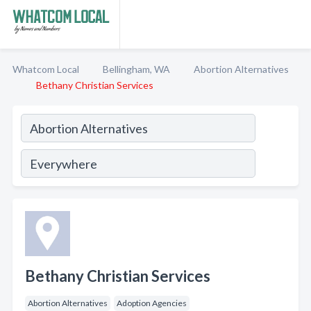
Whatcom Local
Bellingham, WA
Abortion Alternatives
Bethany Christian Services
Bethany Christian Services
Abortion Alternatives
Adoption Agencies