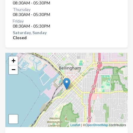
08:30AM - 05:30PM
Thursday
08:30AM - 05:30PM
Friday
08:30AM - 05:30PM
Saturday, Sunday
Closed
+
−
Leaflet
| ©
OpenStreetMap
contributors