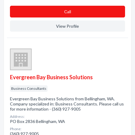
Сall
View Profile
Evergreen Bay Business Solutions
Business Consultants
Evergreen Bay Business Solutions from Bellingham, WA.
Company specialized in: Business Consultants. Please call us
for more information - (360) 927-9005
Address:
PO Box 2836 Bellingham, WA
Phone:
(360) 927-9005