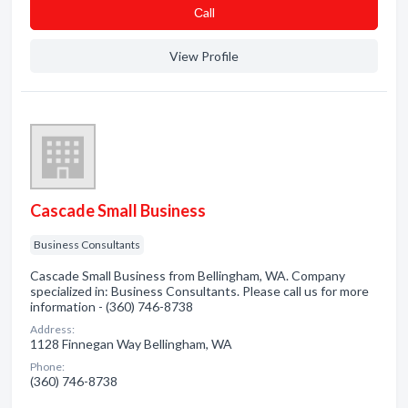
Сall
View Profile
Cascade Small Business
Business Consultants
Cascade Small Business from Bellingham, WA. Company
specialized in: Business Consultants. Please call us for more
information - (360) 746-8738
Address:
1128 Finnegan Way Bellingham, WA
Phone:
(360) 746-8738