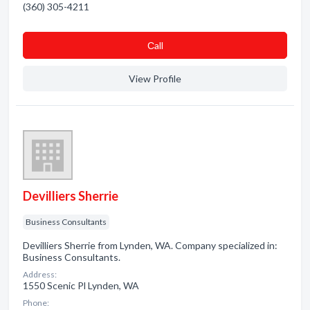
(360) 305-4211
Сall
View Profile
Devilliers Sherrie
Business Consultants
Devilliers Sherrie from Lynden, WA. Company specialized in:
Business Consultants.
Address:
1550 Scenic Pl Lynden, WA
Phone: