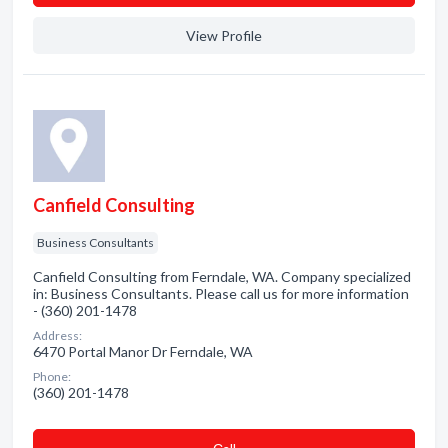
View Profile
Canfield Consulting
Business Consultants
Canfield Consulting from Ferndale, WA. Company specialized
in: Business Consultants. Please call us for more information
- (360) 201-1478
Address:
6470 Portal Manor Dr Ferndale, WA
Phone:
(360) 201-1478