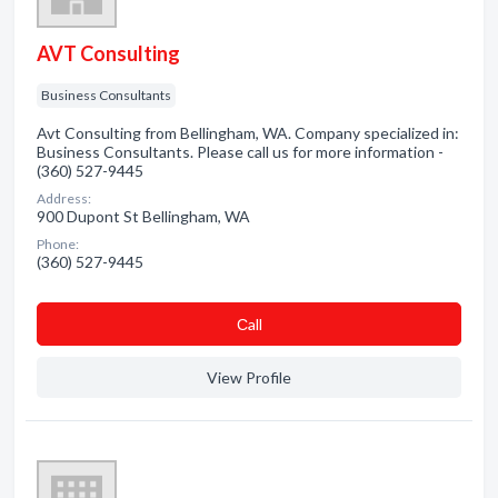
AVT Consulting
Business Consultants
Avt Consulting from Bellingham, WA. Company specialized in:
Business Consultants. Please call us for more information -
(360) 527-9445
Address:
900 Dupont St Bellingham, WA
Phone:
(360) 527-9445
Сall
View Profile