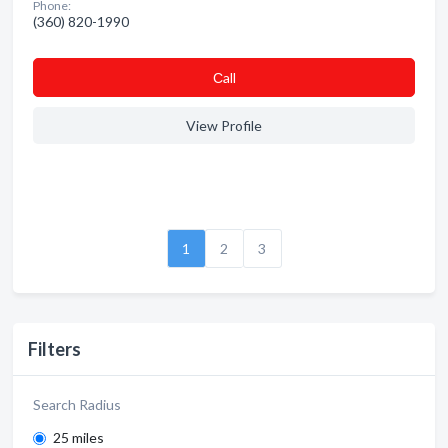
Phone:
(360) 820-1990
Сall
View Profile
1
2
3
Filters
Search Radius
25 miles