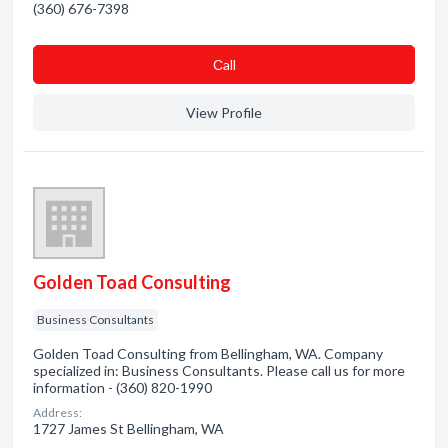
(360) 676-7398
Сall
View Profile
Golden Toad Consulting
Business Consultants
Golden Toad Consulting from Bellingham, WA. Company
specialized in: Business Consultants. Please call us for more
information - (360) 820-1990
Address:
1727 James St Bellingham, WA