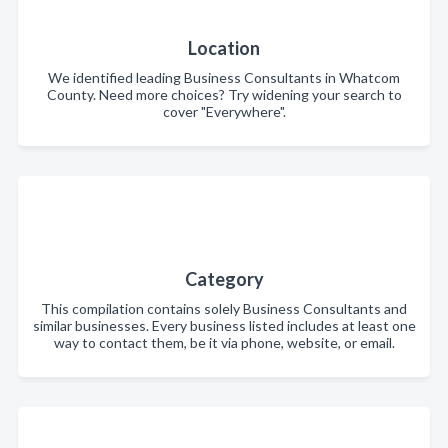
Location
We identified leading Business Consultants in Whatcom
County. Need more choices? Try widening your search to
cover "Everywhere".
Category
This compilation contains solely Business Consultants and
similar businesses. Every business listed includes at least one
way to contact them, be it via phone, website, or email.