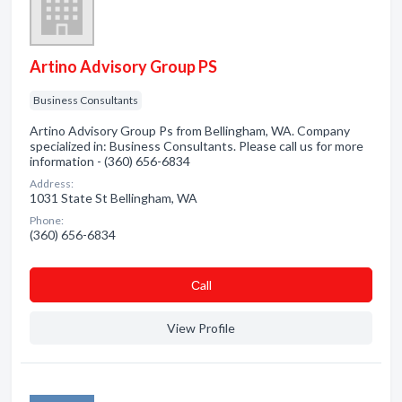
Artino Advisory Group PS
Business Consultants
Artino Advisory Group Ps from Bellingham, WA. Company
specialized in: Business Consultants. Please call us for more
information - (360) 656-6834
Address:
1031 State St Bellingham, WA
Phone:
(360) 656-6834
Сall
View Profile