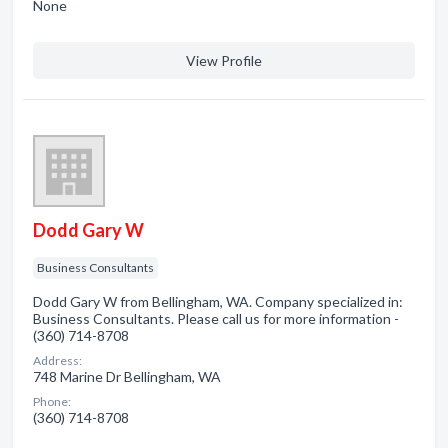
None
View Profile
Dodd Gary W
Business Consultants
Dodd Gary W from Bellingham, WA. Company specialized in:
Business Consultants. Please call us for more information -
(360) 714-8708
Address:
748 Marine Dr Bellingham, WA
Phone:
(360) 714-8708