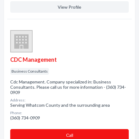
View Profile
CDC Management
Business Consultants
Cdc Management. Company specialized in: Business
Consultants. Please call us for more information - (360) 734-
0909
Address:
Serving Whatcom County and the surrounding area
Phone:
(360) 734-0909
Сall