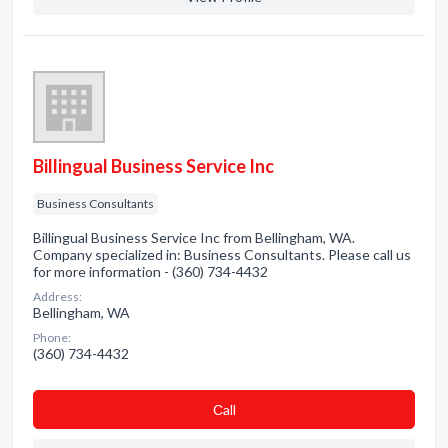
Billingual Business Service Inc
Business Consultants
Billingual Business Service Inc from Bellingham, WA.
Company specialized in: Business Consultants. Please call us
for more information - (360) 734-4432
Address:
Bellingham, WA
Phone:
(360) 734-4432
Сall