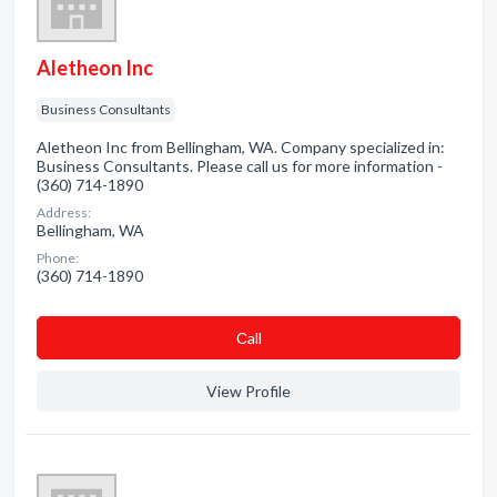
Aletheon Inc
Business Consultants
Aletheon Inc from Bellingham, WA. Company specialized in:
Business Consultants. Please call us for more information -
(360) 714-1890
Address:
Bellingham, WA
Phone:
(360) 714-1890
Сall
View Profile