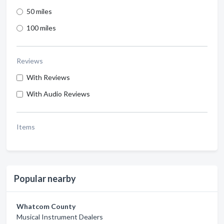
50 miles
100 miles
Reviews
With Reviews
With Audio Reviews
Items
Popular nearby
Whatcom County
Musical Instrument Dealers