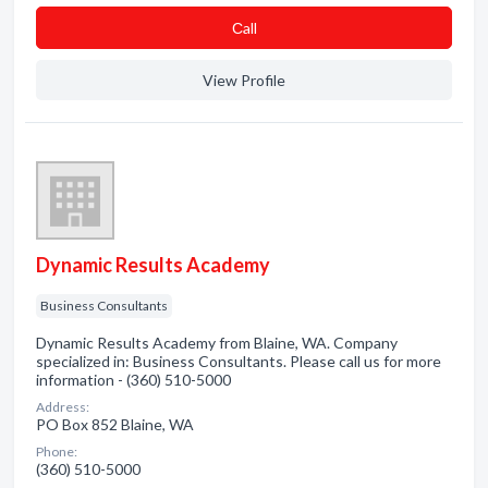
Сall
View Profile
Dynamic Results Academy
Business Consultants
Dynamic Results Academy from Blaine, WA. Company
specialized in: Business Consultants. Please call us for more
information - (360) 510-5000
Address:
PO Box 852 Blaine, WA
Phone:
(360) 510-5000