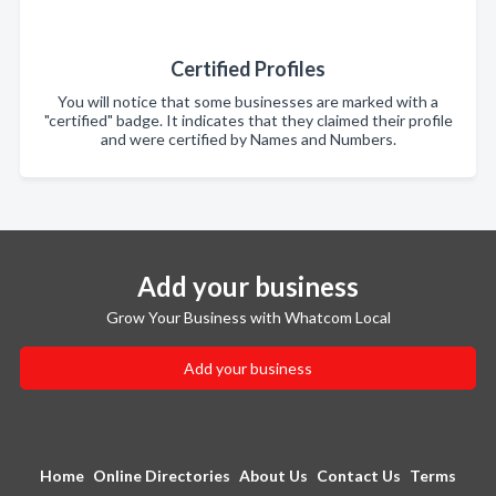
Certified Profiles
You will notice that some businesses are marked with a
"certified" badge. It indicates that they claimed their profile
and were certified by Names and Numbers.
Add your business
Grow Your Business with Whatcom Local
Add your business
Home
Online Directories
About Us
Contact Us
Terms