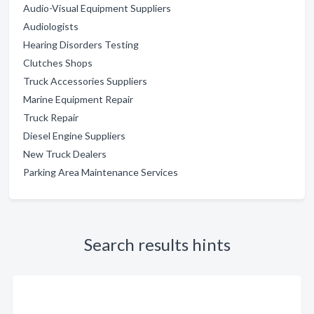
Audio-Visual Equipment Suppliers
Audiologists
Hearing Disorders Testing
Clutches Shops
Truck Accessories Suppliers
Marine Equipment Repair
Truck Repair
Diesel Engine Suppliers
New Truck Dealers
Parking Area Maintenance Services
Search results hints