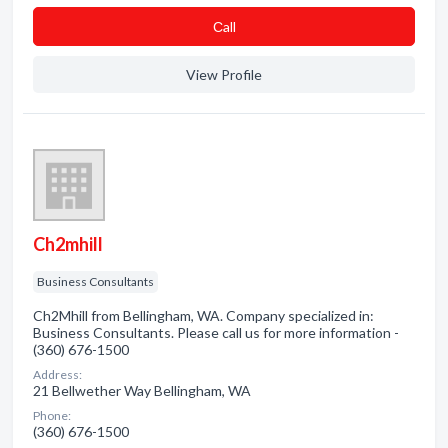
Сall
View Profile
Ch2mhill
Business Consultants
Ch2Mhill from Bellingham, WA. Company specialized in:
Business Consultants. Please call us for more information -
(360) 676-1500
Address:
21 Bellwether Way Bellingham, WA
Phone:
(360) 676-1500