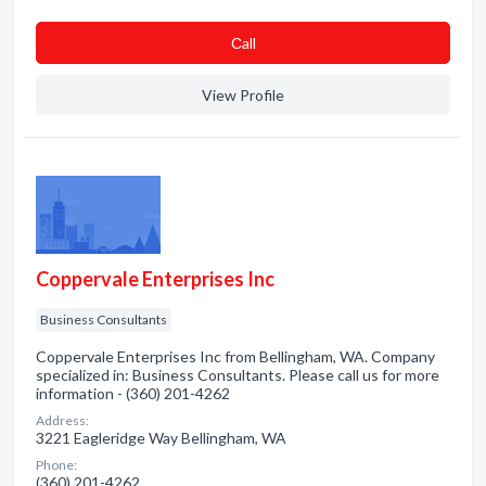
Сall
View Profile
Coppervale Enterprises Inc
Business Consultants
Coppervale Enterprises Inc from Bellingham, WA. Company
specialized in: Business Consultants. Please call us for more
information - (360) 201-4262
Address:
3221 Eagleridge Way Bellingham, WA
Phone:
(360) 201-4262