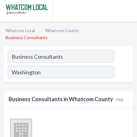
Whatcom Local
Whatcom County
Business Consultants
Business Consultants in Whatcom County
(46)