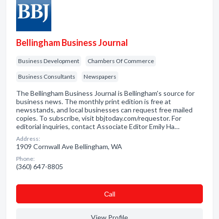
Bellingham Business Journal
Business Development
Chambers Of Commerce
Business Consultants
Newspapers
The Bellingham Business Journal is Bellingham's source for
business news. The monthly print edition is free at
newsstands, and local businesses can request free mailed
copies. To subscribe, visit bbjtoday.com/requestor. For
editorial inquiries, contact Associate Editor Emily Ha…
Address:
1909 Cornwall Ave Bellingham, WA
Phone:
(360) 647-8805
Сall
View Profile