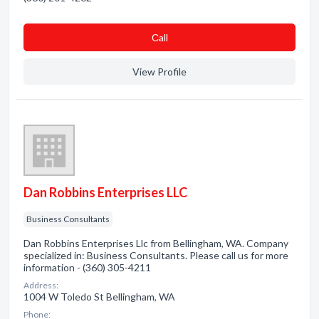
Сall
View Profile
Dan Robbins Enterprises LLC
Business Consultants
Dan Robbins Enterprises Llc from Bellingham, WA. Company
specialized in: Business Consultants. Please call us for more
information - (360) 305-4211
Address:
1004 W Toledo St Bellingham, WA
Phone: