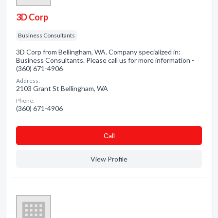
3D Corp
Business Consultants
3D Corp from Bellingham, WA. Company specialized in:
Business Consultants. Please call us for more information -
(360) 671-4906
Address:
2103 Grant St Bellingham, WA
Phone:
(360) 671-4906
Сall
View Profile