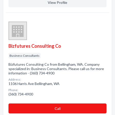
View Profile
Bizfutures Consulting Co
Business Consultants
Bizfutures Consulting Co from Bellingham, WA. Company
specialized in: Business Consultants. Please call us for more
information - (360) 734-4900
Address:
1106 Harris Ave Bellingham, WA
Phone:
(360) 734-4900
Сall