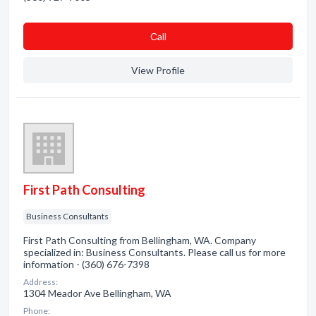
Сall
View Profile
First Path Consulting
Business Consultants
First Path Consulting from Bellingham, WA. Company
specialized in: Business Consultants. Please call us for more
information - (360) 676-7398
Address:
1304 Meador Ave Bellingham, WA
Phone: