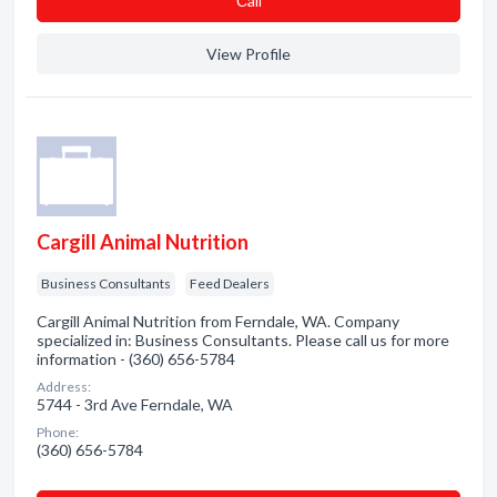
Сall
View Profile
Cargill Animal Nutrition
Business Consultants
Feed Dealers
Cargill Animal Nutrition from Ferndale, WA. Company
specialized in: Business Consultants. Please call us for more
information - (360) 656-5784
Address:
5744 - 3rd Ave Ferndale, WA
Phone:
(360) 656-5784