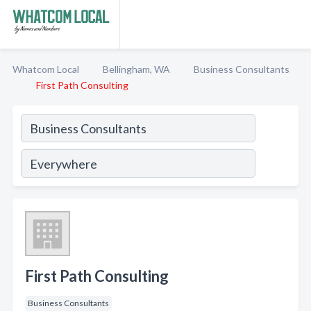
Whatcom Local
Bellingham, WA
Business Consultants
First Path Consulting
First Path Consulting
Business Consultants