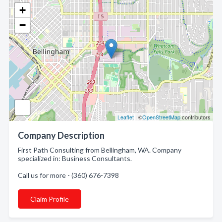
+
−
Leaflet
| ©
OpenStreetMap
contributors
Company Description
First Path Consulting from Bellingham, WA. Company
specialized in: Business Consultants.
Call us for more - (360) 676-7398
Claim Profile