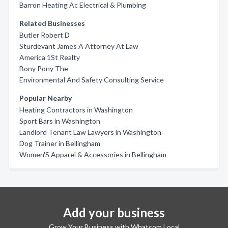
Barron Heating Ac Electrical & Plumbing
Related Businesses
Butler Robert D
Sturdevant James A Attorney At Law
America 1St Realty
Bony Pony The
Environmental And Safety Consulting Service
Popular Nearby
Heating Contractors in Washington
Sport Bars in Washington
Landlord Tenant Law Lawyers in Washington
Dog Trainer in Bellingham
Women'S Apparel & Accessories in Bellingham
Add your business
Grow Your Business with Whatcom Local