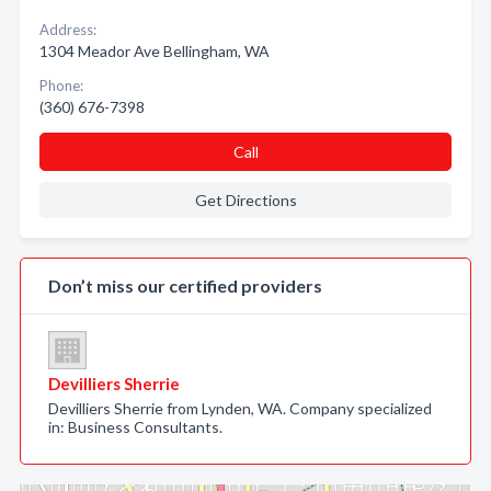
Address:
1304 Meador Ave Bellingham, WA
Phone:
(360) 676-7398
Call
Get Directions
Don’t miss our certified providers
Devilliers Sherrie
Devilliers Sherrie from Lynden, WA. Company specialized
in: Business Consultants.