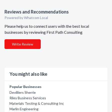
Reviews and Recommendations
Powered by Whatcom Local
Please help us to connect users with the best local
businesses by reviewing First Path Consulting
Write Review
You might also like
Popular Businesses
Devilliers Sherrie
Riley Business Services
Materials Testing & Consulting Inc
Marlin Engineering