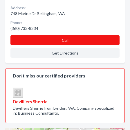
Address:
748 Marine Dr Bellingham, WA
Phone:
(360) 733-8334
Call
Get Directions
Don’t miss our certified providers
Devilliers Sherrie
Devilliers Sherrie from Lynden, WA. Company specialized
in: Business Consultants.