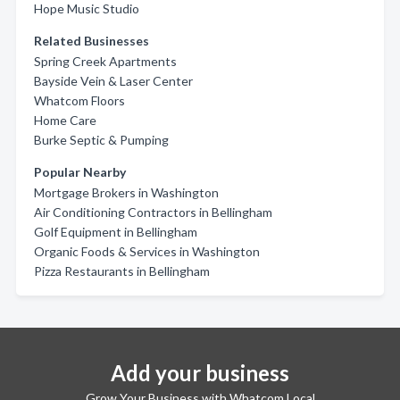
Hope Music Studio
Related Businesses
Spring Creek Apartments
Bayside Vein & Laser Center
Whatcom Floors
Home Care
Burke Septic & Pumping
Popular Nearby
Mortgage Brokers in Washington
Air Conditioning Contractors in Bellingham
Golf Equipment in Bellingham
Organic Foods & Services in Washington
Pizza Restaurants in Bellingham
Add your business
Grow Your Business with Whatcom Local