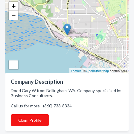
+
−
Leaflet
| ©
OpenStreetMap
contributors
Company Description
Dodd Gary W from Bellingham, WA. Company specialized in:
Business Consultants.
Call us for more - (360) 733-8334
Claim Profile