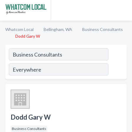
Whatcom Local
Bellingham, WA
Business Consultants
Dodd Gary W
Dodd Gary W
Business Consultants