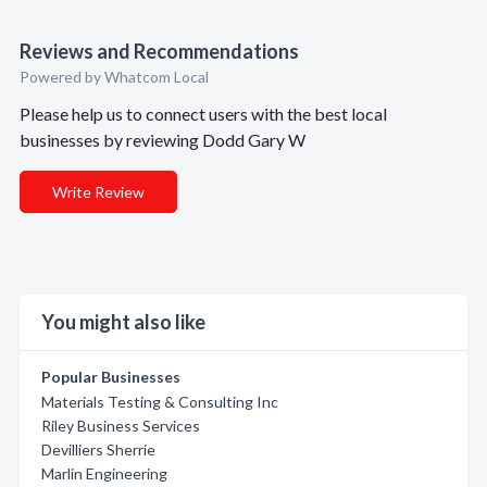
Reviews and Recommendations
Powered by Whatcom Local
Please help us to connect users with the best local
businesses by reviewing Dodd Gary W
Write Review
You might also like
Popular Businesses
Materials Testing & Consulting Inc
Riley Business Services
Devilliers Sherrie
Marlin Engineering