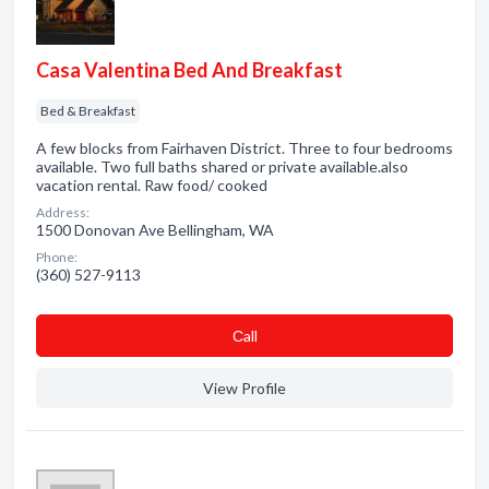
Casa Valentina Bed And Breakfast
Bed & Breakfast
A few blocks from Fairhaven District. Three to four bedrooms
available. Two full baths shared or private available.also
vacation rental. Raw food/ cooked
Address:
1500 Donovan Ave Bellingham, WA
Phone:
(360) 527-9113
Сall
View Profile