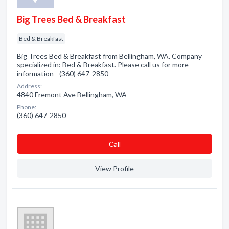
Big Trees Bed & Breakfast
Bed & Breakfast
Big Trees Bed & Breakfast from Bellingham, WA. Company
specialized in: Bed & Breakfast. Please call us for more
information - (360) 647-2850
Address:
4840 Fremont Ave Bellingham, WA
Phone:
(360) 647-2850
Сall
View Profile