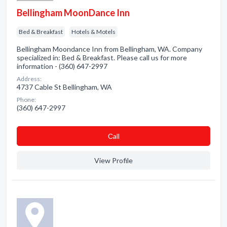
Bellingham MoonDance Inn
Bed & Breakfast
Hotels & Motels
Bellingham Moondance Inn from Bellingham, WA. Company
specialized in: Bed & Breakfast. Please call us for more
information - (360) 647-2997
Address:
4737 Cable St Bellingham, WA
Phone:
(360) 647-2997
Сall
View Profile