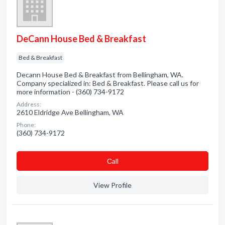
DeCann House Bed & Breakfast
Bed & Breakfast
Decann House Bed & Breakfast from Bellingham, WA.
Company specialized in: Bed & Breakfast. Please call us for
more information - (360) 734-9172
Address:
2610 Eldridge Ave Bellingham, WA
Phone:
(360) 734-9172
Сall
View Profile