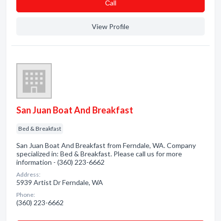
Сall
View Profile
San Juan Boat And Breakfast
Bed & Breakfast
San Juan Boat And Breakfast from Ferndale, WA. Company
specialized in: Bed & Breakfast. Please call us for more
information - (360) 223-6662
Address:
5939 Artist Dr Ferndale, WA
Phone:
(360) 223-6662