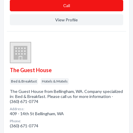
Сall
View Profile
The Guest House
Bed & Breakfast
Hotels & Motels
The Guest House from Bellingham, WA. Company specialized
in: Bed & Breakfast. Please call us for more information -
(360) 671-0774
Address:
409 - 14th St Bellingham, WA
Phone:
(360) 671-0774