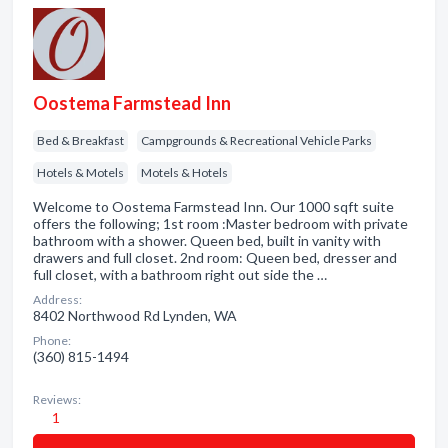
Oostema Farmstead Inn
Bed & Breakfast
Campgrounds & Recreational Vehicle Parks
Hotels & Motels
Motels & Hotels
Welcome to Oostema Farmstead Inn. Our 1000 sqft suite
offers the following; 1st room :Master bedroom with private
bathroom with a shower. Queen bed, built in vanity with
drawers and full closet. 2nd room: Queen bed, dresser and
full closet, with a bathroom right out side the …
Address:
8402 Northwood Rd Lynden, WA
Phone:
(360) 815-1494
Reviews:
1