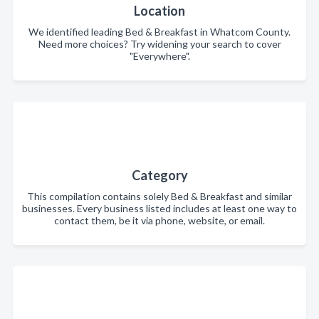
Location
We identified leading Bed & Breakfast in Whatcom County.
Need more choices? Try widening your search to cover
"Everywhere".
Category
This compilation contains solely Bed & Breakfast and similar
businesses. Every business listed includes at least one way to
contact them, be it via phone, website, or email.