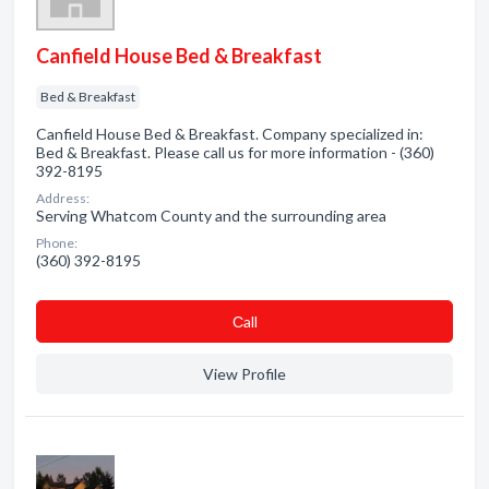
Canfield House Bed & Breakfast
Bed & Breakfast
Canfield House Bed & Breakfast. Company specialized in:
Bed & Breakfast. Please call us for more information - (360)
392-8195
Address:
Serving Whatcom County and the surrounding area
Phone:
(360) 392-8195
Сall
View Profile