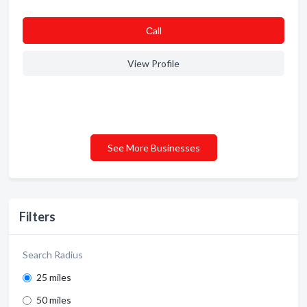
Сall
View Profile
See More Businesses
Filters
Search Radius
25 miles
50 miles