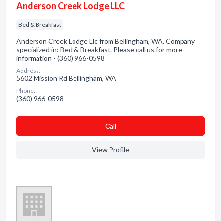
Anderson Creek Lodge LLC
Bed & Breakfast
Anderson Creek Lodge Llc from Bellingham, WA. Company
specialized in: Bed & Breakfast. Please call us for more
information - (360) 966-0598
Address:
5602 Mission Rd Bellingham, WA
Phone:
(360) 966-0598
Сall
View Profile