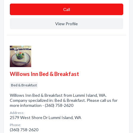
Сall
View Profile
Willows Inn Bed & Breakfast
Bed & Breakfast
Willows Inn Bed & Breakfast from Lummi Island, WA.
Company specialized in: Bed & Breakfast. Please call us for
more information - (360) 758-2620
Address:
2579 West Shore Dr Lummi Island, WA
Phone:
(360) 758-2620