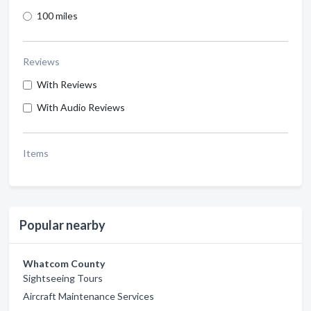
100 miles
Reviews
With Reviews
With Audio Reviews
Items
Popular nearby
Whatcom County
Sightseeing Tours
Aircraft Maintenance Services