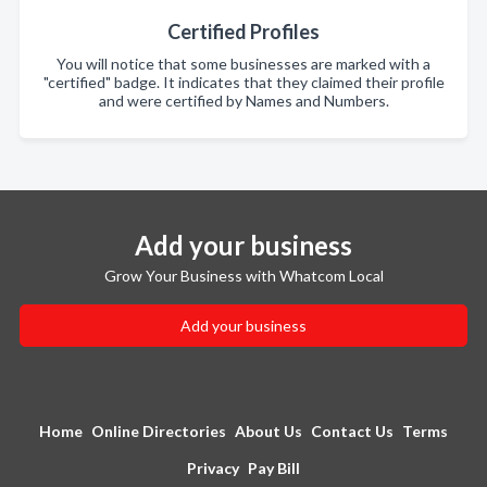
Certified Profiles
You will notice that some businesses are marked with a
"certified" badge. It indicates that they claimed their profile
and were certified by Names and Numbers.
Add your business
Grow Your Business with Whatcom Local
Add your business
Home
Online Directories
About Us
Contact Us
Terms
Privacy
Pay Bill