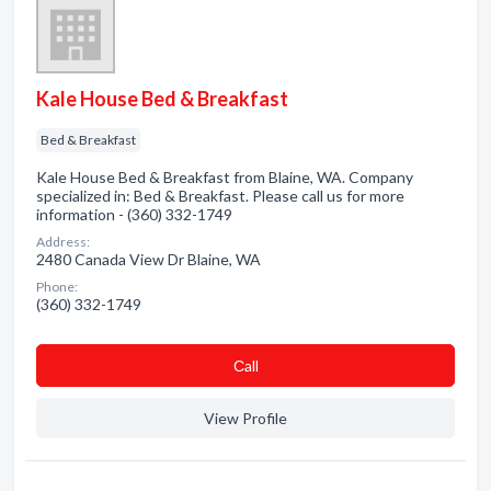
Kale House Bed & Breakfast
Bed & Breakfast
Kale House Bed & Breakfast from Blaine, WA. Company
specialized in: Bed & Breakfast. Please call us for more
information - (360) 332-1749
Address:
2480 Canada View Dr Blaine, WA
Phone:
(360) 332-1749
Сall
View Profile