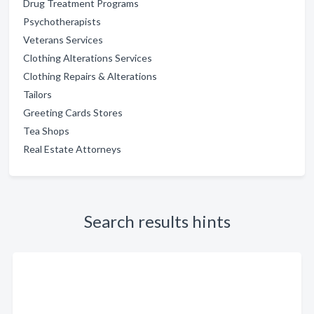
Drug Treatment Programs
Psychotherapists
Veterans Services
Clothing Alterations Services
Clothing Repairs & Alterations
Tailors
Greeting Cards Stores
Tea Shops
Real Estate Attorneys
Search results hints