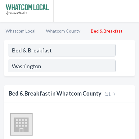
Whatcom Local
Whatcom County
Bed & Breakfast
Bed & Breakfast in Whatcom County
(11+)