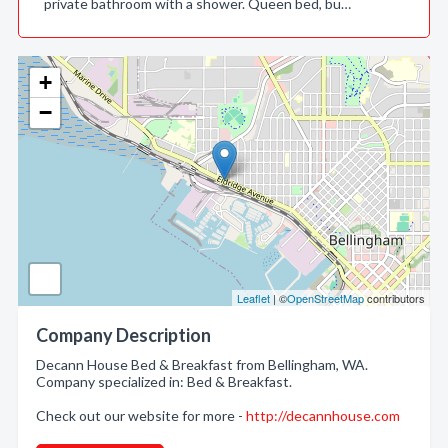
private bathroom with a shower. Queen bed, bu…
+
−
Leaflet
| ©
OpenStreetMap
contributors
Company Description
Decann House Bed & Breakfast from Bellingham, WA.
Company specialized in: Bed & Breakfast.
Check out our website for more -
http://decannhouse.com