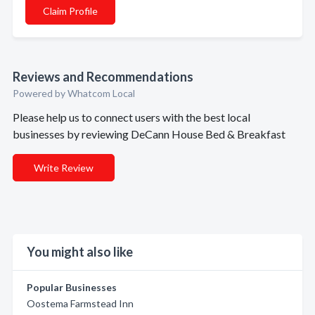
Claim Profile
Reviews and Recommendations
Powered by Whatcom Local
Please help us to connect users with the best local
businesses by reviewing DeCann House Bed & Breakfast
Write Review
You might also like
Popular Businesses
Oostema Farmstead Inn