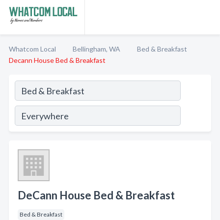
Whatcom Local
Bellingham, WA
Bed & Breakfast
Decann House Bed & Breakfast
DeCann House Bed & Breakfast
Bed & Breakfast