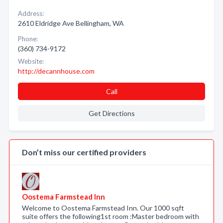
Address:
2610 Eldridge Ave Bellingham, WA
Phone:
(360) 734-9172
Website:
http://decannhouse.com
Call
Get Directions
Don’t miss our certified providers
Oostema Farmstead Inn
Welcome to Oostema Farmstead Inn. Our 1000 sqft
suite offers the following1st room :Master bedroom with