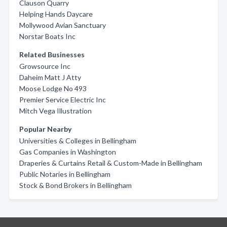
Clauson Quarry
Helping Hands Daycare
Mollywood Avian Sanctuary
Norstar Boats Inc
Related Businesses
Growsource Inc
Daheim Matt J Atty
Moose Lodge No 493
Premier Service Electric Inc
Mitch Vega Illustration
Popular Nearby
Universities & Colleges in Bellingham
Gas Companies in Washington
Draperies & Curtains Retail & Custom-Made in Bellingham
Public Notaries in Bellingham
Stock & Bond Brokers in Bellingham