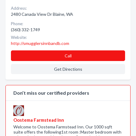
Address:
2480 Canada View Dr Blaine, WA
Phone:
(360) 332-1749
Website:
http://smugglersinnbandb.com
Call
Get Directions
Don’t miss our certified providers
Oostema Farmstead Inn
Welcome to Oostema Farmstead Inn. Our 1000 sqft
suite offers the following1st room :Master bedroom with