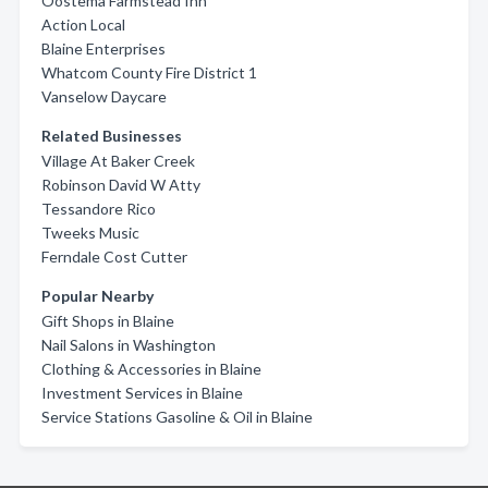
Oostema Farmstead Inn
Action Local
Blaine Enterprises
Whatcom County Fire District 1
Vanselow Daycare
Related Businesses
Village At Baker Creek
Robinson David W Atty
Tessandore Rico
Tweeks Music
Ferndale Cost Cutter
Popular Nearby
Gift Shops in Blaine
Nail Salons in Washington
Clothing & Accessories in Blaine
Investment Services in Blaine
Service Stations Gasoline & Oil in Blaine