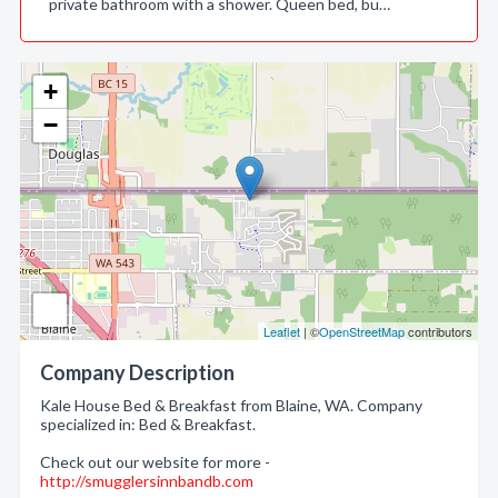
private bathroom with a shower. Queen bed, bu…
+
−
Leaflet
| ©
OpenStreetMap
contributors
Company Description
Kale House Bed & Breakfast from Blaine, WA. Company
specialized in: Bed & Breakfast.
Check out our website for more -
http://smugglersinnbandb.com