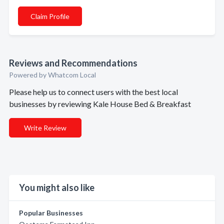
Claim Profile
Reviews and Recommendations
Powered by Whatcom Local
Please help us to connect users with the best local
businesses by reviewing Kale House Bed & Breakfast
Write Review
You might also like
Popular Businesses