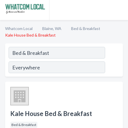
Whatcom Local
Blaine, WA
Bed & Breakfast
Kale House Bed & Breakfast
Kale House Bed & Breakfast
Bed & Breakfast