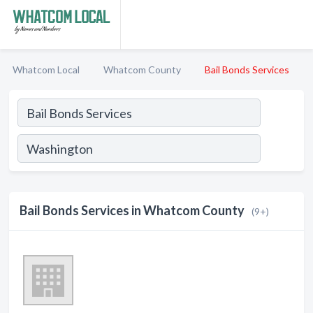
Whatcom Local
Whatcom County
Bail Bonds Services
Bail Bonds Services in Whatcom County
(9+)