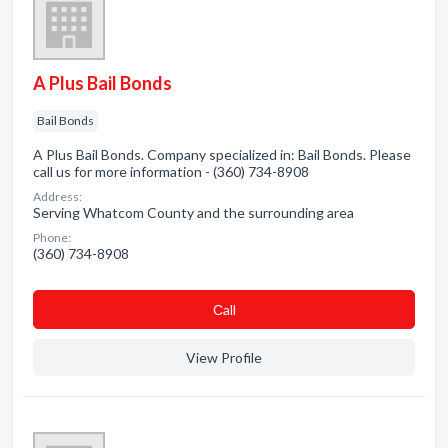
A Plus Bail Bonds
Bail Bonds
A Plus Bail Bonds. Company specialized in: Bail Bonds. Please
call us for more information - (360) 734-8908
Address:
Serving Whatcom County and the surrounding area
Phone:
(360) 734-8908
Сall
View Profile