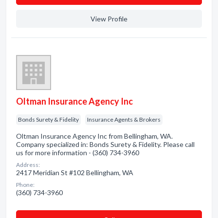
View Profile
Oltman Insurance Agency Inc
Bonds Surety & Fidelity
Insurance Agents & Brokers
Oltman Insurance Agency Inc from Bellingham, WA.
Company specialized in: Bonds Surety & Fidelity. Please call
us for more information - (360) 734-3960
Address:
2417 Meridian St #102 Bellingham, WA
Phone:
(360) 734-3960