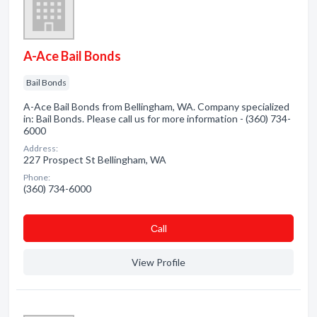
A-Ace Bail Bonds
Bail Bonds
A-Ace Bail Bonds from Bellingham, WA. Company specialized
in: Bail Bonds. Please call us for more information - (360) 734-
6000
Address:
227 Prospect St Bellingham, WA
Phone:
(360) 734-6000
Сall
View Profile