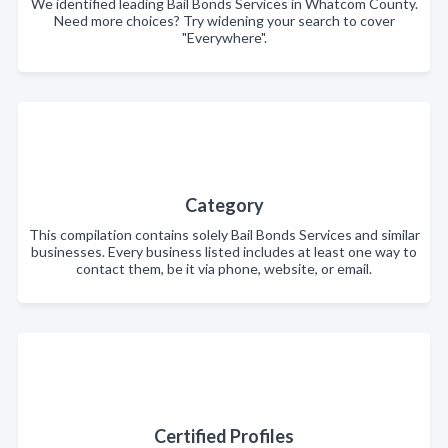
We identified leading Bail Bonds Services in Whatcom County.
Need more choices? Try widening your search to cover
"Everywhere".
Category
This compilation contains solely Bail Bonds Services and similar
businesses. Every business listed includes at least one way to
contact them, be it via phone, website, or email.
Certified Profiles