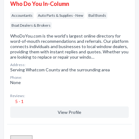
Who Do You In-Column
Accountants
Auto Parts & Supplies - New
Bail Bonds
Boat Dealers & Brokers
WhoDoYou.com is the world's largest online directory for
word-of-mouth recommendations and referrals. Our platform
connects individuals and businesses to local window dealers,
providing them with instant replies and quotes. Whether you
are looking to replace or repair your windo…
Address:
Serving Whatcom County and the surrounding area
Phone:
None
Reviews:
5 - 1
View Profile