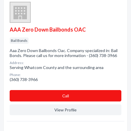
AAA Zero Down Bailbonds OAC
Bail Bonds
Aaa Zero Down Bailbonds Oac. Company specialized in: Bail
Bonds. Please call us for more information - (360) 738-3966
Address:
Serving Whatcom County and the surrounding area
Phone:
(360) 738-3966
Сall
View Profile