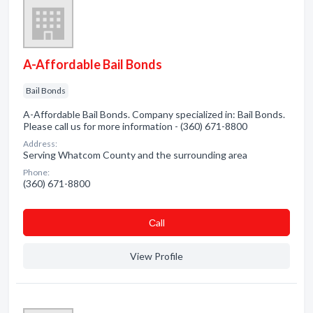
A-Affordable Bail Bonds
Bail Bonds
A-Affordable Bail Bonds. Company specialized in: Bail Bonds.
Please call us for more information - (360) 671-8800
Address:
Serving Whatcom County and the surrounding area
Phone:
(360) 671-8800
Сall
View Profile