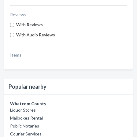
Reviews
With Reviews
With Audio Reviews
Items
Popular nearby
Whatcom County
Liquor Stores
Mailboxes Rental
Public Notaries
Courier Services