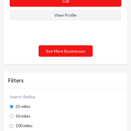
Сall
View Profile
See More Businesses
Filters
Search Radius
25 miles
50 miles
100 miles