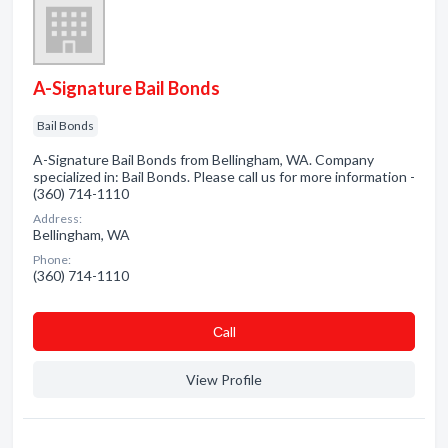
A-Signature Bail Bonds
Bail Bonds
A-Signature Bail Bonds from Bellingham, WA. Company
specialized in: Bail Bonds. Please call us for more information -
(360) 714-1110
Address:
Bellingham, WA
Phone:
(360) 714-1110
Сall
View Profile