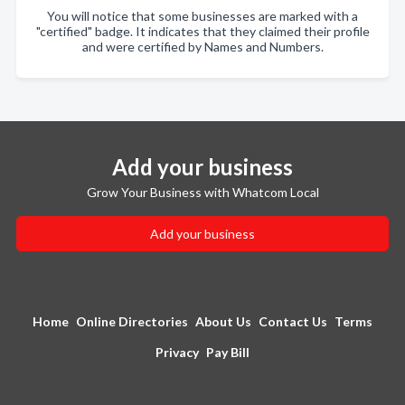
You will notice that some businesses are marked with a
"certified" badge. It indicates that they claimed their profile
and were certified by Names and Numbers.
Add your business
Grow Your Business with Whatcom Local
Add your business
Home
Online Directories
About Us
Contact Us
Terms
Privacy
Pay Bill