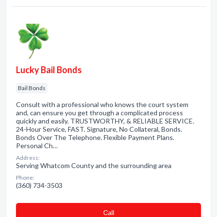
Lucky Bail Bonds
Bail Bonds
Consult with a professional who knows the court system
and, can ensure you get through a complicated process
quickly and easily. TRUSTWORTHY, & RELIABLE SERVICE.
24-Hour Service, FAST. Signature, No Collateral, Bonds.
Bonds Over The Telephone. Flexible Payment Plans.
Personal Ch…
Address:
Serving Whatcom County and the surrounding area
Phone:
(360) 734-3503
Сall