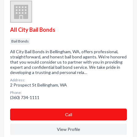
All City Bail Bonds
Bail Bonds
All City Bail Bonds in Bellingham, WA, offers professional,
straightforward, and honest bail bond agents. We're honored
that you would consider us to partner with you in providing
expert and confidential bail bond service. We take pride in
developing a trusting and personal rela…
Address:
2 Prospect St Bellingham, WA
Phone:
(360) 734-1111
Сall
View Profile