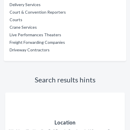
Delivery Services
Court & Convention Reporters
Courts
Crane Services
Live Performances Theaters
Freight Forwarding Companies
Driveway Contractors
Search results hints
Location