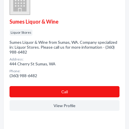
Sumes Liquor & Wine
Liquor Stores
Sumes Liquor & Wine from Sumas, WA. Company specialized
in: Liquor Stores. Please call us for more information - (360)
988-6482
Address:
444 Cherry St Sumas, WA
Phone:
(360) 988-6482
Сall
View Profile