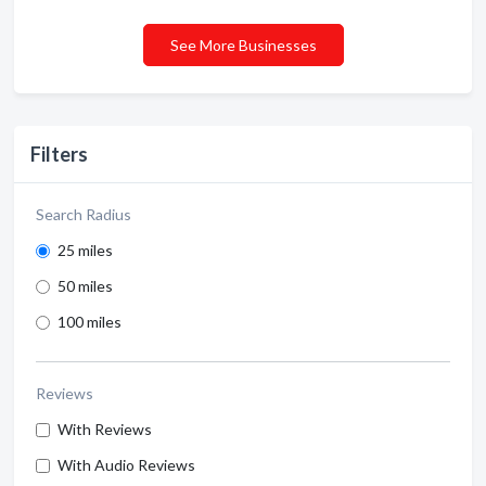
See More Businesses
Filters
Search Radius
25 miles
50 miles
100 miles
Reviews
With Reviews
With Audio Reviews