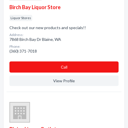
Birch Bay Liquor Store
Liquor Stores
Check out our new products and specials!!
Address:
7868 Birch Bay Dr Blaine, WA
Phone:
(360) 371-7018
Сall
View Profile