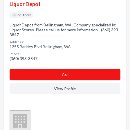
Liquor Depot
Liquor Stores
Liquor Depot from Bellingham, WA. Company specialized in:
Liquor Stores. Please call us for more information - (360) 393-
3847
Address:
1255 Barkley Blvd Bellingham, WA
Phone:
(360) 393-3847
Сall
View Profile