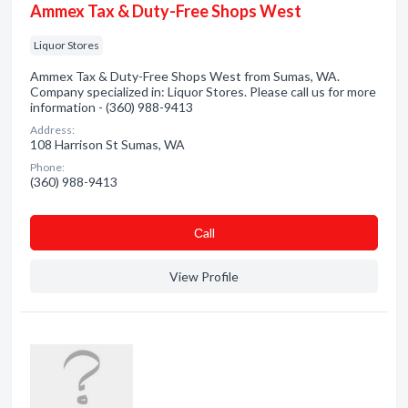
Ammex Tax & Duty-Free Shops West
Liquor Stores
Ammex Tax & Duty-Free Shops West from Sumas, WA.
Company specialized in: Liquor Stores. Please call us for more
information - (360) 988-9413
Address:
108 Harrison St Sumas, WA
Phone:
(360) 988-9413
Сall
View Profile