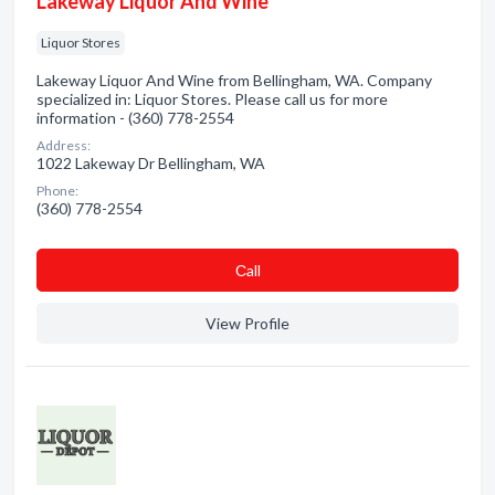
Lakeway Liquor And Wine
Liquor Stores
Lakeway Liquor And Wine from Bellingham, WA. Company
specialized in: Liquor Stores. Please call us for more
information - (360) 778-2554
Address:
1022 Lakeway Dr Bellingham, WA
Phone:
(360) 778-2554
Сall
View Profile