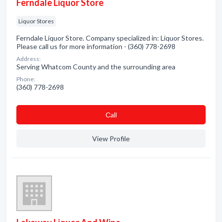
Ferndale Liquor Store
Liquor Stores
Ferndale Liquor Store. Company specialized in: Liquor Stores.
Please call us for more information - (360) 778-2698
Address:
Serving Whatcom County and the surrounding area
Phone:
(360) 778-2698
Сall
View Profile