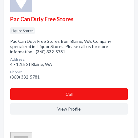
Pac Can Duty Free Stores
Liquor Stores
Pac Can Duty Free Stores from Blaine, WA. Company
specialized in: Liquor Stores. Please call us for more
information - (360) 332-5781
Address:
4 - 12th St Blaine, WA
Phone:
(360) 332-5781
Сall
View Profile