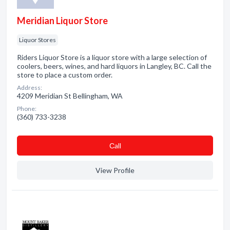
Meridian Liquor Store
Liquor Stores
Riders Liquor Store is a liquor store with a large selection of
coolers, beers, wines, and hard liquors in Langley, BC. Call the
store to place a custom order.
Address:
4209 Meridian St Bellingham, WA
Phone:
(360) 733-3238
Сall
View Profile