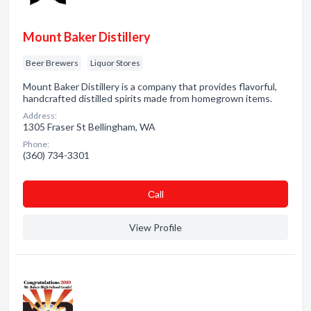
Mount Baker Distillery
Beer Brewers
Liquor Stores
Mount Baker Distillery is a company that provides flavorful,
handcrafted distilled spirits made from homegrown items.
Address:
1305 Fraser St Bellingham, WA
Phone:
(360) 734-3301
Сall
View Profile