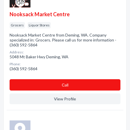
Nooksack Market Centre
Grocers
Liquor Stores
Nooksack Market Centre from Deming, WA. Company
specialized in: Grocers. Please call us for more information -
(360) 592-5864
Address:
5048 Mt Baker Hwy Deming, WA
Phone:
(360) 592-5864
Сall
View Profile