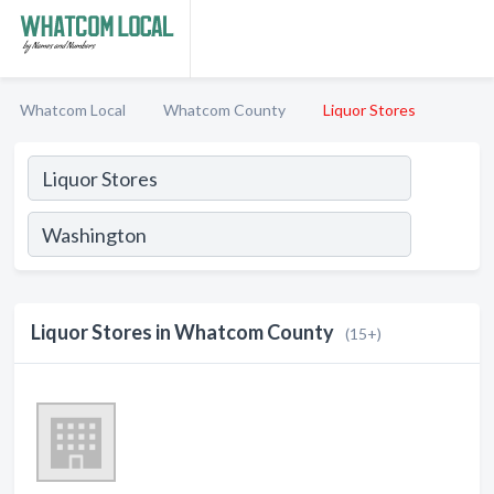
Whatcom Local
Whatcom County
Liquor Stores
Liquor Stores in Whatcom County
(15+)