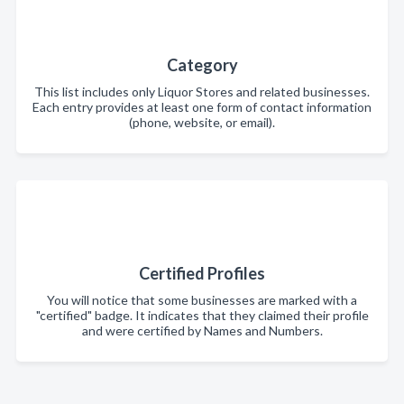
Category
This list includes only Liquor Stores and related businesses.
Each entry provides at least one form of contact information
(phone, website, or email).
Certified Profiles
You will notice that some businesses are marked with a
"certified" badge. It indicates that they claimed their profile
and were certified by Names and Numbers.