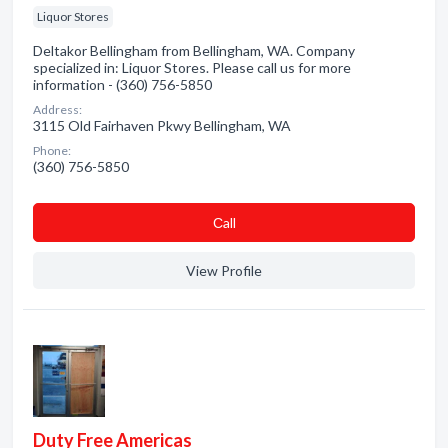
Liquor Stores
Deltakor Bellingham from Bellingham, WA. Company
specialized in: Liquor Stores. Please call us for more
information - (360) 756-5850
Address:
3115 Old Fairhaven Pkwy Bellingham, WA
Phone:
(360) 756-5850
Сall
View Profile
Duty Free Americas