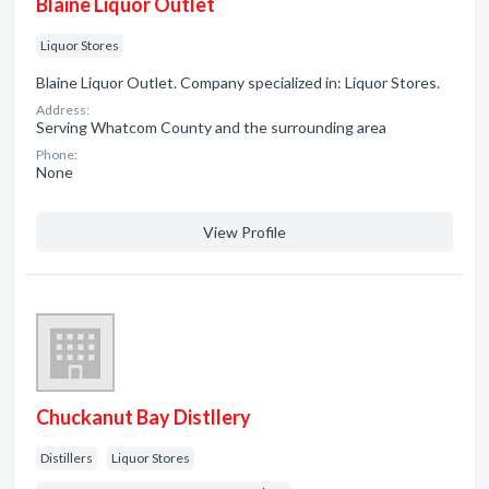
Blaine Liquor Outlet
Liquor Stores
Blaine Liquor Outlet. Company specialized in: Liquor Stores.
Address:
Serving Whatcom County and the surrounding area
Phone:
None
View Profile
Chuckanut Bay Distllery
Distillers
Liquor Stores