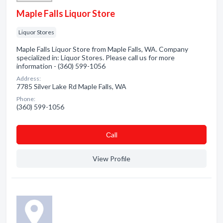
Maple Falls Liquor Store
Liquor Stores
Maple Falls Liquor Store from Maple Falls, WA. Company
specialized in: Liquor Stores. Please call us for more
information - (360) 599-1056
Address:
7785 Silver Lake Rd Maple Falls, WA
Phone:
(360) 599-1056
Сall
View Profile