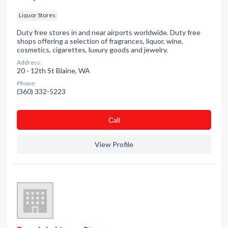
Liquor Stores
Duty free stores in and near airports worldwide. Duty free
shops offering a selection of fragrances, liquor, wine,
cosmetics, cigarettes, luxury goods and jewelry.
Address:
20 - 12th St Blaine, WA
Phone:
(360) 332-5223
Сall
View Profile