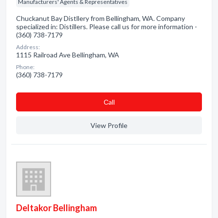
Manufacturers' Agents & Representatives
Chuckanut Bay Distllery from Bellingham, WA. Company
specialized in: Distillers. Please call us for more information -
(360) 738-7179
Address:
1115 Railroad Ave Bellingham, WA
Phone:
(360) 738-7179
Сall
View Profile
Deltakor Bellingham