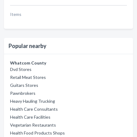
Items
Popular nearby
Whatcom County
Dvd Stores
Retail Meat Stores
Guitars Stores
Pawnbrokers
Heavy Hauling Trucking
Health Care Consultants
Health Care Facilities
Vegetarian Restaurants
Health Food Products Shops