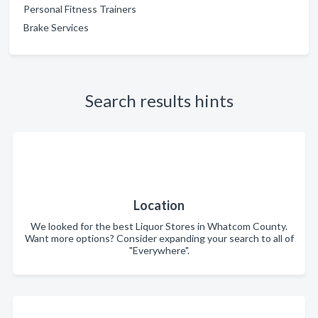
Personal Fitness Trainers
Brake Services
Search results hints
Location
We looked for the best Liquor Stores in Whatcom County.
Want more options? Consider expanding your search to all of
"Everywhere".