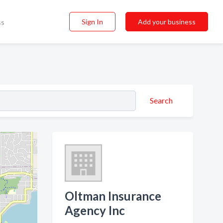
Sign In
Add your business
ss
Search
Oltman Insurance
Agency Inc