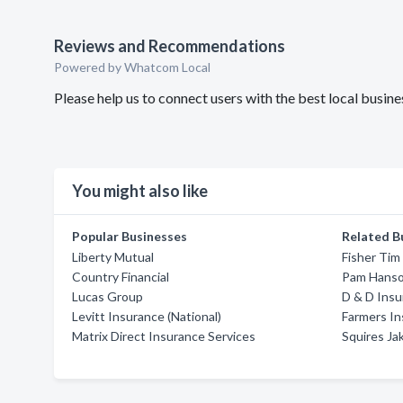
Reviews and Recommendations
Powered by Whatcom Local
Please help us to connect users with the best local busi
You might also like
Popular Businesses
Related B
Liberty Mutual
Fisher Tim 
Country Financial
Pam Hanso
Lucas Group
D & D Insu
Levitt Insurance (National)
Farmers I
Matrix Direct Insurance Services
Squires Ja