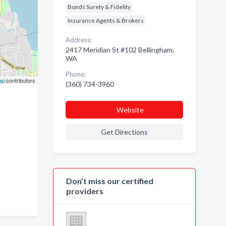
Bonds Surety & Fidelity
Insurance Agents & Brokers
Address:
2417 Meridian St #102 Bellingham,
WA
Phone:
ap
contributors
(360) 734-3960
Website
Get Directions
Don’t miss our certified
providers