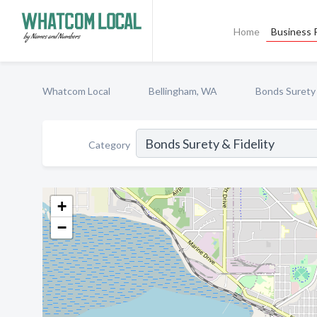
Home
Business P
Whatcom Local
Bellingham, WA
Bonds Surety 
Category
+
−