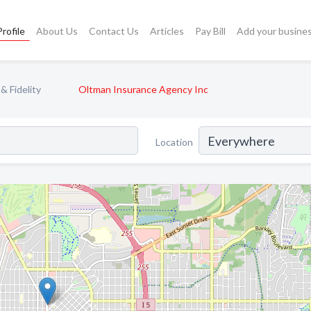
rofile
About Us
Contact Us
Articles
Pay Bill
Add your busine
& Fidelity
Oltman Insurance Agency Inc
Location