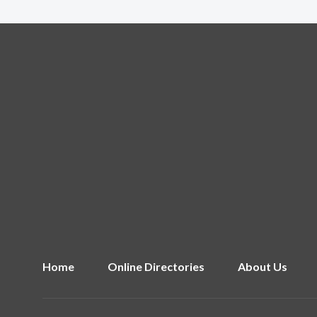
Home
Online Directories
About Us