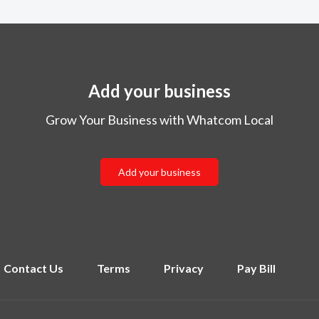
Add your business
Grow Your Business with Whatcom Local
Add your business
Contact Us
Terms
Privacy
Pay Bill