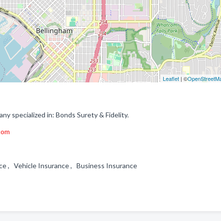
Leaflet
| ©
OpenStreetM
 specialized in: Bonds Surety & Fidelity.
.com
nce , Vehicle Insurance , Business Insurance