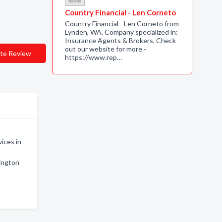
Country Financial - Len Corneto
Country Financial - Len Corneto from
Lynden, WA. Company specialized in:
Insurance Agents & Brokers. Check
out our website for more -
te Review
https://www.rep…
ices in
ington