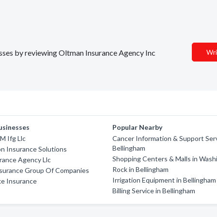
nesses by reviewing Oltman Insurance Agency Inc
Wri
usinesses
Popular Nearby
M Ifg Llc
Cancer Information & Support Serv
Bellingham
n Insurance Solutions
Shopping Centers & Malls in Wash
rance Agency Llc
Rock in Bellingham
nsurance Group Of Companies
Irrigation Equipment in Bellingham
ke Insurance
Billing Service in Bellingham