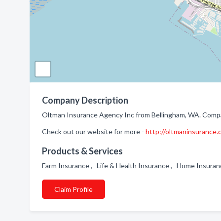
Company Description
Oltman Insurance Agency Inc from Bellingham, WA. Company
Check out our website for more -
http://oltmaninsurance
Products & Services
Farm Insurance , Life & Health Insurance , Home Insura
Claim Profile