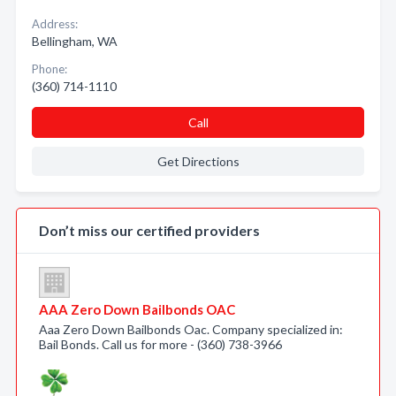
Address:
Bellingham, WA
Phone:
(360) 714-1110
Call
Get Directions
Don’t miss our certified providers
AAA Zero Down Bailbonds OAC
Aaa Zero Down Bailbonds Oac. Company specialized in:
Bail Bonds. Call us for more - (360) 738-3966