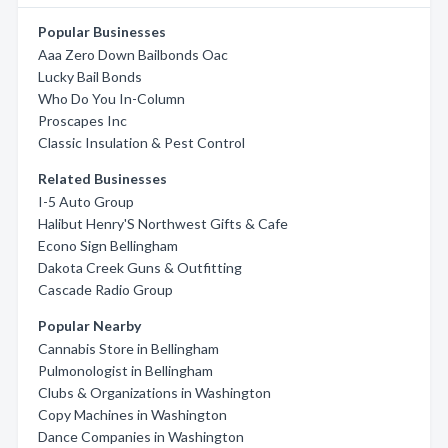
Popular Businesses
Aaa Zero Down Bailbonds Oac
Lucky Bail Bonds
Who Do You In-Column
Proscapes Inc
Classic Insulation & Pest Control
Related Businesses
I-5 Auto Group
Halibut Henry'S Northwest Gifts & Cafe
Econo Sign Bellingham
Dakota Creek Guns & Outfitting
Cascade Radio Group
Popular Nearby
Cannabis Store in Bellingham
Pulmonologist in Bellingham
Clubs & Organizations in Washington
Copy Machines in Washington
Dance Companies in Washington