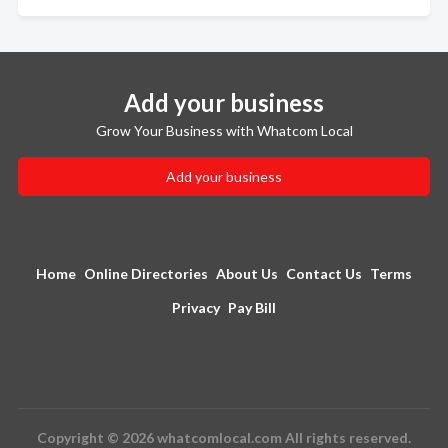
Add your business
Grow Your Business with Whatcom Local
Add your business
Home
Online Directories
About Us
Contact Us
Terms
Privacy
Pay Bill
Copyright © 2026 whatcomlocal.com All rights reserved.