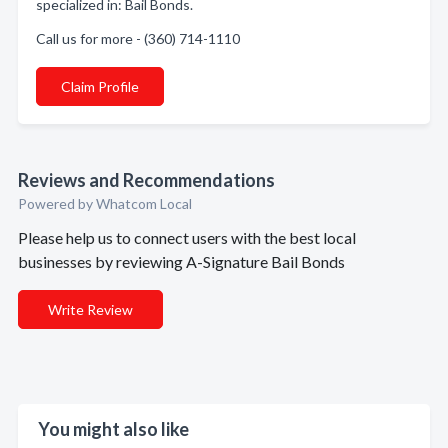
specialized in: Bail Bonds.
Call us for more - (360) 714-1110
Claim Profile
Reviews and Recommendations
Powered by Whatcom Local
Please help us to connect users with the best local
businesses by reviewing A-Signature Bail Bonds
Write Review
You might also like