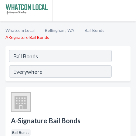
Whatcom Local
Bellingham, WA
Bail Bonds
A-Signature Bail Bonds
A-Signature Bail Bonds
Bail Bonds