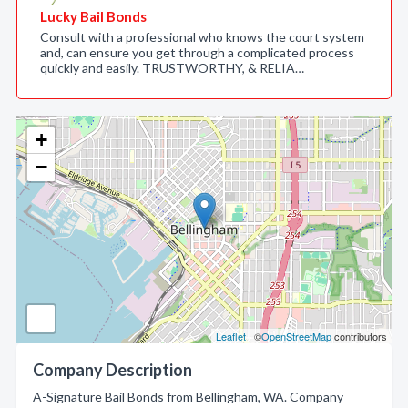
Lucky Bail Bonds
Consult with a professional who knows the court system
and, can ensure you get through a complicated process
quickly and easily. TRUSTWORTHY, & RELIA…
+
−
Leaflet
| ©
OpenStreetMap
contributors
Company Description
A-Signature Bail Bonds from Bellingham, WA. Company